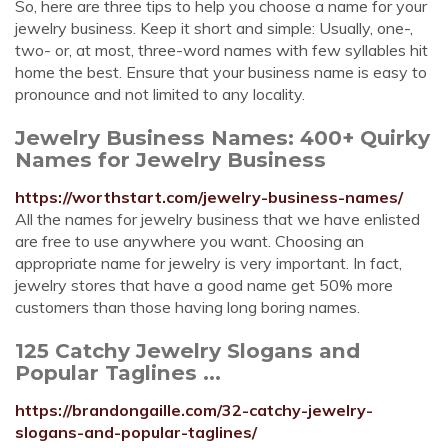
So, here are three tips to help you choose a name for your
jewelry business. Keep it short and simple: Usually, one-,
two- or, at most, three-word names with few syllables hit
home the best. Ensure that your business name is easy to
pronounce and not limited to any locality.
Jewelry Business Names: 400+ Quirky
Names for Jewelry Business
https://worthstart.com/jewelry-business-names/
All the names for jewelry business that we have enlisted
are free to use anywhere you want. Choosing an
appropriate name for jewelry is very important. In fact,
jewelry stores that have a good name get 50% more
customers than those having long boring names.
125 Catchy Jewelry Slogans and
Popular Taglines ...
https://brandongaille.com/32-catchy-jewelry-
slogans-and-popular-taglines/