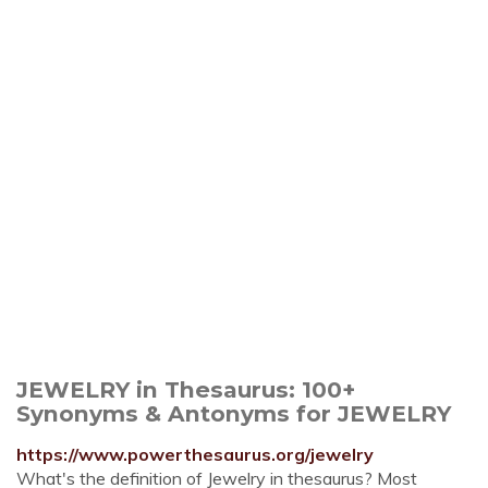
JEWELRY in Thesaurus: 100+
Synonyms & Antonyms for JEWELRY
https://www.powerthesaurus.org/jewelry
What's the definition of Jewelry in thesaurus? Most