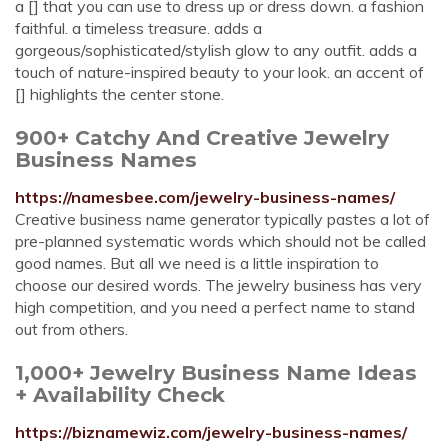
a [] that you can use to dress up or dress down. a fashion
faithful. a timeless treasure. adds a
gorgeous/sophisticated/stylish glow to any outfit. adds a
touch of nature-inspired beauty to your look. an accent of
[] highlights the center stone.
900+ Catchy And Creative Jewelry
Business Names
https://namesbee.com/jewelry-business-names/
Creative business name generator typically pastes a lot of
pre-planned systematic words which should not be called
good names. But all we need is a little inspiration to
choose our desired words. The jewelry business has very
high competition, and you need a perfect name to stand
out from others.
1,000+ Jewelry Business Name Ideas
+ Availability Check
https://biznamewiz.com/jewelry-business-names/