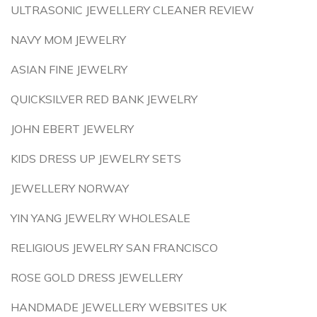
ULTRASONIC JEWELLERY CLEANER REVIEW
NAVY MOM JEWELRY
ASIAN FINE JEWELRY
QUICKSILVER RED BANK JEWELRY
JOHN EBERT JEWELRY
KIDS DRESS UP JEWELRY SETS
JEWELLERY NORWAY
YIN YANG JEWELRY WHOLESALE
RELIGIOUS JEWELRY SAN FRANCISCO
ROSE GOLD DRESS JEWELLERY
HANDMADE JEWELLERY WEBSITES UK