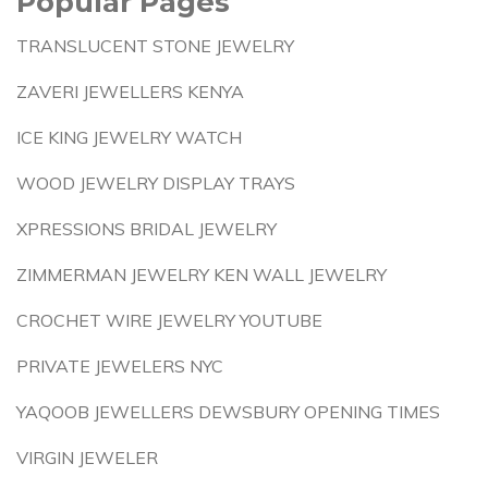
Popular Pages
TRANSLUCENT STONE JEWELRY
ZAVERI JEWELLERS KENYA
ICE KING JEWELRY WATCH
WOOD JEWELRY DISPLAY TRAYS
XPRESSIONS BRIDAL JEWELRY
ZIMMERMAN JEWELRY KEN WALL JEWELRY
CROCHET WIRE JEWELRY YOUTUBE
PRIVATE JEWELERS NYC
YAQOOB JEWELLERS DEWSBURY OPENING TIMES
VIRGIN JEWELER