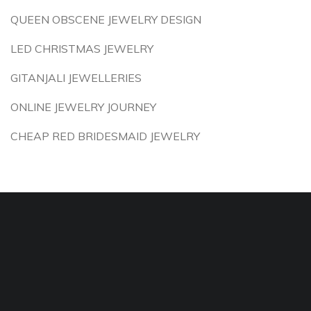
QUEEN OBSCENE JEWELRY DESIGN
LED CHRISTMAS JEWELRY
GITANJALI JEWELLERIES
ONLINE JEWELRY JOURNEY
CHEAP RED BRIDESMAID JEWELRY