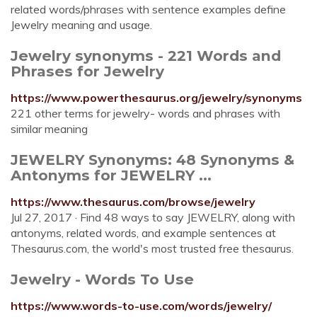
related words/phrases with sentence examples define
Jewelry meaning and usage.
Jewelry synonyms - 221 Words and
Phrases for Jewelry
https://www.powerthesaurus.org/jewelry/synonyms
221 other terms for jewelry- words and phrases with
similar meaning
JEWELRY Synonyms: 48 Synonyms &
Antonyms for JEWELRY ...
https://www.thesaurus.com/browse/jewelry
Jul 27, 2017 · Find 48 ways to say JEWELRY, along with
antonyms, related words, and example sentences at
Thesaurus.com, the world's most trusted free thesaurus.
Jewelry - Words To Use
https://www.words-to-use.com/words/jewelry/