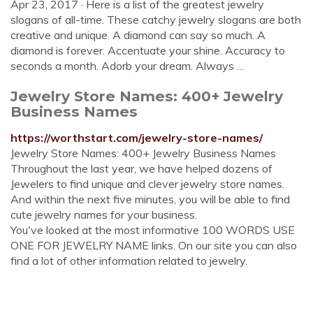
Apr 23, 2017 · Here is a list of the greatest jewelry
slogans of all-time. These catchy jewelry slogans are both
creative and unique. A diamond can say so much. A
diamond is forever. Accentuate your shine. Accuracy to
seconds a month. Adorb your dream. Always …
Jewelry Store Names: 400+ Jewelry
Business Names
https://worthstart.com/jewelry-store-names/
Jewelry Store Names: 400+ Jewelry Business Names
Throughout the last year, we have helped dozens of
Jewelers to find unique and clever jewelry store names.
And within the next five minutes, you will be able to find
cute jewelry names for your business.
You've looked at the most informative 100 WORDS USE
ONE FOR JEWELRY NAME links. On our site you can also
find a lot of other information related to jewelry.