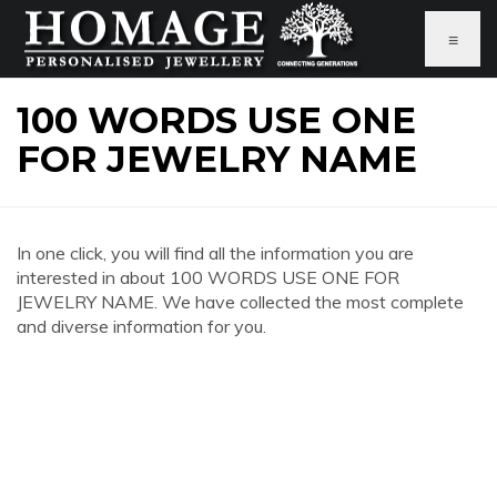
≡
100 WORDS USE ONE
FOR JEWELRY NAME
In one click, you will find all the information you are
interested in about 100 WORDS USE ONE FOR
JEWELRY NAME. We have collected the most complete
and diverse information for you.