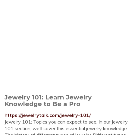
Jewelry 101: Learn Jewelry
Knowledge to Be a Pro
https://jewelrytalk.com/jewelry-101/
Jewelry 101: Topics you can expect to see. In our Jewelry
101 section, we’ll cover this essential jewelry knowledge: