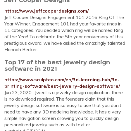
https://www.jeffcooperdesigns.com/
Jeff Cooper Designs Engagement 101 2016 Ring Of The
Year Winner. Engagement 101 had your favorite rings in
11 categories. You decided which ring will be named Ring
of the Year! To celebrate the 5th year anniversary of this
prestigious award, we have asked the amazingly talented
Hannah Becker...
Top 17 of the best jewelry design
software in 2021
https://www.sculpteo.com/en/3d-learning-hub/3d-
printing-software/best-jewelry-design-software/
Jun 23, 2020 · Jweel is a jewelry design application, there
is no download required. The founders claim that this
jewelry design software is so easy to use that you don’t
need to have any 3D modeling knowledge. It has a very
simple navigation screen allowing you to quickly design
personalized jewelry such as with text or