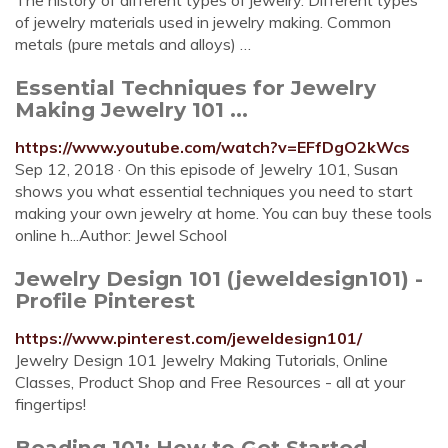
The history of different types of jewelry. Different types
of jewelry materials used in jewelry making. Common
metals (pure metals and alloys) …
Essential Techniques for Jewelry
Making Jewelry 101 ...
https://www.youtube.com/watch?v=EFfDgO2kWcs
Sep 12, 2018 · On this episode of Jewelry 101, Susan
shows you what essential techniques you need to start
making your own jewelry at home. You can buy these tools
online h...Author: Jewel School
Jewelry Design 101 (jeweldesign101) -
Profile Pinterest
https://www.pinterest.com/jeweldesign101/
Jewelry Design 101 Jewelry Making Tutorials, Online
Classes, Product Shop and Free Resources - all at your
fingertips!
Beading 101: How to Get Started