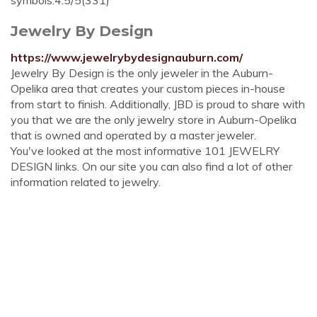
symbols.4.5/5(331)
Jewelry By Design
https://www.jewelrybydesignauburn.com/
Jewelry By Design is the only jeweler in the Auburn-
Opelika area that creates your custom pieces in-house
from start to finish. Additionally, JBD is proud to share with
you that we are the only jewelry store in Auburn-Opelika
that is owned and operated by a master jeweler.
You've looked at the most informative 101 JEWELRY
DESIGN links. On our site you can also find a lot of other
information related to jewelry.