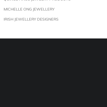
MICHELLE ONG JEWELLERY
IRISH JEWELLERY DESIGNERS