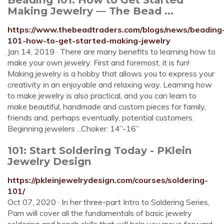
Making Jewelry — The Bead ...
https://www.thebeadtraders.com/blogs/news/beading
101-how-to-get-started-making-jewelry
Jan 14, 2019 · There are many benefits to learning how to
make your own jewelry. First and foremost, it is fun!
Making jewelry is a hobby that allows you to express your
creativity in an enjoyable and relaxing way. Learning how
to make jewelry is also practical, and you can learn to
make beautiful, handmade and custom pieces for family,
friends and, perhaps eventually, potential customers.
Beginning jewelers ...Choker: 14”-16”
101: Start Soldering Today - PKlein
Jewelry Design
https://pkleinjewelrydesign.com/courses/soldering-
101/
Oct 07, 2020 · In her three-part Intro to Soldering Series,
Pam will cover all the fundamentals of basic jewelry