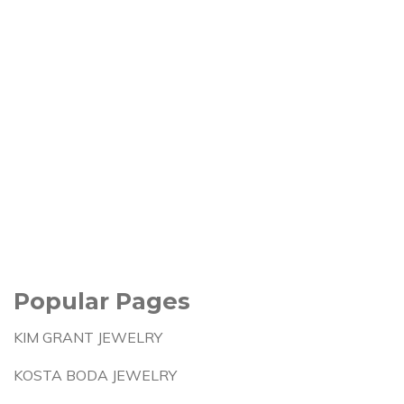
Popular Pages
KIM GRANT JEWELRY
KOSTA BODA JEWELRY