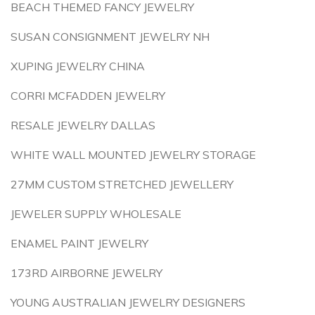
BEACH THEMED FANCY JEWELRY
SUSAN CONSIGNMENT JEWELRY NH
XUPING JEWELRY CHINA
CORRI MCFADDEN JEWELRY
RESALE JEWELRY DALLAS
WHITE WALL MOUNTED JEWELRY STORAGE
27MM CUSTOM STRETCHED JEWELLERY
JEWELER SUPPLY WHOLESALE
ENAMEL PAINT JEWELRY
173RD AIRBORNE JEWELRY
YOUNG AUSTRALIAN JEWELRY DESIGNERS