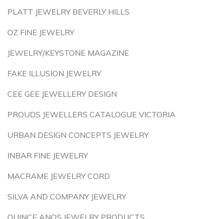
PLATT JEWELRY BEVERLY HILLS
OZ FINE JEWELRY
JEWELRY/KEYSTONE MAGAZINE
FAKE ILLUSION JEWELRY
CEE GEE JEWELLERY DESIGN
PROUDS JEWELLERS CATALOGUE VICTORIA
URBAN DESIGN CONCEPTS JEWELRY
INBAR FINE JEWELRY
MACRAME JEWELRY CORD
SILVA AND COMPANY JEWELRY
QUINCE ANOS JEWELRY PRODUCTS