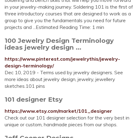
soldering and bench skills that will help you move forward
in your jewelry-making journey. Soldering 101 is the first of
three introductory courses that are designed to work as a
group to give you the fundamentals you need for future
projects and ...Estimated Reading Time: 1 min
100 Jewelry Design Terminology
ideas jewelry design ...
https://www.pinterest.com/jewelrythis/jewelry-
design-terminology/
Dec 10, 2019 - Terms used by jewelry designers. See
more ideas about jewelry design, jewelry, jewellery
sketches.101 pins
101 designer Etsy
https://www.etsy.com/market/101_designer
Check out our 101 designer selection for the very best in
unique or custom, handmade pieces from our shops.
Jeff Cooper Designs