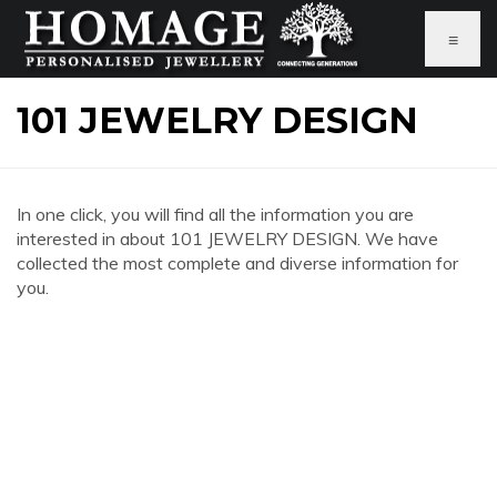
≡
101 JEWELRY DESIGN
In one click, you will find all the information you are
interested in about 101 JEWELRY DESIGN. We have
collected the most complete and diverse information for
you.