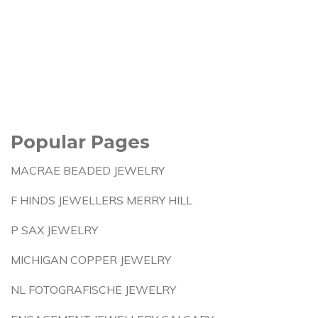
Popular Pages
MACRAE BEADED JEWELRY
F HINDS JEWELLERS MERRY HILL
P SAX JEWELRY
MICHIGAN COPPER JEWELRY
NL FOTOGRAFISCHE JEWELRY