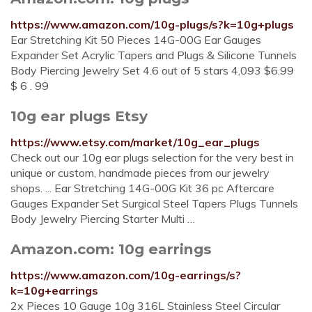
https://www.amazon.com/10g-plugs/s?k=10g+plugs
Ear Stretching Kit 50 Pieces 14G-00G Ear Gauges
Expander Set Acrylic Tapers and Plugs & Silicone Tunnels
Body Piercing Jewelry Set 4.6 out of 5 stars 4,093 $6.99
$ 6 . 99
10g ear plugs Etsy
https://www.etsy.com/market/10g_ear_plugs
Check out our 10g ear plugs selection for the very best in
unique or custom, handmade pieces from our jewelry
shops. ... Ear Stretching 14G-00G Kit 36 pc Aftercare
Gauges Expander Set Surgical Steel Tapers Plugs Tunnels
Body Jewelry Piercing Starter Multi …
Amazon.com: 10g earrings
https://www.amazon.com/10g-earrings/s?
k=10g+earrings
2x Pieces 10 Gauge 10g 316L Stainless Steel Circular