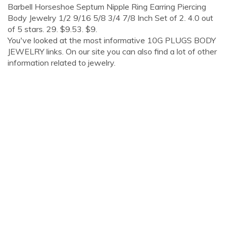
Barbell Horseshoe Septum Nipple Ring Earring Piercing
Body Jewelry 1/2 9/16 5/8 3/4 7/8 Inch Set of 2. 4.0 out
of 5 stars. 29. $9.53. $9.
You've looked at the most informative 10G PLUGS BODY
JEWELRY links. On our site you can also find a lot of other
information related to jewelry.