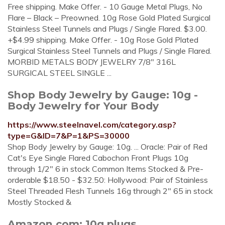
Free shipping. Make Offer. - 10 Gauge Metal Plugs, No
Flare – Black – Preowned. 10g Rose Gold Plated Surgical
Stainless Steel Tunnels and Plugs / Single Flared. $3.00.
+$4.99 shipping. Make Offer. - 10g Rose Gold Plated
Surgical Stainless Steel Tunnels and Plugs / Single Flared.
MORBID METALS BODY JEWELRY 7/8" 316L
SURGICAL STEEL SINGLE ...
Shop Body Jewelry by Gauge: 10g -
Body Jewelry for Your Body
https://www.steelnavel.com/category.asp?
type=G&ID=7&P=1&PS=30000
Shop Body Jewelry by Gauge: 10g. ... Oracle: Pair of Red
Cat's Eye Single Flared Cabochon Front Plugs 10g
through 1/2" 6 in stock Common Items Stocked & Pre-
orderable $18.50 - $32.50: Hollywood: Pair of Stainless
Steel Threaded Flesh Tunnels 16g through 2" 65 in stock
Mostly Stocked &
Amazon.com: 10g plugs