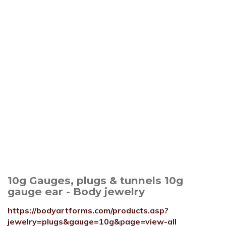
10g Gauges, plugs & tunnels 10g
gauge ear - Body jewelry
https://bodyartforms.com/products.asp?
jewelry=plugs&gauge=10g&page=view-all