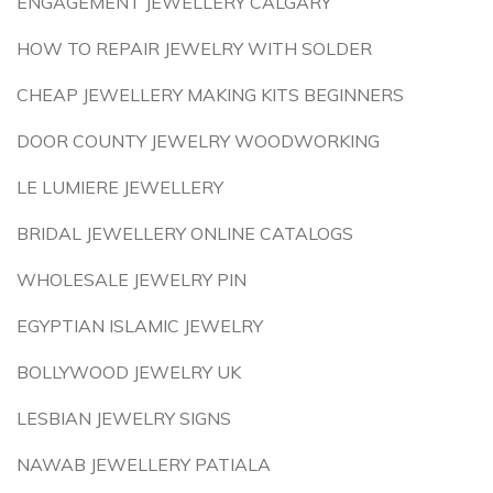
ENGAGEMENT JEWELLERY CALGARY
HOW TO REPAIR JEWELRY WITH SOLDER
CHEAP JEWELLERY MAKING KITS BEGINNERS
DOOR COUNTY JEWELRY WOODWORKING
LE LUMIERE JEWELLERY
BRIDAL JEWELLERY ONLINE CATALOGS
WHOLESALE JEWELRY PIN
EGYPTIAN ISLAMIC JEWELRY
BOLLYWOOD JEWELRY UK
LESBIAN JEWELRY SIGNS
NAWAB JEWELLERY PATIALA