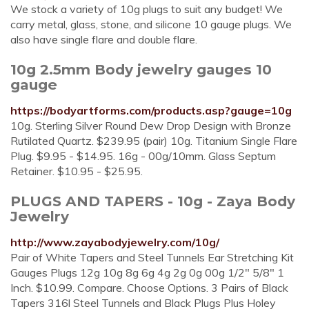
We stock a variety of 10g plugs to suit any budget! We
carry metal, glass, stone, and silicone 10 gauge plugs. We
also have single flare and double flare.
10g 2.5mm Body jewelry gauges 10
gauge
https://bodyartforms.com/products.asp?gauge=10g
10g. Sterling Silver Round Dew Drop Design with Bronze
Rutilated Quartz. $239.95 (pair) 10g. Titanium Single Flare
Plug. $9.95 - $14.95. 16g - 00g/10mm. Glass Septum
Retainer. $10.95 - $25.95.
PLUGS AND TAPERS - 10g - Zaya Body
Jewelry
http://www.zayabodyjewelry.com/10g/
Pair of White Tapers and Steel Tunnels Ear Stretching Kit
Gauges Plugs 12g 10g 8g 6g 4g 2g 0g 00g 1/2" 5/8" 1
Inch. $10.99. Compare. Choose Options. 3 Pairs of Black
Tapers 316l Steel Tunnels and Black Plugs Plus Holey