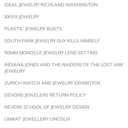
IDEAL JEWELRY RICHLAND WASHINGTON
XXVI.II JEWELRY
PLASTIC JEWELRY BUSTS
SOUTH PARK JEWELRY GUY KILLS HIMSELF
50MM MONOCLE JEWELRY LENS SETTING
INDIANA JONES AND THE RAIDERS OF THE LOST ARK
JEWELRY
ZURICH WATCH AND JEWELRY EXHIBITION
DEVONS JEWELERS RETURN POLICY
REVERE SCHOOL OF JEWELRY DESIGN
UNIKAT JEWELLERY LINCOLN