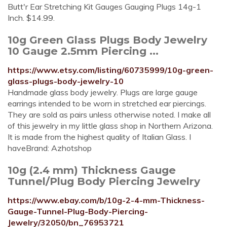
Butt'r Ear Stretching Kit Gauges Gauging Plugs 14g-1
Inch. $14.99.
10g Green Glass Plugs Body Jewelry
10 Gauge 2.5mm Piercing ...
https://www.etsy.com/listing/60735999/10g-green-
glass-plugs-body-jewelry-10
Handmade glass body jewelry. Plugs are large gauge
earrings intended to be worn in stretched ear piercings.
They are sold as pairs unless otherwise noted. I make all
of this jewelry in my little glass shop in Northern Arizona.
It is made from the highest quality of Italian Glass. I
haveBrand: Azhotshop
10g (2.4 mm) Thickness Gauge
Tunnel/Plug Body Piercing Jewelry
https://www.ebay.com/b/10g-2-4-mm-Thickness-
Gauge-Tunnel-Plug-Body-Piercing-
Jewelry/32050/bn_76953721