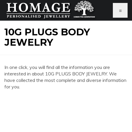
≡
10G PLUGS BODY
JEWELRY
In one click, you will find all the information you are
interested in about 10G PLUGS BODY JEWELRY. We
have collected the most complete and diverse information
for you.