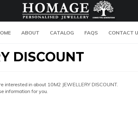
OME
ABOUT
CATALOG
FAQS
CONTACT 
RY DISCOUNT
 you are interested in about 10M2 JEWELLERY DISCOUNT.
e information for you.