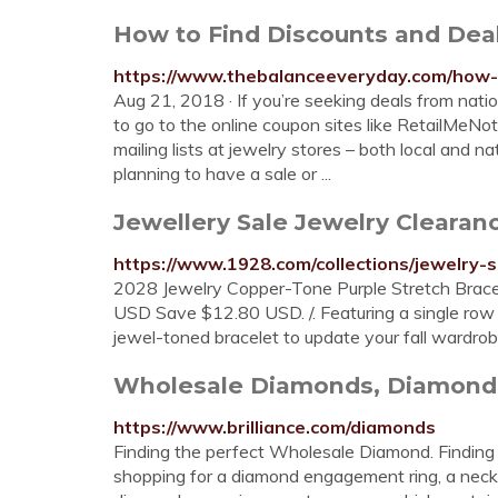
How to Find Discounts and Dea
https://www.thebalanceeveryday.com/how-
Aug 21, 2018 · If you’re seeking deals from nation
to go to the online coupon sites like RetailMeNot
mailing lists at jewelry stores – both local and n
planning to have a sale or ...
Jewellery Sale Jewelry Clearan
https://www.1928.com/collections/jewelry-
2028 Jewelry Copper-Tone Purple Stretch Brace
USD Save $12.80 USD. /. Featuring a single row 
jewel-toned bracelet to update your fall wardro
Wholesale Diamonds, Diamond 
https://www.brilliance.com/diamonds
Finding the perfect Wholesale Diamond. Finding
shopping for a diamond engagement ring, a neckla