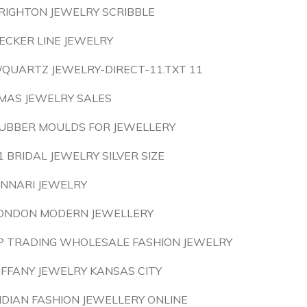
RIGHTON JEWELRY SCRIBBLE
ECKER LINE JEWELRY
/QUARTZ JEWELRY-DIRECT-11.TXT 11
MAS JEWELRY SALES
UBBER MOULDS FOR JEWELLERY
1 BRIDAL JEWELRY SILVER SIZE
INNARI JEWELRY
ONDON MODERN JEWELLERY
P TRADING WHOLESALE FASHION JEWELRY
IFFANY JEWELRY KANSAS CITY
NDIAN FASHION JEWELLERY ONLINE