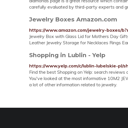
diamonds page is a great resource which contains
carefully evaluated by third-party experts and gra
Jewelry Boxes Amazon.com
https://www.amazon.com/jewelry-boxes/b
Jewelry Box with Glass Lid for Mothers Day Gift
Leather Jewelry Storage for Necklaces Rings Ea
Shopping in Lublin - Yelp
https://www.yelp.com/c/lublin-lubelskie-pl/
Find the best Shopping on Yelp: search reviews of
You've looked at the most informative 10M2 JE
a lot of other information related to jewelry.