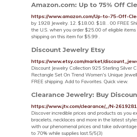
Amazon.com: Up to 75% Off Clear
https://www.amazon.com/Up-to-75-Off-Cl
by 1928 Jewelry. 12. $18.00. $18. . 00 FREE Ship
the U.S. when you order $25.00 of eligible items
shipping on this item for $5.99 .
Discount Jewelry Etsy
https://www.etsy.com/market/discount_jew
Discount Jewelry Collection 925 Sterling Si
Rectangle Set On Trend Women's Unique Jewellery
FREE shipping. Add to Favorites. Quick view.
Clearance Jewelry: Buy Discoun
https://www.jtv.com/clearance/_/N-261928
Discover incredible prices and products as you ex
bracelets, necklaces and more in the latest style
with our phenomenal prices and take advantage 
to 70% while supplies last.5/5(3)