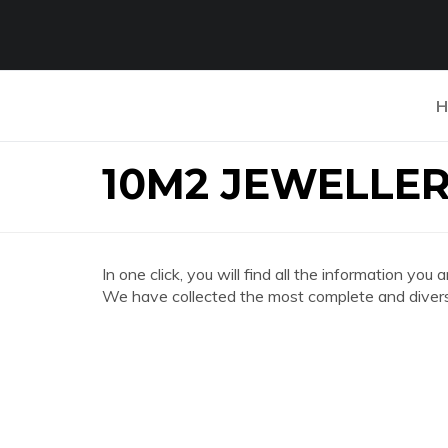
H
10M2 JEWELLE
In one click, you will find all the information
We have collected the most complete and divers