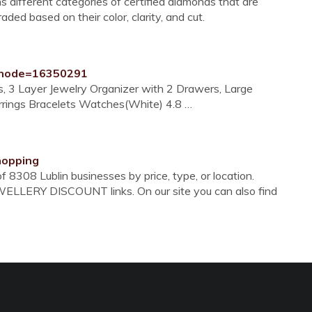
 different categories of certified diamonds that are
ded based on their color, clarity, and cut.
?node=16350291
s, 3 Layer Jewelry Organizer with 2 Drawers, Large
rrings Bracelets Watches(White) 4.8 …
shopping
 8308 Lublin businesses by price, type, or location.
WELLERY DISCOUNT links. On our site you can also find