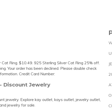
W
U
r Cat Ring. $10.49. 925 Sterling Silver Cat Ring 25% off.
J
ing. Your order has been declined. Please double check
information. Credit Card Number:
2
 - Discount Jewelry
A
O
t jewelry. Explore kay outlet, kays outlet, jewelry outlet,
and jewelry for sale.
C