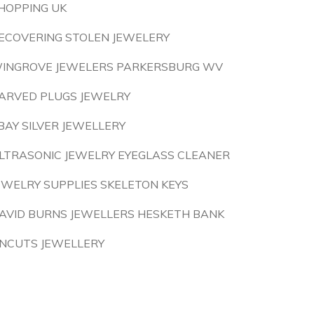
HOPPING UK
ECOVERING STOLEN JEWELERY
INGROVE JEWELERS PARKERSBURG WV
ARVED PLUGS JEWELRY
BAY SILVER JEWELLERY
LTRASONIC JEWELRY EYEGLASS CLEANER
EWELRY SUPPLIES SKELETON KEYS
AVID BURNS JEWELLERS HESKETH BANK
NCUTS JEWELLERY