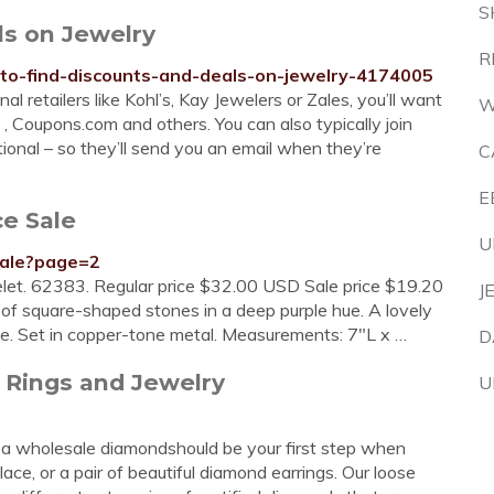
S
ls on Jewelry
R
to-find-discounts-and-deals-on-jewelry-4174005
al retailers like Kohl’s, Kay Jewelers or Zales, you’ll want
W
 , Coupons.com and others. You can also typically join
ational – so they’ll send you an email when they’re
C
E
ce Sale
U
sale?page=2
let. 62383. Regular price $32.00 USD Sale price $19.20
J
of square-shaped stones in a deep purple hue. A lovely
be. Set in copper-tone metal. Measurements: 7"L x …
D
Rings and Jewelry
U
 a wholesale diamondshould be your first step when
ce, or a pair of beautiful diamond earrings. Our loose