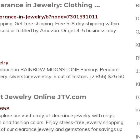
ance in Jewelry: Clothing ...
B
earance-in-Jewelry/b?node=7301531011
D
ping. Get free shipping. Free 5-8 day shipping within
 sold or fulfilled by Amazon. Or get 4-5 business-day
Q
X
R
elry
lver Cabochon RAINBOW MOONSTONE Earrings Pendant
1
. silverstarjeweletsy. 5 out of 5 stars. (2,856) $26.50
K
t Jewelry Online JTV.com
L
1658
Y
plore our vast array of clearance jewelry with rings,
s and fashion colors. Enjoy stress-free jewelry shopping
T
of our clearance jewelry and gemstones for savings up
I