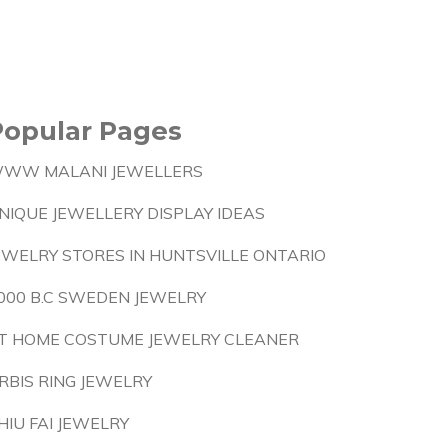
Popular Pages
WW MALANI JEWELLERS
NIQUE JEWELLERY DISPLAY IDEAS
EWELRY STORES IN HUNTSVILLE ONTARIO
000 B.C SWEDEN JEWELRY
T HOME COSTUME JEWELRY CLEANER
RBIS RING JEWELRY
HIU FAI JEWELRY