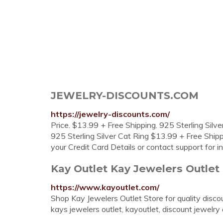
JEWELRY-DISCOUNTS.COM
https://jewelry-discounts.com/
Price. $13.99 + Free Shipping. 925 Sterling Silve
925 Sterling Silver Cat Ring $13.99 + Free Shipp
your Credit Card Details or contact support for 
Kay Outlet Kay Jewelers Outlet
https://www.kayoutlet.com/
Shop Kay Jewelers Outlet Store for quality discoun
kays jewelers outlet, kayoutlet, discount jewelry 