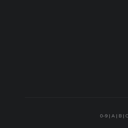
0-9
|
A
|
B
|