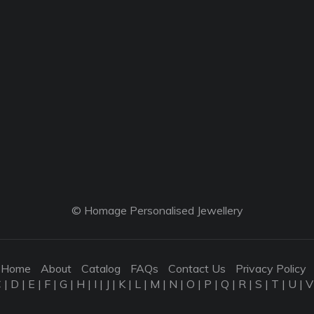
© Homage Personalised Jewellery
Home
About
Catalog
FAQs
Contact Us
Privacy Policy
C
|
D
|
E
|
F
|
G
|
H
|
I
|
J
|
K
|
L
|
M
|
N
|
O
|
P
|
Q
|
R
|
S
|
T
|
U
|
V