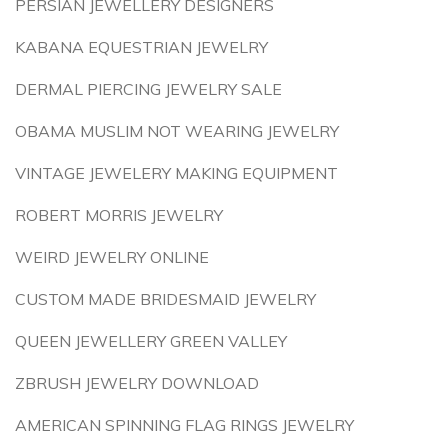
PERSIAN JEWELLERY DESIGNERS
KABANA EQUESTRIAN JEWELRY
DERMAL PIERCING JEWELRY SALE
OBAMA MUSLIM NOT WEARING JEWELRY
VINTAGE JEWELERY MAKING EQUIPMENT
ROBERT MORRIS JEWELRY
WEIRD JEWELRY ONLINE
CUSTOM MADE BRIDESMAID JEWELRY
QUEEN JEWELLERY GREEN VALLEY
ZBRUSH JEWELRY DOWNLOAD
AMERICAN SPINNING FLAG RINGS JEWELRY