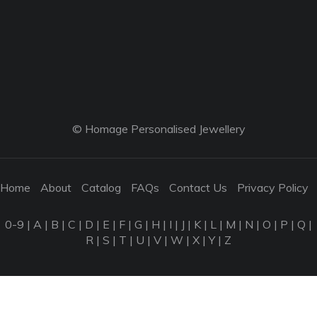
© Homage Personalised Jewellery
Home
About
Catalog
FAQs
Contact Us
Privacy Policy
0-9
|
A
|
B
|
C
|
D
|
E
|
F
|
G
|
H
|
I
|
J
|
K
|
L
|
M
|
N
|
O
|
P
|
Q
|
R
|
S
|
T
|
U
|
V
|
W
|
X
|
Y
|
Z