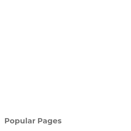
Popular Pages