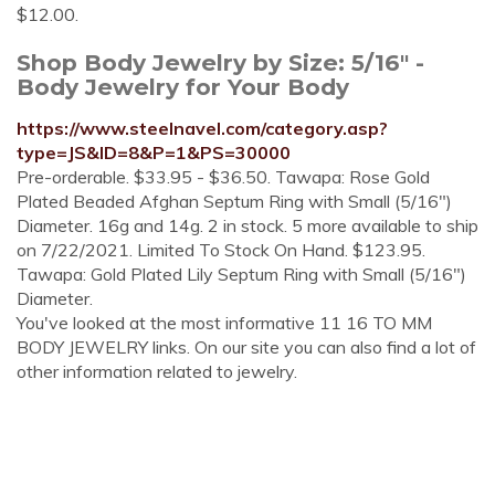
$12.00.
Shop Body Jewelry by Size: 5/16" -
Body Jewelry for Your Body
https://www.steelnavel.com/category.asp?
type=JS&ID=8&P=1&PS=30000
Pre-orderable. $33.95 - $36.50. Tawapa: Rose Gold
Plated Beaded Afghan Septum Ring with Small (5/16")
Diameter. 16g and 14g. 2 in stock. 5 more available to ship
on 7/22/2021. Limited To Stock On Hand. $123.95.
Tawapa: Gold Plated Lily Septum Ring with Small (5/16")
Diameter.
You've looked at the most informative 11 16 TO MM
BODY JEWELRY links. On our site you can also find a lot of
other information related to jewelry.