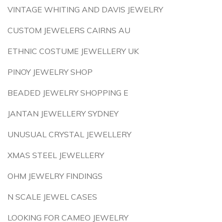
VINTAGE WHITING AND DAVIS JEWELRY
CUSTOM JEWELERS CAIRNS AU
ETHNIC COSTUME JEWELLERY UK
PINOY JEWELRY SHOP
BEADED JEWELRY SHOPPING E
JANTAN JEWELLERY SYDNEY
UNUSUAL CRYSTAL JEWELLERY
XMAS STEEL JEWELLERY
OHM JEWELRY FINDINGS
N SCALE JEWEL CASES
LOOKING FOR CAMEO JEWELRY