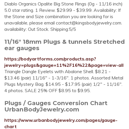
Diablo Organics Opalite Big Stone Rings (0g - 11/16 inch)
5.0 star rating. 1 Review. $29.99 - $39.99. Availability: If
the Stone and Size combination you are looking for is
unavailable, please email
contact@kingsbodyjewelry.com
.
availability: Out Stock. Shipping:5/5
11/16" 18mm Plugs & tunnels Stretched
ear gauges
https://bodyartforms.com/products.asp?
jewelry=plugs&gauge=11%2F16%22&page=view-all
Triangle Dangle Eyelets with Abalone Shell. $8.21 -
$13.46 (pair) 11/16" - 1-3/16". 1 photos. Assorted Metal
Plugs Mystery Bag. $14.95 - $17.95 (pair) 1/2" - 11/16".
4 photos. SALE 25% OFF $8.95 to $9.95.
Plugs / Gauges Conversion Chart
UrbanBodyJewelry.com
https://www.urbanbodyjewelry.com/pages/gauge-
chart