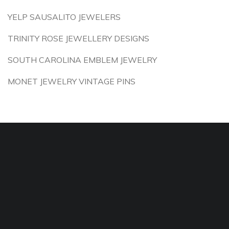
YELP SAUSALITO JEWELERS
TRINITY ROSE JEWELLERY DESIGNS
SOUTH CAROLINA EMBLEM JEWELRY
MONET JEWELRY VINTAGE PINS