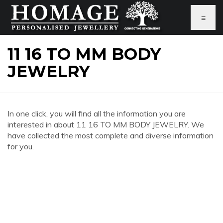
≡
11 16 TO MM BODY
JEWELRY
In one click, you will find all the information you are
interested in about 11 16 TO MM BODY JEWELRY. We
have collected the most complete and diverse information
for you.