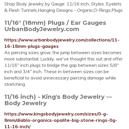
Shop Body Jewelry by Gauge: 11/16 inch, Styles: Eyelets
& Flesh Tunnels,Hanging Designs - Organic,O-Rings,Plugs
11/16" (18mm) Plugs / Ear Gauges
UrbanBodyJewelry.com
https://www.urbanbodyjewelry.com/collections/11-
16-18mm-plugs-gauges
As piercing sizes grow, the jump between sizes becomes
more substantial. Luckily, we've thought this out and offer
11/16" inch plugs to bridge the gap between sizes 5/8"
inch and 3/4" inch. These in-between sizes can be
beneficial to avoid unnecessary piercing damage while
stretching
11/16 inch) - King's Body Jewelry —
Body Jewelry
https://www.kingsbodyjewelry.com/sizes/0-g-
8mm/diablo-organics-opalite-big-stone-rings-0g-
11-16-inch/