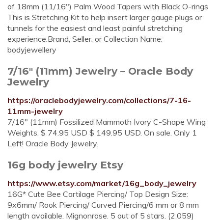
of 18mm (11/16") Palm Wood Tapers with Black O-rings
This is Stretching Kit to help insert larger gauge plugs or
tunnels for the easiest and least painful stretching
experience.Brand, Seller, or Collection Name:
bodyjewellery
7/16" (11mm) Jewelry – Oracle Body
Jewelry
https://oraclebodyjewelry.com/collections/7-16-
11mm-jewelry
7/16" (11mm) Fossilized Mammoth Ivory C-Shape Wing
Weights. $ 74.95 USD $ 149.95 USD. On sale. Only 1
Left! Oracle Body Jewelry.
16g body jewelry Etsy
https://www.etsy.com/market/16g_body_jewelry
16G* Cute Bee Cartilage Piercing/ Top Design Size:
9x6mm/ Rook Piercing/ Curved Piercing/6 mm or 8 mm
length available. Mignonrose. 5 out of 5 stars. (2,059)