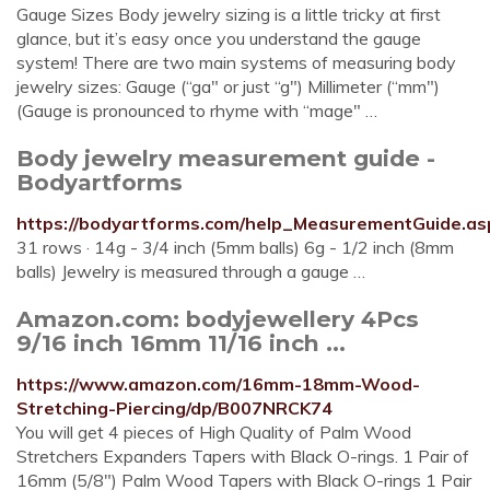
Gauge Sizes Body jewelry sizing is a little tricky at first
glance, but it’s easy once you understand the gauge
system! There are two main systems of measuring body
jewelry sizes: Gauge (“ga" or just “g") Millimeter (“mm")
(Gauge is pronounced to rhyme with “mage" …
Body jewelry measurement guide -
Bodyartforms
https://bodyartforms.com/help_MeasurementGuide.as
31 rows · 14g - 3/4 inch (5mm balls) 6g - 1/2 inch (8mm
balls) Jewelry is measured through a gauge …
Amazon.com: bodyjewellery 4Pcs
9/16 inch 16mm 11/16 inch ...
https://www.amazon.com/16mm-18mm-Wood-
Stretching-Piercing/dp/B007NRCK74
You will get 4 pieces of High Quality of Palm Wood
Stretchers Expanders Tapers with Black O-rings. 1 Pair of
16mm (5/8") Palm Wood Tapers with Black O-rings 1 Pair