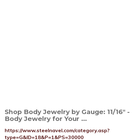
Shop Body Jewelry by Gauge: 11/16" -
Body Jewelry for Your ...
https://www.steelnavel.com/category.asp?
type=G&ID=18&P=1&PS=30000