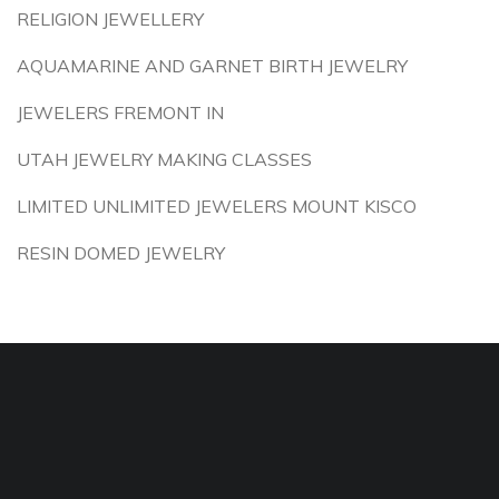
RELIGION JEWELLERY
AQUAMARINE AND GARNET BIRTH JEWELRY
JEWELERS FREMONT IN
UTAH JEWELRY MAKING CLASSES
LIMITED UNLIMITED JEWELERS MOUNT KISCO
RESIN DOMED JEWELRY