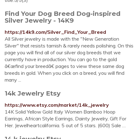
title.5/5(3)
Find Your Dog Breed Dog-inspired
Silver Jewelry - 14K9
https://14k9.com/Silver_Find_Your_Breed
All Silver jewelry is made with the "New Generation
Silver" that resists tarnish & rarely needs polishing. On this
page you will find all of our silver dog breeds that we
currently have in production. You can go to the gold
â€œfind your breedâ€ pages to view these same dog
breeds in gold. When you click on a breed, you will find
many ...
14k Jewelry Etsy
https://www.etsy.com/market/14k_jewelry
14K Solid Yellow Gold Italy Women Bamboo Hoop
Earrings, African Style Earrings, Dainty Jewelry, Gift For
Her. Jewelheartcalifornia. 5 out of 5 stars. (600) Sale …
14 k jewelry Etsy