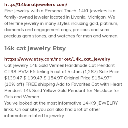
http://14karatjewelers.com/
Fine Jewelry with a Personal Touch. 14Kt Jewelers is a
family-owned jeweler located in Livonia, Michigan. We
offer fine jewelry in many styles including gold, platinum,
diamonds and engagement rings, precious and semi-
precious gem stones, and watches for men and women.
14k cat jewelry Etsy
https://www.etsy.com/market/14k_cat_jewelry
Cat Jewelry 14k Gold Vermeil Handmade Cat Pendant
CT38-PVM Efsterling 5 out of 5 stars (1,287) Sale Price
$139.47 $ 139.47 $ 154.97 Original Price $154.97"
(10% off) FREE shipping Add to Favorites Cat with Heart
Pendant 14k Solid Yellow Gold Pendant for Necklace for
Girls and Women ...
You've looked at the most informative 14-K9 JEWELRY
links. On our site you can also find a lot of other
information related to jewelry.