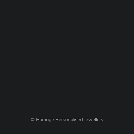
© Homage Personalised Jewellery