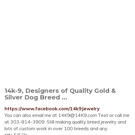
14k-9, Designers of Quality Gold &
Silver Dog Breed ...
https://www.facebook.com/14k9Jewelry
You can also email me at
14K9@14K9.com
Text or call me
at 303-814-3909. Still making quality breed jewelry and
lots of custom work in over 100 breeds and any