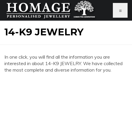
≡
14-K9 JEWELRY
In one click, you will find all the information you are
interested in about 14-K9 JEWELRY. We have collected
the most complete and diverse information for you.