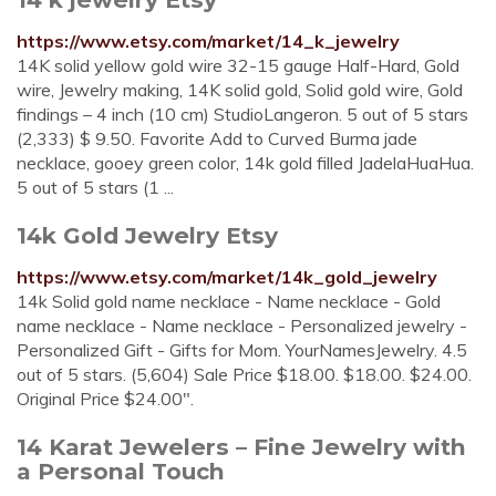
https://www.etsy.com/market/14_k_jewelry
14K solid yellow gold wire 32-15 gauge Half-Hard, Gold
wire, Jewelry making, 14K solid gold, Solid gold wire, Gold
findings – 4 inch (10 cm) StudioLangeron. 5 out of 5 stars
(2,333) $ 9.50. Favorite Add to Curved Burma jade
necklace, gooey green color, 14k gold filled JadelaHuaHua.
5 out of 5 stars (1 ...
14k Gold Jewelry Etsy
https://www.etsy.com/market/14k_gold_jewelry
14k Solid gold name necklace - Name necklace - Gold
name necklace - Name necklace - Personalized jewelry -
Personalized Gift - Gifts for Mom. YourNamesJewelry. 4.5
out of 5 stars. (5,604) Sale Price $18.00. $18.00. $24.00.
Original Price $24.00".
14 Karat Jewelers – Fine Jewelry with
a Personal Touch