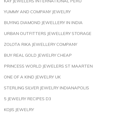
KAY JEWELERS INTERNATIONAL PERU
YUMMY AND COMPANY JEWELRY
BUYING DIAMOND JEWELLERY IN INDIA
URBAN OUTFITTERS JEWELLERY STORAGE
ZOLOTA RIKA JEWELLERY COMPANY
BUY REAL GOLD JEWELRY CHEAP
PRINCESS WORLD JEWELERS ST MAARTEN
ONE OF A KIND JEWELRY UK
STERLING SILVER JEWELRY INDIANAPOLIS
5 JEWELRY RECIPES D3
KOJIS JEWELRY