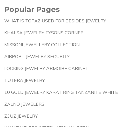
Popular Pages
WHAT IS TOPAZ USED FOR BESIDES JEWELRY
KHALSA JEWELRY TYSONS CORNER
MISSONI JEWELLERY COLLECTION
AIRPORT JEWELRY SECURITY
LOCKING JEWELRY ARMOIRE CABINET
TUTERA JEWELRY
10 GOLD JEWELRY KARAT RING TANZANITE WHITE
ZALNO JEWELERS
Z3UZ JEWELRY