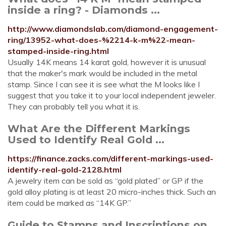
inside a ring? - Diamonds ...
http://www.diamondslab.com/diamond-engagement-
ring/13952-what-does-%2214-k-m%22-mean-
stamped-inside-ring.html
Usually 14K means 14 karat gold, however it is unusual
that the maker's mark would be included in the metal
stamp. Since I can see it is see what the M looks like I
suggest that you take it to your local independent jeweler.
They can probably tell you what it is.
What Are the Different Markings
Used to Identify Real Gold ...
https://finance.zacks.com/different-markings-used-
identify-real-gold-2128.html
A jewelry item can be sold as “gold plated” or GP if the
gold alloy plating is at least 20 micro-inches thick. Such an
item could be marked as “14K GP.”
Guide to Stamps and Inscriptions on