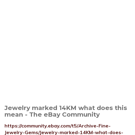
Jewelry marked 14KM what does this
mean - The eBay Community
https://community.ebay.com/t5/Archive-Fine-
Jewelry-Gems/Jewelry-marked-14KM-what-does-