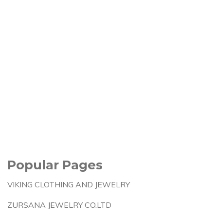
Popular Pages
VIKING CLOTHING AND JEWELRY
ZURSANA JEWELRY CO.LTD