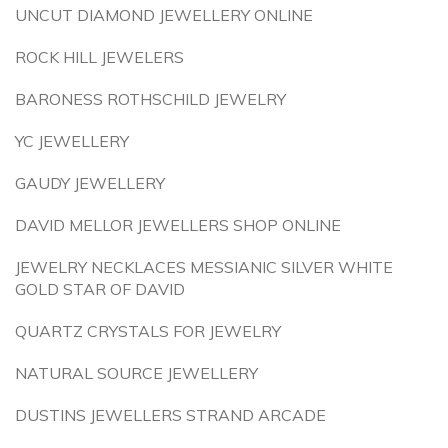
UNCUT DIAMOND JEWELLERY ONLINE
ROCK HILL JEWELERS
BARONESS ROTHSCHILD JEWELRY
YC JEWELLERY
GAUDY JEWELLERY
DAVID MELLOR JEWELLERS SHOP ONLINE
JEWELRY NECKLACES MESSIANIC SILVER WHITE
GOLD STAR OF DAVID
QUARTZ CRYSTALS FOR JEWELRY
NATURAL SOURCE JEWELLERY
DUSTINS JEWELLERS STRAND ARCADE