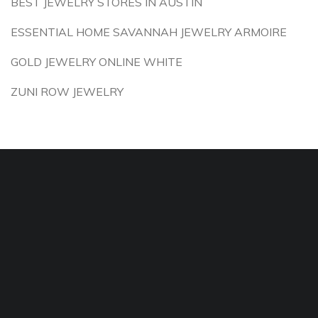
BEST JEWELRY STORES IN AUSTIN
ESSENTIAL HOME SAVANNAH JEWELRY ARMOIRE
GOLD JEWELRY ONLINE WHITE
ZUNI ROW JEWELRY