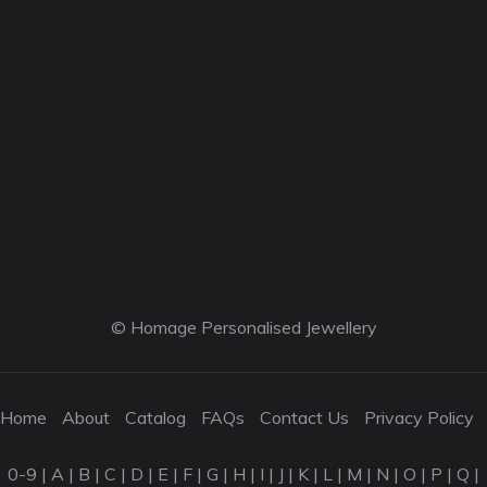
© Homage Personalised Jewellery
Home
About
Catalog
FAQs
Contact Us
Privacy Policy
0-9
|
A
|
B
|
C
|
D
|
E
|
F
|
G
|
H
|
I
|
J
|
K
|
L
|
M
|
N
|
O
|
P
|
Q
|