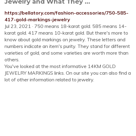
Jewelry and What They ...
https://bellatory.com/fashion-accessories/750-585-
417-gold-markings-jewelry
Jul 23, 2021 · 750 means 18-karat gold. 585 means 14-
karat gold. 417 means 10-karat gold. But there's more to
know about gold markings on jewelry. These letters and
numbers indicate an item's purity. They stand for different
varieties of gold, and some varieties are worth more than
others.
You've looked at the most informative 14KM GOLD
JEWELRY MARKINGS links. On our site you can also find a
lot of other information related to jewelry.