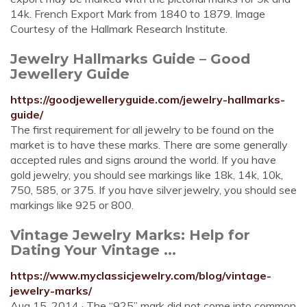
14k. French Export Mark from 1840 to 1879. Image
Courtesy of the Hallmark Research Institute.
Jewelry Hallmarks Guide – Good
Jewellery Guide
https://goodjewelleryguide.com/jewelry-hallmarks-
guide/
The first requirement for all jewelry to be found on the
market is to have these marks. There are some generally
accepted rules and signs around the world. If you have
gold jewelry, you should see markings like 18k, 14k, 10k,
750, 585, or 375. If you have silver jewelry, you should see
markings like 925 or 800.
Vintage Jewelry Marks: Help for
Dating Your Vintage ...
https://www.myclassicjewelry.com/blog/vintage-
jewelry-marks/
Aug 15, 2014 · The “925” mark did not come into common