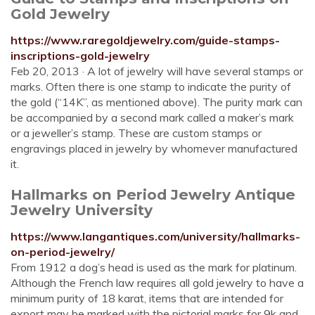
Gold Jewelry
https://www.raregoldjewelry.com/guide-stamps-
inscriptions-gold-jewelry
Feb 20, 2013 · A lot of jewelry will have several stamps or
marks. Often there is one stamp to indicate the purity of
the gold (“14K”, as mentioned above). The purity mark can
be accompanied by a second mark called a maker’s mark
or a jeweller’s stamp. These are custom stamps or
engravings placed in jewelry by whomever manufactured
it.
Hallmarks on Period Jewelry Antique
Jewelry University
https://www.langantiques.com/university/hallmarks-
on-period-jewelry/
From 1912 a dog’s head is used as the mark for platinum.
Although the French law requires all gold jewelry to have a
minimum purity of 18 karat, items that are intended for
export may be marked with the pictorial marks for 9k and