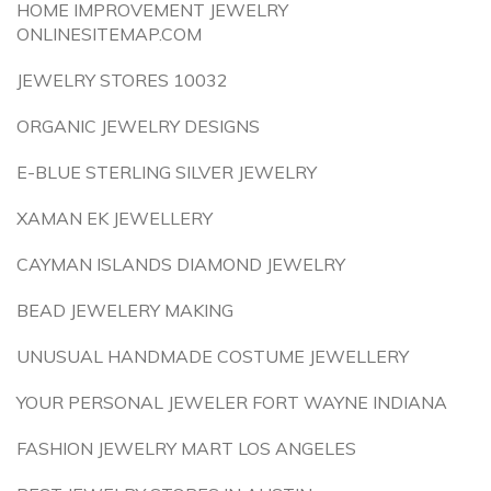
HOME IMPROVEMENT JEWELRY
ONLINESITEMAP.COM
JEWELRY STORES 10032
ORGANIC JEWELRY DESIGNS
E-BLUE STERLING SILVER JEWELRY
XAMAN EK JEWELLERY
CAYMAN ISLANDS DIAMOND JEWELRY
BEAD JEWELERY MAKING
UNUSUAL HANDMADE COSTUME JEWELLERY
YOUR PERSONAL JEWELER FORT WAYNE INDIANA
FASHION JEWELRY MART LOS ANGELES