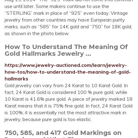
use until later. Some makers continue to use the
“STERLING” mark in place of “925” even today. Vintage
jewelry from other countries may have European purity
marks, such as “585” for 14K gold and “750” for 18K gold,
as shown in the photo below.
How To Understand The Meaning Of
Gold Hallmarks Jewelry ...
https://www.jewelry-auctioned.com/learn/jewelry-
how-tos/how-to-understand-the-meaning-of-gold-
hallmarks
Gold jewelry can vary from 24 Karat to 10 Karat Gold. In
fact, 24 Karat Gold is considered 100 % pure gold, while
10 Karat is 41.6% pure gold. A piece of jewelry marked 18
Karat means that it is 75% fine gold. In fact, 24 Karat Gold
is 100%; it is essentially not the most attractive mark in
jewelry, because pure gold is too elastic.
750, 585, and 417 Gold Markings on