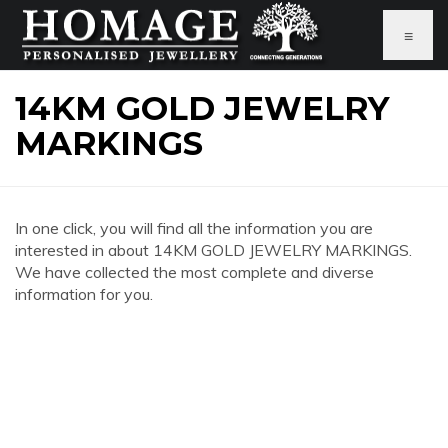
≡
14KM GOLD JEWELRY
MARKINGS
In one click, you will find all the information you are
interested in about 14KM GOLD JEWELRY MARKINGS.
We have collected the most complete and diverse
information for you.