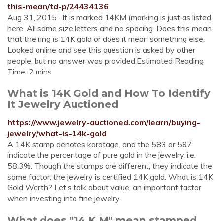
this-mean/td-p/24434136
Aug 31, 2015 · It is marked 14KM (marking is just as listed
here. All same size letters and no spacing. Does this mean
that the ring is 14K gold or does it mean something else.
Looked online and see this question is asked by other
people, but no answer was provided.Estimated Reading
Time: 2 mins
What is 14K Gold and How To Identify
It Jewelry Auctioned
https://www.jewelry-auctioned.com/learn/buying-
jewelry/what-is-14k-gold
A 14K stamp denotes karatage, and the 583 or 587
indicate the percentage of pure gold in the jewelry, i.e.
58.3%. Though the stamps are different, they indicate the
same factor: the jewelry is certified 14K gold. What is 14K
Gold Worth? Let’s talk about value, an important factor
when investing into fine jewelry.
What does "14 K M" mean stamped