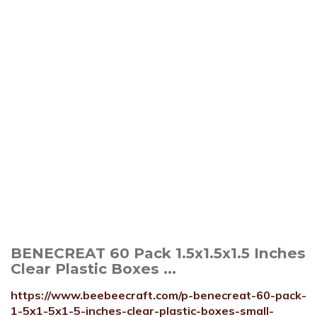
BENECREAT 60 Pack 1.5x1.5x1.5 Inches
Clear Plastic Boxes ...
https://www.beebeecraft.com/p-benecreat-60-pack-
1-5x1-5x1-5-inches-clear-plastic-boxes-small-