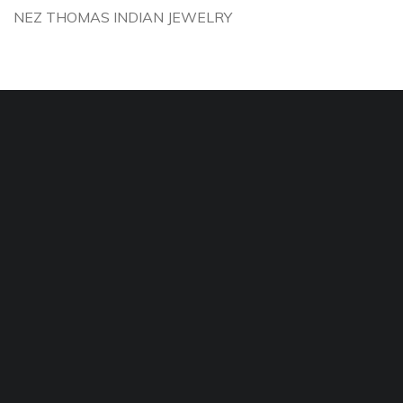
NEZ THOMAS INDIAN JEWELRY