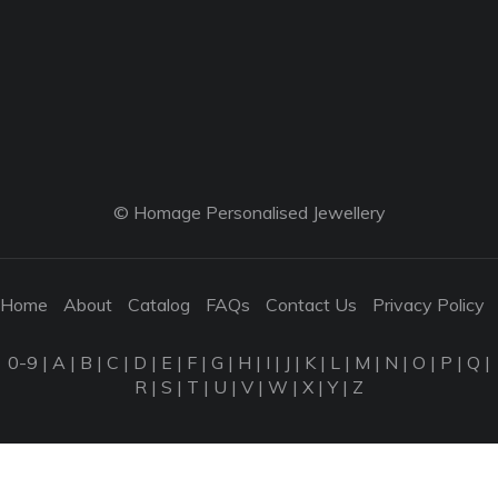
© Homage Personalised Jewellery
Home
About
Catalog
FAQs
Contact Us
Privacy Policy
0-9
|
A
|
B
|
C
|
D
|
E
|
F
|
G
|
H
|
I
|
J
|
K
|
L
|
M
|
N
|
O
|
P
|
Q
|
R
|
S
|
T
|
U
|
V
|
W
|
X
|
Y
|
Z