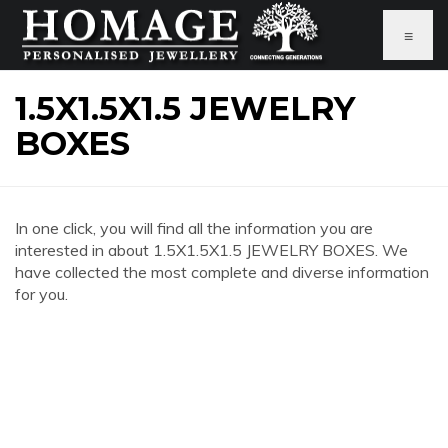
≡
1.5X1.5X1.5 JEWELRY
BOXES
In one click, you will find all the information you are
interested in about 1.5X1.5X1.5 JEWELRY BOXES. We
have collected the most complete and diverse information
for you.