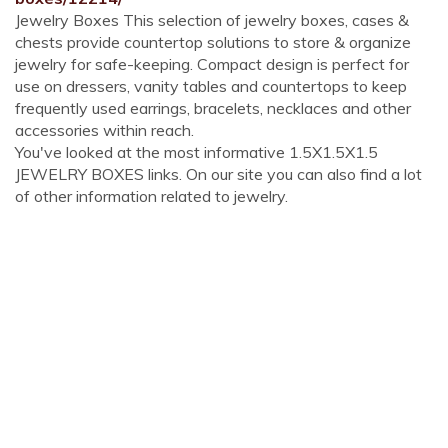
Jewelry Boxes This selection of jewelry boxes, cases &
chests provide countertop solutions to store & organize
jewelry for safe-keeping. Compact design is perfect for
use on dressers, vanity tables and countertops to keep
frequently used earrings, bracelets, necklaces and other
accessories within reach.
You've looked at the most informative 1.5X1.5X1.5
JEWELRY BOXES links. On our site you can also find a lot
of other information related to jewelry.