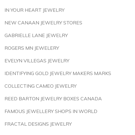
IN YOUR HEART JEWELRY
NEW CANAAN JEWELRY STORES
GABRIELLE LANE JEWELRY
ROGERS MN JEWELERY
EVELYN VILLEGAS JEWELRY
IDENTIFYING GOLD JEWELRY MAKERS MARKS
COLLECTING CAMEO JEWELRY
REED BARTON JEWELRY BOXES CANADA
FAMOUS JEWELLERY SHOPS IN WORLD
FRACTAL DESIGNS JEWELRY