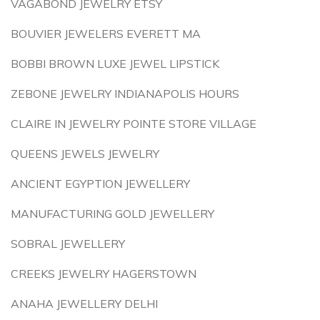
VAGABOND JEWELRY ETSY
BOUVIER JEWELERS EVERETT MA
BOBBI BROWN LUXE JEWEL LIPSTICK
ZEBONE JEWELRY INDIANAPOLIS HOURS
CLAIRE IN JEWELRY POINTE STORE VILLAGE
QUEENS JEWELS JEWELRY
ANCIENT EGYPTION JEWELLERY
MANUFACTURING GOLD JEWELLERY
SOBRAL JEWELLERY
CREEKS JEWELRY HAGERSTOWN
ANAHA JEWELLERY DELHI