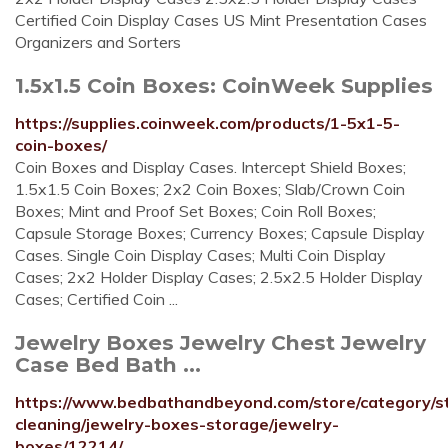
Certified Coin Display Cases US Mint Presentation Cases
Organizers and Sorters
1.5x1.5 Coin Boxes: CoinWeek Supplies
https://supplies.coinweek.com/products/1-5x1-5-
coin-boxes/
Coin Boxes and Display Cases. Intercept Shield Boxes;
1.5x1.5 Coin Boxes; 2x2 Coin Boxes; Slab/Crown Coin
Boxes; Mint and Proof Set Boxes; Coin Roll Boxes;
Capsule Storage Boxes; Currency Boxes; Capsule Display
Cases. Single Coin Display Cases; Multi Coin Display
Cases; 2x2 Holder Display Cases; 2.5x2.5 Holder Display
Cases; Certified Coin ...
Jewelry Boxes Jewelry Chest Jewelry
Case Bed Bath ...
https://www.bedbathandbeyond.com/store/category/s
cleaning/jewelry-boxes-storage/jewelry-
boxes/12214/