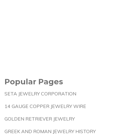
Popular Pages
SETA JEWELRY CORPORATION
14 GAUGE COPPER JEWELRY WIRE
GOLDEN RETRIEVER JEWELRY
GREEK AND ROMAN JEWELRY HISTORY