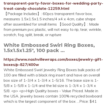
transparent-party-favor-boxes-for-wedding-party-
treat-candy-chocolate-12259.html
【Package Includes】: 60pcs transparent favor box,
measures 1.5x1.5x1.5 inches/4 x4 x 4cm, cube shape
after assembled for small items 【Good Quality】: Made
from premium pvc plastic, will not easy to rip, tear, wrinkle,
scratch, fog, split, break, or rupture
White Embossed Swirl Ring Boxes,
1.5x1.5x1.25", 100 pack ...
https://www.nashvillewraps.com/boxes/jewelry-gift-
boxes/p-827/400w
White Embossed Swirl Jewelry Ring Boxes bulk packs of
100 are filled with a black ring insert and have an overall
box size of 1-3/4 x 1-3/4 x 1-5/16. The base size is 1-
5/8 x 1-5/8 x 1-1/4 and the lid size is 1-3/4 x 1-3/4 x
5/8. <p> <p>High Quality boxes - Value Priced. Made in
the USA. Jewelry boxes contain 100% recycled boxboard
which is the largest component of the box …Price: $41