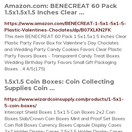
Amazon.com: BENECREAT 60 Pack
1.5x1.5x1.5 Inches Clear ...
https://www.amazon.com/BENECREAT-1-5x1-5x1-5-
Plastic-Valentines-Choclates/dp/B07XLKN2FK
This item BENECREAT 60 Pack 1.5x1.5x1.5 Inches Clear
Plastic Party Favor Box for Valentine's Day Choclates
and Wedding Party Candy Cookies Favors Clear Plastic
Party Favors Boxes - Transparent Candy Treat Boxes
Wedding Birthday Party Favors Small Gift Packaging
Boxes …4.4/5(175)
1.5x1.5 Coin Boxes: Coin Collecting
Supplies Coin ...
https://www.wizardcoinsupply.com/products/1-5x1-
5-coin-boxes/
Intercept Shield Boxes 1.5x1.5 Coin Boxes 2x2 Coin
Boxes Slab/Crown Coin Boxes Mint and Proof Set Boxes
Coin Roll Boxes Currency Boxes Capsule Display Cases
2x2 Holder Display Cases 2.5x2.5 Holder Display Cases