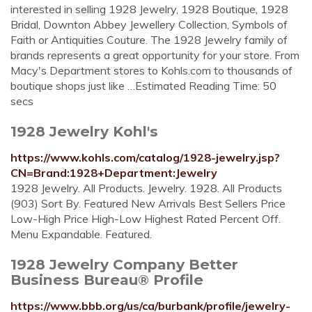
interested in selling 1928 Jewelry, 1928 Boutique, 1928
Bridal, Downton Abbey Jewellery Collection, Symbols of
Faith or Antiquities Couture. The 1928 Jewelry family of
brands represents a great opportunity for your store. From
Macy's Department stores to Kohls.com to thousands of
boutique shops just like …Estimated Reading Time: 50
secs
1928 Jewelry Kohl's
https://www.kohls.com/catalog/1928-jewelry.jsp?
CN=Brand:1928+Department:Jewelry
1928 Jewelry. All Products. Jewelry. 1928. All Products
(903) Sort By. Featured New Arrivals Best Sellers Price
Low-High Price High-Low Highest Rated Percent Off.
Menu Expandable. Featured.
1928 Jewelry Company Better
Business Bureau® Profile
https://www.bbb.org/us/ca/burbank/profile/jewelry-