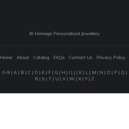
© Homage Personalised Jewellery
Home
About
Catalog
FAQs
Contact Us
Privacy Policy
0-9
|
A
|
B
|
C
|
D
|
E
|
F
|
G
|
H
|
I
|
J
|
K
|
L
|
M
|
N
|
O
|
P
|
Q
|
R
|
S
|
T
|
U
|
V
|
W
|
X
|
Y
|
Z