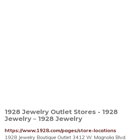
1928 Jewelry Outlet Stores - 1928
Jewelry – 1928 Jewelry
https://www.1928.com/pages/store-locations
1928 Jewelry Boutique Outlet 3412 W. Magnolia Blvd.