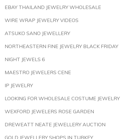
EBAY THAILAND JEWELRY WHOLESALE
WIRE WRAP JEWELRY VIDEOS
ATSUKO SANO JEWELLERY
NORTHEASTERN FINE JEWELRY BLACK FRIDAY
NIGHT JEWELS 6
MAESTRO JEWELERS CENE
IP JEWELRY
LOOKING FOR WHOLESALE COSTUME JEWELRY
WEXFORD JEWELERS ROSE GARDEN
DREWEATT NEATE JEWELLERY AUCTION
GOLD JEWELLERY SHOPS IN TURKEY