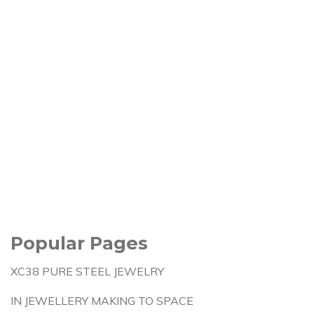
Popular Pages
XC38 PURE STEEL JEWELRY
IN JEWELLERY MAKING TO SPACE