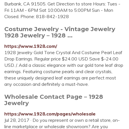
Burbank, CA 91505. Get Direction to store Hours: Tues -
Fri 11AM - 6PM Sat 10:00AM to 5:00PM Sun - Mon
Closed. Phone: 818-842-1928
Costume Jewelry - Vintage Jewelry
1928 Jewelry – 1928 ...
https://www.1928.com/
1928 Jewelry Gold Tone Crystal And Costume Pearl Leaf
Drop Earrings. Regular price $24.00 USD Save $-24.00
USD. /. Add a classic elegance with our gold tone leaf drop
earrings. Featuring costume pearls and clear crystals,
these uniquely designed leaf earrings are perfect most
any occasion and definitely a must-have.
Wholesale Contact Page – 1928
Jewelry
https://www.1928.com/pages/wholesale
Jul 28, 2017 · Do you represent or own a retail store, on-
line marketplace or wholesale showroom? Are you