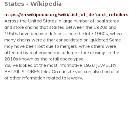
States - Wikipedia
https://en.wikipedia.org/wiki/List_of_defunct_retail
Across the United States, a large number of local stores
and store chains that started between the 1920s and
1950s have become defunct since the late 1960s, when
many chains were either consolidated or liquidated.Some
may have been lost due to mergers, while others were
affected by a phenomenon of large store closings in the
2010s known as the retail apocalypse.
You've looked at the most informative 1928 JEWELRY
RETAIL STORES links. On our site you can also find a lot
of other information related to jewelry.