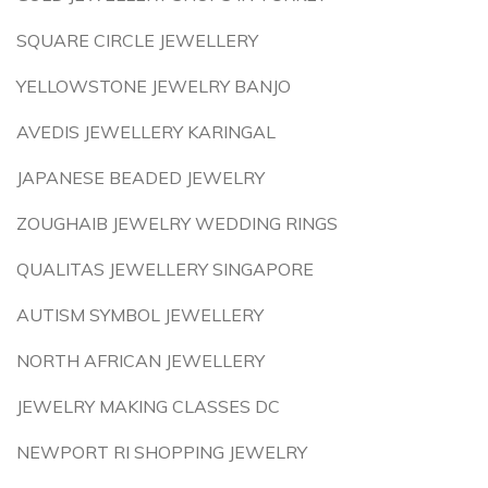
SQUARE CIRCLE JEWELLERY
YELLOWSTONE JEWELRY BANJO
AVEDIS JEWELLERY KARINGAL
JAPANESE BEADED JEWELRY
ZOUGHAIB JEWELRY WEDDING RINGS
QUALITAS JEWELLERY SINGAPORE
AUTISM SYMBOL JEWELLERY
NORTH AFRICAN JEWELLERY
JEWELRY MAKING CLASSES DC
NEWPORT RI SHOPPING JEWELRY