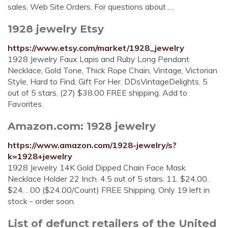
sales. Web Site Orders. For questions about …
1928 jewelry Etsy
https://www.etsy.com/market/1928_jewelry
1928 Jewelry Faux Lapis and Ruby Long Pendant
Necklace, Gold Tone, Thick Rope Chain, Vintage, Victorian
Style, Hard to Find, Gift For Her. DDsVintageDelights. 5
out of 5 stars. (27) $38.00 FREE shipping. Add to
Favorites.
Amazon.com: 1928 jewelry
https://www.amazon.com/1928-jewelry/s?
k=1928+jewelry
1928 Jewelry 14K Gold Dipped Chain Face Mask
Necklace Holder 22 Inch. 4.5 out of 5 stars. 11. $24.00.
$24. . 00 ($24.00/Count) FREE Shipping. Only 19 left in
stock - order soon.
List of defunct retailers of the United