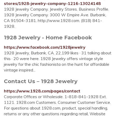
stores/1928-jewelry-company-1216-13024148
1928 Jewelry Company. Jewelry Stores. Business Profile.
1928 Jewelry Company. 3000 W Empire Ave. Burbank,
CA 91504-3181. http://www.1928.com. (818) 841-
1928.
1928 Jewelry - Home Facebook
https://www.facebook.com/1928jewelry
1928 Jewelry, Burbank, CA. 22,199 likes · 31 talking about
this · 20 were here. 1928 Jewelry offers vintage style
jewelry for the chic fashionista on the hunt for affordable
vintage inspired...
Contact Us – 1928 Jewelry
https://www.1928.com/pages/contact
Corporate Offices or Wholesale. 1-818-841-1928 Ext.
1121. 1928.com Customers. Consumer Customer Service.
For questions about 1928.com, product, special handling,
returns or any other questions regarding retail, Website