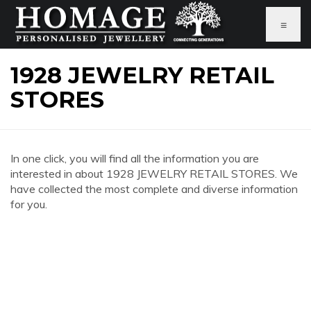
≡
1928 JEWELRY RETAIL
STORES
In one click, you will find all the information you are
interested in about 1928 JEWELRY RETAIL STORES. We
have collected the most complete and diverse information
for you.