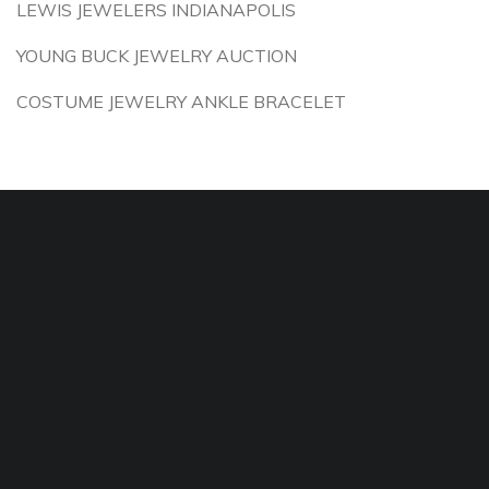
LEWIS JEWELERS INDIANAPOLIS
YOUNG BUCK JEWELRY AUCTION
COSTUME JEWELRY ANKLE BRACELET