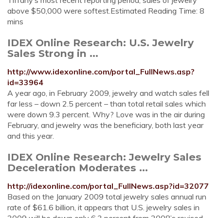
Tiffany’s most recent reporting period, sales of jewelry
above $50,000 were softest.Estimated Reading Time: 8
mins
IDEX Online Research: U.S. Jewelry
Sales Strong in ...
http://www.idexonline.com/portal_FullNews.asp?
id=33964
A year ago, in February 2009, jewelry and watch sales fell
far less – down 2.5 percent – than total retail sales which
were down 9.3 percent. Why? Love was in the air during
February, and jewelry was the beneficiary, both last year
and this year.
IDEX Online Research: Jewelry Sales
Deceleration Moderates ...
http://idexonline.com/portal_FullNews.asp?id=32077
Based on the January 2009 total jewelry sales annual run
rate of $61.6 billion, it appears that U.S. jewelry sales in