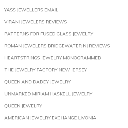
YASS JEWELLERS EMAIL
VIRANI JEWELERS REVIEWS
PATTERNS FOR FUSED GLASS JEWELRY
ROMAN JEWELERS BRIDGEWATER NJ REVIEWS
HEARTSTRINGS JEWELRY MONOGRAMMED
THE JEWELRY FACTORY NEW JERSEY
QUEEN AND DADDY JEWELRY
UNMARKED MIRIAM HASKELL JEWELRY
QUEEN JEWELRY
AMERICAN JEWELRY EXCHANGE LIVONIA