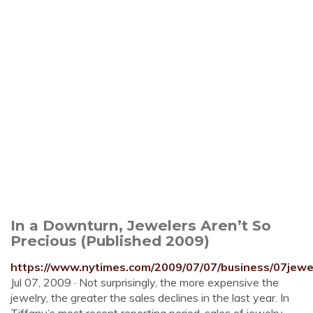
In a Downturn, Jewelers Aren’t So
Precious (Published 2009)
https://www.nytimes.com/2009/07/07/business/07jewel
Jul 07, 2009 · Not surprisingly, the more expensive the
jewelry, the greater the sales declines in the last year. In