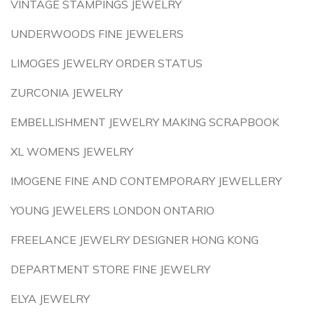
VINTAGE STAMPINGS JEWELRY
UNDERWOODS FINE JEWELERS
LIMOGES JEWELRY ORDER STATUS
ZURCONIA JEWELRY
EMBELLISHMENT JEWELRY MAKING SCRAPBOOK
XL WOMENS JEWELRY
IMOGENE FINE AND CONTEMPORARY JEWELLERY
YOUNG JEWELERS LONDON ONTARIO
FREELANCE JEWELRY DESIGNER HONG KONG
DEPARTMENT STORE FINE JEWELRY
ELYA JEWELRY