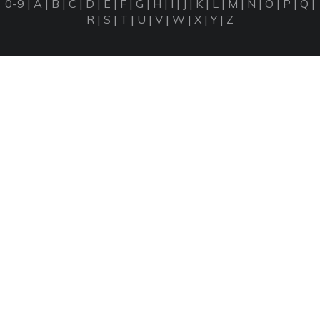
0-9
|
A
|
B
|
C
|
D
|
E
|
F
|
G
|
H
|
I
|
J
|
K
|
L
|
M
|
N
|
O
|
P
|
Q
|
R
|
S
|
T
|
U
|
V
|
W
|
X
|
Y
|
Z