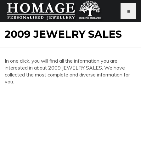
≡
2009 JEWELRY SALES
In one click, you will find all the information you are
interested in about 2009 JEWELRY SALES. We have
collected the most complete and diverse information for
you.