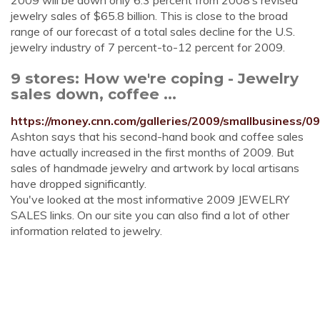
2009 will be down only 6.3 percent from 2008’s revised
jewelry sales of $65.8 billion. This is close to the broad
range of our forecast of a total sales decline for the U.S.
jewelry industry of 7 percent-to-12 percent for 2009.
9 stores: How we're coping - Jewelry
sales down, coffee ...
https://money.cnn.com/galleries/2009/smallbusiness/0
Ashton says that his second-hand book and coffee sales
have actually increased in the first months of 2009. But
sales of handmade jewelry and artwork by local artisans
have dropped significantly.
You've looked at the most informative 2009 JEWELRY
SALES links. On our site you can also find a lot of other
information related to jewelry.