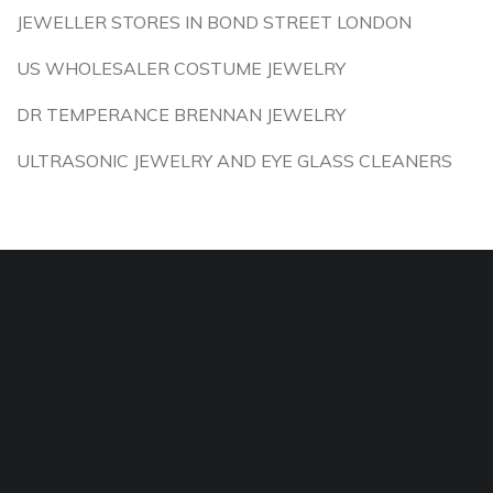
JEWELLER STORES IN BOND STREET LONDON
US WHOLESALER COSTUME JEWELRY
DR TEMPERANCE BRENNAN JEWELRY
ULTRASONIC JEWELRY AND EYE GLASS CLEANERS