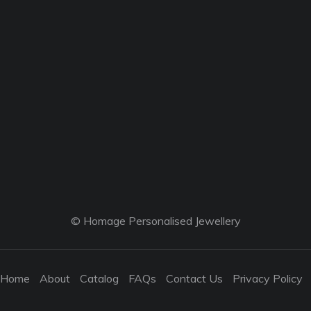
© Homage Personalised Jewellery
Home
About
Catalog
FAQs
Contact Us
Privacy Policy