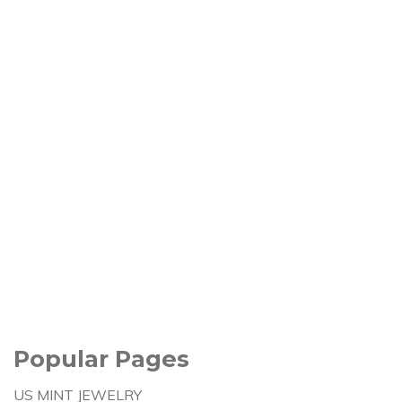
Popular Pages
US MINT JEWELRY