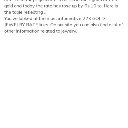
gold and today the rate has rose up by Rs.10 to. Here is
the table reflecting ...
You've looked at the most informative 22K GOLD
JEWELRY RATE links. On our site you can also find a lot of
other information related to jewelry.