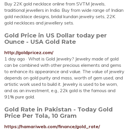
Buy 22K gold necklace online from SVTM Jewels,
traditional jewellers in India. Buy from wide range of Indian
gold necklace designs, bridal kundan jewelry sets, 22K
gold necklaces and jewellery sets.
Gold Price in US Dollar today per
Ounce - USA Gold Rate
http://goldpricez.com/
1 day ago · What is Gold Jewelry? Jewelry made of gold
can be combined with other precious elements and gems
to enhance its appearance and value. The value of jewelry
depends on gold purity and mass, worth of gem used, and
artistic work used to build it. Jewelry is used to be worn,
and as an investment, e.g., 22k gold is the famous and
91% pure gold.
Gold Rate in Pakistan - Today Gold
Price Per Tola, 10 Gram
https://hamariweb.com/finance/gold_rate/