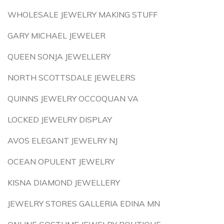
WHOLESALE JEWELRY MAKING STUFF
GARY MICHAEL JEWELER
QUEEN SONJA JEWELLERY
NORTH SCOTTSDALE JEWELERS
QUINNS JEWELRY OCCOQUAN VA
LOCKED JEWELRY DISPLAY
AVOS ELEGANT JEWELRY NJ
OCEAN OPULENT JEWELRY
KISNA DIAMOND JEWELLERY
JEWELRY STORES GALLERIA EDINA MN