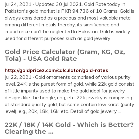
Jul 24, 2021 · Updated 30 Jul 2021. Gold Rate today in
Pakistan's gold market is PKR 94,736 of 10 Grams. Gold is
always considered as a precious and most valuable metal
among different metals thereby, its significance and
importance can’t be neglected.In Pakistan, Gold is widely
used for different purposes such as gold jewelry.
Gold Price Calculator (Gram, KG, Oz,
Tola) - USA Gold Rate
http://goldpricez.com/calculator/gold-rates
Jul 22, 2021 · Gold ornaments comprised of various purity
level, 24K is the purest form of gold, while 22k gold consist
of little impurity used to make the gold ideal for jewelry
designs like the bangle, ring, etc. 22k jewelry is comprising
of standard quality gold, but some contain low karat (purity
level), e.g., 20k, 18k, 16k, etc. Detail of gold jewelry ...
22K / 18K / 14K Gold - Which is Better?
Clearing the ...