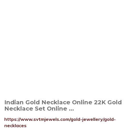
Indian Gold Necklace Online 22K Gold
Necklace Set Online ...
https://www.svtmjewels.com/gold-jewellery/gold-
necklaces