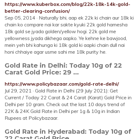
https://www.kuberbox.com/blog/22k-18k-14k-gold-
better-clearing-confusion/
Sep 05, 2014 · Naturally bhi, aap ek 22k ki chain aur 18k ki
chain ko compare nai kar sakte kyuki 22k gold hamesha
18k gold se jyada golden/yellow hogi. 22k gold me
yellowness jyada dikhega aapko. Ye kehne ke bawjood,
mein yeh bhi kahunga ki 18k gold ki aapki chain dull nai
honi chhaiye agar usme sahi me 18k purity he.
Gold Rate in Delhi: Today 10g of 22
Carat Gold Price: 29 ...
https://www.policybazaar.com/gold-rate-delhi/
Jul 29, 2021 · Gold Rate in Delhi (29 July 2021): Get
Current / Today 22 Carat & 24 Carat (Karat) Gold Price in
Delhi per 10 gram. Check out the last 10 days trend of
22K & 24K Gold Rate in Delhi per 1g & 10g in Indian
Rupees at Policybazaar.
Gold Rate in Hyderabad: Today 10g of
22 Carat Gold Price ...