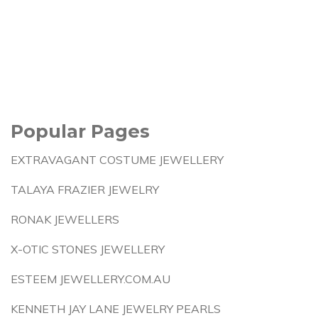
Popular Pages
EXTRAVAGANT COSTUME JEWELLERY
TALAYA FRAZIER JEWELRY
RONAK JEWELLERS
X-OTIC STONES JEWELLERY
ESTEEM JEWELLERY.COM.AU
KENNETH JAY LANE JEWELRY PEARLS