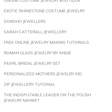
ONLINE COSTUME JEWELRY BOUTIQUE
EXOTIC RHINESTONE COSTUME JEWELRY
DONOHO JEWELLERS
SARAH CATTERALL JEWELLERY
FREE ONLINE JEWELRY MAKING TUTORIALS
ROMAN GLASS JEWELRY BY ANGIE
PEARL BRIDAL JEWELRY SET
PERSONALIZED MOTHERS JEWELRY KID
ZIP JEWELLERY TUTORIAL
THE INDISPUTABLE LEADER ON THE POLISH
JEWELRY MARKET