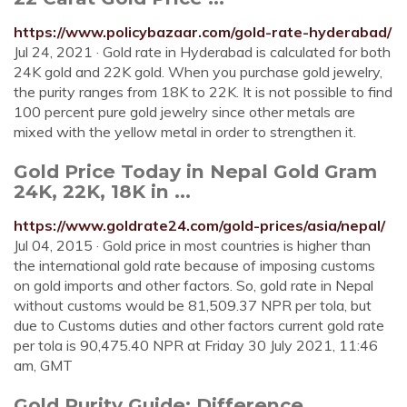
https://www.policybazaar.com/gold-rate-hyderabad/
Jul 24, 2021 · Gold rate in Hyderabad is calculated for both
24K gold and 22K gold. When you purchase gold jewelry,
the purity ranges from 18K to 22K. It is not possible to find
100 percent pure gold jewelry since other metals are
mixed with the yellow metal in order to strengthen it.
Gold Price Today in Nepal Gold Gram
24K, 22K, 18K in ...
https://www.goldrate24.com/gold-prices/asia/nepal/
Jul 04, 2015 · Gold price in most countries is higher than
the international gold rate because of imposing customs
on gold imports and other factors. So, gold rate in Nepal
without customs would be 81,509.37 NPR per tola, but
due to Customs duties and other factors current gold rate
per tola is 90,475.40 NPR at Friday 30 July 2021, 11:46
am, GMT
Gold Purity Guide: Difference