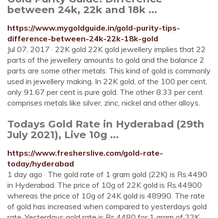
between 24k, 22k and 18k ...
https://www.mygoldguide.in/gold-purity-tips-
difference-between-24k-22k-18k-gold
Jul 07, 2017 · 22K gold 22K gold jewellery implies that 22
parts of the jewellery amounts to gold and the balance 2
parts are some other metals. This kind of gold is commonly
used in jewellery making. In 22K gold, of the 100 per cent,
only 91.67 per cent is pure gold. The other 8.33 per cent
comprises metals like silver, zinc, nickel and other alloys.
Todays Gold Rate in Hyderabad (29th
July 2021), Live 10g ...
https://www.fresherslive.com/gold-rate-
today/hyderabad
1 day ago · The gold rate of 1 gram gold (22K) is Rs.4490
in Hyderabad. The price of 10g of 22K gold is Rs.44900
whereas the price of 10g of 24K gold is 48990. The rate
of gold has increased when compared to yesterdays gold
rate. Yesterdays gold rate is Rs.4480 for 1 gram of 22K