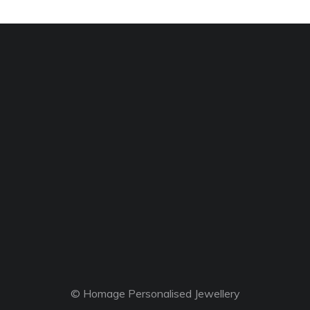
© Homage Personalised Jewellery