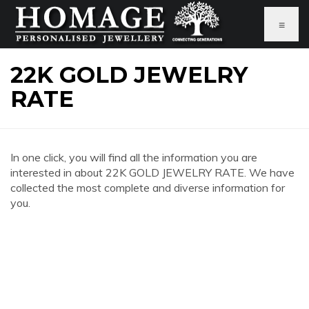
≡
22K GOLD JEWELRY
RATE
In one click, you will find all the information you are
interested in about 22K GOLD JEWELRY RATE. We have
collected the most complete and diverse information for
you.