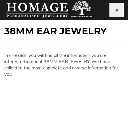
≡
38MM EAR JEWELRY
In one click, you will find all the information you are
interested in about 38MM EAR JEWELRY. We have
collected the most complete and diverse information for
you.