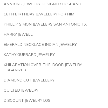
ANN KING JEWELRY DESIGNER HUSBAND
18TH BIRTHDAY JEWELLERY FOR HIM
PHILLIP SIMON JEWELERS SAN ANTONIO TX
HARRY JEWELL
EMERALD NECKLACE INDIAN JEWELRY
KATHY GUERARD JEWELRY
XHILARATION OVER-THE-DOOR JEWELRY
ORGANIZER
DIAMOND CUT JEWELLERY
QUILTED JEWELRY
DISCOUNT JEWELRY LOS