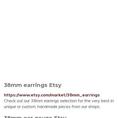
38mm earrings Etsy
https://www.etsy.com/market/38mm_earrings
Check out our 38mm earrings selection for the very best in
unique or custom, handmade pieces from our shops.
38mm ear gauge Etsy