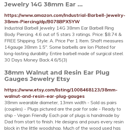
Jewelry 14G 38mm Ear ...
https://www.amazon.com/Industrial-Barbell-Jewelry-
38mm-Piercing/dp/B078BPX5YW
Industrial Barbell Jewelry 14G 38mm Ear Barbell Ring
Body Piercing. 4.6 out of 5 stars 3 ratings. Price: $8.74 &
FREE Shipping. Style: A. Price Per 1 Item. Shaft measures
14gauge 38mm 1.5". Some barbells are Ion Plated for
long-lasting durability Entire barbell made of surgical steel.
30 Days Money Back.4.6/5(3)
38mm Walnut and Resin Ear Plug
Gauges Jewelry Etsy
https://www.etsy.com/listing/1008468123/38mm-
walnut-and-resin-ear-plug-gauges
38mm wearable diameter, 13mm width - Sold as pairs
(couples) - Plugs pictured are the pair for sale - Ready to
ship - Vegan Friendly Each pair of plugs is handmade by
Dad from start to finish. He designs and pours every resin
block in the little woodshop. Much of the wood used has