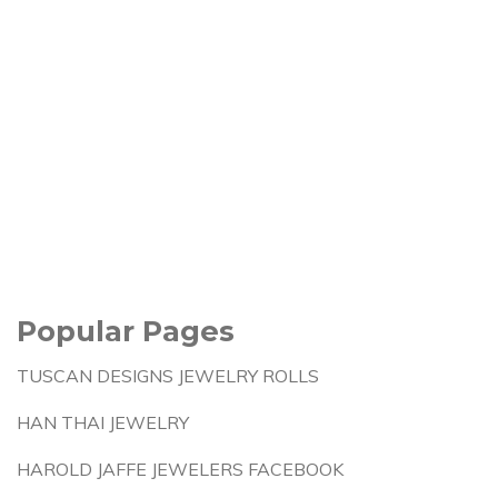
Popular Pages
TUSCAN DESIGNS JEWELRY ROLLS
HAN THAI JEWELRY
HAROLD JAFFE JEWELERS FACEBOOK