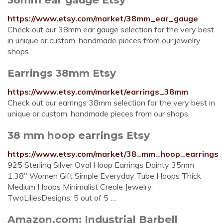
https://www.etsy.com/market/38mm_ear_gauge
Check out our 38mm ear gauge selection for the very best
in unique or custom, handmade pieces from our jewelry
shops.
Earrings 38mm Etsy
https://www.etsy.com/market/earrings_38mm
Check out our earrings 38mm selection for the very best in
unique or custom, handmade pieces from our shops.
38 mm hoop earrings Etsy
https://www.etsy.com/market/38_mm_hoop_earrings
925 Sterling Silver Oval Hoop Earrings Dainty 35mm
1.38" Women Gift Simple Everyday Tube Hoops Thick
Medium Hoops Minimalist Creole Jewelry.
TwoLiliesDesigns. 5 out of 5 …
Amazon.com: Industrial Barbell