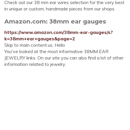
Check out our 38 mm ear wires selection for the very best
in unique or custom, handmade pieces from our shops.
Amazon.com: 38mm ear gauges
https://www.amazon.com/38mm-ear-gauges/s?
k=38mm+ear+gauges&page=2
Skip to main content.us. Hello
You've looked at the most informative 38MM EAR
JEWELRY links. On our site you can also find a lot of other
information related to jewelry.