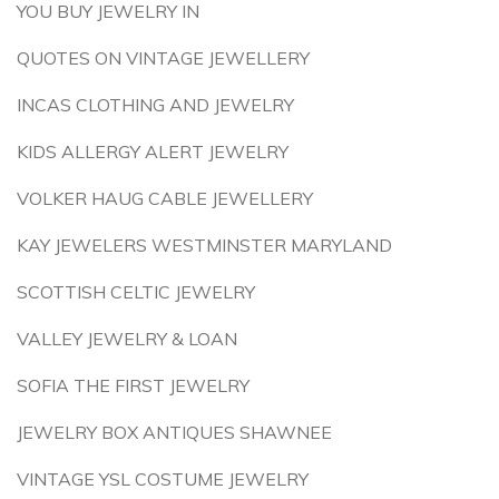
YOU BUY JEWELRY IN
QUOTES ON VINTAGE JEWELLERY
INCAS CLOTHING AND JEWELRY
KIDS ALLERGY ALERT JEWELRY
VOLKER HAUG CABLE JEWELLERY
KAY JEWELERS WESTMINSTER MARYLAND
SCOTTISH CELTIC JEWELRY
VALLEY JEWELRY & LOAN
SOFIA THE FIRST JEWELRY
JEWELRY BOX ANTIQUES SHAWNEE
VINTAGE YSL COSTUME JEWELRY