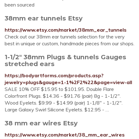
been sourced
38mm ear tunnels Etsy
https://www.etsy.com/market/38mm_ear_tunnels
Check out our 38mm ear tunnels selection for the very
best in unique or custom, handmade pieces from our shops.
1-1/2" 38mm Plugs & tunnels Gauges
stretched ears
https://bodyartforms.com/products.asp?
jewelry=plugs&gauge=1-1%2F2%22&page=view-all
SALE 10% OFF $15.95 to $101.95. Double Flare
Colorfront Plugs. $14.36 - $91.76 (pair) 8g - 1-1/2".
Wood Eyelets. $9.99 - $14.99 (pair) 1-1/8" - 1-1/2".
Large Galaxy Swirl Silicone Eyelets. $12.95 - …
38 mm ear wires Etsy
https://www.etsy.com/market/38_mm_ear_wires