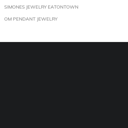
SIMONES JEWELRY EATONTOWN
OM PENDANT JEWELRY