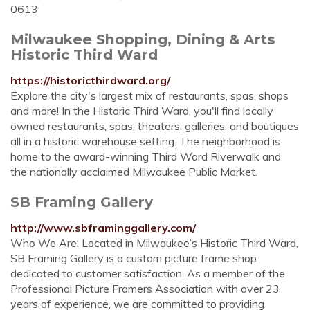
0613
Milwaukee Shopping, Dining & Arts
Historic Third Ward
https://historicthirdward.org/
Explore the city's largest mix of restaurants, spas, shops
and more! In the Historic Third Ward, you'll find locally
owned restaurants, spas, theaters, galleries, and boutiques
all in a historic warehouse setting. The neighborhood is
home to the award-winning Third Ward Riverwalk and
the nationally acclaimed Milwaukee Public Market.
SB Framing Gallery
http://www.sbframinggallery.com/
Who We Are. Located in Milwaukee’s Historic Third Ward,
SB Framing Gallery is a custom picture frame shop
dedicated to customer satisfaction. As a member of the
Professional Picture Framers Association with over 23
years of experience, we are committed to providing