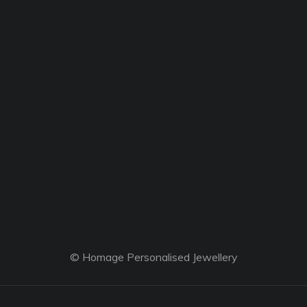
© Homage Personalised Jewellery