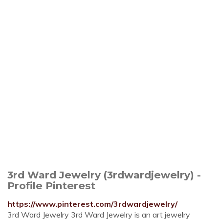
3rd Ward Jewelry (3rdwardjewelry) -
Profile Pinterest
https://www.pinterest.com/3rdwardjewelry/
3rd Ward Jewelry 3rd Ward Jewelry is an art jewelry