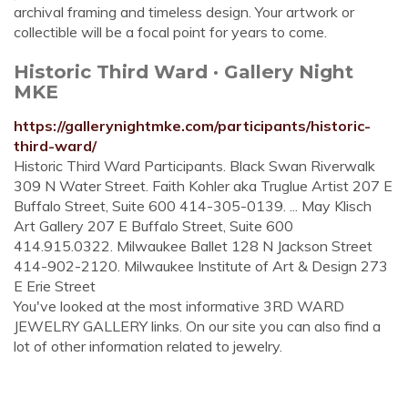
archival framing and timeless design. Your artwork or
collectible will be a focal point for years to come.
Historic Third Ward · Gallery Night
MKE
https://gallerynightmke.com/participants/historic-
third-ward/
Historic Third Ward Participants. Black Swan Riverwalk
309 N Water Street. Faith Kohler aka Truglue Artist 207 E
Buffalo Street, Suite 600 414-305-0139. ... May Klisch
Art Gallery 207 E Buffalo Street, Suite 600
414.915.0322. Milwaukee Ballet 128 N Jackson Street
414-902-2120. Milwaukee Institute of Art & Design 273
E Erie Street
You've looked at the most informative 3RD WARD
JEWELRY GALLERY links. On our site you can also find a
lot of other information related to jewelry.