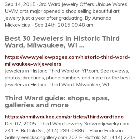
Sep 14, 2015 · 3rd Ward Jewelry Offers Unique Wares
UWM arts major opened a shop selling beautiful art
jewelry just a year after graduating. By Amanda
Mickevicius - Sep 14th, 2015 09:48 am
Best 30 Jewelers in Historic Third
Ward, Milwaukee, WI ...
https://www.yellowpages.com/historic-third-ward-
milwaukee-wi/jewelers
Jewelers in Historic Third Ward on YP.com. See reviews,
photos, directions, phone numbers and more for the best
Jewelers in Historic Third Ward, Milwaukee, WI.
Third Ward guide: shops, spas,
galleries and more
https://onmilwaukee.com/articles/thirdwardtodo
Dec 07, 2005 · Third Ward Jewelry 3rdwardjewelry.com
241 E. Buffalo St., (414) 289-0886 ... Elaine Erickson
Gallery eericksongallery.com 207 E. Buffalo St., (414) 221-