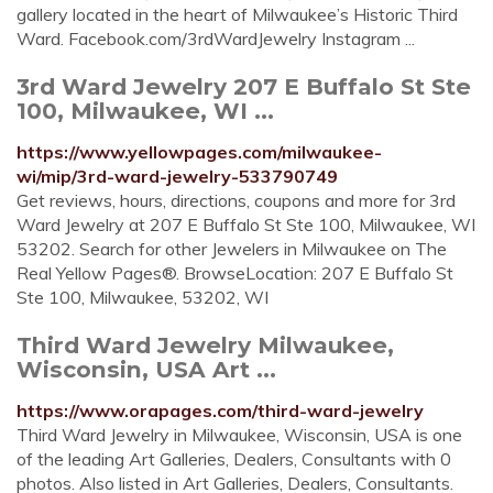
gallery located in the heart of Milwaukee’s Historic Third
Ward. Facebook.com/3rdWardJewelry Instagram ...
3rd Ward Jewelry 207 E Buffalo St Ste
100, Milwaukee, WI ...
https://www.yellowpages.com/milwaukee-
wi/mip/3rd-ward-jewelry-533790749
Get reviews, hours, directions, coupons and more for 3rd
Ward Jewelry at 207 E Buffalo St Ste 100, Milwaukee, WI
53202. Search for other Jewelers in Milwaukee on The
Real Yellow Pages®. BrowseLocation: 207 E Buffalo St
Ste 100, Milwaukee, 53202, WI
Third Ward Jewelry Milwaukee,
Wisconsin, USA Art ...
https://www.orapages.com/third-ward-jewelry
Third Ward Jewelry in Milwaukee, Wisconsin, USA is one
of the leading Art Galleries, Dealers, Consultants with 0
photos. Also listed in Art Galleries, Dealers, Consultants.