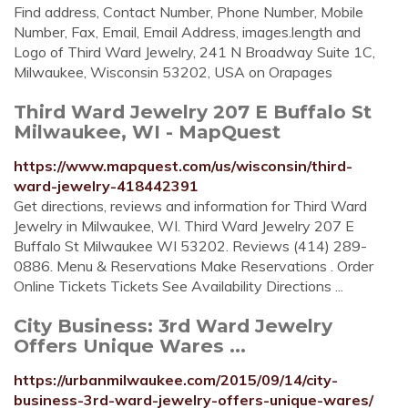
Find address, Contact Number, Phone Number, Mobile
Number, Fax, Email, Email Address, images.length and
Logo of Third Ward Jewelry, 241 N Broadway Suite 1C,
Milwaukee, Wisconsin 53202, USA on Orapages
Third Ward Jewelry 207 E Buffalo St
Milwaukee, WI - MapQuest
https://www.mapquest.com/us/wisconsin/third-
ward-jewelry-418442391
Get directions, reviews and information for Third Ward
Jewelry in Milwaukee, WI. Third Ward Jewelry 207 E
Buffalo St Milwaukee WI 53202. Reviews (414) 289-
0886. Menu & Reservations Make Reservations . Order
Online Tickets Tickets See Availability Directions ...
City Business: 3rd Ward Jewelry
Offers Unique Wares ...
https://urbanmilwaukee.com/2015/09/14/city-
business-3rd-ward-jewelry-offers-unique-wares/