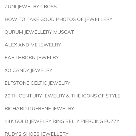
ZUNI JEWELRY CROSS
HOW TO TAKE GOOD PHOTOS OF JEWELLERY
QURUM JEWELLERY MUSCAT
ALEX AND ME JEWELRY
EARTHBORN JEWELRY
XO CANDY JEWELRY
ELFSTONE CELTIC JEWELRY
20TH CENTURY JEWELRY & THE ICONS OF STYLE
RICHARD DUFRENE JEWELRY
14K GOLD JEWELRY RING BELLY PIERCING FUZZY
RUBY 2 SHOES JEWELLERY