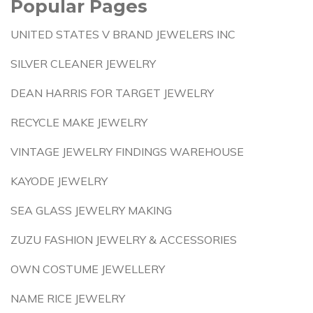
Popular Pages
UNITED STATES V BRAND JEWELERS INC
SILVER CLEANER JEWELRY
DEAN HARRIS FOR TARGET JEWELRY
RECYCLE MAKE JEWELRY
VINTAGE JEWELRY FINDINGS WAREHOUSE
KAYODE JEWELRY
SEA GLASS JEWELRY MAKING
ZUZU FASHION JEWELRY & ACCESSORIES
OWN COSTUME JEWELLERY
NAME RICE JEWELRY