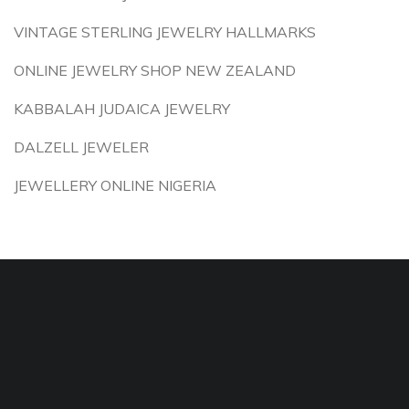
VINTAGE STERLING JEWELRY HALLMARKS
ONLINE JEWELRY SHOP NEW ZEALAND
KABBALAH JUDAICA JEWELRY
DALZELL JEWELER
JEWELLERY ONLINE NIGERIA