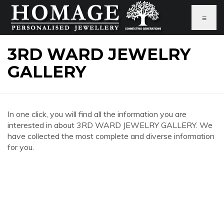
≡
3RD WARD JEWELRY
GALLERY
In one click, you will find all the information you are
interested in about 3RD WARD JEWELRY GALLERY. We
have collected the most complete and diverse information
for you.