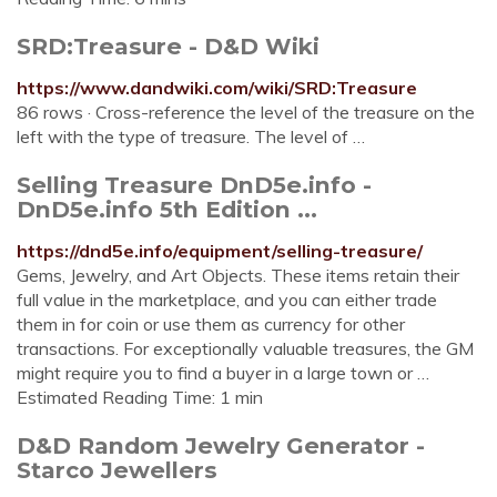
SRD:Treasure - D&D Wiki
https://www.dandwiki.com/wiki/SRD:Treasure
86 rows · Cross-reference the level of the treasure on the
left with the type of treasure. The level of …
Selling Treasure DnD5e.info -
DnD5e.info 5th Edition ...
https://dnd5e.info/equipment/selling-treasure/
Gems, Jewelry, and Art Objects. These items retain their
full value in the marketplace, and you can either trade
them in for coin or use them as currency for other
transactions. For exceptionally valuable treasures, the GM
might require you to find a buyer in a large town or …
Estimated Reading Time: 1 min
D&D Random Jewelry Generator -
Starco Jewellers