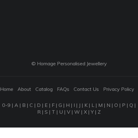
© Homage Personalised Jewellery
Home
About
Catalog
FAQs
Contact Us
Privacy Policy
0-9
|
A
|
B
|
C
|
D
|
E
|
F
|
G
|
H
|
I
|
J
|
K
|
L
|
M
|
N
|
O
|
P
|
Q
|
R
|
S
|
T
|
U
|
V
|
W
|
X
|
Y
|
Z