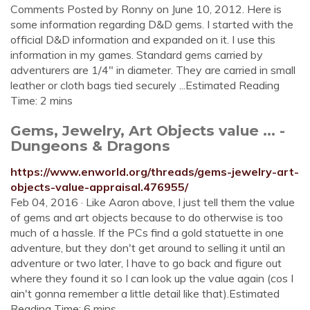
Comments Posted by Ronny on June 10, 2012. Here is
some information regarding D&D gems. I started with the
official D&D information and expanded on it. I use this
information in my games. Standard gems carried by
adventurers are 1/4″ in diameter. They are carried in small
leather or cloth bags tied securely ...Estimated Reading
Time: 2 mins
Gems, Jewelry, Art Objects value ... -
Dungeons & Dragons
https://www.enworld.org/threads/gems-jewelry-art-
objects-value-appraisal.476955/
Feb 04, 2016 · Like Aaron above, I just tell them the value
of gems and art objects because to do otherwise is too
much of a hassle. If the PCs find a gold statuette in one
adventure, but they don't get around to selling it until an
adventure or two later, I have to go back and figure out
where they found it so I can look up the value again (cos I
ain't gonna remember a little detail like that).Estimated
Reading Time: 6 mins