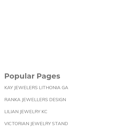
Popular Pages
KAY JEWELERS LITHONIA GA
RANKA JEWELLERS DESIGN
LILIAN JEWELRY KC
VICTORIAN JEWELRY STAND