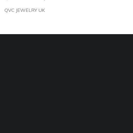
QVC JEWELRY UK