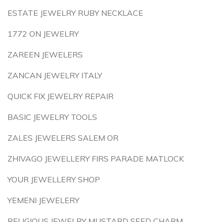
ESTATE JEWELRY RUBY NECKLACE
1772 ON JEWELRY
ZAREEN JEWELERS
ZANCAN JEWELRY ITALY
QUICK FIX JEWELRY REPAIR
BASIC JEWELRY TOOLS
ZALES JEWELERS SALEM OR
ZHIVAGO JEWELLERY FIRS PARADE MATLOCK
YOUR JEWELLERY SHOP
YEMENI JEWELERY
RELIGIOUS JEWELRY MUSTARD SEED CHARM