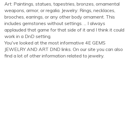
Art: Paintings, statues, tapestries, bronzes, ornamental
weapons, armor, or regalia. Jewelry: Rings, necklaces,
brooches, earrings, or any other body ornament. This
includes gemstones without settings. ... I always
applauded that game for that side of it and I think it could
work in a DnD setting.
You've looked at the most informative 4E GEMS
JEWELRY AND ART DND links. On our site you can also
find a lot of other information related to jewelry.