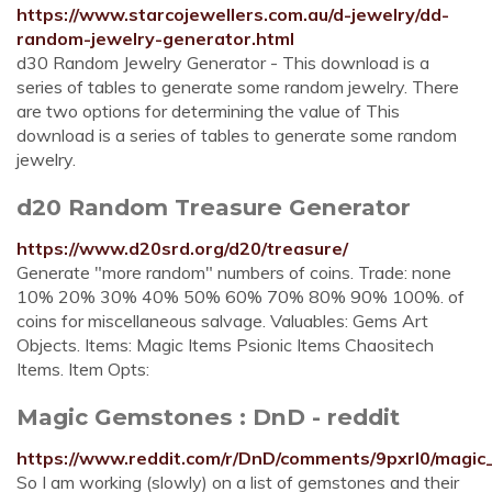
https://www.starcojewellers.com.au/d-jewelry/dd-
random-jewelry-generator.html
d30 Random Jewelry Generator - This download is a
series of tables to generate some random jewelry. There
are two options for determining the value of This
download is a series of tables to generate some random
jewelry.
d20 Random Treasure Generator
https://www.d20srd.org/d20/treasure/
Generate "more random" numbers of coins. Trade: none
10% 20% 30% 40% 50% 60% 70% 80% 90% 100%. of
coins for miscellaneous salvage. Valuables: Gems Art
Objects. Items: Magic Items Psionic Items Chaositech
Items. Item Opts:
Magic Gemstones : DnD - reddit
https://www.reddit.com/r/DnD/comments/9pxrl0/magi
So I am working (slowly) on a list of gemstones and their