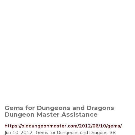
Gems for Dungeons and Dragons
Dungeon Master Assistance
https://olddungeonmaster.com/2012/06/10/gems/
Jun 10, 2012 · Gems for Dungeons and Dragons. 38