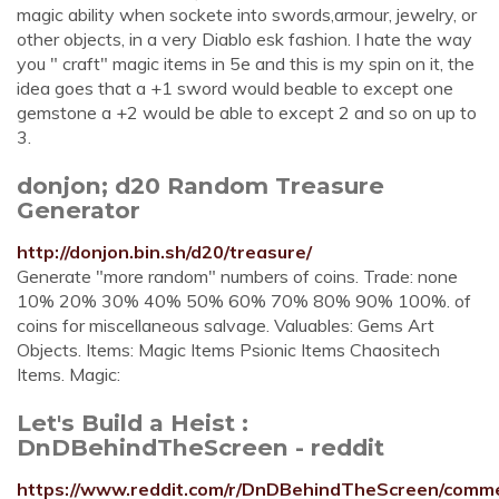
magic ability when sockete into swords,armour, jewelry, or
other objects, in a very Diablo esk fashion. I hate the way
you " craft" magic items in 5e and this is my spin on it, the
idea goes that a +1 sword would beable to except one
gemstone a +2 would be able to except 2 and so on up to
3.
donjon; d20 Random Treasure
Generator
http://donjon.bin.sh/d20/treasure/
Generate "more random" numbers of coins. Trade: none
10% 20% 30% 40% 50% 60% 70% 80% 90% 100%. of
coins for miscellaneous salvage. Valuables: Gems Art
Objects. Items: Magic Items Psionic Items Chaositech
Items. Magic:
Let's Build a Heist :
DnDBehindTheScreen - reddit
https://www.reddit.com/r/DnDBehindTheScreen/comme