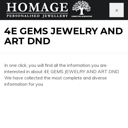
≡
4E GEMS JEWELRY AND
ART DND
In one click, you will find all the information you are
interested in about 4E GEMS JEWELRY AND ART DND.
We have collected the most complete and diverse
information for you.