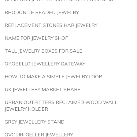
RHODONITE BEADED JEWELRY
REPLACEMENT STONES HAR JEWELRY
NAME FOR JEWELRY SHOP
TALL JEWELRY BOXES FOR SALE
OROBELLO JEWELLERY GATEWAY
HOW TO MAKE A SIMPLE JEWELRY LOOP
UK JEWELLERY MARKET SHARE
URBAN OUTFITTERS RECLAIMED WOOD WALL
JEWELRY HOLDER
GREY JEWELLERY STAND
QVC URI GELLER JEWELLERY