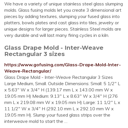
We have a variety of unique stainless steel glass slumping
molds. Glass fusing molds let you create 3 dimensional art
pieces by adding textures, slumping your fused glass into
platters, bowls plates and cast glass into tiles, jewelry or
unique designs for larger pieces. Stainless Steel molds are
very durable and will last many firing cycles in a kiln.
Glass Drape Mold - Inter-Weave
Rectangular 3 sizes
https://www.gofusing.com/Glass-Drape-Mold-Inter-
Weave-Rectangular/
Glass Drape Mold - Inter-Weave Rectangular 3 Sizes
Large Medium, Small. Outside Dimensions: Small: 5 1/2" L
x 5.63" W x 3/4" H (139.17 mm L x 143.00 mm W x
19.05 mm H) Medium: 9.13" L x 8.63" W x 3/4" H (276
mm L x 219.08 mm W x 19.05 mm H) Large: 11 1/2" L x
11 1/2" W x 3/4" H (292.10 mm L x 292.10 mm W x
19.05 mm H). Slump your fused glass strips over the
interweave mold to start the …