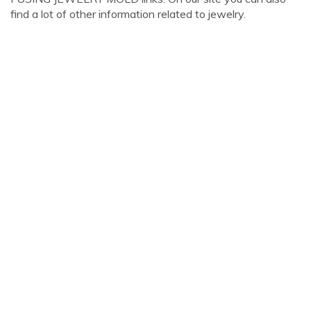
find a lot of other information related to jewelry.