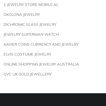
1 JEWELRY STORE MOBILE AL
OKOLONA JEWELRY
DICHROMIC GLASS JEWELRY
JEWELRY SUPERMAN WATCH
XAVIER COINS CURRENCY AND JEWELRY
ELVIS COSTUME JEWELRY
ONLINE SHOPPING JEWELRY AUSTRALIA
QVC UK GOLD JEWELLERY