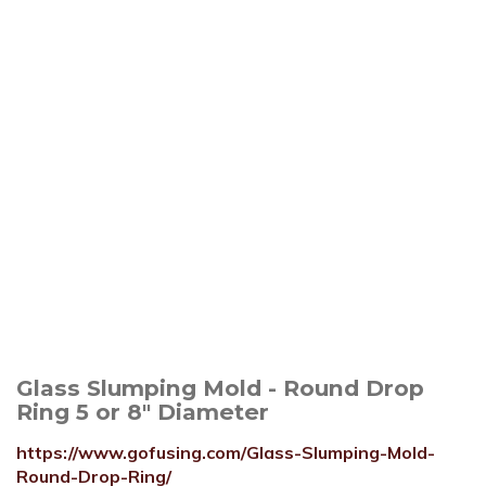
Glass Slumping Mold - Round Drop
Ring 5 or 8" Diameter
https://www.gofusing.com/Glass-Slumping-Mold-
Round-Drop-Ring/