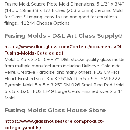
Fusing Mold: Square Plate Mold Dimensions: 5 1/2" x 3/4"
(140 x 19mm) 8 x 1/2 Inches (203 x 6mm) Ceramic Mold
for Glass Slumping: easy to use and good for countless
firings... 41244 Choose Options
Fusing Molds - D&L Art Glass Supply®
https://www.dlartglass.com/Content/documents/DL-
Fusing-Molds-Catalog.pdf
Mold: 5.25 x 2.75" 5+ – 7" D&L stocks quality glass molds
from multiple manufacturers including Bullseye, Colour de
Verre, Creative Paradise, and many others. FUS CVHRT
Heart Finished size: 3 x 3.25" Mold: 5.5 x 5.5" SM 6222
Pyramid Mold: 5 x 5 x 3.25" SM 026 Small Ring Pod Mold:
5 x 5 x .625" FUS LF49 Large Ovals Finished size: 2 x 1"
Mold ...
Fusing Molds Glass House Store
https://www.glasshousestore.com/product-
category/molds/