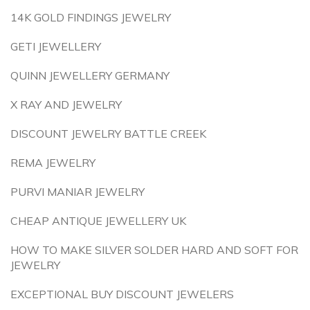
14K GOLD FINDINGS JEWELRY
GETI JEWELLERY
QUINN JEWELLERY GERMANY
X RAY AND JEWELRY
DISCOUNT JEWELRY BATTLE CREEK
REMA JEWELRY
PURVI MANIAR JEWELRY
CHEAP ANTIQUE JEWELLERY UK
HOW TO MAKE SILVER SOLDER HARD AND SOFT FOR
JEWELRY
EXCEPTIONAL BUY DISCOUNT JEWELERS