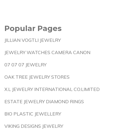
Popular Pages
JILLIAN VOGTLI JEWELRY
JEWELRY WATCHES CAMERA CANON
07 07 07 JEWELRY
OAK TREE JEWELRY STORES
X.L JEWELRY INTERNATIONAL CO.LIMITED
ESTATE JEWELRY DIAMOND RINGS
BIO PLASTIC JEWELLERY
VIKING DESIGNS JEWELRY