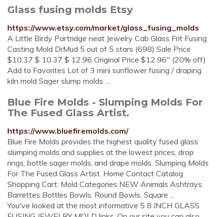
Glass fusing molds Etsy
https://www.etsy.com/market/glass_fusing_molds
A Little Birdy Partridge neat Jewelry Cab Glass Frit Fusing
Casting Mold DrMud 5 out of 5 stars (698) Sale Price
$10.37 $ 10.37 $ 12.96 Original Price $12.96" (20% off)
Add to Favorites Lot of 3 mini sunflower fusing / draping
kiln mold Sager slump molds ...
Blue Fire Molds - Slumping Molds For
The Fused Glass Artist.
https://www.bluefiremolds.com/
Blue Fire Molds provides the highest quality fused glass
slumping molds and supplies at the lowest prices, drop
rings, bottle sager molds, and drape molds. Slumping Molds
For The Fused Glass Artist. Home Contact Catalog
Shopping Cart: Mold Categories NEW Animals Ashtrays
Barrettes Bottles Bowls, Round Bowls, Square ...
You've looked at the most informative 5 8 INCH GLASS
FUSING JEWELRY MOLD links. On our site you can also