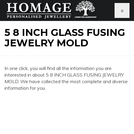
≡
5 8 INCH GLASS FUSING
JEWELRY MOLD
In one click, you will find all the information you are
interested in about 5 8 INCH GLASS FUSING JEWELRY
MOLD. We have collected the most complete and diverse
information for you.