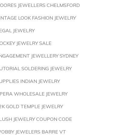
OORES JEWELLERS CHELMSFORD
INTAGE LOOK FASHION JEWELRY
EGAL JEWELRY
OCKEY JEWELRY SALE
NGAGEMENT JEWELLERY SYDNEY
UTORIAL SOLDERING JEWELRY
UPPLIES INDIAN JEWELRY
PERA WHOLESALE JEWELRY
2K GOLD TEMPLE JEWELRY
LUSH JEWELRY COUPON CODE
OBBY JEWELERS BARRE VT