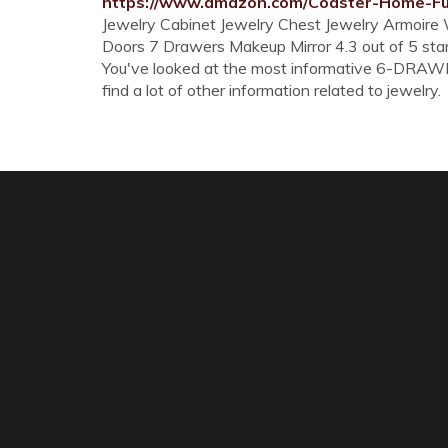
https://www.amazon.com/Coaster-Home-Fu
Jewelry Cabinet Jewelry Chest Jewelry Armoire
Doors 7 Drawers Makeup Mirror 4.3 out of 5 st
You've looked at the most informative 6-DRAW
find a lot of other information related to jewelry.