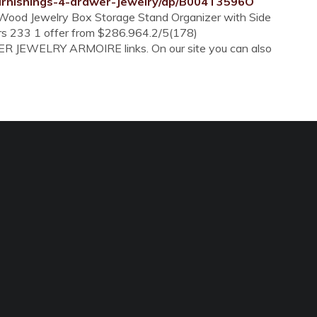
rnishings-4-drawer-Jewelry/dp/B004T3596O
 Wood Jewelry Box Storage Stand Organizer with Side
ars 233 1 offer from $286.964.2/5(178)
ER JEWELRY ARMOIRE links. On our site you can also