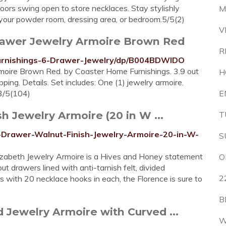
doors swing open to store necklaces. Stay stylishly
M
your powder room, dressing area, or bedroom.5/5(2)
V
rawer Jewelry Armoire Brown Red
R
urnishings-6-Drawer-Jewelry/dp/B004BDWIDO
oire Brown Red. by Coaster Home Furnishings. 3.9 out
H
ping. Details. Set includes: One (1) jewelry armoire.
.3/5(104)
E
h Jewelry Armoire (20 in W ...
T
-Drawer-Walnut-Finish-Jewelry-Armoire-20-in-W-
S
lizabeth Jewelry Armoire is a Hives and Honey statement
O
out drawers lined with anti-tarnish felt, divided
2
s with 20 necklace hooks in each, the Florence is sure to
B
Jewelry Armoire with Curved ...
W