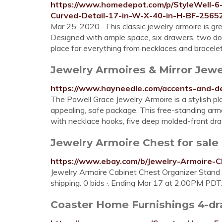
https://www.homedepot.com/p/StyleWell-
Curved-Detail-17-in-W-X-40-in-H-BF-256
Mar 25, 2020 · This classic jewelry armoire is gr
Designed with ample space, six drawers, two door
place for everything from necklaces and bracelet
Jewelry Armoires & Mirror Jew
https://www.hayneedle.com/accents-and-de
The Powell Grace Jewelry Armoire is a stylish pla
appealing, safe package. This free-standing arm
with necklace hooks, five deep molded-front draw
Jewelry Armoire Chest for sale
https://www.ebay.com/b/Jewelry-Armoire
Jewelry Armoire Cabinet Chest Organizer Stand 
shipping. 0 bids ·. Ending Mar 17 at 2:00PM PDT
Coaster Home Furnishings 4-dr