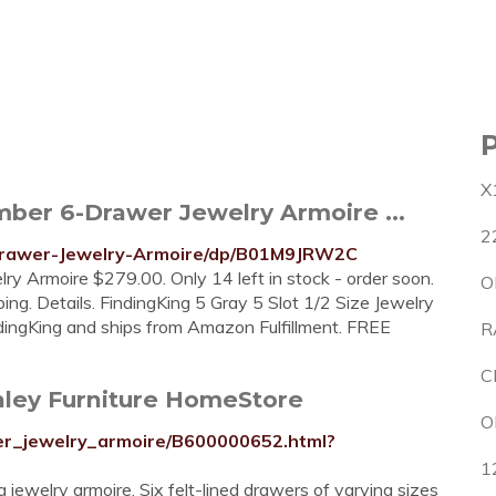
X
er 6-Drawer Jewelry Armoire ...
2
Drawer-Jewelry-Armoire/dp/B01M9JRW2C
y Armoire $279.00. Only 14 left in stock - order soon.
O
g. Details. FindingKing 5 Gray 5 Slot 1/2 Size Jewelry
ndingKing and ships from Amazon Fulfillment. FREE
R
C
hley Furniture HomeStore
O
wer_jewelry_armoire/B600000652.html?
1
g jewelry armoire. Six felt-lined drawers of varying sizes