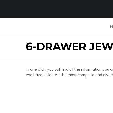
H
6-DRAWER JEW
In one click, you will find all the informatio
We have collected the most complete and divers