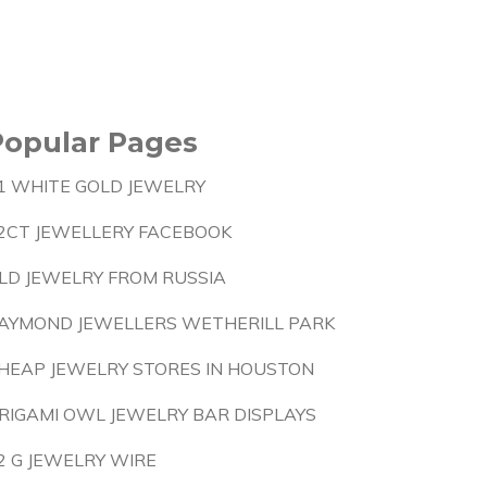
Popular Pages
1 WHITE GOLD JEWELRY
2CT JEWELLERY FACEBOOK
LD JEWELRY FROM RUSSIA
AYMOND JEWELLERS WETHERILL PARK
HEAP JEWELRY STORES IN HOUSTON
RIGAMI OWL JEWELRY BAR DISPLAYS
2 G JEWELRY WIRE