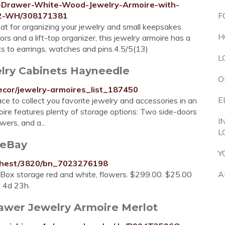
6-Drawer-White-Wood-Jewelry-Armoire-with-
52-WH/308171381
F
eat for organizing your jewelry and small keepsakes.
H
s and a lift-top organizer, this jewelry armoire has a
s to earrings, watches and pins.4.5/5(13)
L
elry Cabinets Hayneedle
O
cor/jewelry-armoires_list_187450
E
ce to collect you favorite jewelry and accessories in an
oire features plenty of storage options: Two side-doors
I
ers, and a...
L
 eBay
Y
-Chest/3820/bn_7023276198
Box storage red and white, flowers. $299.00. $25.00
A
. 4d 23h.
awer Jewelry Armoire Merlot