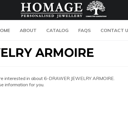
OME
ABOUT
CATALOG
FAQS
CONTACT 
ELRY ARMOIRE
n you are interested in about 6-DRAWER JEWELRY ARMOIRE.
e information for you.