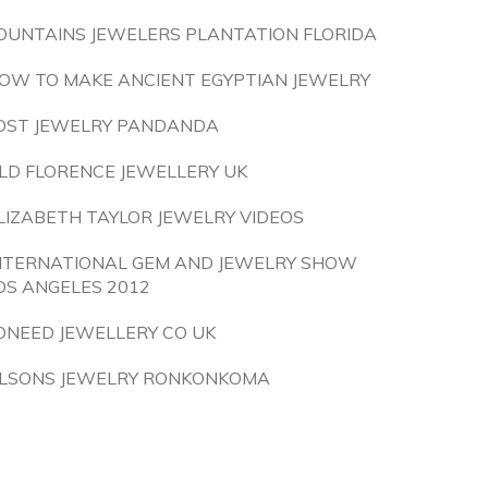
OUNTAINS JEWELERS PLANTATION FLORIDA
OW TO MAKE ANCIENT EGYPTIAN JEWELRY
OST JEWELRY PANDANDA
LD FLORENCE JEWELLERY UK
LIZABETH TAYLOR JEWELRY VIDEOS
NTERNATIONAL GEM AND JEWELRY SHOW
OS ANGELES 2012
ONEED JEWELLERY CO UK
LSONS JEWELRY RONKONKOMA