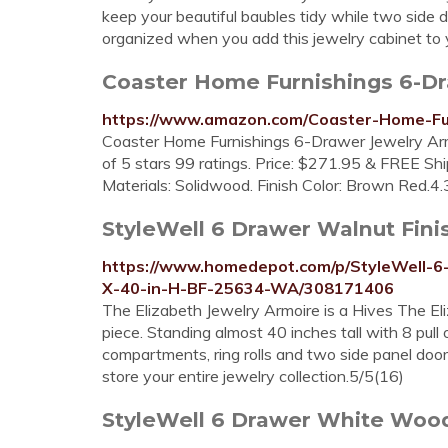
keep your beautiful baubles tidy while two side 
organized when you add this jewelry cabinet to 
Coaster Home Furnishings 6-D
https://www.amazon.com/Coaster-Home-F
Coaster Home Furnishings 6-Drawer Jewelry Arm
of 5 stars 99 ratings. Price: $271.95 & FREE Ship
Materials: Solidwood. Finish Color: Brown Red.4
StyleWell 6 Drawer Walnut Finis
https://www.homedepot.com/p/StyleWell-6
X-40-in-H-BF-25634-WA/308171406
The Elizabeth Jewelry Armoire is a Hives The E
piece. Standing almost 40 inches tall with 8 pull 
compartments, ring rolls and two side panel door
store your entire jewelry collection.5/5(16)
StyleWell 6 Drawer White Wood 