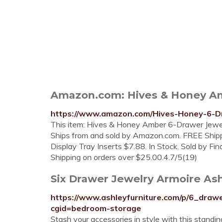
Amazon.com: Hives & Honey Amb
https://www.amazon.com/Hives-Honey-6-
This item: Hives & Honey Amber 6-Drawer Jewelr
Ships from and sold by Amazon.com. FREE Shippin
Display Tray Inserts $7.88. In Stock. Sold by Fi
Shipping on orders over $25.00.4.7/5(19)
Six Drawer Jewelry Armoire As
https://www.ashleyfurniture.com/p/6_dra
cgid=bedroom-storage
Stash your accessories in style with this standin