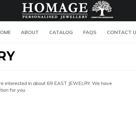
OME
ABOUT
CATALOG
FAQS
CONTACT 
RY
you are interested in about 69 EAST JEWELRY. We have
ion for you.