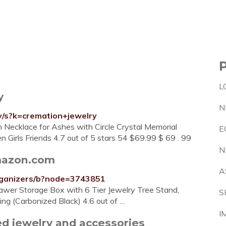
L
y
N
y/s?k=cremation+jewelry
rn Necklace for Ashes with Circle Crystal Memorial
E
 Girls Friends 4.7 out of 5 stars 54 $69.99 $ 69 . 99
N
mazon.com
A
rganizers/b?node=3743851
awer Storage Box with 6 Tier Jewelry Tree Stand,
S
ing (Carbonized Black) 4.6 out of …
I
d jewelry and accessories