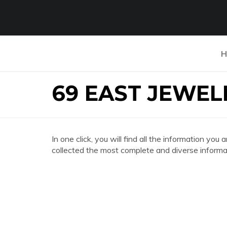
H
69 EAST JEWEL
In one click, you will find all the information 
collected the most complete and diverse informat