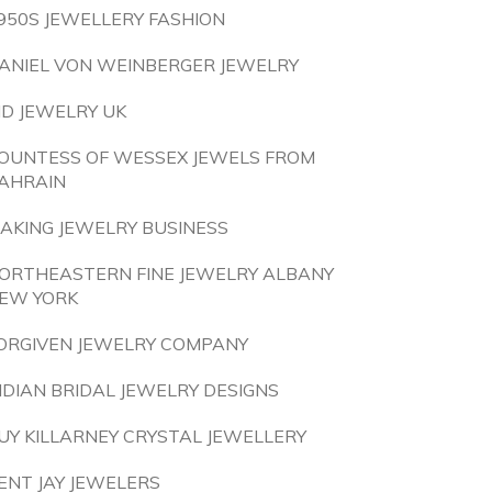
950S JEWELLERY FASHION
ANIEL VON WEINBERGER JEWELRY
ID JEWELRY UK
OUNTESS OF WESSEX JEWELS FROM
AHRAIN
AKING JEWELRY BUSINESS
ORTHEASTERN FINE JEWELRY ALBANY
EW YORK
ORGIVEN JEWELRY COMPANY
NDIAN BRIDAL JEWELRY DESIGNS
UY KILLARNEY CRYSTAL JEWELLERY
ENT JAY JEWELERS