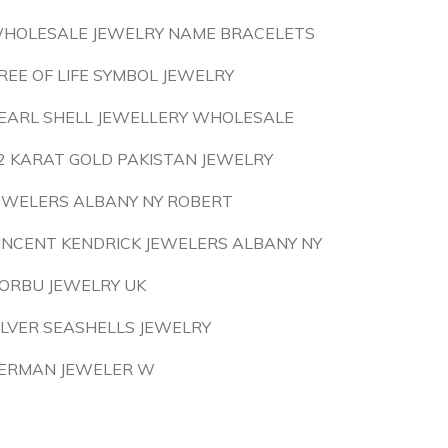
HOLESALE JEWELRY NAME BRACELETS
REE OF LIFE SYMBOL JEWELRY
EARL SHELL JEWELLERY WHOLESALE
2 KARAT GOLD PAKISTAN JEWELRY
EWELERS ALBANY NY ROBERT
INCENT KENDRICK JEWELERS ALBANY NY
ORBU JEWELRY UK
ILVER SEASHELLS JEWELRY
ERMAN JEWELER W