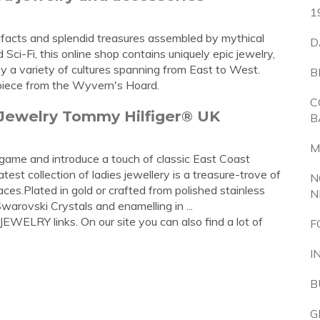
1
ifacts and splendid treasures assembled by mythical
D
ci-Fi, this online shop contains uniquely epic jewelry,
y a variety of cultures spanning from East to West.
B
 piece from the Wyvern's Hoard.
C
 Jewelry Tommy Hilfiger® UK
B
M
game and introduce a touch of classic East Coast
est collection of ladies jewellery is a treasure-trove of
N
aces.Plated in gold or crafted from polished stainless
N
Swarovski Crystals and enamelling in ...
EWELRY links. On our site you can also find a lot of
F
I
B
G