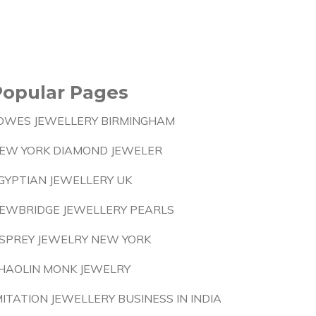
Popular Pages
OWES JEWELLERY BIRMINGHAM
EW YORK DIAMOND JEWELER
GYPTIAN JEWELLERY UK
EWBRIDGE JEWELLERY PEARLS
SPREY JEWELRY NEW YORK
HAOLIN MONK JEWELRY
MITATION JEWELLERY BUSINESS IN INDIA