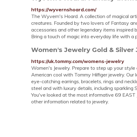
https://wyvernshoard.com/
The Wyvern's Hoard. A collection of magical art
creatures. Founded by two lovers of Fantasy and S
accessories and other legendary items inspired b
Bring a touch of magic into everyday life with a
Women's Jewelry Gold & Silver
https://uk.tommy.com/womens-jewelry
Women's Jewelry. Prepare to step up your style 
American cool with Tommy Hilfiger jewelry. Our lat
eye-catching earrings, bracelets, rings and neckl
steel and with luxury details, including sparkling 
You've looked at the most informative 69 EAST J
other information related to jewelry.