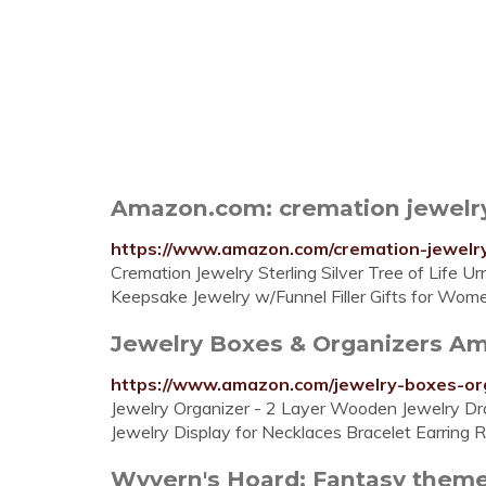
Amazon.com: cremation jewelr
https://www.amazon.com/cremation-jewelr
Cremation Jewelry Sterling Silver Tree of Life U
Keepsake Jewelry w/Funnel Filler Gifts for Women
Jewelry Boxes & Organizers A
https://www.amazon.com/jewelry-boxes-o
Jewelry Organizer - 2 Layer Wooden Jewelry Dr
Jewelry Display for Necklaces Bracelet Earring R
Wyvern's Hoard: Fantasy theme