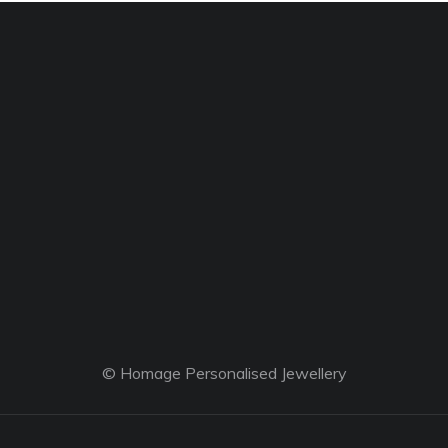
© Homage Personalised Jewellery