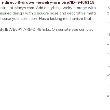
an-direct-8-drawer-jewelry-armoire?ID=9406118
line at Macys.com. Add a stylish jewelry storage with
I
spired design with a square base and decorative metal
D
 house your collection. Has a locking mechanism that
O
ER JEWELRY ARMOIRE links. On our site you can also
F
H
C
I
V
H
A