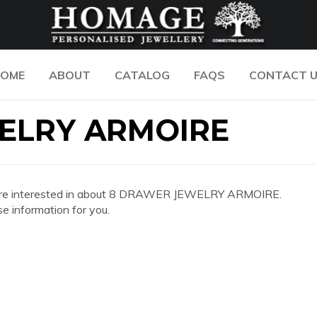
OME
ABOUT
CATALOG
FAQS
CONTACT 
ELRY ARMOIRE
n you are interested in about 8 DRAWER JEWELRY ARMOIRE.
e information for you.