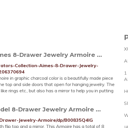
X
es 8-Drawer Jewelry Armoire ...
A
tors-Collection-Aimes-8-Drawer-Jewelry-
/206370694
1
e in graphic charcoal color is a beautifully made piece
A
 the top and side doors that open for hanging jewelry. The
e rings etc., but also has a mirror to help you in putting
H
S
el 8-Drawer Jewelry Armoire ...
W
-Drawer-Jewelry-Armoire/dp/B00835Q4IG
h flip top and a mirror. This Armoire has a total of 8
J