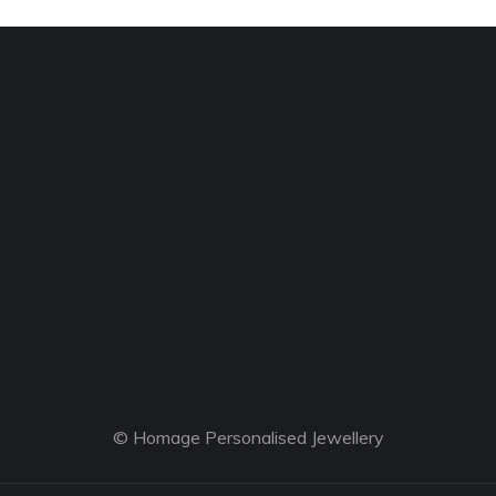
© Homage Personalised Jewellery