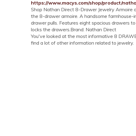
https://www.macys.com/shop/product/nath
Shop Nathan Direct 8-Drawer Jewelry Armoire on
the 8-drawer armoire. A handsome farmhouse-in
drawer pulls. Features eight spacious drawers to
locks the drawers.Brand: Nathan Direct
You've looked at the most informative 8 DRAW
find a lot of other information related to jewelry.