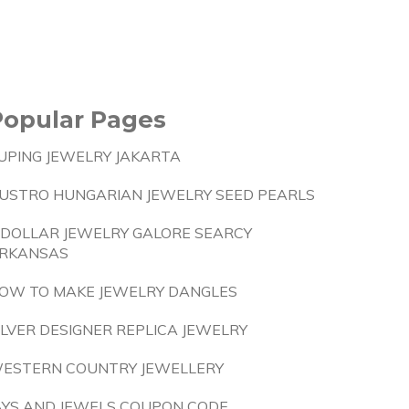
Popular Pages
UPING JEWELRY JAKARTA
USTRO HUNGARIAN JEWELRY SEED PEARLS
 DOLLAR JEWELRY GALORE SEARCY
RKANSAS
OW TO MAKE JEWELRY DANGLES
ILVER DESIGNER REPLICA JEWELRY
ESTERN COUNTRY JEWELLERY
AYS AND JEWELS COUPON CODE