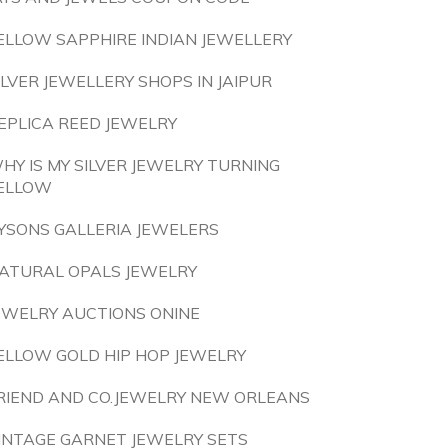
ELLOW SAPPHIRE INDIAN JEWELLERY
ILVER JEWELLERY SHOPS IN JAIPUR
EPLICA REED JEWELRY
HY IS MY SILVER JEWELRY TURNING
ELLOW
YSONS GALLERIA JEWELERS
ATURAL OPALS JEWELRY
EWELRY AUCTIONS ONINE
ELLOW GOLD HIP HOP JEWELRY
RIEND AND CO.JEWELRY NEW ORLEANS
INTAGE GARNET JEWELRY SETS