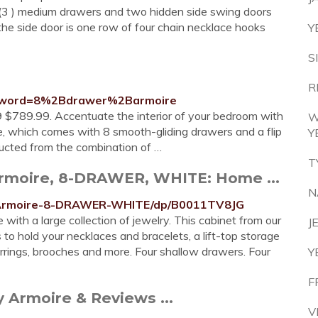
s, (3 ) medium drawers and two hidden side swing doors
n the side door is one row of four chain necklace hooks
Y
S
R
eyword=8%2Bdrawer%2Barmoire
9 $789.99. Accentuate the interior of your bedroom with
W
ire, which comes with 8 smooth-gliding drawers and a flip
Y
tructed from the combination of …
T
rmoire, 8-DRAWER, WHITE: Home ...
N
-Armoire-8-DRAWER-WHITE/dp/B0011TV8JG
with a large collection of jewelry. This cabinet from our
J
to hold your necklaces and bracelets, a lift-top storage
arrings, brooches and more. Four shallow drawers. Four
Y
F
 Armoire & Reviews ...
V