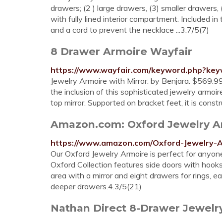
drawers; (2 ) large drawers, (3) smaller drawer
with fully lined interior compartment. Included i
and a cord to prevent the necklace ...3.7/5(7)
8 Drawer Armoire Wayfair
https://www.wayfair.com/keyword.php?k
Jewelry Armoire with Mirror. by Benjara. $569.9
the inclusion of this sophisticated jewelry armo
top mirror. Supported on bracket feet, it is cons
Amazon.com: Oxford Jewelry A
https://www.amazon.com/Oxford-Jewelry
Our Oxford Jewelry Armoire is perfect for anyone 
Oxford Collection features side doors with hooks 
area with a mirror and eight drawers for rings, e
deeper drawers.4.3/5(21)
Nathan Direct 8-Drawer Jewelry