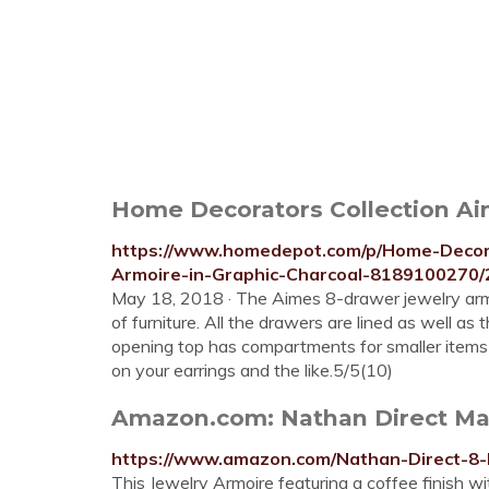
Home Decorators Collection Aim
https://www.homedepot.com/p/Home-Decora
Armoire-in-Graphic-Charcoal-8189100270
May 18, 2018 · The Aimes 8-drawer jewelry armoir
of furniture. All the drawers are lined as well as
opening top has compartments for smaller items lik
on your earrings and the like.5/5(10)
Amazon.com: Nathan Direct Mad
https://www.amazon.com/Nathan-Direct-8
This Jewelry Armoire featuring a coffee finish wit