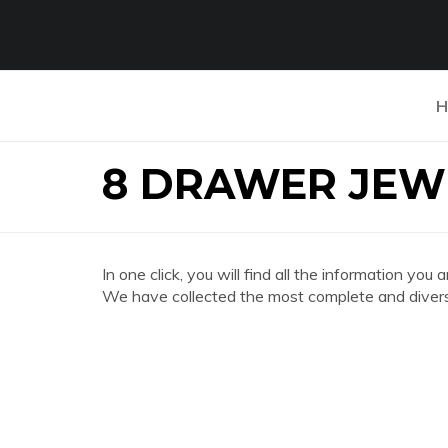
H
8 DRAWER JEW
In one click, you will find all the informatio
We have collected the most complete and divers