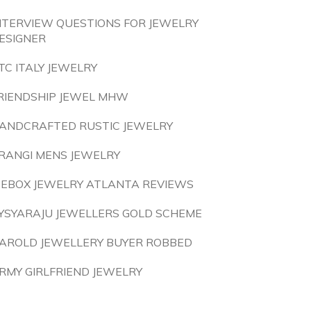
NTERVIEW QUESTIONS FOR JEWELRY
ESIGNER
TC ITALY JEWELRY
RIENDSHIP JEWEL MHW
ANDCRAFTED RUSTIC JEWELRY
RANGI MENS JEWELRY
CEBOX JEWELRY ATLANTA REVIEWS
YSYARAJU JEWELLERS GOLD SCHEME
AROLD JEWELLERY BUYER ROBBED
RMY GIRLFRIEND JEWELRY