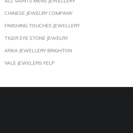
ALL SAINTS MENS JEWELLERY
CHINESE JEWELRY COMPANY
FINISHING TOUCHES JEWELLERY
TIGER EYE STONE JEWELRY
ARKA JEWELLERY BRIGHTON
YALE JEWELERS YELP