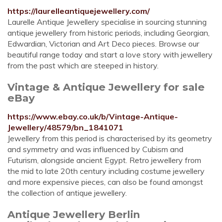
https://laurelleantiquejewellery.com/
Laurelle Antique Jewellery specialise in sourcing stunning
antique jewellery from historic periods, including Georgian,
Edwardian, Victorian and Art Deco pieces. Browse our
beautiful range today and start a love story with jewellery
from the past which are steeped in history.
Vintage & Antique Jewellery for sale
eBay
https://www.ebay.co.uk/b/Vintage-Antique-
Jewellery/48579/bn_1841071
Jewellery from this period is characterised by its geometry
and symmetry and was influenced by Cubism and
Futurism, alongside ancient Egypt. Retro jewellery from
the mid to late 20th century including costume jewellery
and more expensive pieces, can also be found amongst
the collection of antique jewellery.
Antique Jewellery Berlin