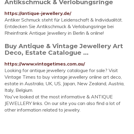
Antikschmuck & Verlobungsringe
https://antique-jewellery.de/
Antiker Schmuck steht für Leidenschaft & Individualität.
Entdecken Sie Antikschmuck & Verlobungsringe bei
Rheinfrank Antique Jewellery in Berlin & online!
Buy Antique & Vintage Jewellery Art
Deco, Estate Catalogue ...
https://www.vintagetimes.com.au/
Looking for antique jewellery catalogue for sale? Visit
Vintage Times to buy vintage jewellery online art deco,
estate in Australia, UK, US, Japan, New Zealand, Austria,
Italy, Belgium.
You've looked at the most informative & ANTIQUE
JEWELLERY links. On our site you can also find a lot of
other information related to jewelry.