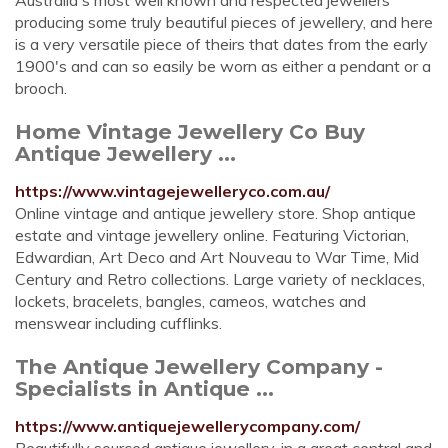
Australia's most well known and respected jewellers
producing some truly beautiful pieces of jewellery, and here
is a very versatile piece of theirs that dates from the early
1900's and can so easily be worn as either a pendant or a
brooch.
Home Vintage Jewellery Co Buy
Antique Jewellery ...
https://www.vintagejewelleryco.com.au/
Online vintage and antique jewellery store. Shop antique
estate and vintage jewellery online. Featuring Victorian,
Edwardian, Art Deco and Art Nouveau to War Time, Mid
Century and Retro collections. Large variety of necklaces,
lockets, bracelets, bangles, cameos, watches and
menswear including cufflinks.
The Antique Jewellery Company -
Specialists in Antique ...
https://www.antiquejewellerycompany.com/