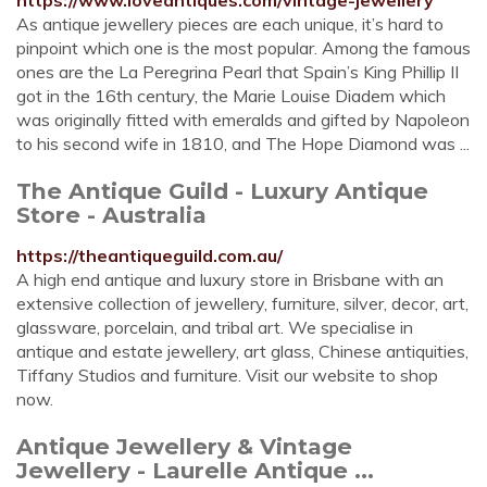
https://www.loveantiques.com/vintage-jewellery
As antique jewellery pieces are each unique, it’s hard to
pinpoint which one is the most popular. Among the famous
ones are the La Peregrina Pearl that Spain’s King Phillip II
got in the 16th century, the Marie Louise Diadem which
was originally fitted with emeralds and gifted by Napoleon
to his second wife in 1810, and The Hope Diamond was ...
The Antique Guild - Luxury Antique
Store - Australia
https://theantiqueguild.com.au/
A high end antique and luxury store in Brisbane with an
extensive collection of jewellery, furniture, silver, decor, art,
glassware, porcelain, and tribal art. We specialise in
antique and estate jewellery, art glass, Chinese antiquities,
Tiffany Studios and furniture. Visit our website to shop
now.
Antique Jewellery & Vintage
Jewellery - Laurelle Antique ...