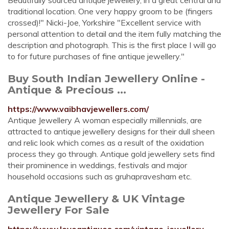
Beautifully sourced antique jewellery, in a great central and
traditional location. One very happy groom to be (fingers
crossed)!" Nicki-Joe, Yorkshire "Excellent service with
personal attention to detail and the item fully matching the
description and photograph. This is the first place I will go
to for future purchases of fine antique jewellery."
Buy South Indian Jewellery Online -
Antique & Precious ...
https://www.vaibhavjewellers.com/
Antique Jewellery A woman especially millennials, are
attracted to antique jewellery designs for their dull sheen
and relic look which comes as a result of the oxidation
process they go through. Antique gold jewellery sets find
their prominence in weddings, festivals and major
household occasions such as gruhapravesham etc.
Antique Jewellery & UK Vintage
Jewellery For Sale