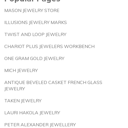
MASON JEWELRY STORE
ILLUSIONS JEWELRY MARKS
TWIST AND LOOP JEWELRY
CHARIOT PLUS JEWELERS WORKBENCH
ONE GRAM GOLD JEWELRY
MICH JEWELRY
ANTIQUE BEVELED CASKET FRENCH GLASS
JEWELRY
TAKEN JEWELRY
LAURI HAKOLA JEWELRY
PETER ALEXANDER JEWELLERY