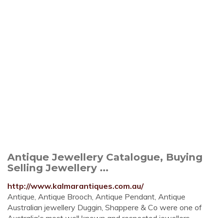
Antique Jewellery Catalogue, Buying
Selling Jewellery ...
http://www.kalmarantiques.com.au/
Antique, Antique Brooch, Antique Pendant, Antique
Australian jewellery Duggin, Shappere & Co were one of