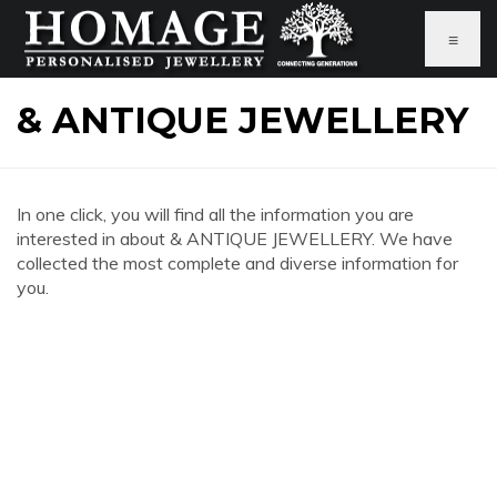
≡
& ANTIQUE JEWELLERY
In one click, you will find all the information you are
interested in about & ANTIQUE JEWELLERY. We have
collected the most complete and diverse information for
you.