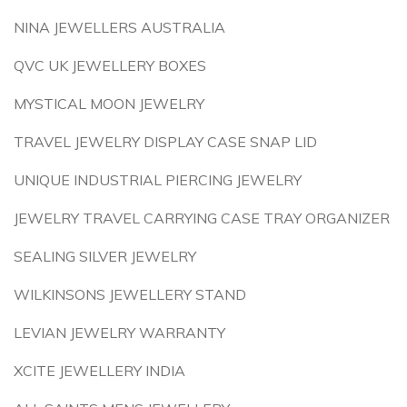
NINA JEWELLERS AUSTRALIA
QVC UK JEWELLERY BOXES
MYSTICAL MOON JEWELRY
TRAVEL JEWELRY DISPLAY CASE SNAP LID
UNIQUE INDUSTRIAL PIERCING JEWELRY
JEWELRY TRAVEL CARRYING CASE TRAY ORGANIZER
SEALING SILVER JEWELRY
WILKINSONS JEWELLERY STAND
LEVIAN JEWELRY WARRANTY
XCITE JEWELLERY INDIA