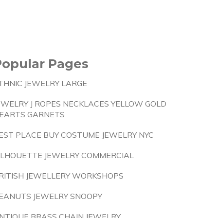
Popular Pages
THNIC JEWELRY LARGE
EWELRY J ROPES NECKLACES YELLOW GOLD
EARTS GARNETS
EST PLACE BUY COSTUME JEWELRY NYC
ILHOUETTE JEWELRY COMMERCIAL
RITISH JEWELLERY WORKSHOPS
EANUTS JEWELRY SNOOPY
NTIQUE BRASS CHAIN JEWELRY