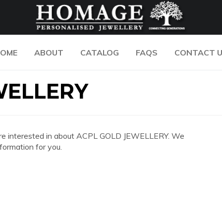
OME
ABOUT
CATALOG
FAQS
CONTACT 
WELLERY
 you are interested in about ACPL GOLD JEWELLERY. We
formation for you.