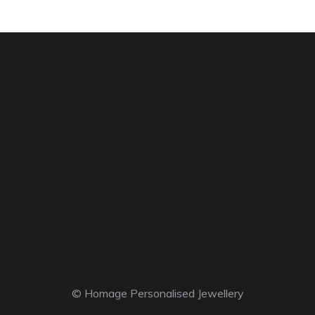
© Homage Personalised Jewellery