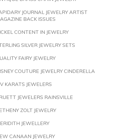
APIDARY JOURNAL JEWELRY ARTIST
AGAZINE BACK ISSUES
ICKEL CONTENT IN JEWELRY
TERLING SILVER JEWELRY SETS
UALITY FAIRY JEWELRY
ISNEY COUTURE JEWELRY CINDERELLA
IV KARATS JEWELERS
RUETT JEWELERS RAINSVILLE
ETHENY ZOLT JEWELRY
ERIDITH JEWELLERY
EW CANAAN JEWELRY