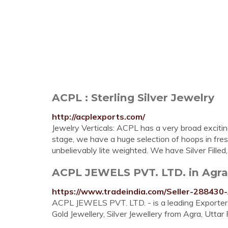
ACPL : Sterling Silver Jewelry
http://acplexports.com/
Jewelry Verticals: ACPL has a very broad exciting
stage, we have a huge selection of hoops in fresh
unbelievably lite weighted. We have Silver Filled
ACPL JEWELS PVT. LTD. in Agra, 
https://www.tradeindia.com/Seller-28843
ACPL JEWELS PVT. LTD. - is a leading Exporter, 
Gold Jewellery, Silver Jewellery from Agra, Uttar