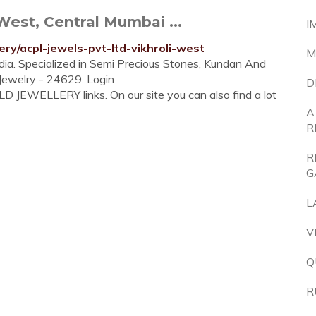
West, Central Mumbai ...
I
ry/acpl-jewels-pvt-ltd-vikhroli-west
M
ndia. Specialized in Semi Precious Stones, Kundan And
 Jewelry - 24629. Login
D
D JEWELLERY links. On our site you can also find a lot
A
R
R
G
L
V
Q
R