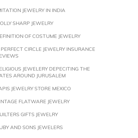
MITATION JEWELRY IN INDIA
OLLY SHARP JEWELRY
EFINITION OF COSTUME JEWELRY
 PERFECT CIRCLE JEWELRY INSURANCE
EVIEWS
ELIGIOUS JEWELERY DEPECITING THE
ATES AROUND JURUSALEM
APIS JEWELRY STORE MEXICO
INTAGE FLATWARE JEWELRY
UILTERS GIFTS JEWELRY
UBY AND SONS JEWELERS