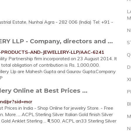
L
M
trial Estate, Nunhai Agra - 282 006 (India) Tel: +91 -
N
LLP - Company, directors and ...
S
PL-PRODUCTS-AND-JEWELLERY-LLP/AAC-6241
Q
ility Partnership firm incorporated on 23 August 2014. It
 total obligation of contribution is Rs. 1,000,000.
D
ellery Llp are Mahesh Gupta and Gaurav Gupta.Company
P
X
ery Online at Best Prices ...
P
and/pr?sid=mcr
B
 Prices in India - Shop Online for jewelry Store. - Free
 More. ... ACPL Sterling Silver Italian Gold finish Silver
M
e Gold Anklet Sterling ... ₹4,500. ACPL an33 Sterling Silver
N