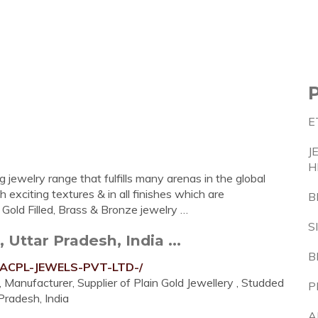
E
J
H
 jewelry range that fulfills many arenas in the global
 exciting textures & in all finishes which are
B
, Gold Filled, Brass & Bronze jewelry …
S
Uttar Pradesh, India ...
B
0-ACPL-JEWELS-PVT-LTD-/
Manufacturer, Supplier of Plain Gold Jewellery , Studded
P
 Pradesh, India
A