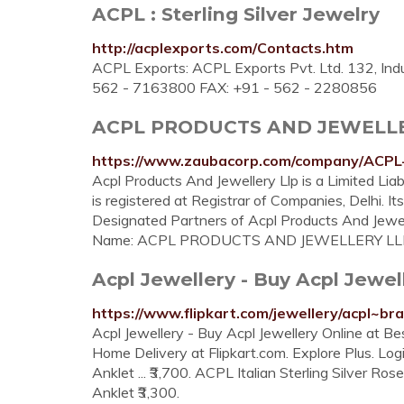
ACPL : Sterling Silver Jewelry
http://acplexports.com/Contacts.htm
ACPL Exports: ACPL Exports Pvt. Ltd. 132, Indus
562 - 7163800 FAX: +91 - 562 - 2280856
ACPL PRODUCTS AND JEWELLERY 
https://www.zaubacorp.com/company/AC
Acpl Products And Jewellery Llp is a Limited Liab
is registered at Registrar of Companies, Delhi. Its
Designated Partners of Acpl Products And Jew
Name: ACPL PRODUCTS AND JEWELLERY LL
Acpl Jewellery - Buy Acpl Jewell
https://www.flipkart.com/jewellery/acpl~br
Acpl Jewellery - Buy Acpl Jewellery Online at Best
Home Delivery at Flipkart.com. Explore Plus. Login.
Anklet ... ₹3,700. ACPL Italian Sterling Silver Ros
Anklet ₹3,300.