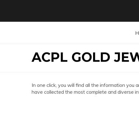
H
ACPL GOLD JE
In one click, you will find all the information
have collected the most complete and diverse in