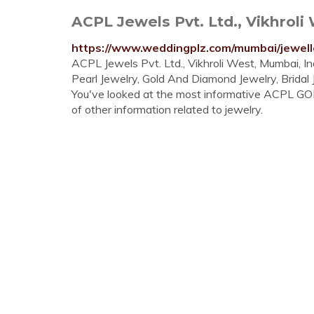
ACPL Jewels Pvt. Ltd., Vikhroli 
https://www.weddingplz.com/mumbai/jewelle
ACPL Jewels Pvt. Ltd., Vikhroli West, Mumbai, I
Pearl Jewelry, Gold And Diamond Jewelry, Bridal
You've looked at the most informative ACPL GOL
of other information related to jewelry.