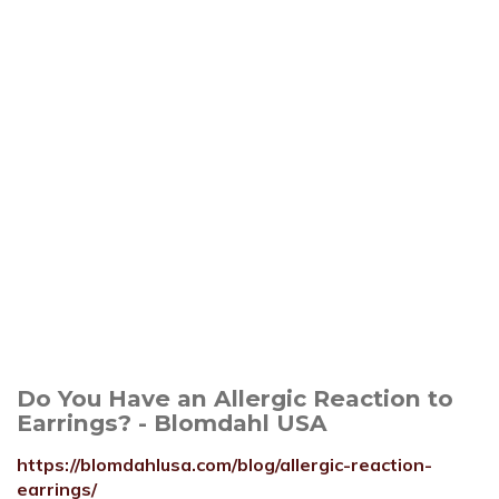
Do You Have an Allergic Reaction to
Earrings? - Blomdahl USA
https://blomdahlusa.com/blog/allergic-reaction-
earrings/