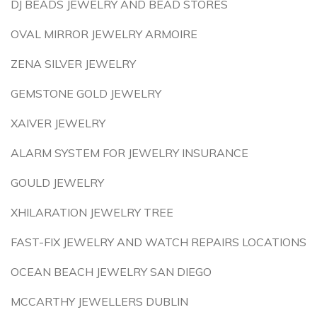
DJ BEADS JEWELRY AND BEAD STORES
OVAL MIRROR JEWELRY ARMOIRE
ZENA SILVER JEWELRY
GEMSTONE GOLD JEWELRY
XAIVER JEWELRY
ALARM SYSTEM FOR JEWELRY INSURANCE
GOULD JEWELRY
XHILARATION JEWELRY TREE
FAST-FIX JEWELRY AND WATCH REPAIRS LOCATIONS
OCEAN BEACH JEWELRY SAN DIEGO
MCCARTHY JEWELLERS DUBLIN