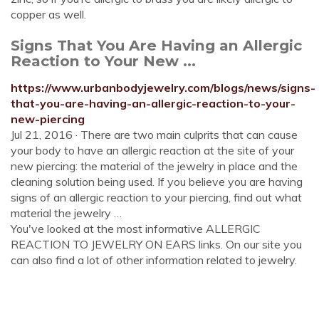
copper as well.
Signs That You Are Having an Allergic
Reaction to Your New ...
https://www.urbanbodyjewelry.com/blogs/news/signs-
that-you-are-having-an-allergic-reaction-to-your-
new-piercing
Jul 21, 2016 · There are two main culprits that can cause
your body to have an allergic reaction at the site of your
new piercing: the material of the jewelry in place and the
cleaning solution being used. If you believe you are having
signs of an allergic reaction to your piercing, find out what
material the jewelry …
You've looked at the most informative ALLERGIC
REACTION TO JEWELRY ON EARS links. On our site you
can also find a lot of other information related to jewelry.