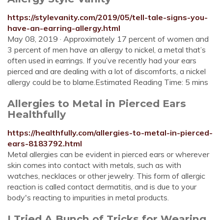
https://stylevanity.com/2019/05/tell-tale-signs-you-
have-an-earring-allergy.html
May 08, 2019 · Approximately 17 percent of women and
3 percent of men have an allergy to nickel, a metal that’s
often used in earrings. If you’ve recently had your ears
pierced and are dealing with a lot of discomforts, a nickel
allergy could be to blame.Estimated Reading Time: 5 mins
Allergies to Metal in Pierced Ears
Healthfully
https://healthfully.com/allergies-to-metal-in-pierced-
ears-8183792.html
Metal allergies can be evident in pierced ears or wherever
skin comes into contact with metals, such as with
watches, necklaces or other jewelry. This form of allergic
reaction is called contact dermatitis, and is due to your
body's reacting to impurities in metal products.
I Tried A Bunch of Tricks for Wearing