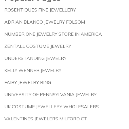
ROSENTIQUES FINE JEWELLERY
ADRIAN BLANCO JEWELRY FOLSOM
NUMBER ONE JEWELRY STORE IN AMERICA
ZENTALL COSTUME JEWELRY
UNDERSTANDING JEWELRY
KELLY WENNER JEWELRY
FAIRY JEWELRY RING
UNIVERSITY OF PENNSYLVANIA JEWELRY
UK COSTUME JEWELLERY WHOLESALERS
VALENTINES JEWELERS MILFORD CT