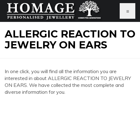
≡
ALLERGIC REACTION TO
JEWELRY ON EARS
In one click, you will find all the information you are
interested in about ALLERGIC REACTION TO JEWELRY
ON EARS. We have collected the most complete and
diverse information for you.