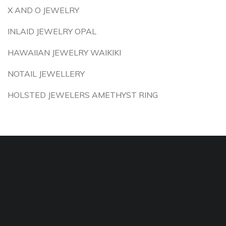
X AND O JEWELRY
INLAID JEWELRY OPAL
HAWAIIAN JEWELRY WAIKIKI
NOTAIL JEWELLERY
HOLSTED JEWELERS AMETHYST RING