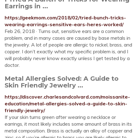
Earrings in ...
https://geekmom.com/2018/02/tried-bunch-tricks-
wearing-earrings-sensitive-ears-heres-worked/
Feb 26, 2018 · Turns out, sensitive ears are a common
problem, and in many cases are caused by base metals in
the jewelry. A lot of people are allergic to nickel, brass, and
copper. I don’t exactly what my specific problem is, and I
will probably never know exactly unless I get tested by a
doctor.
Metal Allergies Solved: A Guide to
Skin Friendly Jewelry ...
https://discover.charlesandcolvard.com/moissanite-
education/metal-allergies-solved-a-guide-to-skin-
friendly-jewelry/
If your skin turns green after wearing a necklace or
earrings, it most likely includes some amount of brass in its
metal composition. Brass is actually an alloy of copper and
zinc, so if you’re allergic to brass you are likely allergic to