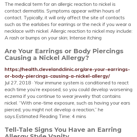
The medical term for an allergic reaction to nickel is
contact dermatitis. Symptoms appear within hours of
contact. Typically, it will only affect the site of contacts
such as the earlobes for earrings or the neck if you wear a
necklace with nickel. Allergic reaction to nickel may include:
A rash or bumps on your skin; Intense itching
Are Your Earrings or Body Piercings
Causing a Nickel Allergy?
https://health.clevelandclinic.org/are-your-earrings-
or-body-piercings-causing-a-nickel-allergy/
Jul 27, 2018 · Your immune system is conditioned to react
each time you’re exposed, so you could develop worsening
eczema if you continue to wear jewelry that contains
nickel. “With one-time exposure, such as having your ears
pierced, you might not develop a reaction,” he
says.Estimated Reading Time: 4 mins
Tell-Tale Signs You Have an Earring
Allergy Style Vanity