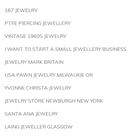
187 JEWELRY
PTFE PIERCING JEWELLERY
VINTAGE 1960S JEWELRY
I WANT TO START A SMALL JEWELLERY BUSINESS
JEWELRY MARK BRITAIN
USA PAWN JEWELRY MILWAUKIE OR
YVONNE CHRISTA JEWELRY
JEWELRY STORE NEWBURGH NEW YORK
SANTA ANA JEWELRY
LAING JEWELLER GLASGOW