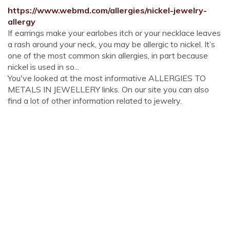
https://www.webmd.com/allergies/nickel-jewelry-
allergy
If earrings make your earlobes itch or your necklace leaves
a rash around your neck, you may be allergic to nickel. It’s
one of the most common skin allergies, in part because
nickel is used in so...
You've looked at the most informative ALLERGIES TO
METALS IN JEWELLERY links. On our site you can also
find a lot of other information related to jewelry.