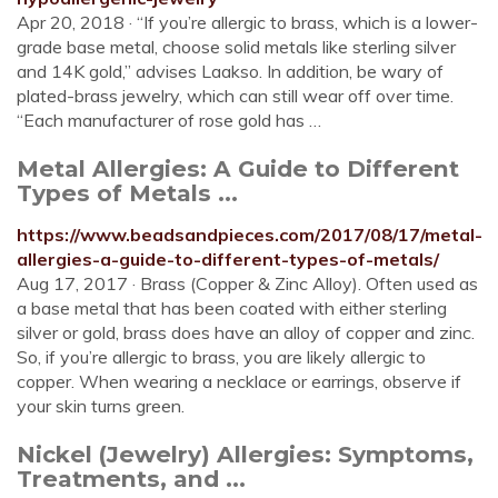
Apr 20, 2018 · “If you’re allergic to brass, which is a lower-
grade base metal, choose solid metals like sterling silver
and 14K gold,” advises Laakso. In addition, be wary of
plated-brass jewelry, which can still wear off over time.
“Each manufacturer of rose gold has …
Metal Allergies: A Guide to Different
Types of Metals ...
https://www.beadsandpieces.com/2017/08/17/metal-
allergies-a-guide-to-different-types-of-metals/
Aug 17, 2017 · Brass (Copper & Zinc Alloy). Often used as
a base metal that has been coated with either sterling
silver or gold, brass does have an alloy of copper and zinc.
So, if you’re allergic to brass, you are likely allergic to
copper. When wearing a necklace or earrings, observe if
your skin turns green.
Nickel (Jewelry) Allergies: Symptoms,
Treatments, and ...