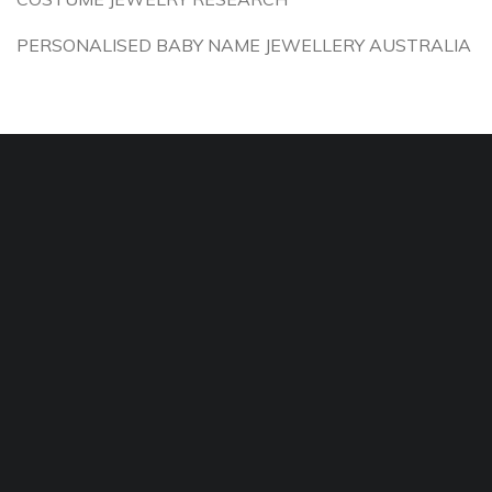
PERSONALISED BABY NAME JEWELLERY AUSTRALIA