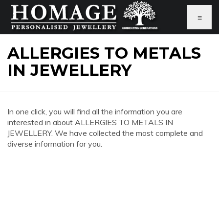
≡
ALLERGIES TO METALS
IN JEWELLERY
In one click, you will find all the information you are
interested in about ALLERGIES TO METALS IN
JEWELLERY. We have collected the most complete and
diverse information for you.