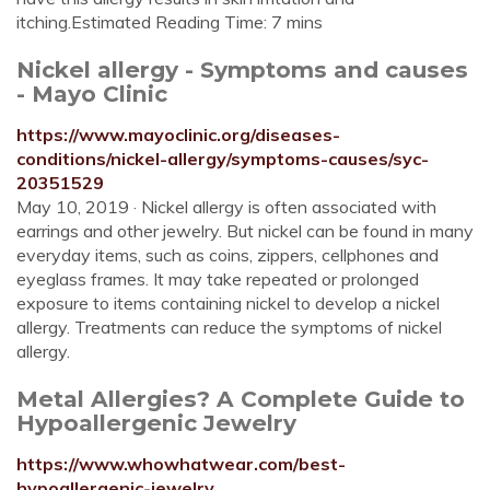
itching.Estimated Reading Time: 7 mins
Nickel allergy - Symptoms and causes
- Mayo Clinic
https://www.mayoclinic.org/diseases-
conditions/nickel-allergy/symptoms-causes/syc-
20351529
May 10, 2019 · Nickel allergy is often associated with
earrings and other jewelry. But nickel can be found in many
everyday items, such as coins, zippers, cellphones and
eyeglass frames. It may take repeated or prolonged
exposure to items containing nickel to develop a nickel
allergy. Treatments can reduce the symptoms of nickel
allergy.
Metal Allergies? A Complete Guide to
Hypoallergenic Jewelry
https://www.whowhatwear.com/best-
hypoallergenic-jewelry