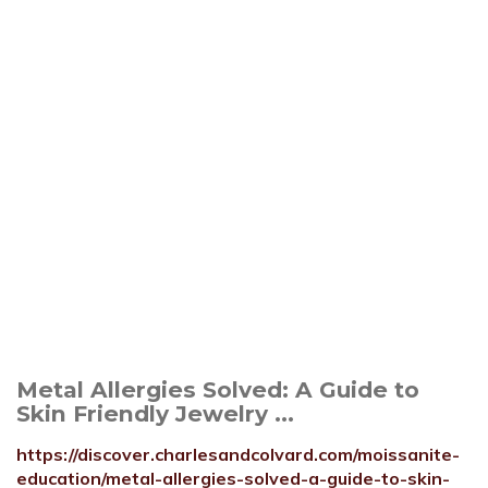
Metal Allergies Solved: A Guide to
Skin Friendly Jewelry ...
https://discover.charlesandcolvard.com/moissanite-
education/metal-allergies-solved-a-guide-to-skin-