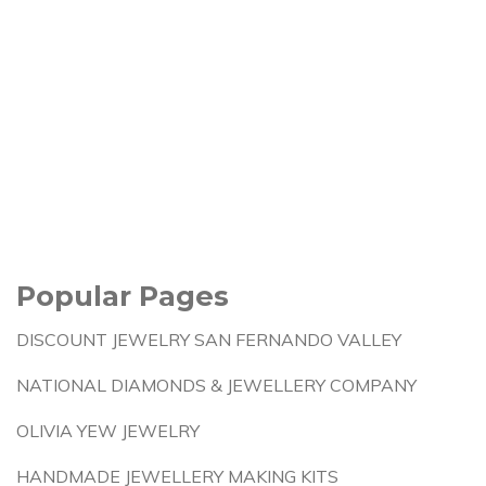
Popular Pages
DISCOUNT JEWELRY SAN FERNANDO VALLEY
NATIONAL DIAMONDS & JEWELLERY COMPANY
OLIVIA YEW JEWELRY
HANDMADE JEWELLERY MAKING KITS