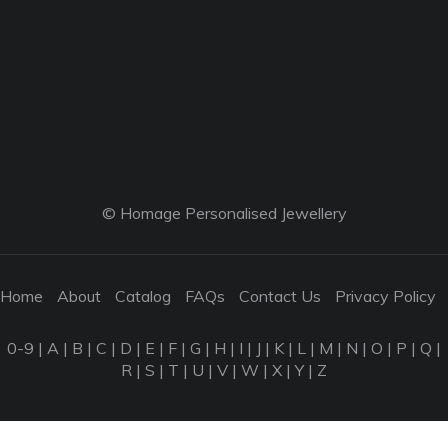
© Homage Personalised Jewellery
Home
About
Catalog
FAQs
Contact Us
Privacy Policy
0-9
|
A
|
B
|
C
|
D
|
E
|
F
|
G
|
H
|
I
|
J
|
K
|
L
|
M
|
N
|
O
|
P
|
Q
|
R
|
S
|
T
|
U
|
V
|
W
|
X
|
Y
|
Z