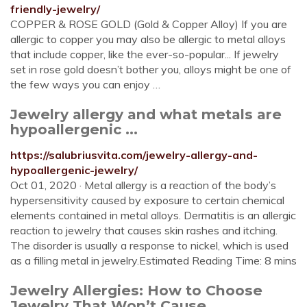
friendly-jewelry/
COPPER & ROSE GOLD (Gold & Copper Alloy) If you are
allergic to copper you may also be allergic to metal alloys
that include copper, like the ever-so-popular... If jewelry
set in rose gold doesn’t bother you, alloys might be one of
the few ways you can enjoy …
Jewelry allergy and what metals are
hypoallergenic ...
https://salubriusvita.com/jewelry-allergy-and-
hypoallergenic-jewelry/
Oct 01, 2020 · Metal allergy is a reaction of the body’s
hypersensitivity caused by exposure to certain chemical
elements contained in metal alloys. Dermatitis is an allergic
reaction to jewelry that causes skin rashes and itching.
The disorder is usually a response to nickel, which is used
as a filling metal in jewelry.Estimated Reading Time: 8 mins
Jewelry Allergies: How to Choose
Jewelry That Won’t Cause ...