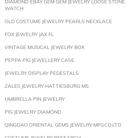
DIAMOND EBAY GEM GEM JEWELRY LOOSE STONE
WATCH
OLD COSTUME JEWELRY PEARLS NECKLACE
FOX JEWELRY JAX FL
VINTAGE MUSICAL JEWELRY BOX
PEPPA PIG JEWELLERY CASE
JEWELRY DISPLAY PEDESTALS
ZALES JEWELRY HATTIESBURG MS
UMBRELLA PIN JEWELRY
PIG JEWELRY DIAMOND
QINGDAO ORIENTAL GEMS JEWELRY MFG.CO.LTD
COSTUME JEWELRY RESEARCH