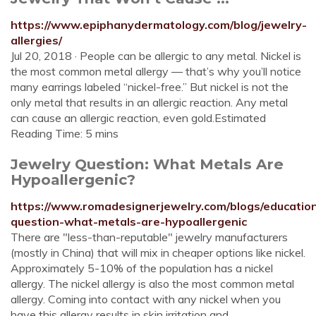
https://www.epiphanydermatology.com/blog/jewelry-
allergies/
Jul 20, 2018 · People can be allergic to any metal. Nickel is
the most common metal allergy — that’s why you’ll notice
many earrings labeled “nickel-free.” But nickel is not the
only metal that results in an allergic reaction. Any metal
can cause an allergic reaction, even gold.Estimated
Reading Time: 5 mins
Jewelry Question: What Metals Are
Hypoallergenic?
https://www.romadesignerjewelry.com/blogs/education
question-what-metals-are-hypoallergenic
There are "less-than-reputable" jewelry manufacturers
(mostly in China) that will mix in cheaper options like nickel.
Approximately 5-10% of the population has a nickel
allergy. The nickel allergy is also the most common metal
allergy. Coming into contact with any nickel when you
have this allergy results in skin irritation and