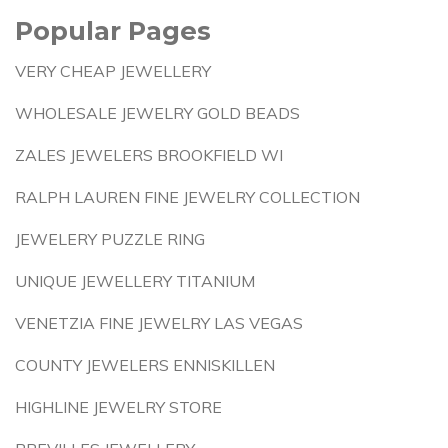
Popular Pages
VERY CHEAP JEWELLERY
WHOLESALE JEWELRY GOLD BEADS
ZALES JEWELERS BROOKFIELD WI
RALPH LAUREN FINE JEWELRY COLLECTION
JEWELERY PUZZLE RING
UNIQUE JEWELLERY TITANIUM
VENETZIA FINE JEWELRY LAS VEGAS
COUNTY JEWELERS ENNISKILLEN
HIGHLINE JEWELRY STORE