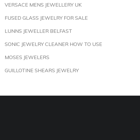
VERSACE MENS JEWELLERY UK
FUSED GLASS JEWELRY FOR SALE
LUNNS JEWELLER BELFAST
SONIC JEWELRY CLEANER HOW TO USE
MOSES JEWELERS
GUILLOTINE SHEARS JEWELRY