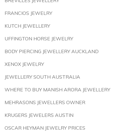
BREVILLES JEWELLERY
FRANCIOS JEWELRY
KUTCH JEWELLERY
UFFINGTON HORSE JEWELRY
BODY PIERCING JEWELLERY AUCKLAND
XENOX JEWELRY
JEWELLERY SOUTH AUSTRALIA
WHERE TO BUY MANISH ARORA JEWELLERY
MEHRASONS JEWELLERS OWNER
KRUGERS JEWELERS AUSTIN
OSCAR HEYMAN JEWELRY PRICES