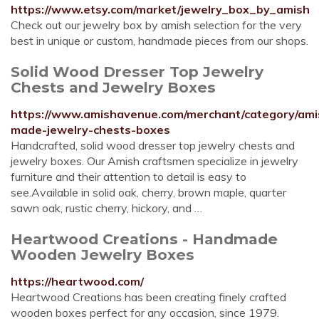
https://www.etsy.com/market/jewelry_box_by_amish
Check out our jewelry box by amish selection for the very
best in unique or custom, handmade pieces from our shops.
Solid Wood Dresser Top Jewelry
Chests and Jewelry Boxes
https://www.amishavenue.com/merchant/category/ami
made-jewelry-chests-boxes
Handcrafted, solid wood dresser top jewelry chests and
jewelry boxes. Our Amish craftsmen specialize in jewelry
furniture and their attention to detail is easy to
see.Available in solid oak, cherry, brown maple, quarter
sawn oak, rustic cherry, hickory, and …
Heartwood Creations - Handmade
Wooden Jewelry Boxes
https://heartwood.com/
Heartwood Creations has been creating finely crafted
wooden boxes perfect for any occasion, since 1979.