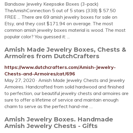
Bandsaw Jewelry Keepsake Boxes (3-pack)
TheAmishConnection 5 out of 5 stars (338) $ 57.50
FREE ... There are 69 amish jewelry boxes for sale on
Etsy, and they cost $171.94 on average. The most
common amish jewelry boxes material is wood. The most
popular color? You guessed it: ...
Amish Made Jewelry Boxes, Chests &
Armoires from DutchCrafters
https://www.dutchcrafters.com/Amish-Jewelry-
Chests-and-Armoires/cat/696
May 27, 2020 · Amish Made Jewelry Chests and Jewelry
Armoires. Handcrafted from solid hardwood and finished
to perfection, our beautiful jewelry chests and armoires are
sure to offer a lifetime of service and maintain enough
charm to serve as the perfect hand-me …
Amish Jewelry Boxes. Handmade
Amish Jewelry Chests - Gifts