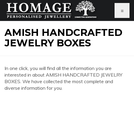
≡
AMISH HANDCRAFTED
JEWELRY BOXES
In one click, you will find all the information you are
interested in about AMISH HANDCRAFTED JEWELRY
BOXES. We have collected the most complete and
diverse information for you.