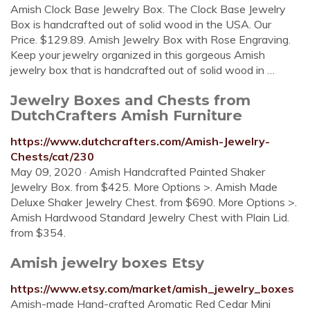
Amish Clock Base Jewelry Box. The Clock Base Jewelry
Box is handcrafted out of solid wood in the USA. Our
Price. $129.89. Amish Jewelry Box with Rose Engraving.
Keep your jewelry organized in this gorgeous Amish
jewelry box that is handcrafted out of solid wood in …
Jewelry Boxes and Chests from
DutchCrafters Amish Furniture
https://www.dutchcrafters.com/Amish-Jewelry-
Chests/cat/230
May 09, 2020 · Amish Handcrafted Painted Shaker
Jewelry Box. from $425. More Options >. Amish Made
Deluxe Shaker Jewelry Chest. from $690. More Options >.
Amish Hardwood Standard Jewelry Chest with Plain Lid.
from $354.
Amish jewelry boxes Etsy
https://www.etsy.com/market/amish_jewelry_boxes
Amish-made Hand-crafted Aromatic Red Cedar Mini