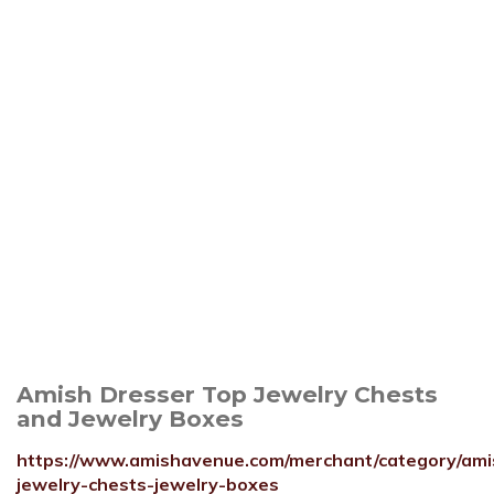
Amish Dresser Top Jewelry Chests
and Jewelry Boxes
https://www.amishavenue.com/merchant/category/ami
jewelry-chests-jewelry-boxes