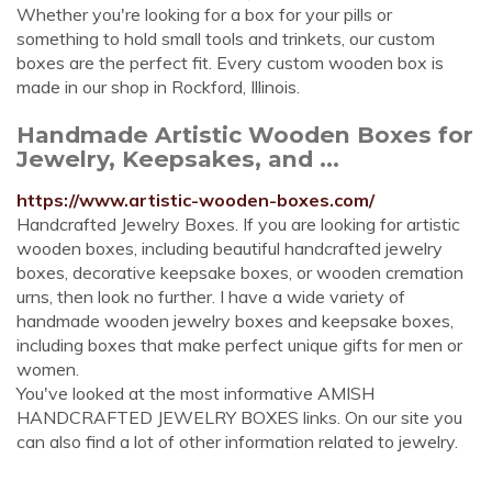
Whether you're looking for a box for your pills or
something to hold small tools and trinkets, our custom
boxes are the perfect fit. Every custom wooden box is
made in our shop in Rockford, Illinois.
Handmade Artistic Wooden Boxes for
Jewelry, Keepsakes, and ...
https://www.artistic-wooden-boxes.com/
Handcrafted Jewelry Boxes. If you are looking for artistic
wooden boxes, including beautiful handcrafted jewelry
boxes, decorative keepsake boxes, or wooden cremation
urns, then look no further. I have a wide variety of
handmade wooden jewelry boxes and keepsake boxes,
including boxes that make perfect unique gifts for men or
women.
You've looked at the most informative AMISH
HANDCRAFTED JEWELRY BOXES links. On our site you
can also find a lot of other information related to jewelry.