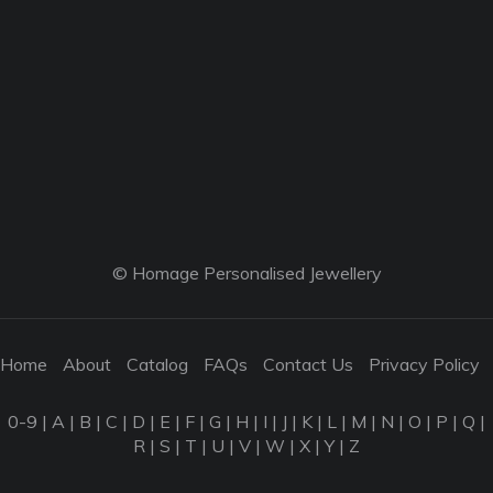
© Homage Personalised Jewellery
Home
About
Catalog
FAQs
Contact Us
Privacy Policy
0-9
|
A
|
B
|
C
|
D
|
E
|
F
|
G
|
H
|
I
|
J
|
K
|
L
|
M
|
N
|
O
|
P
|
Q
|
R
|
S
|
T
|
U
|
V
|
W
|
X
|
Y
|
Z