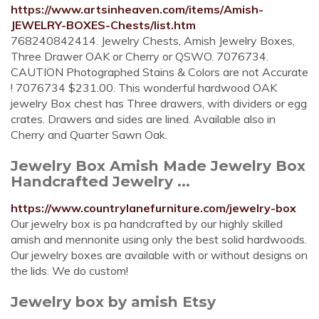
https://www.artsinheaven.com/items/Amish-
JEWELRY-BOXES-Chests/list.htm
768240842414. Jewelry Chests, Amish Jewelry Boxes,
Three Drawer OAK or Cherry or QSWO. 7076734.
CAUTION Photographed Stains & Colors are not Accurate
! 7076734 $231.00. This wonderful hardwood OAK
jewelry Box chest has Three drawers, with dividers or egg
crates. Drawers and sides are lined. Available also in
Cherry and Quarter Sawn Oak.
Jewelry Box Amish Made Jewelry Box
Handcrafted Jewelry ...
https://www.countrylanefurniture.com/jewelry-box
Our jewelry box is pa handcrafted by our highly skilled
amish and mennonite using only the best solid hardwoods.
Our jewelry boxes are available with or without designs on
the lids. We do custom!
Jewelry box by amish Etsy