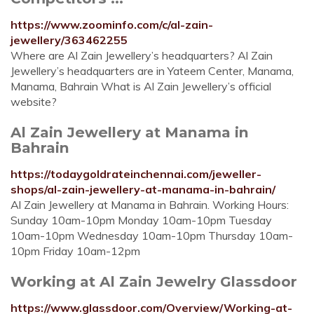
https://www.zoominfo.com/c/al-zain-
jewellery/363462255
Where are Al Zain Jewellery’s headquarters? Al Zain
Jewellery’s headquarters are in Yateem Center, Manama,
Manama, Bahrain What is Al Zain Jewellery’s official
website?
Al Zain Jewellery at Manama in
Bahrain
https://todaygoldrateinchennai.com/jeweller-
shops/al-zain-jewellery-at-manama-in-bahrain/
Al Zain Jewellery at Manama in Bahrain. Working Hours:
Sunday 10am-10pm Monday 10am-10pm Tuesday
10am-10pm Wednesday 10am-10pm Thursday 10am-
10pm Friday 10am-12pm
Working at Al Zain Jewelry Glassdoor
https://www.glassdoor.com/Overview/Working-at-