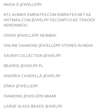
NADA G JEWELLERY
971 AHMED EMIRATES.COM EMIRATES.NET.AE
HOTMAIL.COM JEWELRY SSCOMP.CO.AE TRADER
XEROXMEO.C
ODISSI JEWELLERY MUMBAI
ONLINE DIAMOND JEWELLERY STORES IN INDIA
XAVIER COLLECTION JEWELRY
BEARDS JEWELRY FL
ANDREA CANDELLA JEWELRY
ERIKA JEWELLERY
DIAMOND JEWELERS MIAMI
LARGE GLASS BEADS JEWELRY