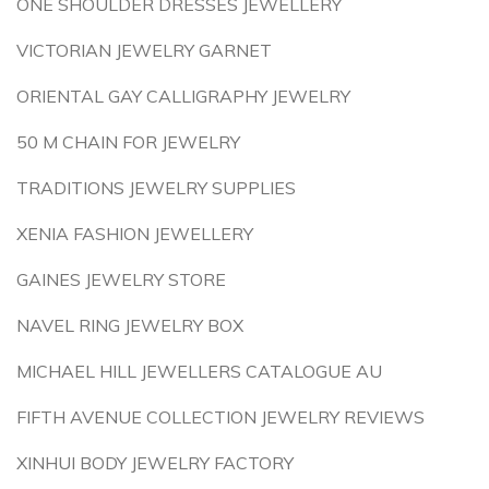
ONE SHOULDER DRESSES JEWELLERY
VICTORIAN JEWELRY GARNET
ORIENTAL GAY CALLIGRAPHY JEWELRY
50 M CHAIN FOR JEWELRY
TRADITIONS JEWELRY SUPPLIES
XENIA FASHION JEWELLERY
GAINES JEWELRY STORE
NAVEL RING JEWELRY BOX
MICHAEL HILL JEWELLERS CATALOGUE AU
FIFTH AVENUE COLLECTION JEWELRY REVIEWS
XINHUI BODY JEWELRY FACTORY