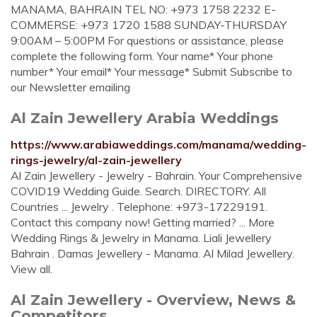
MANAMA, BAHRAIN TEL NO: +973 1758 2232 E-
COMMERSE: +973 1720 1588 SUNDAY-THURSDAY
9:00AM – 5:00PM For questions or assistance, please
complete the following form. Your name* Your phone
number* Your email* Your message* Submit Subscribe to
our Newsletter emailing
Al Zain Jewellery Arabia Weddings
https://www.arabiaweddings.com/manama/wedding-
rings-jewelry/al-zain-jewellery
Al Zain Jewellery - Jewelry - Bahrain. Your Comprehensive
COVID19 Wedding Guide. Search. DIRECTORY. All
Countries ... Jewelry . Telephone: +973-17229191.
Contact this company now! Getting married? ... More
Wedding Rings & Jewelry in Manama. Liali Jewellery
Bahrain . Damas Jewellery - Manama. Al Milad Jewellery.
View all.
Al Zain Jewellery - Overview, News &
Competitors ...