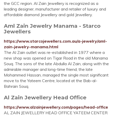
the GCC region. Al Zain Jewellery is recognized as a
leading designer, manufacturer and retailer of luxury and
affordable diamond Jewellery and gold Jewellery.
Aml Zain Jewelry Manama - Starco
Jewellers
https://www.starcojewellers.com.au/a-jewelry/aml-
zain-jewelry-manama.html
The Al Zain outlet was re-established in 1977 where a
new shop was opened on Tigar Road in the old Manama
Souq. The sons of the late Abdulla Al Zain, along with the
admirable manager and long-time friend, the late
Mohammed Hassan, managed the single most significant
move to the Yateem Centre, located at the Bab-al-
Bahrain Souq.
Al Zain Jewellery Head Office
https://www.alzainjewellery.com/pages/head-office
AL ZAIN JEWELLERY HEAD OFFICE YATEEM CENTER