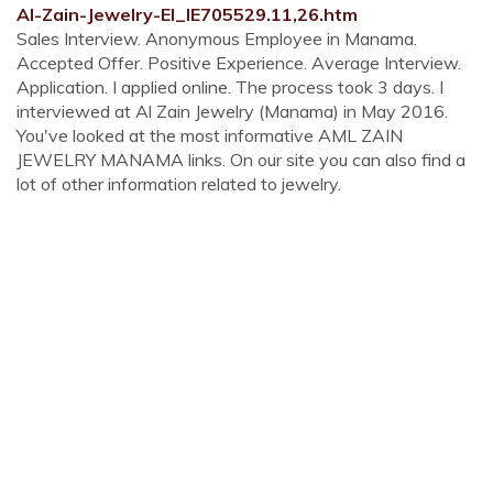
Al-Zain-Jewelry-EI_IE705529.11,26.htm
Sales Interview. Anonymous Employee in Manama.
Accepted Offer. Positive Experience. Average Interview.
Application. I applied online. The process took 3 days. I
interviewed at Al Zain Jewelry (Manama) in May 2016.
You've looked at the most informative AML ZAIN
JEWELRY MANAMA links. On our site you can also find a
lot of other information related to jewelry.