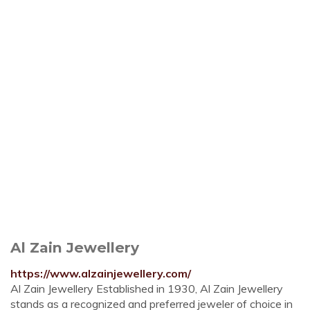
Al Zain Jewellery
https://www.alzainjewellery.com/
Al Zain Jewellery Established in 1930, Al Zain Jewellery
stands as a recognized and preferred jeweler of choice in