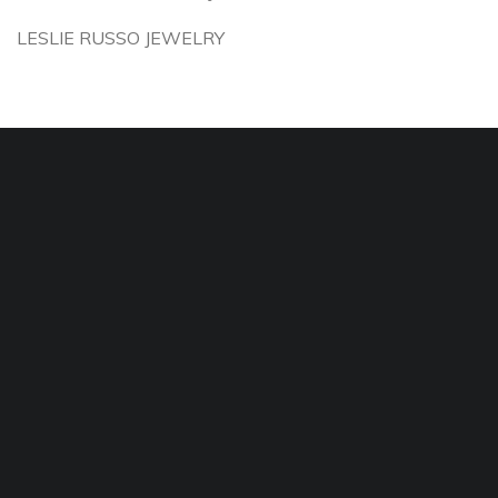
LESLIE RUSSO JEWELRY