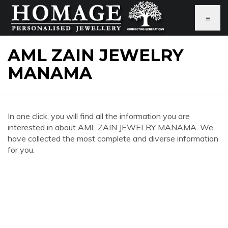
≡
AML ZAIN JEWELRY
MANAMA
In one click, you will find all the information you are
interested in about AML ZAIN JEWELRY MANAMA. We
have collected the most complete and diverse information
for you.