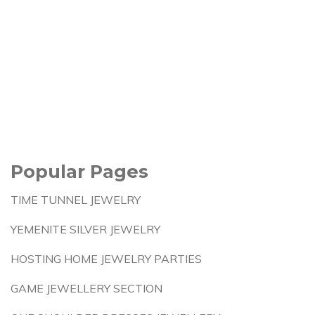
Popular Pages
TIME TUNNEL JEWELRY
YEMENITE SILVER JEWELRY
HOSTING HOME JEWELRY PARTIES
GAME JEWELLERY SECTION