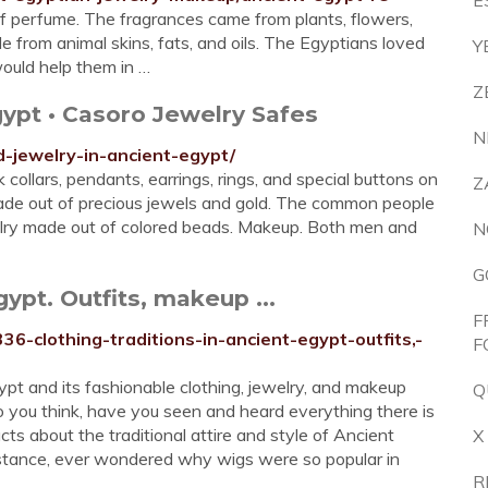
E
of perfume. The fragrances came from plants, flowers,
from animal skins, fats, and oils. The Egyptians loved
Y
ould help them in …
Z
gypt • Casoro Jewelry Safes
N
d-jewelry-in-ancient-egypt/
ollars, pendants, earrings, rings, and special buttons on
Z
made out of precious jewels and gold. The common people
welry made out of colored beads. Makeup. Both men and
N
G
gypt. Outfits, makeup ...
F
336-clothing-traditions-in-ancient-egypt-outfits,-
F
t and its fashionable clothing, jewelry, and makeup
Q
o you think, have you seen and heard everything there is
acts about the traditional attire and style of Ancient
X
nstance, ever wondered why wigs were so popular in
R