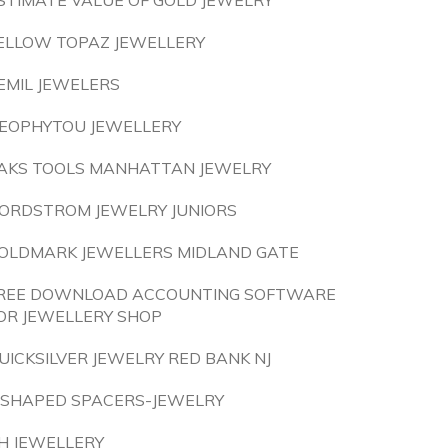
STIMATE VALUE OF GOLD JEWELRY
ELLOW TOPAZ JEWELLERY
EMIL JEWELERS
EOPHYTOU JEWELLERY
AKS TOOLS MANHATTAN JEWELRY
ORDSTROM JEWELRY JUNIORS
OLDMARK JEWELLERS MIDLAND GATE
REE DOWNLOAD ACCOUNTING SOFTWARE
OR JEWELLERY SHOP
UICKSILVER JEWELRY RED BANK NJ
 SHAPED SPACERS-JEWELRY
H JEWELLERY