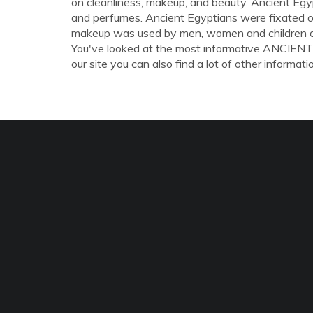
on cleanliness, makeup, and beauty. Ancient Egyp
and perfumes. Ancient Egyptians were fixated on
makeup was used by men, women and children of 
You've looked at the most informative ANC
our site you can also find a lot of other informati