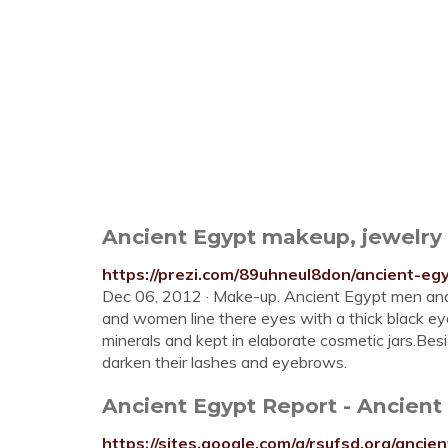
Ancient Egypt makeup, jewelry a
https://prezi.com/89uhneul8don/ancient-eg
Dec 06, 2012 · Make-up. Ancient Egypt men an
and women line there eyes with a thick black ey
minerals and kept in elaborate cosmetic jars.Besid
darken their lashes and eyebrows.
Ancient Egypt Report - Ancien
https://sites.google.com/a/rsufsd.org/anci