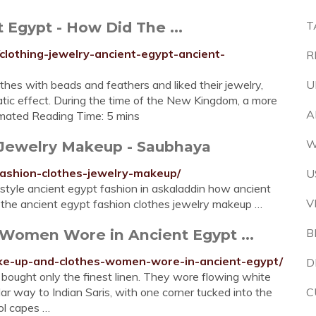
 Egypt - How Did The ...
T
lothing-jewelry-ancient-egypt-ancient-
R
thes with beads and feathers and liked their jewelry,
U
atic effect. During the time of the New Kingdom, a more
A
imated Reading Time: 5 mins
W
 Jewelry Makeup - Saubhaya
ashion-clothes-jewelry-makeup/
U
 style ancient egypt fashion in askaladdin how ancient
V
 the ancient egypt fashion clothes jewelry makeup …
 Women Wore in Ancient Egypt ...
B
ake-up-and-clothes-women-wore-in-ancient-egypt/
D
ought only the finest linen. They wore flowing white
 way to Indian Saris, with one corner tucked into the
C
ol capes …