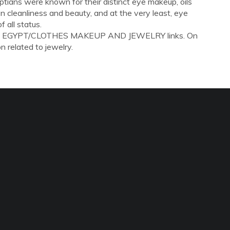
tians were known for their distinct eye makeup, oils
 cleanliness and beauty, and at the very least, eye
all status.
IENT EGYPT/CLOTHES MAKEUP AND JEWELRY links. On
on related to jewelry.