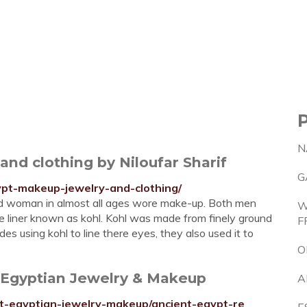
N
nd clothing by Niloufar Sharif
G
ypt-makeup-jewelry-and-clothing/
d woman in almost all ages wore make-up. Both men
W
e liner known as kohl. Kohl was made from finely ground
F
es using kohl to line there eyes, they also used it to
O
t Egyptian Jewelry & Makeup
A
ent-egyptian-jewelry-makeup/ancient-egypt-re