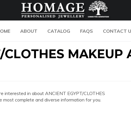
OME
ABOUT
CATALOG
FAQS
CONTACT 
T/CLOTHES MAKEUP
 you are interested in about ANCIENT EGYPT/CLOTHES
st complete and diverse information for you.