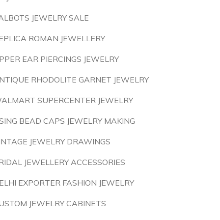
ALBOTS JEWELRY SALE
EPLICA ROMAN JEWELLERY
PPER EAR PIERCINGS JEWELRY
NTIQUE RHODOLITE GARNET JEWELRY
ALMART SUPERCENTER JEWELRY
SING BEAD CAPS JEWELRY MAKING
INTAGE JEWELRY DRAWINGS
RIDAL JEWELLERY ACCESSORIES
ELHI EXPORTER FASHION JEWELRY
USTOM JEWELRY CABINETS