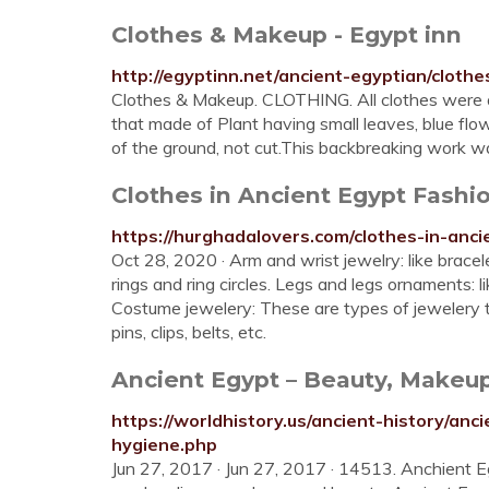
Clothes & Makeup - Egypt inn
http://egyptinn.net/ancient-egyptian/cloth
Clothes & Makeup. CLOTHING. All clothes were a
that made of Plant having small leaves, blue flo
of the ground, not cut.This backbreaking work 
Clothes in Ancient Egypt Fashio
https://hurghadalovers.com/clothes-in-anci
Oct 28, 2020 · Arm and wrist jewelry: like bracel
rings and ring circles. Legs and legs ornaments: l
Costume jewelery: These are types of jewelery t
pins, clips, belts, etc.
Ancient Egypt – Beauty, Makeu
https://worldhistory.us/ancient-history/a
hygiene.php
Jun 27, 2017 · Jun 27, 2017 · 14513. Anchient