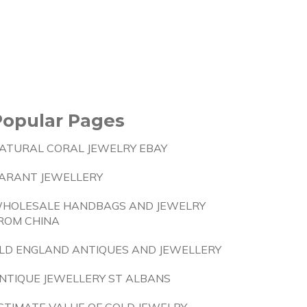
Popular Pages
ATURAL CORAL JEWELRY EBAY
ARANT JEWELLERY
HOLESALE HANDBAGS AND JEWELRY
ROM CHINA
LD ENGLAND ANTIQUES AND JEWELLERY
NTIQUE JEWELLERY ST ALBANS