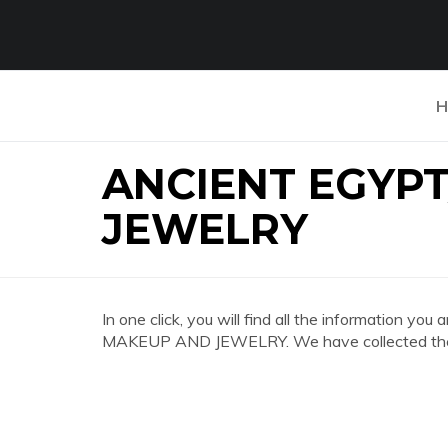
H
ANCIENT EGYP
JEWELRY
In one click, you will find all the information
MAKEUP AND JEWELRY. We have collected the mo