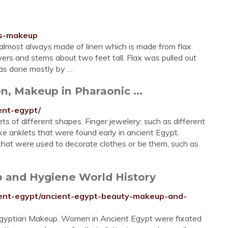
es-makeup
lmost always made of linen which is made from flax
wers and stems about two feet tall. Flax was pulled out
was done mostly by …
n, Makeup in Pharaonic ...
ent-egypt/
ets of different shapes. Finger jewelery: such as different
ike anklets that were found early in ancient Egypt.
hat were used to decorate clothes or tie them, such as
p and Hygiene World History
ncient-egypt/ancient-egypt-beauty-makeup-and-
 Egyptian Makeup. Women in Ancient Egypt were fixated