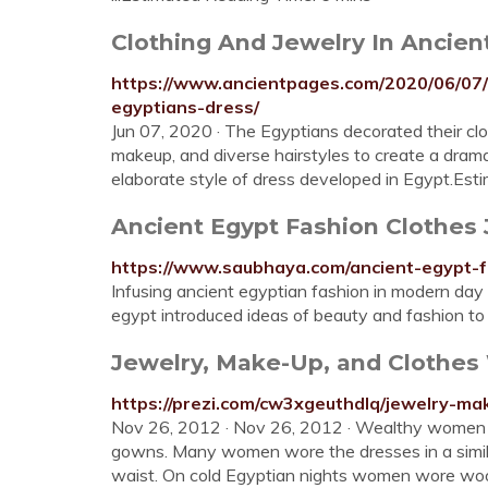
Clothing And Jewelry In Ancient
https://www.ancientpages.com/2020/06/07/c
egyptians-dress/
Jun 07, 2020 · The Egyptians decorated their clo
makeup, and diverse hairstyles to create a dram
elaborate style of dress developed in Egypt.Est
Ancient Egypt Fashion Clothes
https://www.saubhaya.com/ancient-egypt-f
Infusing ancient egyptian fashion in modern day
egypt introduced ideas of beauty and fashion to
Jewelry, Make-Up, and Clothes
https://prezi.com/cw3xgeuthdlq/jewelry-m
Nov 26, 2012 · Nov 26, 2012 · Wealthy women b
gowns. Many women wore the dresses in a similar
waist. On cold Egyptian nights women wore wo