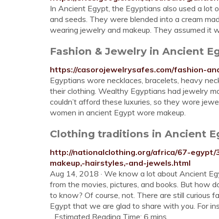
In Ancient Egypt, the Egyptians also used a lot 
and seeds. They were blended into a cream made 
wearing jewelry and makeup. They assumed it w
Fashion & Jewelry in Ancient E
https://casorojewelrysafes.com/fashion-an
Egyptians wore necklaces, bracelets, heavy neck c
their clothing. Wealthy Egyptians had jewelry 
couldn’t afford these luxuries, so they wore je
women in ancient Egypt wore makeup.
Clothing traditions in Ancient E
http://nationalclothing.org/africa/67-egypt/
makeup,-hairstyles,-and-jewels.html
Aug 14, 2018 · We know a lot about Ancient Egyp
from the movies, pictures, and books. But how d
to know? Of course, not. There are still curious f
Egypt that we are glad to share with you. For i
...Estimated Reading Time: 6 mins