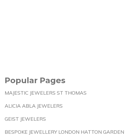
Popular Pages
MAJESTIC JEWELERS ST THOMAS
ALICIA ABLA JEWELERS
GEIST JEWELERS
BESPOKE JEWELLERY LONDON HATTON GARDEN