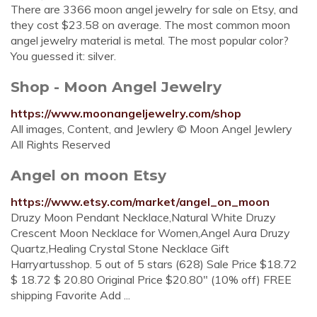
There are 3366 moon angel jewelry for sale on Etsy, and
they cost $23.58 on average. The most common moon
angel jewelry material is metal. The most popular color?
You guessed it: silver.
Shop - Moon Angel Jewelry
https://www.moonangeljewelry.com/shop
All images, Content, and Jewlery © Moon Angel Jewlery
All Rights Reserved
Angel on moon Etsy
https://www.etsy.com/market/angel_on_moon
Druzy Moon Pendant Necklace,Natural White Druzy
Crescent Moon Necklace for Women,Angel Aura Druzy
Quartz,Healing Crystal Stone Necklace Gift
Harryartusshop. 5 out of 5 stars (628) Sale Price $18.72
$ 18.72 $ 20.80 Original Price $20.80" (10% off) FREE
shipping Favorite Add ...