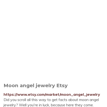
Moon angel jewelry Etsy
https://www.etsy.com/market/moon_angel_jewelry
Did you scroll all this way to get facts about moon angel
jewelry? Well you're in luck, because here they come.