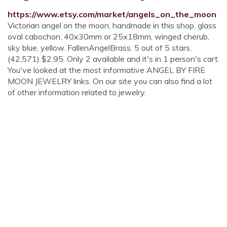
https://www.etsy.com/market/angels_on_the_moon
Victorian angel on the moon, handmade in this shop, glass
oval cabochon, 40x30mm or 25x18mm, winged cherub,
sky blue, yellow. FallenAngelBrass. 5 out of 5 stars.
(42,571) $2.95. Only 2 available and it's in 1 person's cart.
You've looked at the most informative ANGEL BY FIRE
MOON JEWELRY links. On our site you can also find a lot
of other information related to jewelry.