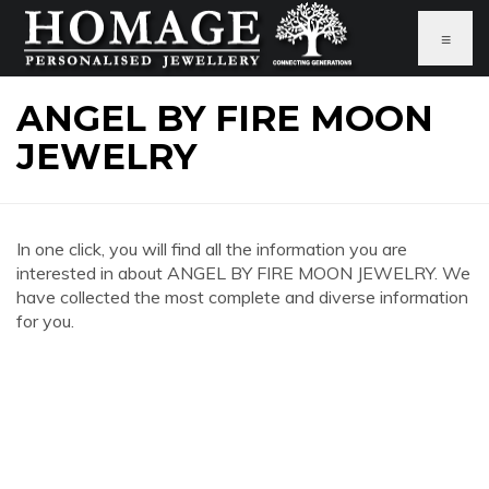
≡
ANGEL BY FIRE MOON
JEWELRY
In one click, you will find all the information you are
interested in about ANGEL BY FIRE MOON JEWELRY. We
have collected the most complete and diverse information
for you.