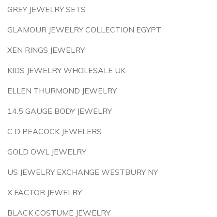
GREY JEWELRY SETS
GLAMOUR JEWELRY COLLECTION EGYPT
XEN RINGS JEWELRY
KIDS JEWELRY WHOLESALE UK
ELLEN THURMOND JEWELRY
14.5 GAUGE BODY JEWELRY
C D PEACOCK JEWELERS
GOLD OWL JEWELRY
US JEWELRY EXCHANGE WESTBURY NY
X FACTOR JEWELRY
BLACK COSTUME JEWELRY