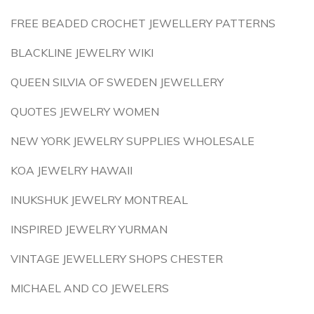
FREE BEADED CROCHET JEWELLERY PATTERNS
BLACKLINE JEWELRY WIKI
QUEEN SILVIA OF SWEDEN JEWELLERY
QUOTES JEWELRY WOMEN
NEW YORK JEWELRY SUPPLIES WHOLESALE
KOA JEWELRY HAWAII
INUKSHUK JEWELRY MONTREAL
INSPIRED JEWELRY YURMAN
VINTAGE JEWELLERY SHOPS CHESTER
MICHAEL AND CO JEWELERS