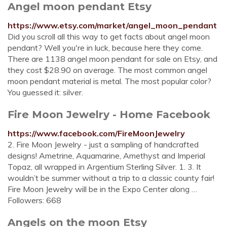
Angel moon pendant Etsy
https://www.etsy.com/market/angel_moon_pendant
Did you scroll all this way to get facts about angel moon
pendant? Well you're in luck, because here they come.
There are 1138 angel moon pendant for sale on Etsy, and
they cost $28.90 on average. The most common angel
moon pendant material is metal. The most popular color?
You guessed it: silver.
Fire Moon Jewelry - Home Facebook
https://www.facebook.com/FireMoonJewelry
2. Fire Moon Jewelry - just a sampling of handcrafted
designs! Ametrine, Aquamarine, Amethyst and Imperial
Topaz, all wrapped in Argentium Sterling Silver. 1. 3. It
wouldn’t be summer without a trip to a classic county fair!
Fire Moon Jewelry will be in the Expo Center along …
Followers: 668
Angels on the moon Etsy