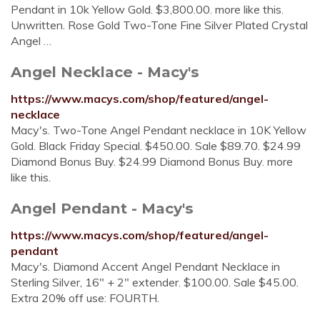
Pendant in 10k Yellow Gold. $3,800.00. more like this.
Unwritten. Rose Gold Two-Tone Fine Silver Plated Crystal
Angel …
Angel Necklace - Macy's
https://www.macys.com/shop/featured/angel-
necklace
Macy's. Two-Tone Angel Pendant necklace in 10K Yellow
Gold. Black Friday Special. $450.00. Sale $89.70. $24.99
Diamond Bonus Buy. $24.99 Diamond Bonus Buy. more
like this.
Angel Pendant - Macy's
https://www.macys.com/shop/featured/angel-
pendant
Macy's. Diamond Accent Angel Pendant Necklace in
Sterling Silver, 16" + 2" extender. $100.00. Sale $45.00.
Extra 20% off use: FOURTH.