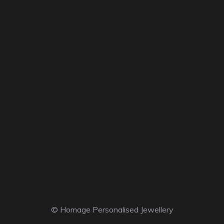
© Homage Personalised Jewellery