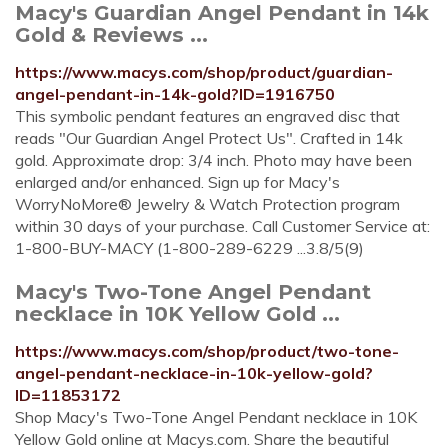
Macy's Guardian Angel Pendant in 14k
Gold & Reviews ...
https://www.macys.com/shop/product/guardian-
angel-pendant-in-14k-gold?ID=1916750
This symbolic pendant features an engraved disc that
reads "Our Guardian Angel Protect Us". Crafted in 14k
gold. Approximate drop: 3/4 inch. Photo may have been
enlarged and/or enhanced. Sign up for Macy's
WorryNoMore® Jewelry & Watch Protection program
within 30 days of your purchase. Call Customer Service at:
1-800-BUY-MACY (1-800-289-6229 ...3.8/5(9)
Macy's Two-Tone Angel Pendant
necklace in 10K Yellow Gold ...
https://www.macys.com/shop/product/two-tone-
angel-pendant-necklace-in-10k-yellow-gold?
ID=11853172
Shop Macy's Two-Tone Angel Pendant necklace in 10K
Yellow Gold online at Macys.com. Share the beautiful