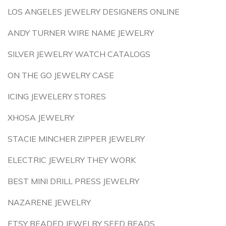
LOS ANGELES JEWELRY DESIGNERS ONLINE
ANDY TURNER WIRE NAME JEWELRY
SILVER JEWELRY WATCH CATALOGS
ON THE GO JEWELRY CASE
ICING JEWELERY STORES
XHOSA JEWELRY
STACIE MINCHER ZIPPER JEWELRY
ELECTRIC JEWELRY THEY WORK
BEST MINI DRILL PRESS JEWELRY
NAZARENE JEWELRY
ETSY BEADED JEWELRY SEED BEADS