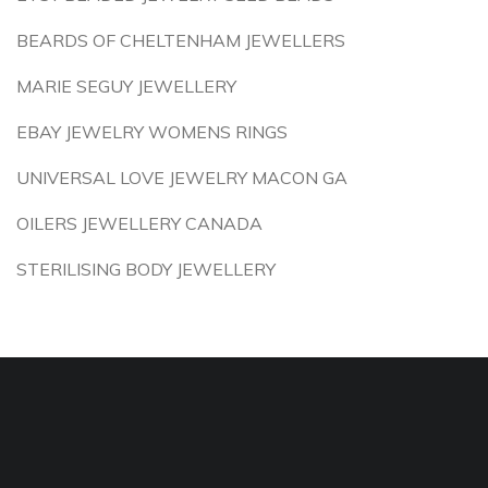
BEARDS OF CHELTENHAM JEWELLERS
MARIE SEGUY JEWELLERY
EBAY JEWELRY WOMENS RINGS
UNIVERSAL LOVE JEWELRY MACON GA
OILERS JEWELLERY CANADA
STERILISING BODY JEWELLERY