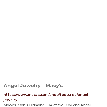
Angel Jewelry - Macy's
https://www.macys.com/shop/featured/angel-
jewelry
Macy's. Men's Diamond (3/4 ct.t.w.) Key and Angel