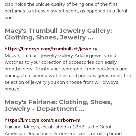
also holds the unique quality of being one of the first
perfumes to stress a sweet scent, as opposed to a floral
one.
Macy's Trumbull Jewelry Gallery:
Clothing, Shoes, Jewelry ...
https://l.macys.com/trumbull-ct/jewelry
Macy's Trumbull Jewelry Gallery Adding jewelry and
watches to your collection of accessories can easily
breathe new life into your wardrobe. From necklaces and
earrings to diamond watches and precious gemstones, the
selection of jewelry you can choose from will always
amaze.
Macy's Fairlane: Clothing, Shoes,
Jewelry - Department ...
https://l.macys.com/dearborn-mi
Fairlane. Macy’s, established in 1858, is the Great
American Department Store—an iconic retailing brand