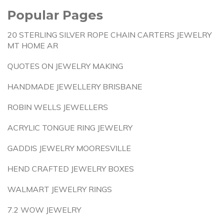
Popular Pages
20 STERLING SILVER ROPE CHAIN CARTERS JEWELRY
MT HOME AR
QUOTES ON JEWELRY MAKING
HANDMADE JEWELLERY BRISBANE
ROBIN WELLS JEWELLERS
ACRYLIC TONGUE RING JEWELRY
GADDIS JEWELRY MOORESVILLE
HEND CRAFTED JEWELRY BOXES
WALMART JEWELRY RINGS
7.2 WOW JEWELRY