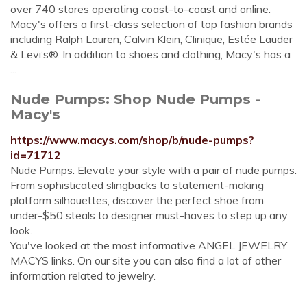
over 740 stores operating coast-to-coast and online.
Macy's offers a first-class selection of top fashion brands
including Ralph Lauren, Calvin Klein, Clinique, Estée Lauder
& Levi’s®. In addition to shoes and clothing, Macy's has a
...
Nude Pumps: Shop Nude Pumps -
Macy's
https://www.macys.com/shop/b/nude-pumps?
id=71712
Nude Pumps. Elevate your style with a pair of nude pumps.
From sophisticated slingbacks to statement-making
platform silhouettes, discover the perfect shoe from
under-$50 steals to designer must-haves to step up any
look.
You've looked at the most informative ANGEL JEWELRY
MACYS links. On our site you can also find a lot of other
information related to jewelry.