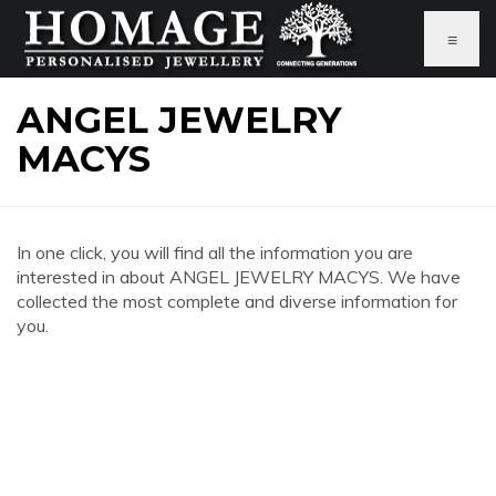
≡
ANGEL JEWELRY
MACYS
In one click, you will find all the information you are
interested in about ANGEL JEWELRY MACYS. We have
collected the most complete and diverse information for
you.