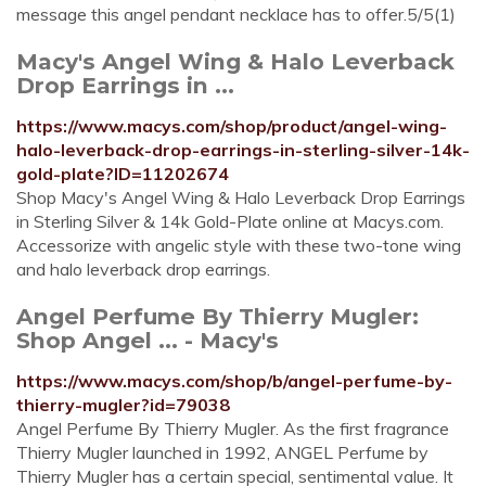
message this angel pendant necklace has to offer.5/5(1)
Macy's Angel Wing & Halo Leverback
Drop Earrings in ...
https://www.macys.com/shop/product/angel-wing-
halo-leverback-drop-earrings-in-sterling-silver-14k-
gold-plate?ID=11202674
Shop Macy's Angel Wing & Halo Leverback Drop Earrings
in Sterling Silver & 14k Gold-Plate online at Macys.com.
Accessorize with angelic style with these two-tone wing
and halo leverback drop earrings.
Angel Perfume By Thierry Mugler:
Shop Angel ... - Macy's
https://www.macys.com/shop/b/angel-perfume-by-
thierry-mugler?id=79038
Angel Perfume By Thierry Mugler. As the first fragrance
Thierry Mugler launched in 1992, ANGEL Perfume by
Thierry Mugler has a certain special, sentimental value. It