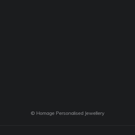
© Homage Personalised Jewellery