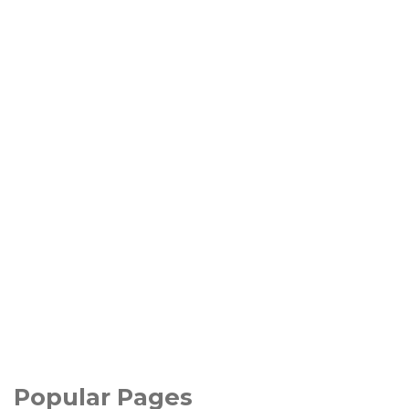
Popular Pages