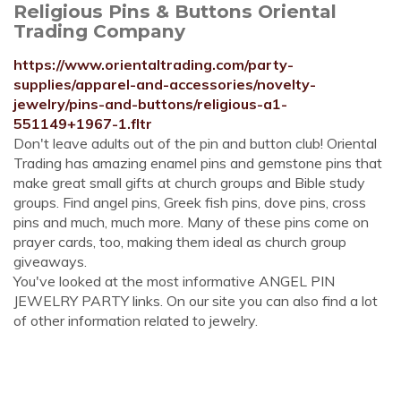
Religious Pins & Buttons Oriental
Trading Company
https://www.orientaltrading.com/party-
supplies/apparel-and-accessories/novelty-
jewelry/pins-and-buttons/religious-a1-
551149+1967-1.fltr
Don't leave adults out of the pin and button club! Oriental
Trading has amazing enamel pins and gemstone pins that
make great small gifts at church groups and Bible study
groups. Find angel pins, Greek fish pins, dove pins, cross
pins and much, much more. Many of these pins come on
prayer cards, too, making them ideal as church group
giveaways.
You've looked at the most informative ANGEL PIN
JEWELRY PARTY links. On our site you can also find a lot
of other information related to jewelry.