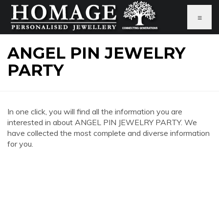
≡
ANGEL PIN JEWELRY
PARTY
In one click, you will find all the information you are
interested in about ANGEL PIN JEWELRY PARTY. We
have collected the most complete and diverse information
for you.