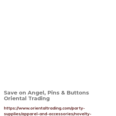
Save on Angel, Pins & Buttons
Oriental Trading
https://www.orientaltrading.com/party-
supplies/apparel-and-accessories/novelty-