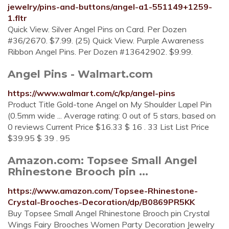
jewelry/pins-and-buttons/angel-a1-551149+1259-
1.fltr
Quick View. Silver Angel Pins on Card. Per Dozen
#36/2670. $7.99. (25) Quick View. Purple Awareness
Ribbon Angel Pins. Per Dozen #13642902. $9.99.
Angel Pins - Walmart.com
https://www.walmart.com/c/kp/angel-pins
Product Title Gold-tone Angel on My Shoulder Lapel Pin
(0.5mm wide ... Average rating: 0 out of 5 stars, based on
0 reviews Current Price $16.33 $ 16 . 33 List List Price
$39.95 $ 39 . 95
Amazon.com: Topsee Small Angel
Rhinestone Brooch pin ...
https://www.amazon.com/Topsee-Rhinestone-
Crystal-Brooches-Decoration/dp/B0869PR5KK
Buy Topsee Small Angel Rhinestone Brooch pin Crystal
Wings Fairy Brooches Women Party Decoration Jewelry