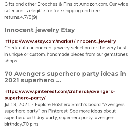
Gifts and other Brooches & Pins at Amazon.com. Our wide
selection is elegible for free shipping and free
returns.4.7/5(9)
Innocent jewelry Etsy
https://www.etsy.com/market/innocent_jewelry
Check out our innocent jewelry selection for the very best
in unique or custom, handmade pieces from our gemstones
shops.
70 Avengers superhero party ideas in
2021 superhero ...
https://www.pinterest.com/crshera8/avengers-
superhero-party/
Jul 19, 2021 - Explore RaShera Smith's board "Avengers
superhero party" on Pinterest. See more ideas about
superhero birthday party, superhero party, avengers
birthday.70 pins