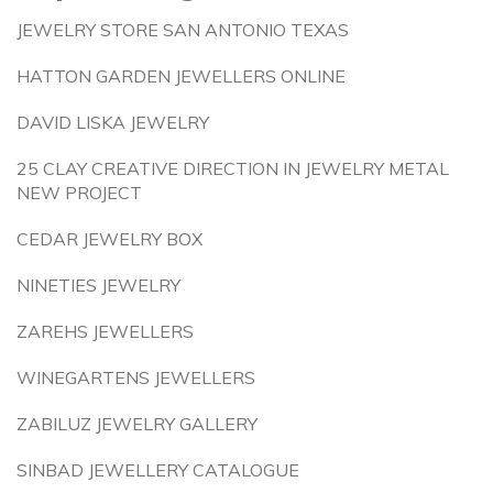
JEWELRY STORE SAN ANTONIO TEXAS
HATTON GARDEN JEWELLERS ONLINE
DAVID LISKA JEWELRY
25 CLAY CREATIVE DIRECTION IN JEWELRY METAL
NEW PROJECT
CEDAR JEWELRY BOX
NINETIES JEWELRY
ZAREHS JEWELLERS
WINEGARTENS JEWELLERS
ZABILUZ JEWELRY GALLERY
SINBAD JEWELLERY CATALOGUE