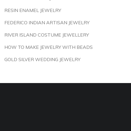
RESIN ENAMEL JEWELRY
FEDERICO INDIAN ARTISAN JEWELRY
RIVER ISLAND COSTUME JEWELLERY
HOW TO MAKE JEWELRY WITH BEADS
GOLD SILVER WEDDING JEWELRY