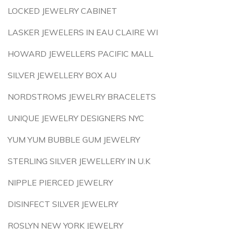
LOCKED JEWELRY CABINET
LASKER JEWELERS IN EAU CLAIRE WI
HOWARD JEWELLERS PACIFIC MALL
SILVER JEWELLERY BOX AU
NORDSTROMS JEWELRY BRACELETS
UNIQUE JEWELRY DESIGNERS NYC
YUM YUM BUBBLE GUM JEWELRY
STERLING SILVER JEWELLERY IN U.K
NIPPLE PIERCED JEWELRY
DISINFECT SILVER JEWELRY
ROSLYN NEW YORK JEWELRY