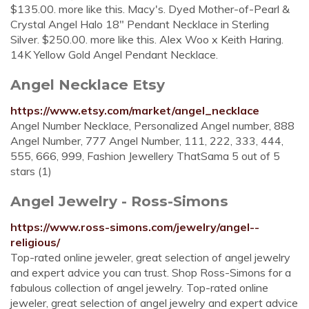
$135.00. more like this. Macy's. Dyed Mother-of-Pearl &
Crystal Angel Halo 18" Pendant Necklace in Sterling
Silver. $250.00. more like this. Alex Woo x Keith Haring.
14K Yellow Gold Angel Pendant Necklace.
Angel Necklace Etsy
https://www.etsy.com/market/angel_necklace
Angel Number Necklace, Personalized Angel number, 888
Angel Number, 777 Angel Number, 111, 222, 333, 444,
555, 666, 999, Fashion Jewellery ThatSama 5 out of 5
stars (1)
Angel Jewelry - Ross-Simons
https://www.ross-simons.com/jewelry/angel--
religious/
Top-rated online jeweler, great selection of angel jewelry
and expert advice you can trust. Shop Ross-Simons for a
fabulous collection of angel jewelry. Top-rated online
jeweler, great selection of angel jewelry and expert advice