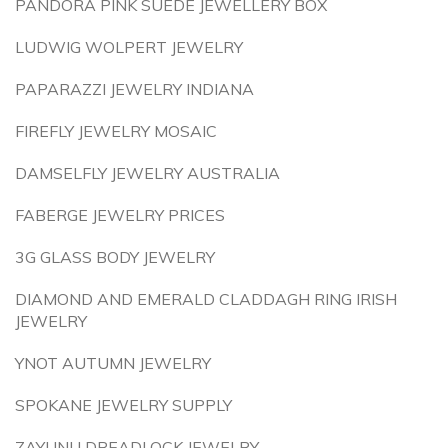
PANDORA PINK SUEDE JEWELLERY BOX
LUDWIG WOLPERT JEWELRY
PAPARAZZI JEWELRY INDIANA
FIREFLY JEWELRY MOSAIC
DAMSELFLY JEWELRY AUSTRALIA
FABERGE JEWELRY PRICES
3G GLASS BODY JEWELRY
DIAMOND AND EMERALD CLADDAGH RING IRISH
JEWELRY
YNOT AUTUMN JEWELRY
SPOKANE JEWELRY SUPPLY
ZAYUNU DREADLOCK JEWELRY