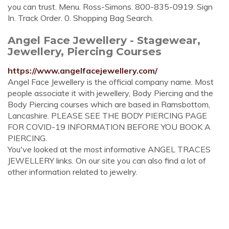
you can trust. Menu. Ross-Simons. 800-835-0919. Sign
In. Track Order. 0. Shopping Bag Search.
Angel Face Jewellery - Stagewear,
Jewellery, Piercing Courses
https://www.angelfacejewellery.com/
Angel Face Jewellery is the official company name. Most
people associate it with jewellery, Body Piercing and the
Body Piercing courses which are based in Ramsbottom,
Lancashire. PLEASE SEE THE BODY PIERCING PAGE
FOR COVID-19 INFORMATION BEFORE YOU BOOK A
PIERCING.
You've looked at the most informative ANGEL TRACES
JEWELLERY links. On our site you can also find a lot of
other information related to jewelry.