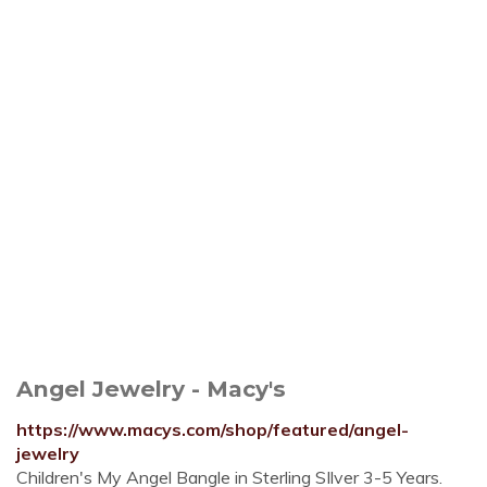
Angel Jewelry - Macy's
https://www.macys.com/shop/featured/angel-
jewelry
Children's My Angel Bangle in Sterling SIlver 3-5 Years.