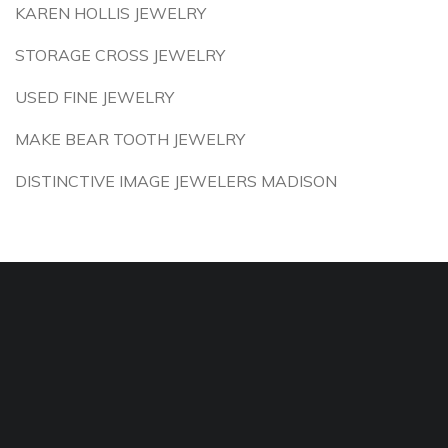
KAREN HOLLIS JEWELRY
STORAGE CROSS JEWELRY
USED FINE JEWELRY
MAKE BEAR TOOTH JEWELRY
DISTINCTIVE IMAGE JEWELERS MADISON