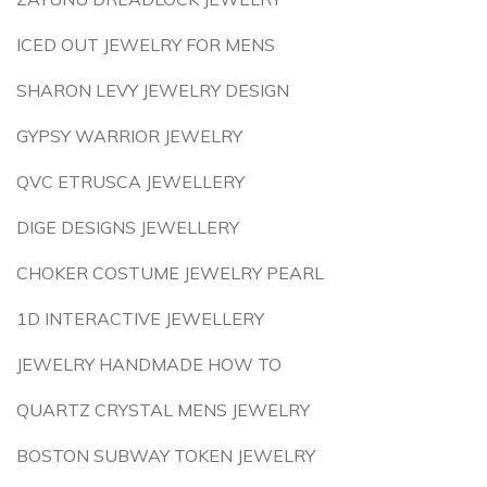
ICED OUT JEWELRY FOR MENS
SHARON LEVY JEWELRY DESIGN
GYPSY WARRIOR JEWELRY
QVC ETRUSCA JEWELLERY
DIGE DESIGNS JEWELLERY
CHOKER COSTUME JEWELRY PEARL
1D INTERACTIVE JEWELLERY
JEWELRY HANDMADE HOW TO
QUARTZ CRYSTAL MENS JEWELRY
BOSTON SUBWAY TOKEN JEWELRY