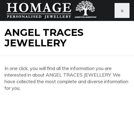
≡
ANGEL TRACES
JEWELLERY
In one click, you will find all the information you are
interested in about ANGEL TRACES JEWELLERY. We
have collected the most complete and diverse information
for you.