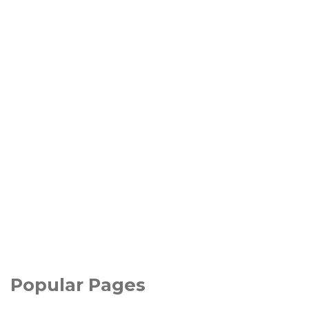
Popular Pages