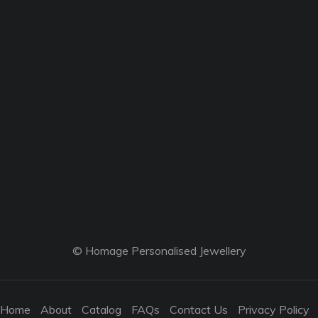
© Homage Personalised Jewellery
Home
About
Catalog
FAQs
Contact Us
Privacy Policy