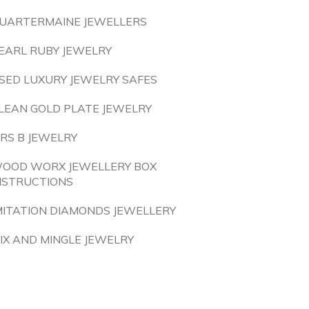
UARTERMAINE JEWELLERS
EARL RUBY JEWELRY
SED LUXURY JEWELRY SAFES
LEAN GOLD PLATE JEWELRY
RS B JEWELRY
OOD WORX JEWELLERY BOX
NSTRUCTIONS
MITATION DIAMONDS JEWELLERY
IX AND MINGLE JEWELRY