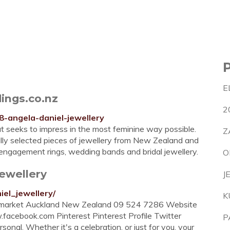
E
ings.co.nz
2
88-angela-daniel-jewellery
t seeks to impress in the most feminine way possible.
Z
ully selected pieces of jewellery from New Zealand and
ngagement rings, wedding bands and bridal jewellery.
O
ewellery
J
iel_jewellery/
K
ewmarket Auckland New Zealand 09 524 7286 Website
cebook.com Pinterest Pinterest Profile Twitter
P
nal. Whether it's a celebration, or just for you, your