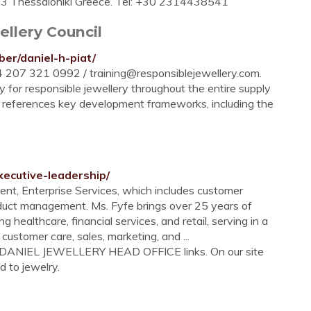
46 23 Thessaloniki Greece. Tel: +30 2314438541
ellery Council
er/daniel-h-piat/
+44 207 321 0992 /
training@responsiblejewellery.com
.
 for responsible jewellery throughout the entire supply
ce’ references key development frameworks, including the
xecutive-leadership/
ent, Enterprise Services, which includes customer
roduct management. Ms. Fyfe brings over 25 years of
g healthcare, financial services, and retail, serving in a
 customer care, sales, marketing, and ...
A DANIEL JEWELLERY HEAD OFFICE links. On our site
d to jewelry.