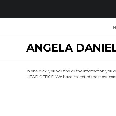
H
ANGELA DANIEL
In one click, you will find all the information
HEAD OFFICE. We have collected the most compl