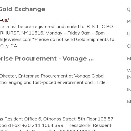
 Gold Exchange
Q
-us/
P
ts must be pre-registered, and mailed to: R. S. LLC PO
HURST, NY 11516. Monday – Friday 9am – 5pm
U
lsJewelers.com
*Please do not send Gold Shipments to
City, CA.
C
prise Procurement - Vonage ...
M
W
Director, Enterprise Procurement at Vonage Global
I
challenging and fast-paced environment and ...Title:
I
M
s Resident Office 6, Othonos Street, 5th Floor 105 57
board Fax: +30 211 1064 399. Thessaloniki Resident