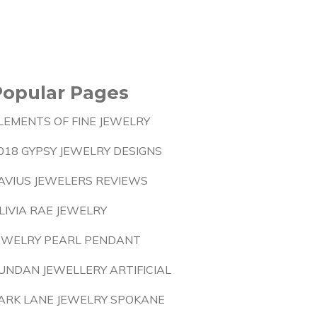
Popular Pages
LEMENTS OF FINE JEWELRY
018 GYPSY JEWELRY DESIGNS
AVIUS JEWELERS REVIEWS
LIVIA RAE JEWELRY
EWELRY PEARL PENDANT
UNDAN JEWELLERY ARTIFICIAL
ARK LANE JEWELRY SPOKANE