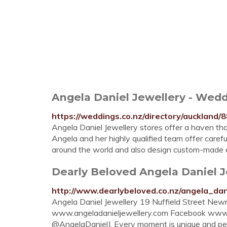
Angela Daniel Jewellery - Wedd
https://weddings.co.nz/directory/auckland/
Angela Daniel Jewellery stores offer a haven tha
Angela and her highly qualified team offer caref
around the world and also design custom-made e
Dearly Beloved Angela Daniel J
http://www.dearlybeloved.co.nz/angela_dan
Angela Daniel Jewellery 19 Nuffield Street N
www.angeladanieljewellery.com Facebook www.fa
@AngelaDanielJ. Every moment is unique and perso