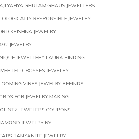
AJI YAHYA GHULAM GHAUS JEWELLERS
COLOGICALLY RESPONSIBLE JEWELRY
ORD KRISHNA JEWELRY
492 JEWELRY
NIQUE JEWELLERY LAURA BINDING
NVERTED CROSSES JEWELRY
LOOMING VINES JEWELRY REFINDS
ORDS FOR JEWELRY MAKING
OUNTZ JEWELERS COUPONS
IAMOND JEWELRY NY
EARS TANZANITE JEWELRY