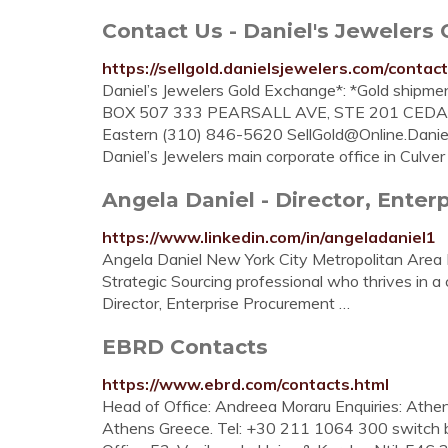
Contact Us - Daniel's Jewelers
https://sellgold.danielsjewelers.com/contact
Daniel’s Jewelers Gold Exchange*: *Gold shipmen
BOX 507 333 PEARSALL AVE, STE 201 CEDAR
Eastern (310) 846-5620
SellGold@Online.Danie
Daniel’s Jewelers main corporate office in Culver 
Angela Daniel - Director, Enter
https://www.linkedin.com/in/angeladaniel1
Angela Daniel New York City Metropolitan Area 
Strategic Sourcing professional who thrives in a 
Director, Enterprise Procurement …
EBRD Contacts
https://www.ebrd.com/contacts.html
Head of Office: Andreea Moraru Enquiries: Athen
Athens Greece. Tel: +30 211 1064 300 switch 