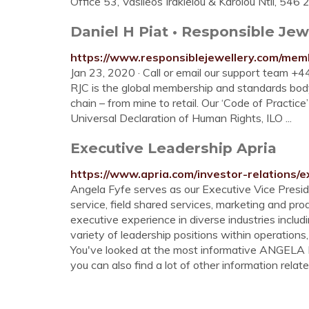
Office 53, Vasileos Irakleiou & Karolou Ntil, 5
Daniel H Piat • Responsible Jew
https://www.responsiblejewellery.com/memb
Jan 23, 2020 · Call or email our support team 
RJC is the global membership and standards body
chain – from mine to retail. Our ‘Code of Practi
Universal Declaration of Human Rights, ILO ...
Executive Leadership Apria
https://www.apria.com/investor-relations/e
Angela Fyfe serves as our Executive Vice Presid
service, field shared services, marketing and p
executive experience in diverse industries includin
variety of leadership positions within operations,
You've looked at the most informative ANGEL
you can also find a lot of other information relate