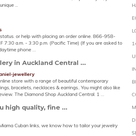
nique ...
H
E
s
L
status. or help with placing an order online. 866-958-
-F 7:30 a.m. - 3:30 p.m. (Pacific Time) (If you are asked to
1
 daytime phone …
U
ery in Auckland Central ...
I
niel-jewellery
nline store with a range of beautiful contemporary
B
gs, bracelets, necklaces & earrings.. You might also like
review. The Diamond Shop Auckland Central. 1 …
C
high quality, fine ...
M
D
 Miama Cuban links, we know how to tailor your jewelry
S