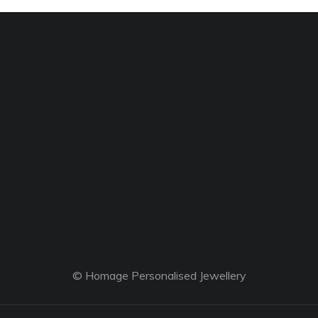
© Homage Personalised Jewellery