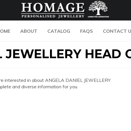
OME
ABOUT
CATALOG
FAQS
CONTACT 
 JEWELLERY HEAD 
 you are interested in about ANGELA DANIEL JEWELLERY
ete and diverse information for you.