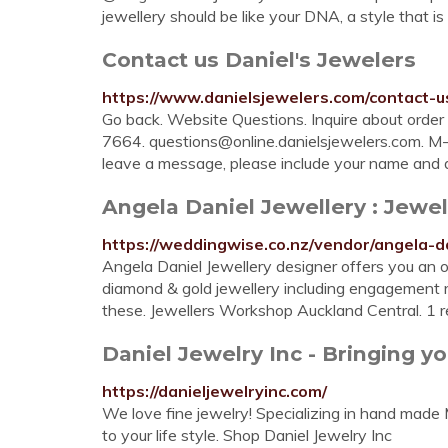
jewellery should be like your DNA, a style that is u
Contact us Daniel's Jewelers
https://www.danielsjewelers.com/contact-u
Go back. Website Questions. Inquire about order 
7664.
questions@online.danielsjewelers.com
. M
leave a message, please include your name and
Angela Daniel Jewellery : Jewell
https://weddingwise.co.nz/vendor/angela-da
Angela Daniel Jewellery designer offers you an o
diamond & gold jewellery including engagement rin
these. Jewellers Workshop Auckland Central. 1 
Daniel Jewelry Inc - Bringing you 
https://danieljewelryinc.com/
We love fine jewelry! Specializing in hand made
to your life style. Shop Daniel Jewelry Inc