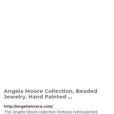
Angela Moore Collection, Beaded
Jewelry, Hand Painted ...
http://angelamoore.com/
The Angela Moore collection features hand painted,