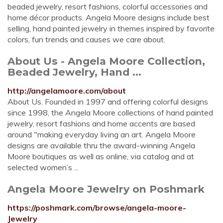
beaded jewelry, resort fashions, colorful accessories and
home décor products. Angela Moore designs include best
selling, hand painted jewelry in themes inspired by favorite
colors, fun trends and causes we care about.
About Us - Angela Moore Collection,
Beaded Jewelry, Hand ...
http://angelamoore.com/about
About Us. Founded in 1997 and offering colorful designs
since 1998, the Angela Moore collections of hand painted
jewelry, resort fashions and home accents are based
around "making everyday living an art. Angela Moore
designs are available thru the award-winning Angela
Moore boutiques as well as online, via catalog and at
selected women’s ...
Angela Moore Jewelry on Poshmark
https://poshmark.com/browse/angela-moore-
Jewelry