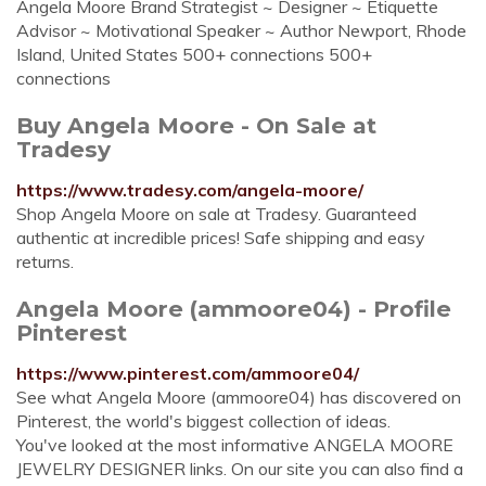
Angela Moore Brand Strategist ~ Designer ~ Etiquette
Advisor ~ Motivational Speaker ~ Author Newport, Rhode
Island, United States 500+ connections 500+
connections
Buy Angela Moore - On Sale at
Tradesy
https://www.tradesy.com/angela-moore/
Shop Angela Moore on sale at Tradesy. Guaranteed
authentic at incredible prices! Safe shipping and easy
returns.
Angela Moore (ammoore04) - Profile
Pinterest
https://www.pinterest.com/ammoore04/
See what Angela Moore (ammoore04) has discovered on
Pinterest, the world's biggest collection of ideas.
You've looked at the most informative ANGELA MOORE
JEWELRY DESIGNER links. On our site you can also find a