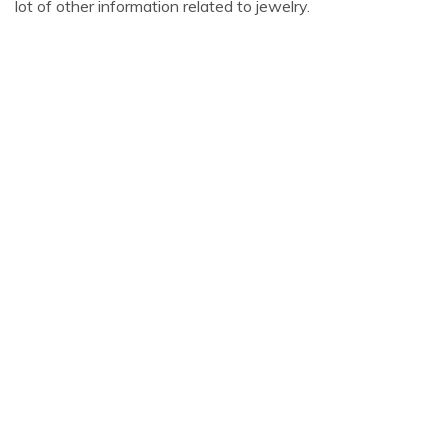
lot of other information related to jewelry.