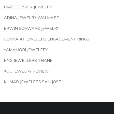
LIMBO DESIGN JEWELRY
ADINA JEWELRY WALMART
ERWIN SCHWARZ JEWELRY
GENNARO JEWELERS ENGAGEMENT RINGS
YAMAMORI JEWELERY
PNG JEWELLERS THANE
XOC JEWELRY REVIEW
KUMAR JEWELERS SAN JOSE