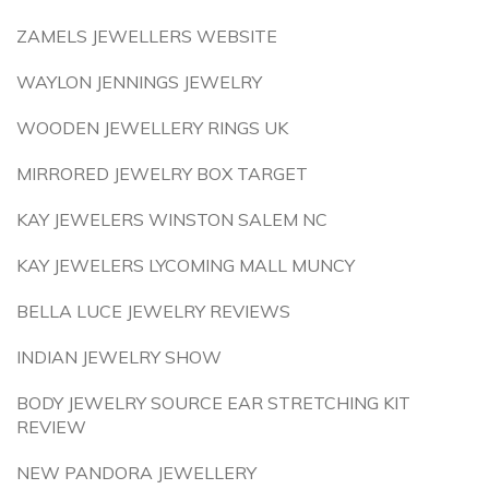
ZAMELS JEWELLERS WEBSITE
WAYLON JENNINGS JEWELRY
WOODEN JEWELLERY RINGS UK
MIRRORED JEWELRY BOX TARGET
KAY JEWELERS WINSTON SALEM NC
KAY JEWELERS LYCOMING MALL MUNCY
BELLA LUCE JEWELRY REVIEWS
INDIAN JEWELRY SHOW
BODY JEWELRY SOURCE EAR STRETCHING KIT
REVIEW
NEW PANDORA JEWELLERY