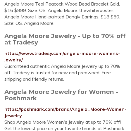
Angela Moore Teal Peacock Wood Bead Bracelet Gold.
$16 $999. Size: OS. Angela Moore. thewhiterooster.
Angela Moore Hand-painted Dangly Earrings. $18 $50.
Size: OS. Angela Moore.
Angela Moore Jewelry - Up to 70% off
at Tradesy
https://www.tradesy.com/angela-moore-womens-
jewelry/
Guaranteed authentic Angela Moore Jewelry up to 70%
off. Tradesy is trusted for new and preowned. Free
shipping and friendly returns.
Angela Moore Jewelry for Women -
Poshmark
https://poshmark.com/brand/Angela_Moore-Women-
Jewelry
Shop Angela Moore Women's Jewelry at up to 70% off!
Get the lowest price on your favorite brands at Poshmark.