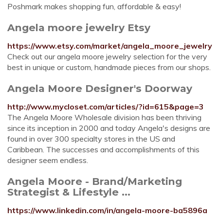
Poshmark makes shopping fun, affordable & easy!
Angela moore jewelry Etsy
https://www.etsy.com/market/angela_moore_jewelry
Check out our angela moore jewelry selection for the very
best in unique or custom, handmade pieces from our shops.
Angela Moore Designer's Doorway
http://www.mycloset.com/articles/?id=615&page=3
The Angela Moore Wholesale division has been thriving
since its inception in 2000 and today Angela's designs are
found in over 300 specialty stores in the US and
Caribbean. The successes and accomplishments of this
designer seem endless.
Angela Moore - Brand/Marketing
Strategist & Lifestyle ...
https://www.linkedin.com/in/angela-moore-ba5896a