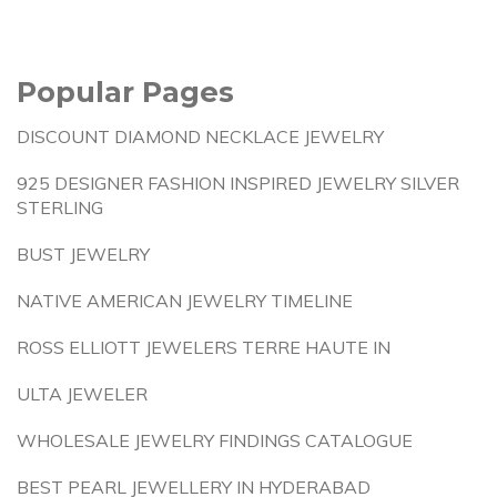
Popular Pages
DISCOUNT DIAMOND NECKLACE JEWELRY
925 DESIGNER FASHION INSPIRED JEWELRY SILVER
STERLING
BUST JEWELRY
NATIVE AMERICAN JEWELRY TIMELINE
ROSS ELLIOTT JEWELERS TERRE HAUTE IN
ULTA JEWELER
WHOLESALE JEWELRY FINDINGS CATALOGUE
BEST PEARL JEWELLERY IN HYDERABAD