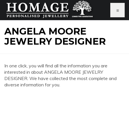
≡
ANGELA MOORE
JEWELRY DESIGNER
In one click, you will find all the information you are
interested in about ANGELA MOORE JEWELRY
DESIGNER. We have collected the most complete and
diverse information for you.