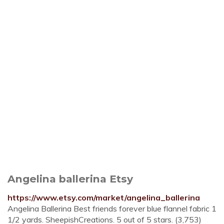
Angelina ballerina Etsy
https://www.etsy.com/market/angelina_ballerina
Angelina Ballerina Best friends forever blue flannel fabric 1
1/2 yards. SheepishCreations. 5 out of 5 stars. (3,753)