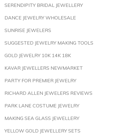
SERENDIPITY BRIDAL JEWELLERY
DANCE JEWELRY WHOLESALE
SUNRISE JEWELERS
SUGGESTED JEWELRY MAKING TOOLS
GOLD JEWELRY 10K 14K 18K
KAVAR JEWELLERS NEWMARKET
PARTY FOR PREMIER JEWELRY
RICHARD ALLEN JEWELERS REVIEWS
PARK LANE COSTUME JEWELRY
MAKING SEA GLASS JEWELLERY
YELLOW GOLD JEWELLERY SETS