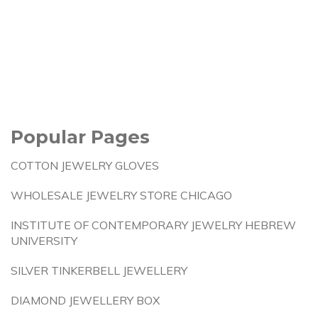
Popular Pages
COTTON JEWELRY GLOVES
WHOLESALE JEWELRY STORE CHICAGO
INSTITUTE OF CONTEMPORARY JEWELRY HEBREW
UNIVERSITY
SILVER TINKERBELL JEWELLERY
DIAMOND JEWELLERY BOX