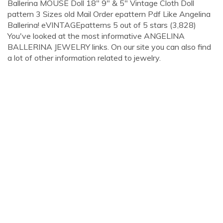
Ballerina MOUSE Doll 18" 9" & 5" Vintage Cloth Doll
pattern 3 Sizes old Mail Order epattern Pdf Like Angelina
Ballerina! eVINTAGEpatterns 5 out of 5 stars (3,828)
You've looked at the most informative ANGELINA
BALLERINA JEWELRY links. On our site you can also find
a lot of other information related to jewelry.