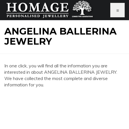
≡
ANGELINA BALLERINA
JEWELRY
In one click, you will find all the information you are
interested in about ANGELINA BALLERINA JEWELRY.
We have collected the most complete and diverse
information for you.