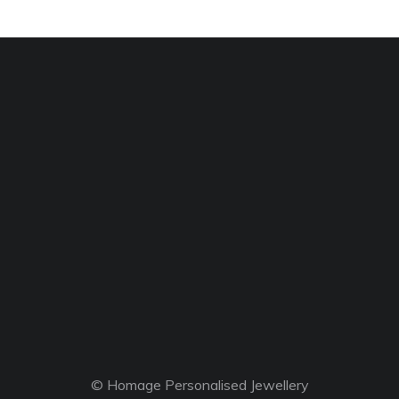
© Homage Personalised Jewellery