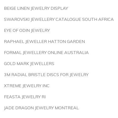
BEIGE LINEN JEWELRY DISPLAY
SWAROVSKI JEWELLERY CATALOGUE SOUTH AFRICA
EYE OF ODIN JEWELRY
RAPHAEL JEWELLER HATTON GARDEN
FORMAL JEWELLERY ONLINE AUSTRALIA
GOLD MARK JEWELLERS
3M RADIAL BRISTLE DISCS FOR JEWELRY
XTREME JEWELRY INC
FEASTA JEWELRY RI
JADE DRAGON JEWELRY MONTREAL