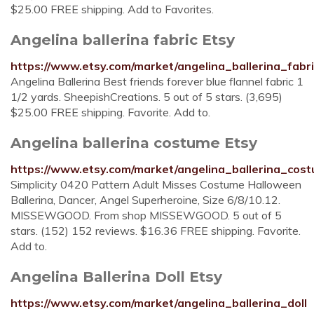
$25.00 FREE shipping. Add to Favorites.
Angelina ballerina fabric Etsy
https://www.etsy.com/market/angelina_ballerina_fabri
Angelina Ballerina Best friends forever blue flannel fabric 1
1/2 yards. SheepishCreations. 5 out of 5 stars. (3,695)
$25.00 FREE shipping. Favorite. Add to.
Angelina ballerina costume Etsy
https://www.etsy.com/market/angelina_ballerina_cos
Simplicity 0420 Pattern Adult Misses Costume Halloween
Ballerina, Dancer, Angel Superheroine, Size 6/8/10.12.
MISSEWGOOD. From shop MISSEWGOOD. 5 out of 5
stars. (152) 152 reviews. $16.36 FREE shipping. Favorite.
Add to.
Angelina Ballerina Doll Etsy
https://www.etsy.com/market/angelina_ballerina_doll