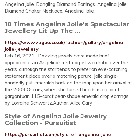
Angelina Jolie. Dangling Diamond Earrings. Angelina Jolie.
Diamond Choker Necklace. Angelina Jolie.
10 Times Angelina Jolie’s Spectacular
Jewellery Lit Up The ...
https://www.vogue.co.uk/fashion/gallery/angelina-
jolie-jewellery
Feb 16, 2021 · Dazzling jewels have made brief
appearances in Angelina’s red-carpet wardrobe over the
years, although the star tends to prefer an eye-catching
statement piece over a matching parure. Jolie single-
handedly put emeralds back on the map upon her arrival at
the 2009 Oscars, when she turned heads in a pair of
gargantuan 115-carat pear-shape emerald drop earrings
by Lorraine Schwartz.Author: Alice Cary
Style of Angelina Jolie Jewelry
Collection - Pursuitist
https://pursuitist.com/style-of-angelina-jolie-