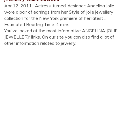
Apr 12, 2011 · Actress-turned-designer: Angelina Jolie
wore a pair of earrings from her Style of Jolie jewellery
collection for the New York premiere of her latest …
Estimated Reading Time: 4 mins
You've looked at the most informative ANGELINA JOLIE
JEWELLERY links. On our site you can also find a lot of
other information related to jewelry.