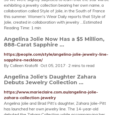
exhibiting a jewelry collection bearing her own name, a
collaboration called Style of Jolie, in the South of France
this summer. Women's Wear Daily reports that Style of
Jolie, created in collaboration with jewelry …Estimated
Reading Time: 1 min
Angelina Jolie Now Has a $5 Million,
888-Carat Sapphire ...
https://people.com/style/angelina-jolie-jewelry-line-
sapphire-necklace/
By Colleen Kratofil · Oct 05, 2017 · 2 mins to read
Angelina Jolie's Daughter Zahara
Debuts Jewelry Collection ...
https://www.marieclaire.com.au/angelina-jolie-
zahara-collection-jewelry
Angelina Jolie and Brad Pitt’s daughter, Zahara Jolie-Pitt
has launched her own jewelry line. The 14-year-old
debuted the Zahara Collection while accompanying her