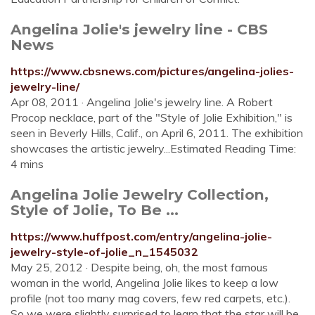
Angelina Jolie's jewelry line - CBS
News
https://www.cbsnews.com/pictures/angelina-jolies-
jewelry-line/
Apr 08, 2011 · Angelina Jolie's jewelry line. A Robert
Procop necklace, part of the "Style of Jolie Exhibition," is
seen in Beverly Hills, Calif., on April 6, 2011. The exhibition
showcases the artistic jewelry...Estimated Reading Time:
4 mins
Angelina Jolie Jewelry Collection,
Style of Jolie, To Be ...
https://www.huffpost.com/entry/angelina-jolie-
jewelry-style-of-jolie_n_1545032
May 25, 2012 · Despite being, oh, the most famous
woman in the world, Angelina Jolie likes to keep a low
profile (not too many mag covers, few red carpets, etc.).
So we were slightly surprised to learn that the star will be