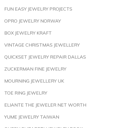
FUN EASY JEWELRY PROJECTS
OPRO JEWELRY NORWAY
BOX JEWELRY KRAFT
VINTAGE CHRISTMAS JEWELLERY
QUICKSET JEWELRY REPAIR DALLAS
ZUCKERMAN FINE JEWELRY
MOURNING JEWELLERY UK
TOE RING JEWELRY
ELIANTE THE JEWELER NET WORTH
YUME JEWELRY TAIWAN