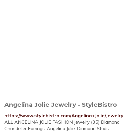
Angelina Jolie Jewelry - StyleBistro
https://www.stylebistro.com/Angelina+Jolie/Jewelry
ALL ANGELINA JOLIE FASHION Jewelry (35) Diamond
Chandelier Earrings. Angelina Jolie. Diamond Studs.