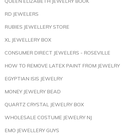
QUEEN ELIZABETH JEWELRY BOOK
RD JEWELERS
RUBIES JEWELLERY STORE
XL JEWELLERY BOX
CONSUMER DIRECT JEWELERS - ROSEVILLE
HOW TO REMOVE LATEX PAINT FROM JEWELRY
EGYPTIAN ISIS JEWELRY
MONEY JEWELRY BEAD
QUARTZ CRYSTAL JEWELRY BOX
WHOLESALE COSTUME JEWELRY NJ
EMO JEWELLERY GUYS