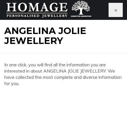
≡
ANGELINA JOLIE
JEWELLERY
In one click, you will find all the information you are
interested in about ANGELINA JOLIE JEWELLERY. We
have collected the most complete and diverse information
for you.