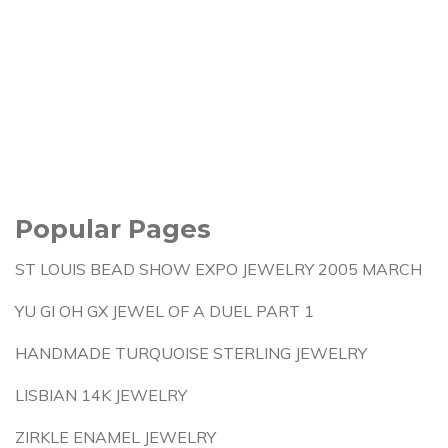
Popular Pages
ST LOUIS BEAD SHOW EXPO JEWELRY 2005 MARCH
YU GI OH GX JEWEL OF A DUEL PART 1
HANDMADE TURQUOISE STERLING JEWELRY
LISBIAN 14K JEWELRY
ZIRKLE ENAMEL JEWELRY