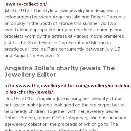
jewelry-collection/
Jul 16, 2012 · The Style of Jolie jewelry line designed in
collaboration between Angelina Jolie and Robert Procop is
on display in the South of France this summer via two
month-long pop-ups. An array of necklaces, earrings and
bracelets worn by the actress at various movie premieres
just hit the Grand Hotel in Cap Ferrat and Monaco‘s
prestigious Hotel de Paris concurrently between July 15
and August 15.Reviews: 1
Angelina Jolie’s charity jewels The
Jewellery Editor
http://www.thejewelleryeditor.com/jewellery/article/an
jolies-charity-jewels/
Dec 07, 2010 · Angelina Jolie is using her celebrity status
not just to make jewels look good on the red carpet but to
help needy children. Together with her jewellery dealer,
Robert Procop, former CEO of Asprey's, Jolie has launched
a jewellery collection, the proceeds of which go to The
Education Partnership for Children of Conflict.