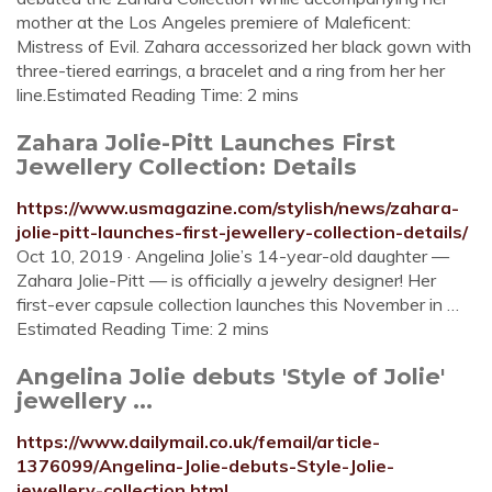
mother at the Los Angeles premiere of Maleficent:
Mistress of Evil. Zahara accessorized her black gown with
three-tiered earrings, a bracelet and a ring from her her
line.Estimated Reading Time: 2 mins
Zahara Jolie-Pitt Launches First
Jewellery Collection: Details
https://www.usmagazine.com/stylish/news/zahara-
jolie-pitt-launches-first-jewellery-collection-details/
Oct 10, 2019 · Angelina Jolie’s 14-year-old daughter —
Zahara Jolie-Pitt — is officially a jewelry designer! Her
first-ever capsule collection launches this November in …
Estimated Reading Time: 2 mins
Angelina Jolie debuts 'Style of Jolie'
jewellery ...
https://www.dailymail.co.uk/femail/article-
1376099/Angelina-Jolie-debuts-Style-Jolie-
jewellery-collection.html