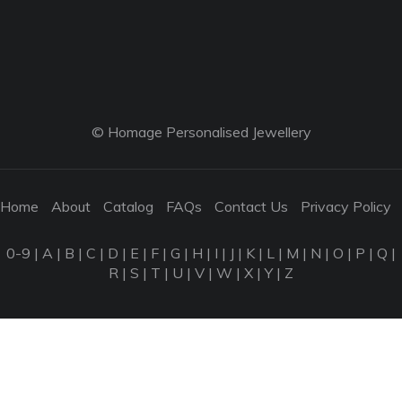
© Homage Personalised Jewellery
Home
About
Catalog
FAQs
Contact Us
Privacy Policy
0-9
|
A
|
B
|
C
|
D
|
E
|
F
|
G
|
H
|
I
|
J
|
K
|
L
|
M
|
N
|
O
|
P
|
Q
|
R
|
S
|
T
|
U
|
V
|
W
|
X
|
Y
|
Z