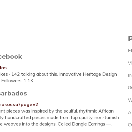
E
acebook
V
dos
kes · 142 talking about this. Innovative Heritage Design
I
️Followers: 1.1K
G
Barbados
W
s/makossa?page=2
nt pieces was inspired by the soulful, rhythmic African
A
y handcrafted pieces made from top quality, non-tarnish
ate weaves into the designs. Coiled Dangle Earrings —.
C