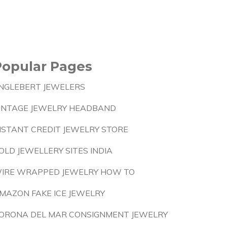
Popular Pages
NGLEBERT JEWELERS
INTAGE JEWELRY HEADBAND
NSTANT CREDIT JEWELRY STORE
OLD JEWELLERY SITES INDIA
IRE WRAPPED JEWELRY HOW TO
MAZON FAKE ICE JEWELRY
ORONA DEL MAR CONSIGNMENT JEWELRY