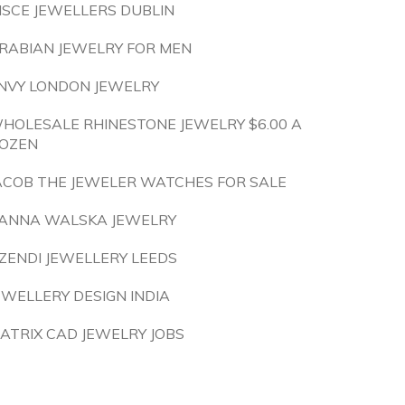
ISCE JEWELLERS DUBLIN
RABIAN JEWELRY FOR MEN
NVY LONDON JEWELRY
HOLESALE RHINESTONE JEWELRY $6.00 A
OZEN
ACOB THE JEWELER WATCHES FOR SALE
ANNA WALSKA JEWELRY
ZENDI JEWELLERY LEEDS
EWELLERY DESIGN INDIA
ATRIX CAD JEWELRY JOBS