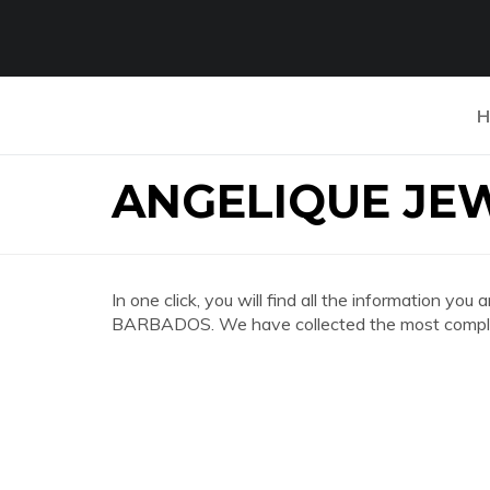
H
ANGELIQUE JE
In one click, you will find all the information 
BARBADOS. We have collected the most complete