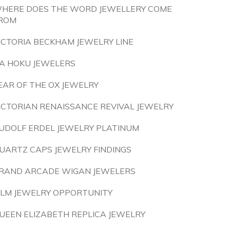
HERE DOES THE WORD JEWELLERY COME
ROM
ICTORIA BECKHAM JEWELRY LINE
A HOKU JEWELERS
EAR OF THE OX JEWELRY
ICTORIAN RENAISSANCE REVIVAL JEWELRY
UDOLF ERDEL JEWELRY PLATINUM
UARTZ CAPS JEWELRY FINDINGS
RAND ARCADE WIGAN JEWELERS
LM JEWELRY OPPORTUNITY
UEEN ELIZABETH REPLICA JEWELRY