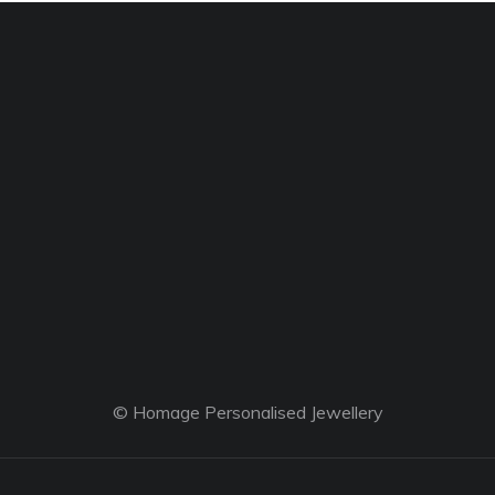
© Homage Personalised Jewellery