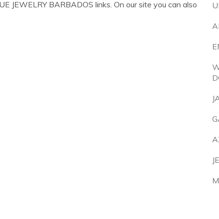
QUE JEWELRY BARBADOS links. On our site you can also
U
A
E
W
D
J
G
A
J
M