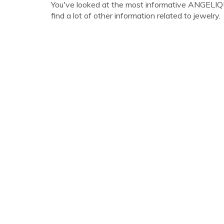
You've looked at the most informative ANGELI
find a lot of other information related to jewelry.