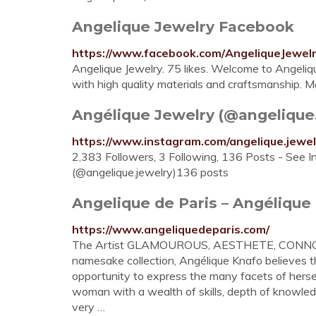
Angelique Jewelry Facebook
https://www.facebook.com/AngeliqueJewel
Angelique Jewelry. 75 likes. Welcome to Angeliq
with high quality materials and craftsmanship. Mo
Angélique Jewelry (@angelique.j
https://www.instagram.com/angelique.jewel
2,383 Followers, 3 Following, 136 Posts - See 
(@angelique.jewelry)136 posts
Angelique de Paris – Angélique 
https://www.angeliquedeparis.com/
The Artist GLAMOUROUS, AESTHETE, CONNOISSE
namesake collection, Angélique Knafo believes
opportunity to express the many facets of her
woman with a wealth of skills, depth of knowled
very …