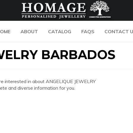
OME
ABOUT
CATALOG
FAQS
CONTACT 
WELRY BARBADOS
you are interested in about ANGELIQUE JEWELRY
 and diverse information for you.