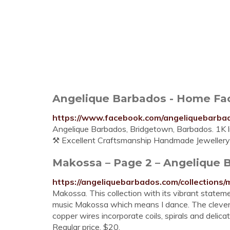
Angelique Barbados - Home F
https://www.facebook.com/angeliquebarba
Angelique Barbados, Bridgetown, Barbados. 1K li
⚒️ Excellent Craftsmanship ️Handmade Jewellery 
Makossa – Page 2 – Angelique 
https://angeliquebarbados.com/collection
Makossa. This collection with its vibrant stateme
music Makossa which means I dance. The cleverl
copper wires incorporate coils, spirals and delic
Regular price. $20.