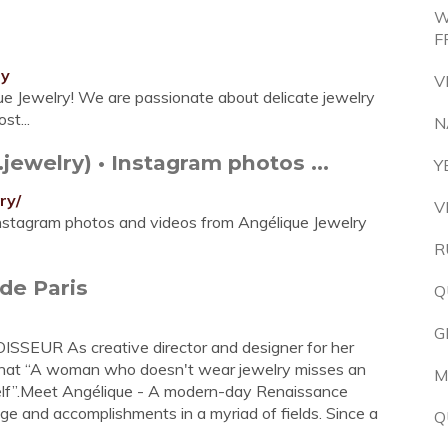
W
F
ry
V
ue Jewelry! We are passionate about delicate jewelry
st...
N
ewelry) • Instagram photos ...
Y
ry/
V
Instagram photos and videos from Angélique Jewelry
R
de Paris
Q
G
UR As creative director and designer for her
 that “A woman who doesn't wear jewelry misses an
M
self”.Meet Angélique - A modern-day Renaissance
ge and accomplishments in a myriad of fields. Since a
Q