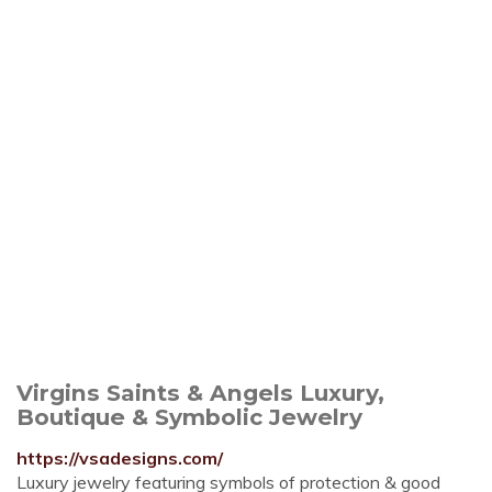
Virgins Saints & Angels Luxury,
Boutique & Symbolic Jewelry
https://vsadesigns.com/
Luxury jewelry featuring symbols of protection & good