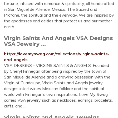
fortune, infused with romance & spirituality, all handcrafted
in San Miguel de Allende, Mexico. The Sacred and
Profane, the spiritual and the everyday. We are inspired by
the goddesses and deities that protect us and our mother
earth.
Virgin Saints And Angels VSA Designs
VSA Jewelry ...
https://lovemyswag.com/collections/virgins-saints-
and-angels
VSA DESIGNS - VIRGINS SAINTS & ANGELS. Founded
by Cheryl Finnegan after being inspired by the town of
San Miguel de Allende and a growing obsession with the
Virgin of Guadalupe, Virgin Saints and Angels jewelry
designs intertwines Mexican folklore and the spiritual
world with Finnegan’s own inspirations. Love My Swag
carries VSA jewelry such as necklaces, earrings, bracelets,
cuffs, and …
Virgin Saints and Angels Jewelry: