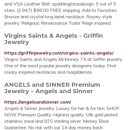
and VSA Leather Belt. sparklinglotusdesign. 5 out of 5
stars. (2,947) $98.00 FREE shipping. Add to Favorites.
Bronze and crystal long lariat necklace. Rosary style
jewelry. Religious Renaissance Tudor Reign inspired.
Virgins Saints & Angels - Griffin
Jewelry
https://griffinjewelry.com/virgins-saints-angels/
Virgins Saints and Angels McKinney TX at Griffin Jewelry.
One of the most popular jewelry designers today. Find
rosary inspired necklaces and magdalenas.
ANGELS and SINNER Premium
Jewelry – Angels and Sinner
https://angelsandsinner.com/
Angels & Sinner Jewelry. Luxury for her & for him. SHOP
NOW Premium Quality. Highest quality 18k gold plated
stainless steal and 925 sterling silver. Money Back
Guarantee. No risk with our 14 day money back