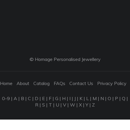
© Homage Personalised Jewellery
Home
About
Catalog
FAQs
Contact Us
Privacy Policy
0-9
|
A
|
B
|
C
|
D
|
E
|
F
|
G
|
H
|
I
|
J
|
K
|
L
|
M
|
N
|
O
|
P
|
Q
|
R
|
S
|
T
|
U
|
V
|
W
|
X
|
Y
|
Z