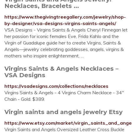
Necklaces, Bracelets ...
https://www.thegivingtreegallery.com/jewelry/shop-
by-designer/vsa-designs-virgins-saints-angels/
VSA Designs - Virgins Saints & Angels Cheryl Finnegan let
her passion for iconic females Eve, Frida Kahlo and the
Virgin of Guadalupe guide her to create Virgins, Saints &
Angels—jewelry celebrating goddesses, angels, virgins &
mothers who inspire enlightenment, …
Virgins Saints & Angels Necklaces –
VSA Designs
https://vsadesigns.com/collections/necklaces
Virgins Saints & Angels - 4 Virgins Charm Necklace - 34"
Chain - Gold. $389.
Virgin saints and angels jewelry Etsy
https://www.etsy.com/market/virgin_saints_and_ange
Virgin Saints and Angels Oversized Leather Cross Buckle