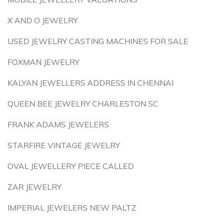
X AND O JEWELRY
USED JEWELRY CASTING MACHINES FOR SALE
FOXMAN JEWELRY
KALYAN JEWELLERS ADDRESS IN CHENNAI
QUEEN BEE JEWELRY CHARLESTON SC
FRANK ADAMS JEWELERS
STARFIRE VINTAGE JEWELRY
OVAL JEWELLERY PIECE CALLED
ZAR JEWELRY
IMPERIAL JEWELERS NEW PALTZ