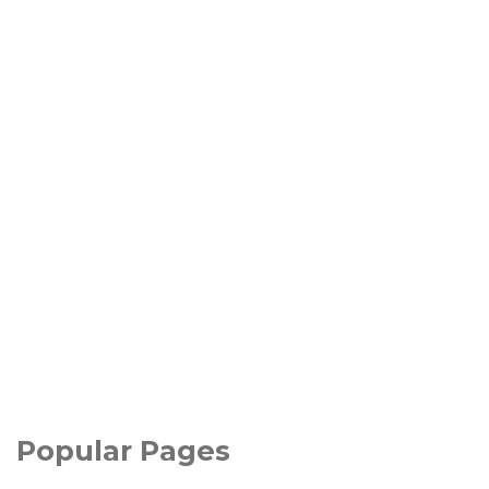
Popular Pages