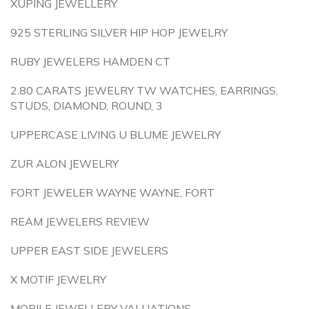
XUPING JEWELLERY
925 STERLING SILVER HIP HOP JEWELRY
RUBY JEWELERS HAMDEN CT
2.80 CARATS JEWELRY TW WATCHES, EARRINGS,
STUDS, DIAMOND, ROUND, 3
UPPERCASE LIVING U BLUME JEWELRY
ZUR ALON JEWELRY
FORT JEWELER WAYNE WAYNE, FORT
REAM JEWELERS REVIEW
UPPER EAST SIDE JEWELERS
X MOTIF JEWELRY
MOBILE JEWELLERY VALUATIONS