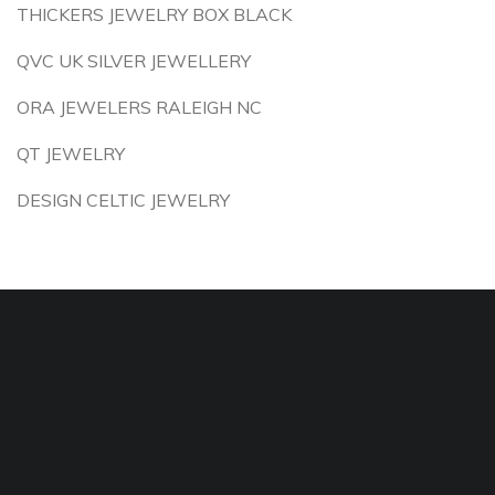
THICKERS JEWELRY BOX BLACK
QVC UK SILVER JEWELLERY
ORA JEWELERS RALEIGH NC
QT JEWELRY
DESIGN CELTIC JEWELRY