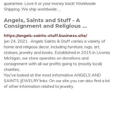
guarantee. Love it or your money back! Worldwide
Shipping. We ship worldwide. ...
Angels, Saints and Stuff - A
Consignment and Religious ...
https://angels-saints-stuff.business.site/
Jun 24, 2021 · Angels Saints & Stuff carries a variety of
home and religious decor, including furniture, rugs, art,
statues, jewelry and books. Established in 2015 in Livonia,
Michigan, our store operates on donations and
consignment with all our profits going to (mostly local)
charities.
You've looked at the most informative ANGELS AND
SAINTS JEWELRY links. On our site you can also find a lot
of other information related to jewelry.