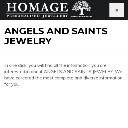
≡
ANGELS AND SAINTS
JEWELRY
In one click, you will find all the information you are
interested in about ANGELS AND SAINTS JEWELRY. We
have collected the most complete and diverse information
for you.