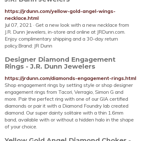
https://jrdunn.com/yellow-gold-angel-wings-
necklace.html
Jul 07, 2021 · Get a new look with a new necklace from
J.R. Dunn Jewelers, in-store and online at JRDunn.com.
Enjoy complimentary shipping and a 30-day return
policy.Brand: JR Dunn
Designer Diamond Engagement
Rings - J.R. Dunn Jewelers
https://jrdunn.com/diamonds-engagement-rings.html
Shop engagement rings by setting style or shop designer
engagement rings from Tacori, Verragio, Simon G and
more. Pair the perfect ring with one of our GIA certified
diamonds or pair it with a Diamond Foundry lab created
diamond. Our super dainty solitaire with a thin 1.6mm
band, available with or without a hidden halo in the shape
of your choice.
Yellow Gold Angel Diamond Choker -