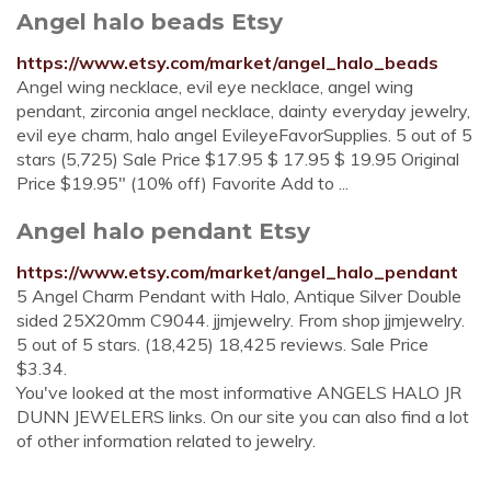
Angel halo beads Etsy
https://www.etsy.com/market/angel_halo_beads
Angel wing necklace, evil eye necklace, angel wing
pendant, zirconia angel necklace, dainty everyday jewelry,
evil eye charm, halo angel EvileyeFavorSupplies. 5 out of 5
stars (5,725) Sale Price $17.95 $ 17.95 $ 19.95 Original
Price $19.95" (10% off) Favorite Add to ...
Angel halo pendant Etsy
https://www.etsy.com/market/angel_halo_pendant
5 Angel Charm Pendant with Halo, Antique Silver Double
sided 25X20mm C9044. jjmjewelry. From shop jjmjewelry.
5 out of 5 stars. (18,425) 18,425 reviews. Sale Price
$3.34.
You've looked at the most informative ANGELS HALO JR
DUNN JEWELERS links. On our site you can also find a lot
of other information related to jewelry.