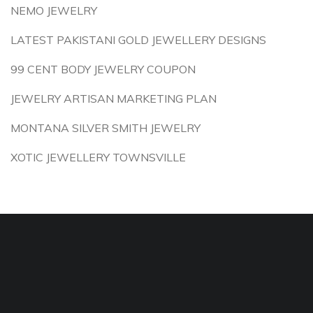
NEMO JEWELRY
LATEST PAKISTANI GOLD JEWELLERY DESIGNS
99 CENT BODY JEWELRY COUPON
JEWELRY ARTISAN MARKETING PLAN
MONTANA SILVER SMITH JEWELRY
XOTIC JEWELLERY TOWNSVILLE