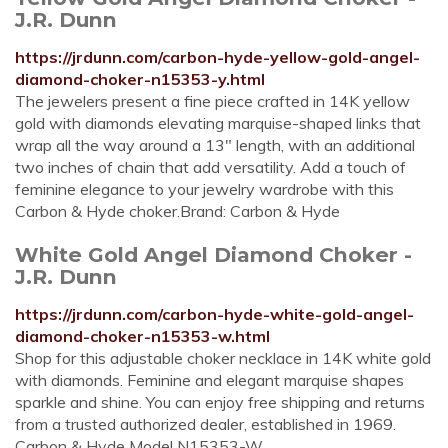
J.R. Dunn
https://jrdunn.com/carbon-hyde-yellow-gold-angel-
diamond-choker-n15353-y.html
The jewelers present a fine piece crafted in 14K yellow
gold with diamonds elevating marquise-shaped links that
wrap all the way around a 13" length, with an additional
two inches of chain that add versatility. Add a touch of
feminine elegance to your jewelry wardrobe with this
Carbon & Hyde choker.Brand: Carbon & Hyde
White Gold Angel Diamond Choker -
J.R. Dunn
https://jrdunn.com/carbon-hyde-white-gold-angel-
diamond-choker-n15353-w.html
Shop for this adjustable choker necklace in 14K white gold
with diamonds. Feminine and elegant marquise shapes
sparkle and shine. You can enjoy free shipping and returns
from a trusted authorized dealer, established in 1969.
Carbon & Hyde Model N15353-W.