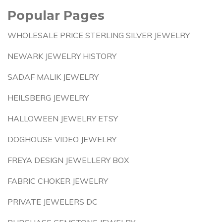
Popular Pages
WHOLESALE PRICE STERLING SILVER JEWELRY
NEWARK JEWELRY HISTORY
SADAF MALIK JEWELRY
HEILSBERG JEWELRY
HALLOWEEN JEWELRY ETSY
DOGHOUSE VIDEO JEWELRY
FREYA DESIGN JEWELLERY BOX
FABRIC CHOKER JEWELRY
PRIVATE JEWELERS DC