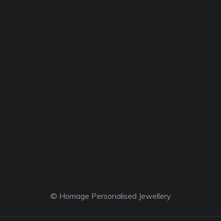
© Homage Personalised Jewellery