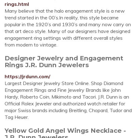
rings.html
Many believe that the halo engagement style is a new
trend started in the 00’s.In reality, this style became
popular in the 1920’s and 1930’s and many now carry on
that art deco style. Many of our designers have designed
engagement ring settings with different overall styles
from modern to vintage.
Designer Jewelry and Engagement
Rings J.R. Dunn Jewelers
https://jrdunn.com/
Largest Designer Jewelry Store Online. Shop Diamond
Engagement Rings and Fine Jewelry Brands like John
Hardy, Roberto Coin, Mikimoto and Tacori. J.R. Dunn is an
Official Rolex Jeweler and authorized watch retailer for
major Swiss brands including Breitling, Chopard, Tudor and
Tag Heuer.
Yellow Gold Angel Wings Necklace -
J.R. Dunn Jewelers