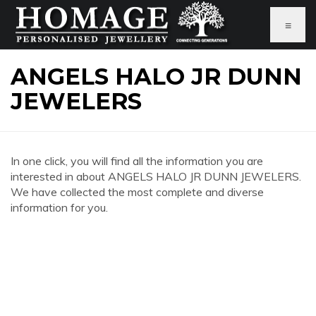
≡
ANGELS HALO JR DUNN
JEWELERS
In one click, you will find all the information you are
interested in about ANGELS HALO JR DUNN JEWELERS.
We have collected the most complete and diverse
information for you.