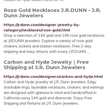
Rose Gold Necklaces J.R.DUNN - J.R.
Dunn Jewelers
https://jrdunn.com/designer-jewelry-by-
category/necklaces/rose-gold.html
Shop a selection of 14K gold and 18K rose gold necklaces
at JRDUNN Jewelers. Explore a variety of rose gold
chokers, lockets and station necklaces. Free 2-day
shipping and easy returns with every J.R.DUNN …
Carbon and Hyde Jewelry｜Free
Shipping at J.R. Dunn Jewelers
https://jrdunn.com/designers/carbon-and-hyde.html
Carbon and Hyde Jewelry at J.R. Dunn Jewelers. Edgy
stackable rings, layerable necklaces, chokers, and earrings
are designed with glamour in mind and handcrafted in
California using 14K gold and diamonds. Enjoy Free
Shipping and Returns at J.R. Dunn Jewelers.