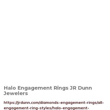
Halo Engagement Rings JR Dunn
Jewelers
https://jrdunn.com/diamonds-engagement-rings/all-
engagement-ring-styles/halo-engagement-