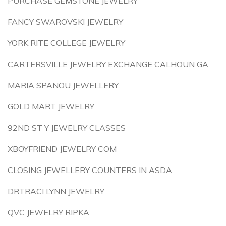
PURCHASE GEMSTONE JEWELRY
FANCY SWAROVSKI JEWELRY
YORK RITE COLLEGE JEWELRY
CARTERSVILLE JEWELRY EXCHANGE CALHOUN GA
MARIA SPANOU JEWELLERY
GOLD MART JEWELRY
92ND ST Y JEWELRY CLASSES
XBOYFRIEND JEWELRY COM
CLOSING JEWELLERY COUNTERS IN ASDA
DRTRACI LYNN JEWELRY
QVC JEWELRY RIPKA