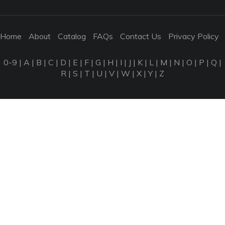
Home
About
Catalog
FAQs
Contact Us
Privacy Policy
0-9
|
A
|
B
|
C
|
D
|
E
|
F
|
G
|
H
|
I
|
J
|
K
|
L
|
M
|
N
|
O
|
P
|
Q
|
R
|
S
|
T
|
U
|
V
|
W
|
X
|
Y
|
Z