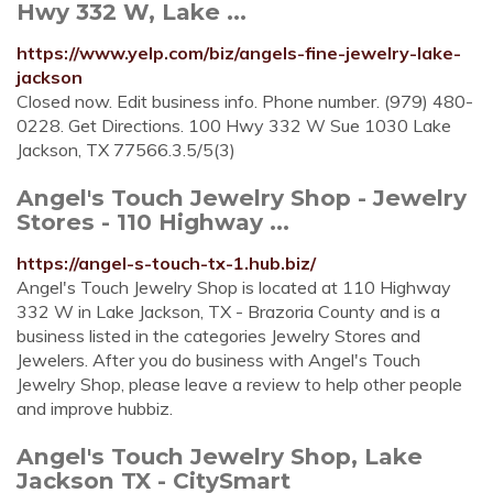
Hwy 332 W, Lake ...
https://www.yelp.com/biz/angels-fine-jewelry-lake-
jackson
Closed now. Edit business info. Phone number. (979) 480-
0228. Get Directions. 100 Hwy 332 W Sue 1030 Lake
Jackson, TX 77566.3.5/5(3)
Angel's Touch Jewelry Shop - Jewelry
Stores - 110 Highway ...
https://angel-s-touch-tx-1.hub.biz/
Angel's Touch Jewelry Shop is located at 110 Highway
332 W in Lake Jackson, TX - Brazoria County and is a
business listed in the categories Jewelry Stores and
Jewelers. After you do business with Angel's Touch
Jewelry Shop, please leave a review to help other people
and improve hubbiz.
Angel's Touch Jewelry Shop, Lake
Jackson TX - CitySmart