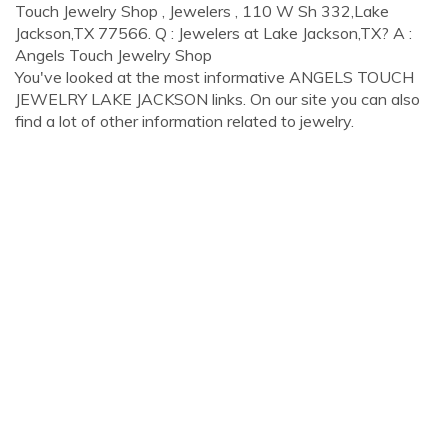
Touch Jewelry Shop , Jewelers , 110 W Sh 332,Lake
Jackson,TX 77566. Q : Jewelers at Lake Jackson,TX? A :
Angels Touch Jewelry Shop
You've looked at the most informative ANGELS TOUCH
JEWELRY LAKE JACKSON links. On our site you can also
find a lot of other information related to jewelry.