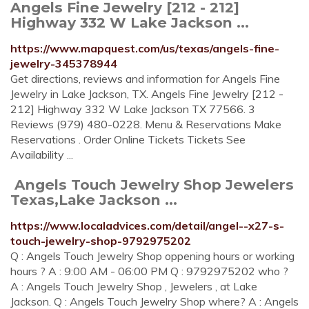
Angels Fine Jewelry [212 - 212]
Highway 332 W Lake Jackson ...
https://www.mapquest.com/us/texas/angels-fine-
jewelry-345378944
Get directions, reviews and information for Angels Fine
Jewelry in Lake Jackson, TX. Angels Fine Jewelry [212 -
212] Highway 332 W Lake Jackson TX 77566. 3
Reviews (979) 480-0228. Menu & Reservations Make
Reservations . Order Online Tickets Tickets See
Availability ...
️ Angels Touch Jewelry Shop Jewelers
Texas,Lake Jackson ...
https://www.localadvices.com/detail/angel--x27-s-
touch-jewelry-shop-9792975202
Q : Angels Touch Jewelry Shop oppening hours or working
hours ? A : 9:00 AM - 06:00 PM Q : 9792975202 who ?
A : Angels Touch Jewelry Shop , Jewelers , at Lake
Jackson. Q : Angels Touch Jewelry Shop where? A : Angels