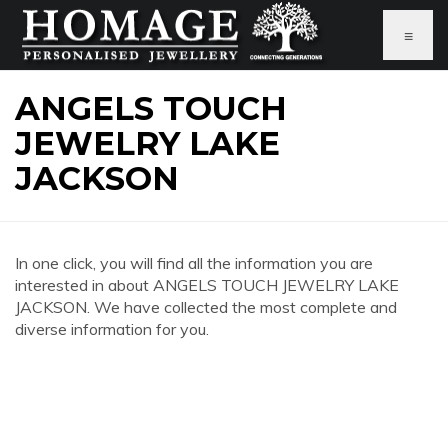
≡
ANGELS TOUCH
JEWELRY LAKE
JACKSON
In one click, you will find all the information you are
interested in about ANGELS TOUCH JEWELRY LAKE
JACKSON. We have collected the most complete and
diverse information for you.