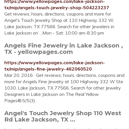
https://www.yellowpages.com/lake-jackson-
tx/mip/angels-touch-jewelry-shop-504223237
Get reviews, hours, directions, coupons and more for
Angel's Touch Jewelry Shop at 110 Highway 332 W,
Lake Jackson, TX 77566. Search for other Jewelers in
Lake Jackson on …Mon - Sat: 10:00 am-8:30 pm
Angels Fine Jewelry in Lake Jackson ,
TX - yellowpages.com
https://www.yellowpages.com/lake-jackson-
tx/mip/angels-fine-jewelry-462060520
Mar 20, 2016 · Get reviews, hours, directions, coupons and
more for Angels Fine Jewelry at 100 Highway 332 W Ste
1030, Lake Jackson, TX 77566. Search for other Jewelry
Designers in Lake Jackson on The Real Yellow
Pages®.5/5(3)
Angel's Touch Jewelry Shop 110 West
Rd Lake Jackson, TX ...