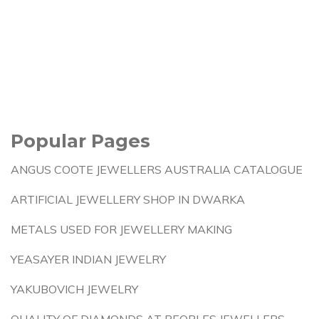
Popular Pages
ANGUS COOTE JEWELLERS AUSTRALIA CATALOGUE
ARTIFICIAL JEWELLERY SHOP IN DWARKA
METALS USED FOR JEWELLERY MAKING
YEASAYER INDIAN JEWELRY
YAKUBOVICH JEWELRY