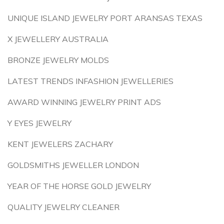
UNIQUE ISLAND JEWELRY PORT ARANSAS TEXAS
X JEWELLERY AUSTRALIA
BRONZE JEWELRY MOLDS
LATEST TRENDS INFASHION JEWELLERIES
AWARD WINNING JEWELRY PRINT ADS
Y EYES JEWELRY
KENT JEWELERS ZACHARY
GOLDSMITHS JEWELLER LONDON
YEAR OF THE HORSE GOLD JEWELRY
QUALITY JEWELRY CLEANER