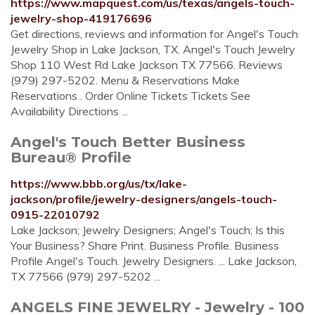
https://www.mapquest.com/us/texas/angels-touch-
jewelry-shop-419176696
Get directions, reviews and information for Angel's Touch
Jewelry Shop in Lake Jackson, TX. Angel's Touch Jewelry
Shop 110 West Rd Lake Jackson TX 77566. Reviews
(979) 297-5202. Menu & Reservations Make
Reservations . Order Online Tickets Tickets See
Availability Directions ...
Angel's Touch Better Business
Bureau® Profile
https://www.bbb.org/us/tx/lake-
jackson/profile/jewelry-designers/angels-touch-
0915-22010792
Lake Jackson; Jewelry Designers; Angel's Touch; Is this
Your Business? Share Print. Business Profile. Business
Profile Angel's Touch. Jewelry Designers. ... Lake Jackson,
TX 77566 (979) 297-5202 ...
ANGELS FINE JEWELRY - Jewelry - 100