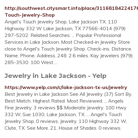
http://southwest.citysmart.info/place/3116818422417
Touch-Jewelry-Shop
Angel's Touch Jewelry Shop, Lake Jackson TX. 110
Highway 332 W Lake Jackson, TX 77566-4014 (979)
297-5202. Related Searches: ... Popular Professional
Services in Lake Jackson; Most Checked-in Jewelry Store
close to Angel's Touch Jewelry Shop. Check-ins. Distance.
Name. Phone. Address. 248. 2.6 miles. Kay Jewelers (979)
285-3530. 100 West ...
Jewelry in Lake Jackson - Yelp
https://www.yelp.com/c/lake-jackson-tx-us/jewelry
Best Jewelry in Lake Jackson See All Jewelry (37) Sort By.
Best Match. Highest Rated. Most Reviewed. ... Angels
Fine Jewelry. 3 reviews $$ Moderate Jewelry. 100 Hwy
332 W, Sue 1030, Lake Jackson, TX. ... Angel's Touch
Jewelry Shop. 0 reviews. Jewelry. 110 Highway 332 W,
Clute, TX. See More. 21. House of Shades. 0 reviews.