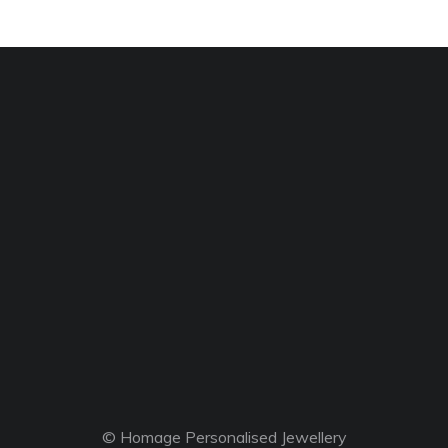
© Homage Personalised Jewellery