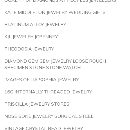
QUALITY OF DIAMONDS AT PEOPLES JEWELLERS
KATE MIDDLETON JEWELRY WEDDING GIFTS
PLATINUM ALLOY JEWELRY
KJL JEWELRY JCPENNEY
THEODOSIA JEWELRY
DIAMOND GEM GEM JEWELRY LOOSE ROUGH
SPECIMEN STONE STONE WATCH
IMAGES OF LIA SOPHIA JEWELRY
16G INTERNALLY THREADED JEWELRY
PRISCILLA JEWELRY STORES
NOSE BONE JEWELRY SURGICAL STEEL
VINTAGE CRYSTAL BEAD JEWELRY