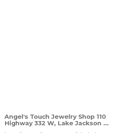
Angel's Touch Jewelry Shop 110
Highway 332 W, Lake Jackson ...