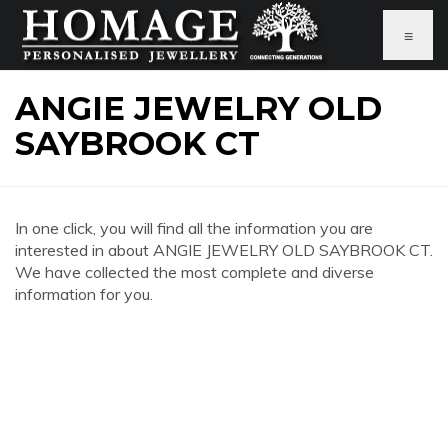
≡
ANGIE JEWELRY OLD
SAYBROOK CT
In one click, you will find all the information you are
interested in about ANGIE JEWELRY OLD SAYBROOK CT.
We have collected the most complete and diverse
information for you.