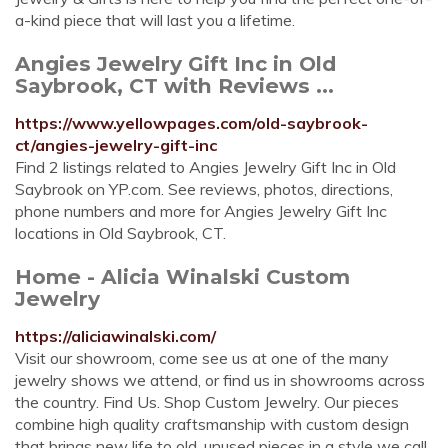
a-kind piece that will last you a lifetime.
Angies Jewelry Gift Inc in Old
Saybrook, CT with Reviews ...
https://www.yellowpages.com/old-saybrook-
ct/angies-jewelry-gift-inc
Find 2 listings related to Angies Jewelry Gift Inc in Old
Saybrook on YP.com. See reviews, photos, directions,
phone numbers and more for Angies Jewelry Gift Inc
locations in Old Saybrook, CT.
Home - Alicia Winalski Custom
Jewelry
https://aliciawinalski.com/
Visit our showroom, come see us at one of the many
jewelry shows we attend, or find us in showrooms across
the country. Find Us. Shop Custom Jewelry. Our pieces
combine high quality craftsmanship with custom design
that brings new life to old, unused pieces in a style we call