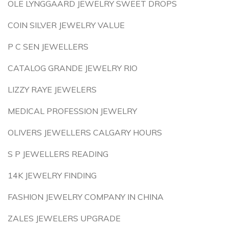
OLE LYNGGAARD JEWELRY SWEET DROPS
COIN SILVER JEWELRY VALUE
P C SEN JEWELLERS
CATALOG GRANDE JEWELRY RIO
LIZZY RAYE JEWELERS
MEDICAL PROFESSION JEWELRY
OLIVERS JEWELLERS CALGARY HOURS
S P JEWELLERS READING
14K JEWELRY FINDING
FASHION JEWELRY COMPANY IN CHINA
ZALES JEWELERS UPGRADE