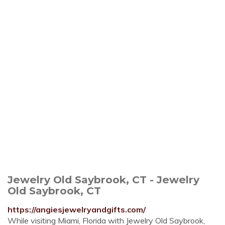
Jewelry Old Saybrook, CT - Jewelry
Old Saybrook, CT
https://angiesjewelryandgifts.com/
While visiting Miami, Florida with Jewelry Old Saybrook,