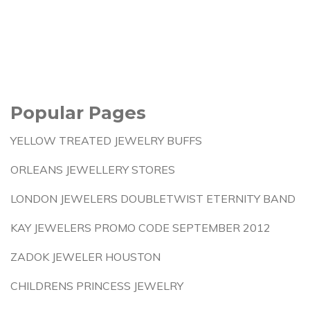
Popular Pages
YELLOW TREATED JEWELRY BUFFS
ORLEANS JEWELLERY STORES
LONDON JEWELERS DOUBLETWIST ETERNITY BAND
KAY JEWELERS PROMO CODE SEPTEMBER 2012
ZADOK JEWELER HOUSTON
CHILDRENS PRINCESS JEWELRY