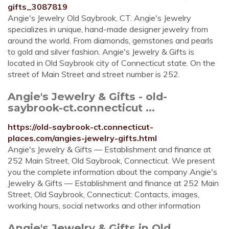
gifts_3087819
Angie's Jewelry Old Saybrook, CT. Angie's Jewelry
specializes in unique, hand-made designer jewelry from
around the world. From diamonds, gemstones and pearls
to gold and silver fashion. Angie's Jewelry & Gifts is
located in Old Saybrook city of Connecticut state. On the
street of Main Street and street number is 252.
Angie's Jewelry & Gifts - old-
saybrook-ct.connecticut ...
https://old-saybrook-ct.connecticut-
places.com/angies-jewelry-gifts.html
Angie's Jewelry & Gifts — Establishment and finance at
252 Main Street, Old Saybrook, Connecticut. We present
you the complete information about the company Angie's
Jewelry & Gifts — Establishment and finance at 252 Main
Street, Old Saybrook, Connecticut: Contacts, images,
working hours, social networks and other information
Angie's Jewelry & Gifts in Old