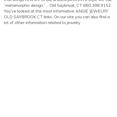
“metamorphic design.” ... Old Saybrook, CT 860.388.9152.
You've looked at the most informative ANGIE JEWELRY
OLD SAYBROOK CT links. On our site you can also find a
lot of other information related to jewelry.