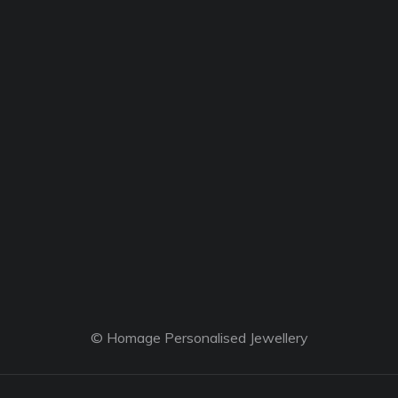
© Homage Personalised Jewellery