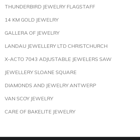
THUNDERBIRD JEWELRY FLAGSTAFF
14 KM GOLD JEWELRY
GALLERA OF JEWELRY
LANDAU JEWELLERY LTD CHRISTCHURCH
X-ACTO 7043 ADJUSTABLE JEWELERS SAW
JEWELLERY SLOANE SQUARE
DIAMONDS AND JEWELRY ANTWERP
VAN SCOY JEWELRY
CARE OF BAKELITE JEWELRY