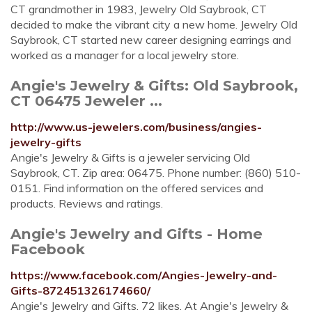
CT grandmother in 1983, Jewelry Old Saybrook, CT
decided to make the vibrant city a new home. Jewelry Old
Saybrook, CT started new career designing earrings and
worked as a manager for a local jewelry store.
Angie's Jewelry & Gifts: Old Saybrook,
CT 06475 Jeweler ...
http://www.us-jewelers.com/business/angies-
jewelry-gifts
Angie's Jewelry & Gifts is a jeweler servicing Old
Saybrook, CT. Zip area: 06475. Phone number: (860) 510-
0151. Find information on the offered services and
products. Reviews and ratings.
Angie's Jewelry and Gifts - Home
Facebook
https://www.facebook.com/Angies-Jewelry-and-
Gifts-872451326174660/
Angie's Jewelry and Gifts. 72 likes. At Angie's Jewelry &