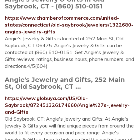
Saybrook, CT - (860) 510-0151
https://www.chamberofcommerce.com/united-
states/connecticut/old-saybrook/jewelers/1322680-
angies-jewelry-gifts
Angie's Jewelry & Gifts is located at 252 Main St, Old
Saybrook, CT 06475. Angie's Jewelry & Gifts can be
contacted at (860) 510-0151. Get Angie's Jewelry &
Gifts reviews, ratings, business hours, phone numbers, and
directions.4/5(604)
Angie's Jewelry and Gifts, 252 Main
St, Old Saybrook, CT ...
https://www.globuya.com/US/Old-
Saybrook/872451326174660/Angie%27s-Jewelry-
and-Gifts
Old Saybrook, CT; Angie's Jewelry and Gifts; At Angie's
Jewelry & Gifts you will find unique pieces from around the
world to fit every occasion and price range. Angie's
Jewelry & Gifts is here to help you find the perfect one-of-