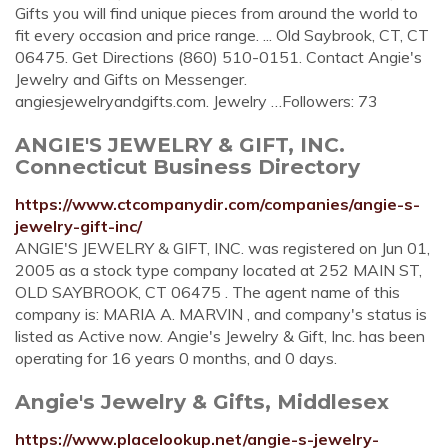
Gifts you will find unique pieces from around the world to
fit every occasion and price range. ... Old Saybrook, CT, CT
06475. Get Directions (860) 510-0151. Contact Angie's
Jewelry and Gifts on Messenger.
angiesjewelryandgifts.com. Jewelry …Followers: 73
ANGIE'S JEWELRY & GIFT, INC.
Connecticut Business Directory
https://www.ctcompanydir.com/companies/angie-s-
jewelry-gift-inc/
ANGIE'S JEWELRY & GIFT, INC. was registered on Jun 01,
2005 as a stock type company located at 252 MAIN ST,
OLD SAYBROOK, CT 06475 . The agent name of this
company is: MARIA A. MARVIN , and company's status is
listed as Active now. Angie's Jewelry & Gift, Inc. has been
operating for 16 years 0 months, and 0 days.
Angie's Jewelry & Gifts, Middlesex
https://www.placelookup.net/angie-s-jewelry-