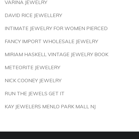
VARINA JEWELRY
DAVID RICE JEWELLERY
INTIMATE JEWELRY FOR WOMEN PIERCED
FANCY IMPORT WHOLESALE JEWELRY
MIRIAM HASKELL VINTAGE JEWELRY BOOK
METEORITE JEWELERY
NICK COONEY JEWELRY
RUN THE JEWELS GET IT
KAY JEWELERS MENLO PARK MALL NJ