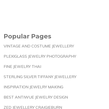
Popular Pages
VINTAGE AND COSTUME JEWELLERY
PLEXIGLASS JEWELRY PHOTOGRAPHY
FINE JEWELRY THAI
STERLING SILVER TIFFANY JEWELLERY
INSPIRATION JEWELRY MAKING
BEST ANTIWUE JEWELRY DESIGN
ZED JEWELLERY CRAIGIEBURN