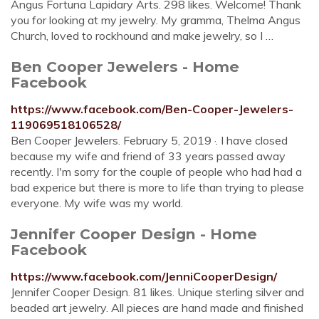
Angus Fortuna Lapidary Arts. 298 likes. Welcome! Thank
you for looking at my jewelry. My gramma, Thelma Angus
Church, loved to rockhound and make jewelry, so I …
Ben Cooper Jewelers - Home
Facebook
https://www.facebook.com/Ben-Cooper-Jewelers-
119069518106528/
Ben Cooper Jewelers. February 5, 2019 ·. I have closed
because my wife and friend of 33 years passed away
recently. I'm sorry for the couple of people who had had a
bad experice but there is more to life than trying to please
everyone. My wife was my world.
Jennifer Cooper Design - Home
Facebook
https://www.facebook.com/JenniCooperDesign/
Jennifer Cooper Design. 81 likes. Unique sterling silver and
beaded art jewelry. All pieces are hand made and finished