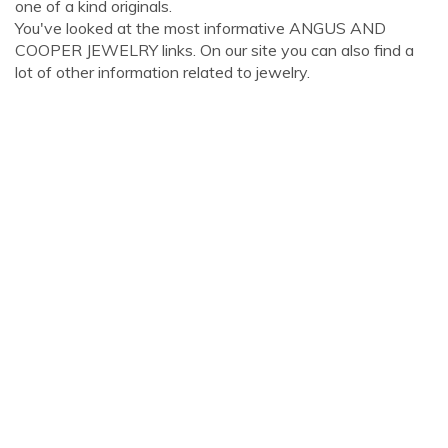
one of a kind originals.
You've looked at the most informative ANGUS AND
COOPER JEWELRY links. On our site you can also find a
lot of other information related to jewelry.