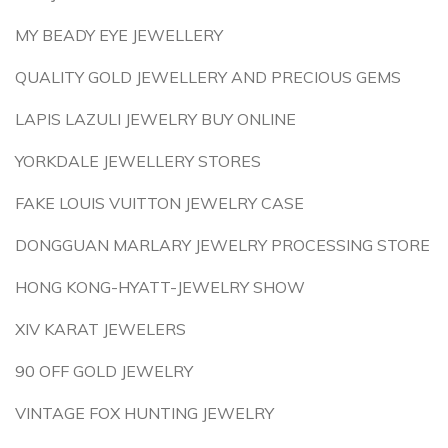
MY BEADY EYE JEWELLERY
QUALITY GOLD JEWELLERY AND PRECIOUS GEMS
LAPIS LAZULI JEWELRY BUY ONLINE
YORKDALE JEWELLERY STORES
FAKE LOUIS VUITTON JEWELRY CASE
DONGGUAN MARLARY JEWELRY PROCESSING STORE
HONG KONG-HYATT-JEWELRY SHOW
XIV KARAT JEWELERS
90 OFF GOLD JEWELRY
VINTAGE FOX HUNTING JEWELRY