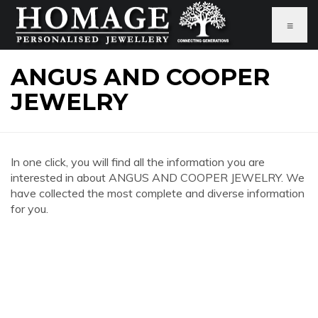
≡
ANGUS AND COOPER
JEWELRY
In one click, you will find all the information you are
interested in about ANGUS AND COOPER JEWELRY. We
have collected the most complete and diverse information
for you.