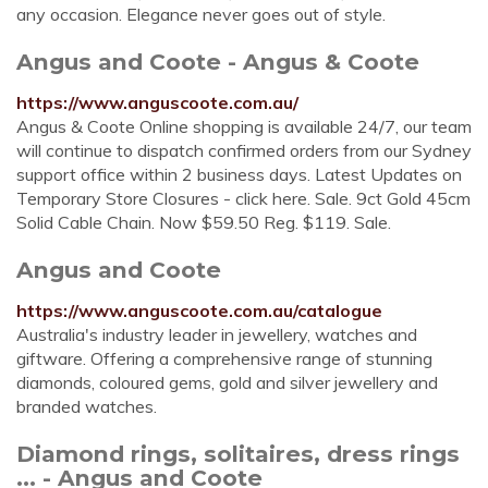
any occasion. Elegance never goes out of style.
Angus and Coote - Angus & Coote
https://www.anguscoote.com.au/
Angus & Coote Online shopping is available 24/7, our team
will continue to dispatch confirmed orders from our Sydney
support office within 2 business days. Latest Updates on
Temporary Store Closures - click here. Sale. 9ct Gold 45cm
Solid Cable Chain. Now $59.50 Reg. $119. Sale.
Angus and Coote
https://www.anguscoote.com.au/catalogue
Australia's industry leader in jewellery, watches and
giftware. Offering a comprehensive range of stunning
diamonds, coloured gems, gold and silver jewellery and
branded watches.
Diamond rings, solitaires, dress rings
... - Angus and Coote