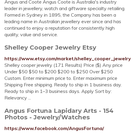
Angus and Coote Angus Coote is Australia's industry
leader in jewellery, watch and giftware specialty retailing.
Formed in Sydney in 1895, the Company has been a
leading name in Australian jewellery ever since and has
continued to enjoy a reputation for consistently high
quality, value and service.
Shelley Cooper Jewelry Etsy
https://www.etsy.com/market/shelley_cooper_jewelry
Shelley cooper jewelry (171 Results) Price ($) Any price
Under $50 $50 to $200 $200 to $250 Over $250
Custom. Enter minimum price to. Enter maximum price
Shipping Free shipping. Ready to ship in 1 business day.
Ready to ship in 1–3 business days. Apply Sort by:
Relevancy ...
Angus Fortuna Lapidary Arts - 154
Photos - Jewelry/Watches
https://www.facebook.com/AngusFortuna/