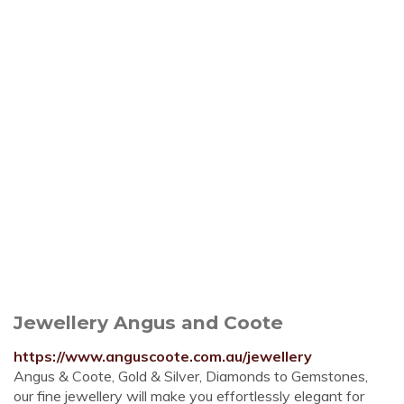
Jewellery Angus and Coote
https://www.anguscoote.com.au/jewellery
Angus & Coote, Gold & Silver, Diamonds to Gemstones,
our fine jewellery will make you effortlessly elegant for