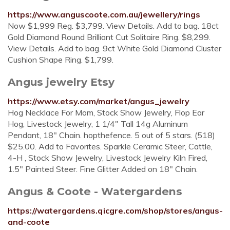
https://www.anguscoote.com.au/jewellery/rings
Now $1,999 Reg. $3,799. View Details. Add to bag. 18ct
Gold Diamond Round Brilliant Cut Solitaire Ring. $8,299.
View Details. Add to bag. 9ct White Gold Diamond Cluster
Cushion Shape Ring. $1,799.
Angus jewelry Etsy
https://www.etsy.com/market/angus_jewelry
Hog Necklace For Mom, Stock Show Jewelry, Flop Ear
Hog, Livestock Jewelry, 1 1/4" Tall 14g Aluminum
Pendant, 18" Chain. hopthefence. 5 out of 5 stars. (518)
$25.00. Add to Favorites. Sparkle Ceramic Steer, Cattle,
4-H , Stock Show Jewelry, Livestock Jewelry Kiln Fired,
1.5" Painted Steer. Fine Glitter Added on 18" Chain.
Angus & Coote - Watergardens
https://watergardens.qicgre.com/shop/stores/angus-
and-coote