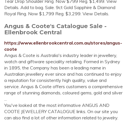
Tear Drop Shoulder Ring. Now $799 Reg. $1,499. View
Details. Add to bag. Sale. 9ct Gold Sapphire & Diamond
Royal Ring. Now $1,799 Reg. $3,299. View Details.
Angus & Coote's Catalogue Sale -
Ellenbrook Central
https://www.ellenbrookcentral.com.au/stores/angus-
coote
Angus & Coote is Australia's industry leader in jewellery,
watch and giftware speciality retailing. Formed in Sydney
in 1895, the Company has been a leading name in
Australian jewellery ever since and has continued to enjoy
a reputation for consistently high quality, value and
service. Angus & Coote offers customers a comprehensive
range of stunning diamonds, coloured gems, gold and silver
...
You've looked at the most informative ANGUS AND
COOTE JEWELLERY CATALOGUE links. On our site you
can also find a lot of other information related to jewelry.