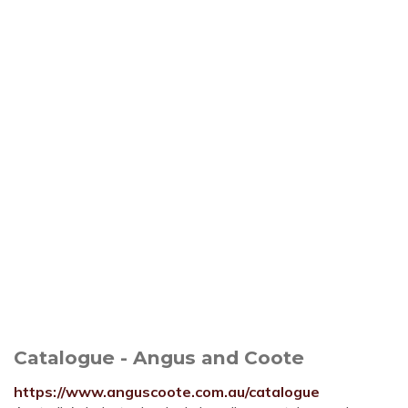
Catalogue - Angus and Coote
https://www.anguscoote.com.au/catalogue