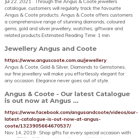
Jul 22, 2021 · Through the Angus & Coote jewellers
catalogue, customers will regularly track the favourite
Angus & Coote products. Angus & Coote offers customers
a comprehensive range of stunning diamonds, coloured
gems, gold and silver jewellery, watches, giftware and
related products.Estimated Reading Time: 1 min
Jewellery Angus and Coote
https://www.anguscoote.com.au/jewellery
Angus & Coote, Gold & Silver, Diamonds to Gemstones,
our fine jewellery will make you effortlessly elegant for
any occasion. Elegance never goes out of style.
Angus & Coote - Our latest Catalogue
is out now at Angus ...
https://www.facebook.com/angusandcoote/videos/our-
latest-catalogue-is-out-now-at-angus-
coote/1323905664670537/
Nov 14, 2019 · Shop gifts for every special occasion with