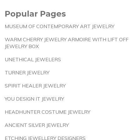
Popular Pages
MUSEUM OF CONTEMPORARY ART JEWELRY
WARM CHERRY JEWELRY ARMOIRE WITH LIFT OFF
JEWELRY BOX
UNETHICAL JEWELERS
TURNER JEWELRY
SPIRIT HEALER JEWELRY
YOU DESIGN IT JEWELRY
HEADHUNTER COSTUME JEWELRY
ANCIENT SILVER JEWELRY
ETCHING JEWELLERY DESIGNERS