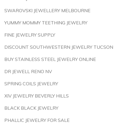
SWAROVSKI JEWELLERY MELBOURNE
YUMMY MOMMY TEETHING JEWELRY
FINE JEWELRY SUPPLY
DISCOUNT SOUTHWESTERN JEWELRY TUCSON
BUY STAINLESS STEEL JEWELRY ONLINE
DR JEWELL RENO NV
SPRING COILS JEWELRY
XIV JEWELRY BEVERLY HILLS
BLACK BLACK JEWELRY
PHALLIC JEWELRY FOR SALE