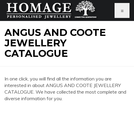
≡
ANGUS AND COOTE
JEWELLERY
CATALOGUE
In one click, you will find all the information you are
interested in about ANGUS AND COOTE JEWELLERY
CATALOGUE. We have collected the most complete and
diverse information for you.