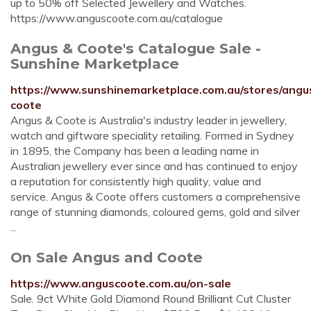
up to 50% off Selected Jewellery and Watches.
https://www.anguscoote.com.au/catalogue
Angus & Coote's Catalogue Sale -
Sunshine Marketplace
https://www.sunshinemarketplace.com.au/stores/angu
coote
Angus & Coote is Australia's industry leader in jewellery,
watch and giftware speciality retailing. Formed in Sydney
in 1895, the Company has been a leading name in
Australian jewellery ever since and has continued to enjoy
a reputation for consistently high quality, value and
service. Angus & Coote offers customers a comprehensive
range of stunning diamonds, coloured gems, gold and silver
...
On Sale Angus and Coote
https://www.anguscoote.com.au/on-sale
Sale. 9ct White Gold Diamond Round Brilliant Cut Cluster