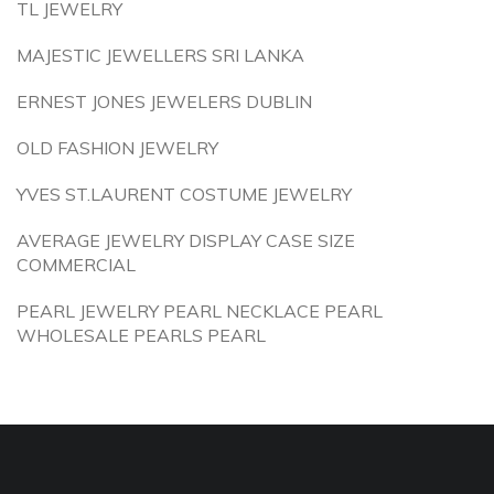
TL JEWELRY
MAJESTIC JEWELLERS SRI LANKA
ERNEST JONES JEWELERS DUBLIN
OLD FASHION JEWELRY
YVES ST.LAURENT COSTUME JEWELRY
AVERAGE JEWELRY DISPLAY CASE SIZE
COMMERCIAL
PEARL JEWELRY PEARL NECKLACE PEARL
WHOLESALE PEARLS PEARL