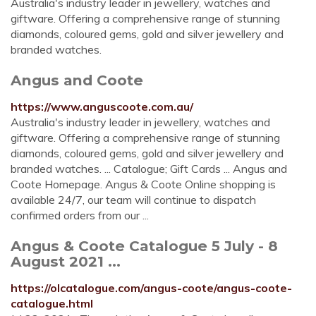
Australia's industry leader in jewellery, watches and
giftware. Offering a comprehensive range of stunning
diamonds, coloured gems, gold and silver jewellery and
branded watches.
Angus and Coote
https://www.anguscoote.com.au/
Australia's industry leader in jewellery, watches and
giftware. Offering a comprehensive range of stunning
diamonds, coloured gems, gold and silver jewellery and
branded watches. ... Catalogue; Gift Cards ... Angus and
Coote Homepage. Angus & Coote Online shopping is
available 24/7, our team will continue to dispatch
confirmed orders from our ...
Angus & Coote Catalogue 5 July - 8
August 2021 ...
https://olcatalogue.com/angus-coote/angus-coote-
catalogue.html