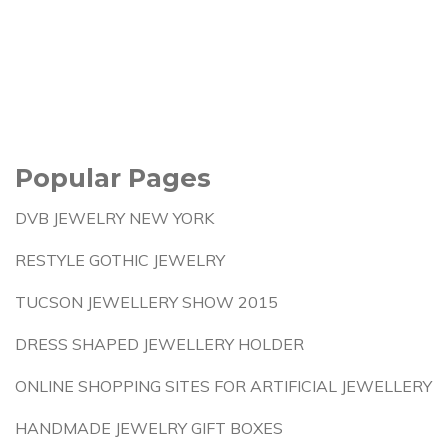
Popular Pages
DVB JEWELRY NEW YORK
RESTYLE GOTHIC JEWELRY
TUCSON JEWELLERY SHOW 2015
DRESS SHAPED JEWELLERY HOLDER
ONLINE SHOPPING SITES FOR ARTIFICIAL JEWELLERY
HANDMADE JEWELRY GIFT BOXES