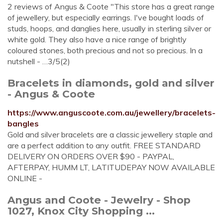
2 reviews of Angus & Coote "This store has a great range
of jewellery, but especially earrings. I've bought loads of
studs, hoops, and danglies here, usually in sterling silver or
white gold. They also have a nice range of brightly
coloured stones, both precious and not so precious. In a
nutshell - …3/5(2)
Bracelets in diamonds, gold and silver
- Angus & Coote
https://www.anguscoote.com.au/jewellery/bracelets-
bangles
Gold and silver bracelets are a classic jewellery staple and
are a perfect addition to any outfit. FREE STANDARD
DELIVERY ON ORDERS OVER $90 - PAYPAL,
AFTERPAY, HUMM LT, LATITUDEPAY NOW AVAILABLE
ONLINE -
Angus and Coote - Jewelry - Shop
1027, Knox City Shopping ...