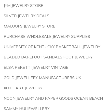
JYM JEWELRY STORE
SILVER JEWELRY DEALS
MALOOFS JEWELRY STORE
PURCHASE WHOLESALE JEWELRY SUPPLIES
UNIVERSITY OF KENTUCKY BASKETBALL JEWELRY
BEADED BAREFOOT SANDALS FOOT JEWELRY
ELSA PERETTI JEWELRY VINTAGE
GOLD JEWELLERY MANUFACTURERS UK
XOXO ART JEWELRY
NOON JEWELRY AND PAPER GOODS OCEAN BEACH
SAMMY HUI JEWELLERY