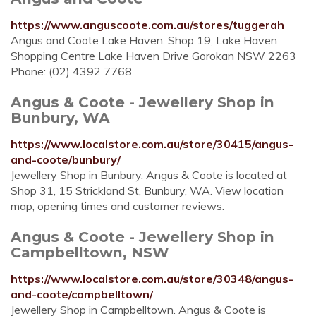
https://www.anguscoote.com.au/stores/tuggerah
Angus and Coote Lake Haven. Shop 19, Lake Haven
Shopping Centre Lake Haven Drive Gorokan NSW 2263
Phone: (02) 4392 7768
Angus & Coote - Jewellery Shop in
Bunbury, WA
https://www.localstore.com.au/store/30415/angus-
and-coote/bunbury/
Jewellery Shop in Bunbury. Angus & Coote is located at
Shop 31, 15 Strickland St, Bunbury, WA. View location
map, opening times and customer reviews.
Angus & Coote - Jewellery Shop in
Campbelltown, NSW
https://www.localstore.com.au/store/30348/angus-
and-coote/campbelltown/
Jewellery Shop in Campbelltown. Angus & Coote is