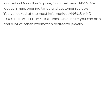
located in Macarthur Square, Campbelltown, NSW. View
location map, opening times and customer reviews.
You've looked at the most informative ANGUS AND
COOTE JEWELLERY SHOP links. On our site you can also
find a lot of other information related to jewelry.