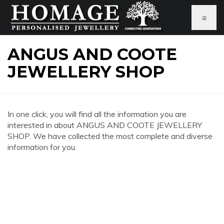
≡
ANGUS AND COOTE
JEWELLERY SHOP
In one click, you will find all the information you are
interested in about ANGUS AND COOTE JEWELLERY
SHOP. We have collected the most complete and diverse
information for you.