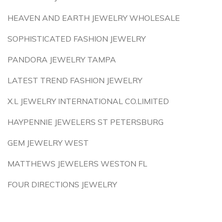
HEAVEN AND EARTH JEWELRY WHOLESALE
SOPHISTICATED FASHION JEWELRY
PANDORA JEWELRY TAMPA
LATEST TREND FASHION JEWELRY
X.L JEWELRY INTERNATIONAL CO.LIMITED
HAYPENNIE JEWELERS ST PETERSBURG
GEM JEWELRY WEST
MATTHEWS JEWELERS WESTON FL
FOUR DIRECTIONS JEWELRY