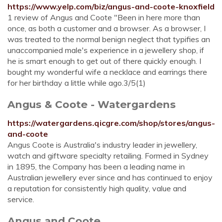
https://www.yelp.com/biz/angus-and-coote-knoxfield
1 review of Angus and Coote "Been in here more than
once, as both a customer and a browser. As a browser, I
was treated to the normal benign neglect that typifies an
unaccompanied male's experience in a jewellery shop, if
he is smart enough to get out of there quickly enough. I
bought my wonderful wife a necklace and earrings there
for her birthday a little while ago.3/5(1)
Angus & Coote - Watergardens
https://watergardens.qicgre.com/shop/stores/angus-
and-coote
Angus Coote is Australia's industry leader in jewellery,
watch and giftware specialty retailing. Formed in Sydney
in 1895, the Company has been a leading name in
Australian jewellery ever since and has continued to enjoy
a reputation for consistently high quality, value and
service.
Angus and Coote