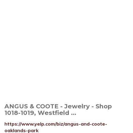
ANGUS & COOTE - Jewelry - Shop
1018-1019, Westfield ...
https://www.yelp.com/biz/angus-and-coote-
oaklands-park