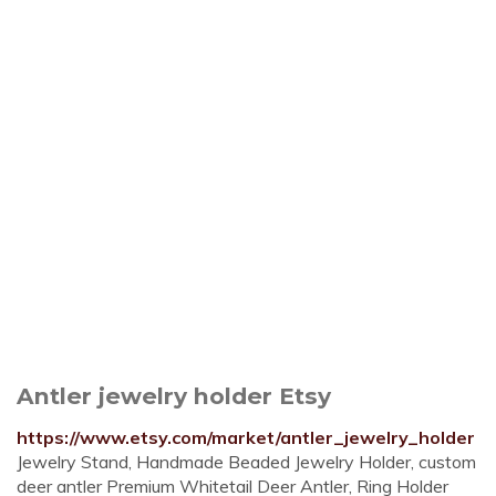
Antler jewelry holder Etsy
https://www.etsy.com/market/antler_jewelry_holder
Jewelry Stand, Handmade Beaded Jewelry Holder, custom
deer antler Premium Whitetail Deer Antler, Ring Holder