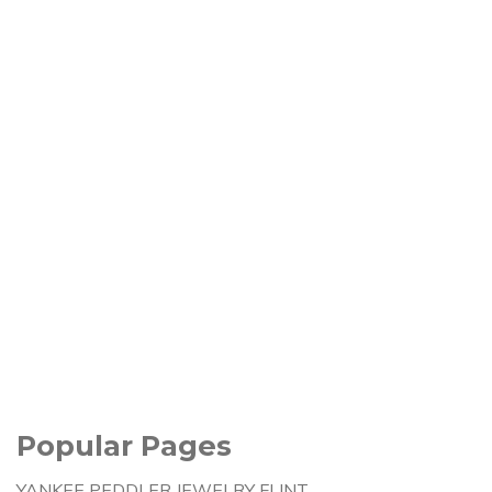
Popular Pages
YANKEE PEDDLER JEWELRY FLINT