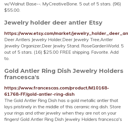
w/Walnut Base--. MyCreativeBone. 5 out of 5 stars. (96)
$55.00.
Jewelry holder deer antler Etsy
https://www.etsy.com/market/jewelry_holder_deer_an
Deer Antlers Jewelry Holder,Deer Jewelry Tree,Antler
Jewelry Organizer,Deer Jewlry Stand. RoseGardenWorld. 5
out of 5 stars. (16) $25.00 FREE shipping. Favorite. Add
to.
Gold Antler Ring Dish Jewelry Holders
francesca's
https://www.francescas.com/product/M10168-
61768-FF/gold-antler-ring-dish
The Gold Antler Ring Dish has a gold metallic antler that
lays pristinely in the middle of this ceramic ring dish. Store
your rings and other jewelry when they are not on your
fingers! Gold Antler Ring Dish Jewelry Holders francesca's