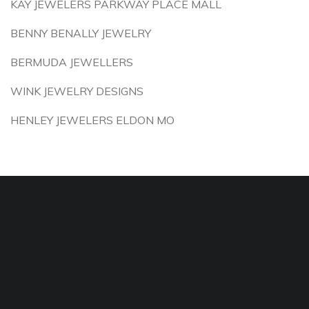
KAY JEWELERS PARKWAY PLACE MALL
BENNY BENALLY JEWELRY
BERMUDA JEWELLERS
WINK JEWELRY DESIGNS
HENLEY JEWELERS ELDON MO