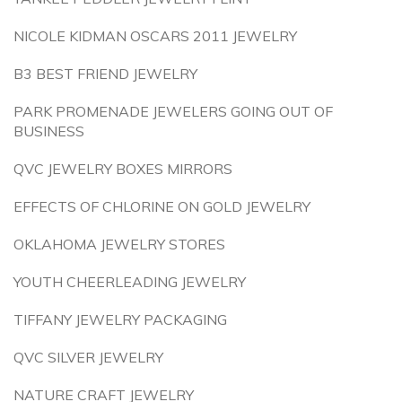
NICOLE KIDMAN OSCARS 2011 JEWELRY
B3 BEST FRIEND JEWELRY
PARK PROMENADE JEWELERS GOING OUT OF
BUSINESS
QVC JEWELRY BOXES MIRRORS
EFFECTS OF CHLORINE ON GOLD JEWELRY
OKLAHOMA JEWELRY STORES
YOUTH CHEERLEADING JEWELRY
TIFFANY JEWELRY PACKAGING
QVC SILVER JEWELRY
NATURE CRAFT JEWELRY