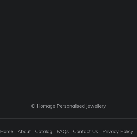
© Homage Personalised Jewellery
Home
About
Catalog
FAQs
Contact Us
Privacy Policy