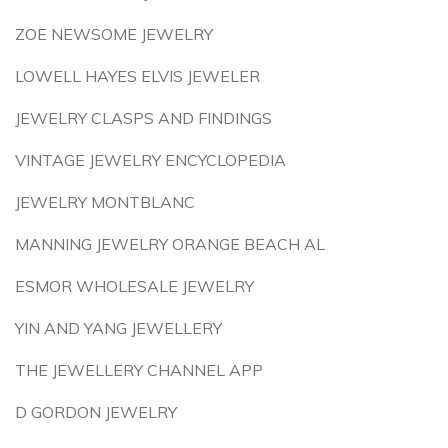
ZOE NEWSOME JEWELRY
LOWELL HAYES ELVIS JEWELER
JEWELRY CLASPS AND FINDINGS
VINTAGE JEWELRY ENCYCLOPEDIA
JEWELRY MONTBLANC
MANNING JEWELRY ORANGE BEACH AL
ESMOR WHOLESALE JEWELRY
YIN AND YANG JEWELLERY
THE JEWELLERY CHANNEL APP
D GORDON JEWELRY