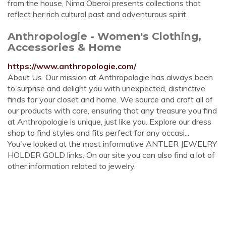
from the house, Nima Oberoi presents collections that
reflect her rich cultural past and adventurous spirit.
Anthropologie - Women's Clothing,
Accessories & Home
https://www.anthropologie.com/
About Us. Our mission at Anthropologie has always been
to surprise and delight you with unexpected, distinctive
finds for your closet and home. We source and craft all of
our products with care, ensuring that any treasure you find
at Anthropologie is unique, just like you. Explore our dress
shop to find styles and fits perfect for any occasi...
You've looked at the most informative ANTLER JEWELRY
HOLDER GOLD links. On our site you can also find a lot of
other information related to jewelry.