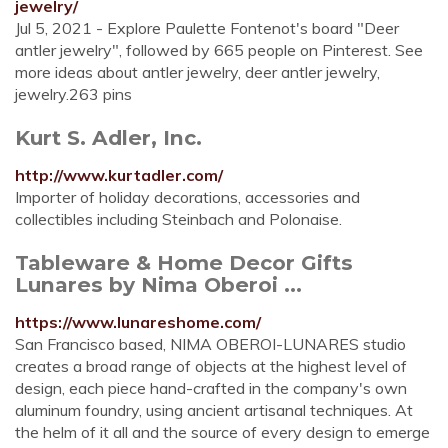
jewelry/
Jul 5, 2021 - Explore Paulette Fontenot's board "Deer
antler jewelry", followed by 665 people on Pinterest. See
more ideas about antler jewelry, deer antler jewelry,
jewelry.263 pins
Kurt S. Adler, Inc.
http://www.kurtadler.com/
Importer of holiday decorations, accessories and
collectibles including Steinbach and Polonaise.
Tableware & Home Decor Gifts
Lunares by Nima Oberoi ...
https://www.lunareshome.com/
San Francisco based, NIMA OBEROI-LUNARES studio
creates a broad range of objects at the highest level of
design, each piece hand-crafted in the company's own
aluminum foundry, using ancient artisanal techniques. At
the helm of it all and the source of every design to emerge