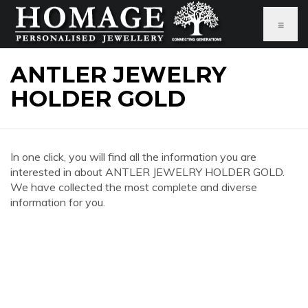
≡
ANTLER JEWELRY
HOLDER GOLD
In one click, you will find all the information you are
interested in about ANTLER JEWELRY HOLDER GOLD.
We have collected the most complete and diverse
information for you.