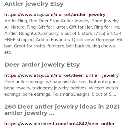
Antler jewelry Etsy
https://www.etsy.com/market/antler_jewelry
Antler Ring, Red Deer Stag Antler Jewelry, Bone Jewelry,
All Natural Ring, Gift for Hunter, Gift for Her, Ring for Him,
Antler. RoughCutCompany. 5 out of 5 stars. (715) $42.34
FREE shipping. Add to Favorites. Quick view. Gorgeous Elk
burr. Great for crafts, furniture, belt buckles, dog chews,
etc.
Deer antler jewelry Etsy
https://www.etsy.com/market/deer_antler_jewelry
Deer antler earrings w/ turquoise & silver, Natural organic
bone jewelry, taxidermy jewelry, oddities, Wiccan Witch
earrings, bone earrings. TalismanaDesigns. 5 out of 5 …
260 Deer antler jewelry ideas in 2021
antler jewelry ...
https://www.pinterest.com/font4842/deer-antler-