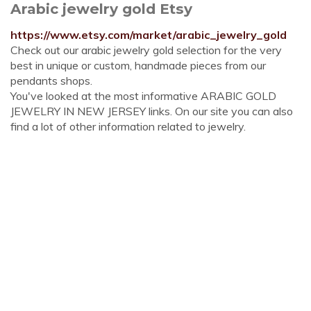
Arabic jewelry gold Etsy
https://www.etsy.com/market/arabic_jewelry_gold
Check out our arabic jewelry gold selection for the very
best in unique or custom, handmade pieces from our
pendants shops.
You've looked at the most informative ARABIC GOLD
JEWELRY IN NEW JERSEY links. On our site you can also
find a lot of other information related to jewelry.