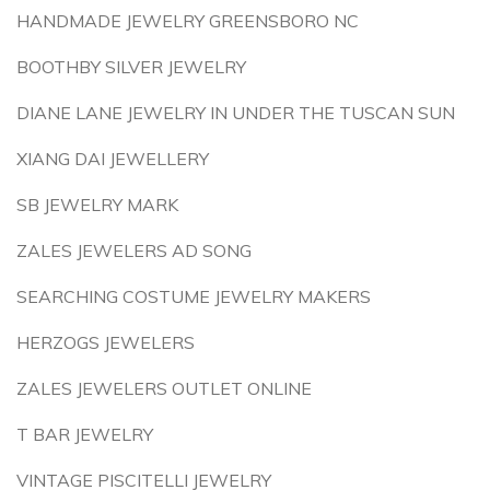
HANDMADE JEWELRY GREENSBORO NC
BOOTHBY SILVER JEWELRY
DIANE LANE JEWELRY IN UNDER THE TUSCAN SUN
XIANG DAI JEWELLERY
SB JEWELRY MARK
ZALES JEWELERS AD SONG
SEARCHING COSTUME JEWELRY MAKERS
HERZOGS JEWELERS
ZALES JEWELERS OUTLET ONLINE
T BAR JEWELRY
VINTAGE PISCITELLI JEWELRY