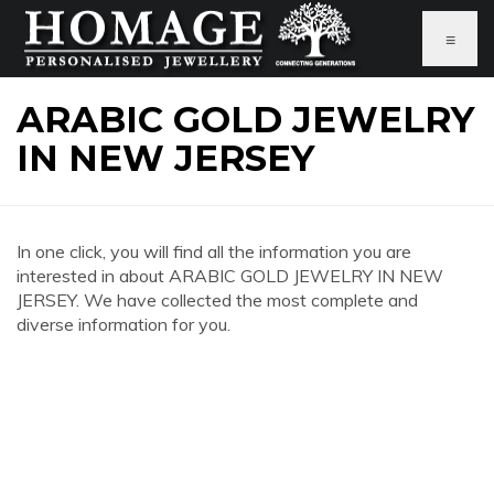
≡
ARABIC GOLD JEWELRY
IN NEW JERSEY
In one click, you will find all the information you are
interested in about ARABIC GOLD JEWELRY IN NEW
JERSEY. We have collected the most complete and
diverse information for you.