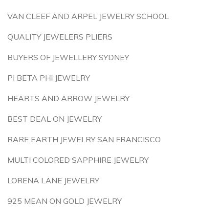
VAN CLEEF AND ARPEL JEWELRY SCHOOL
QUALITY JEWELERS PLIERS
BUYERS OF JEWELLERY SYDNEY
PI BETA PHI JEWELRY
HEARTS AND ARROW JEWELRY
BEST DEAL ON JEWELRY
RARE EARTH JEWELRY SAN FRANCISCO
MULTI COLORED SAPPHIRE JEWELRY
LORENA LANE JEWELRY
925 MEAN ON GOLD JEWELRY