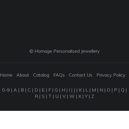
© Homage Personalised Jewellery
Home
About
Catalog
FAQs
Contact Us
Privacy Policy
0-9
|
A
|
B
|
C
|
D
|
E
|
F
|
G
|
H
|
I
|
J
|
K
|
L
|
M
|
N
|
O
|
P
|
Q
|
R
|
S
|
T
|
U
|
V
|
W
|
X
|
Y
|
Z