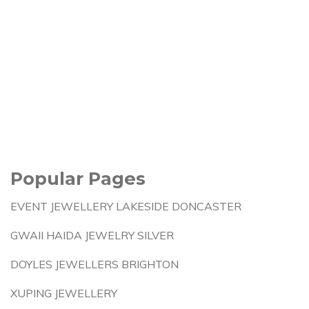
Popular Pages
EVENT JEWELLERY LAKESIDE DONCASTER
GWAII HAIDA JEWELRY SILVER
DOYLES JEWELLERS BRIGHTON
XUPING JEWELLERY