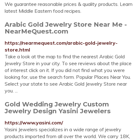
We guarantee reasonable prices & quality products. Learn
latest Middle Eastern food recipes.
Arabic Gold Jewelry Store Near Me -
NearMeQuest.com
https://nearmequest.com/arabic-gold-jewelry-
store.html
Take a look at the map to find the nearest Arabic Gold
Jewelry Store in your city. To see reviews about the place
of interest click on it. If you did not find what you were
looking for, use the search form. Popular Places Near You.
Select your state to see Arabic Gold Jewelry Store near
you. ...
Gold Wedding Jewelry Custom
Jewelry Design Yasini Jewelers
https://www.yasini.com/
Yasini Jewelers specializes in a wide range of jewelry
products imported from all over the world. We carry 18K,