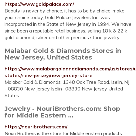
https://www.goldpalace.com/
Beauty is never by chance, it has to be by choice, make
your choice today, Gold Palace Jewelers Inc. was
incorporated in the State of New Jersey in 1994. We have
since been a reputable retail business, selling 18 k & 22 k
gold, diamond, silver and other precious stone jewelry …
Malabar Gold & Diamonds Stores in
New Jersey, United States
https://www.malabargoldanddiamonds.com/us/stores/u
states/new-jersey/new-jersey-store
Malabar Gold & Diamonds, 1348 Oak Tree Road, Iselin, NJ
- 08830 New Jersey Iselin- 08830 New Jersey United
States
Jewelry - NouriBrothers.com: Shop
for Middle Eastern ...
https://nouribrothers.com/
Nouri Brothers is the store for Middle eastern products.