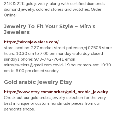
21K & 22K gold jewelry, along with certified diamonds,
diamond jewelry, colored stones and watches. Order
Online!
Jewelry To Fit Your Style – Mira's
Jewelers
https://mirasjewelers.com/
store location: 227 market street paterson,nj 07505 store
hours: 10:30 am to 7:00 pm monday-saturday closed
sundays phone: 973-742-7641 email:
mirasjewelers@gmail.com
covid-19 hours: mon-sat 10:30
am to 6:00 pm closed sunday
Gold arabic jewelry Etsy
https://www.etsy.com/market/gold_arabic_jewelry
Check out our gold arabic jewelry selection for the very
best in unique or custom, handmade pieces from our
pendants shops.