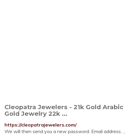
Cleopatra Jewelers - 21k Gold Arabic
Gold Jewelry 22k ...
https://cleopatrajewelers.com/
We will then send you a new password. Email address. ...