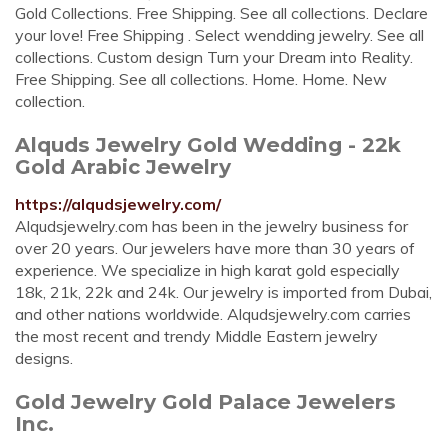
Gold Collections. Free Shipping. See all collections. Declare
your love! Free Shipping . Select wendding jewelry. See all
collections. Custom design Turn your Dream into Reality.
Free Shipping. See all collections. Home. Home. New
collection.
Alquds Jewelry Gold Wedding - 22k
Gold Arabic Jewelry
https://alqudsjewelry.com/
Alqudsjewelry.com has been in the jewelry business for
over 20 years. Our jewelers have more than 30 years of
experience. We specialize in high karat gold especially
18k, 21k, 22k and 24k. Our jewelry is imported from Dubai,
and other nations worldwide. Alqudsjewelry.com carries
the most recent and trendy Middle Eastern jewelry
designs.
Gold Jewelry Gold Palace Jewelers
Inc.