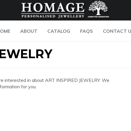
OME
ABOUT
CATALOG
FAQS
CONTACT 
JEWELRY
you are interested in about ART INSPIRED JEWELRY. We
formation for you.