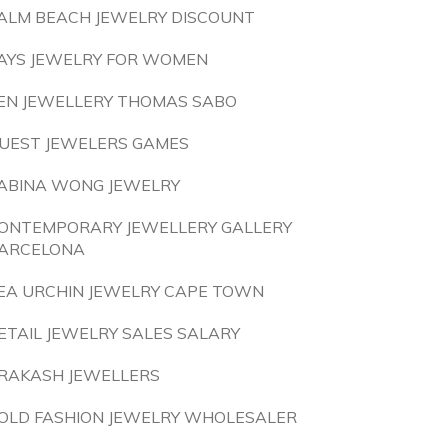
ALM BEACH JEWELRY DISCOUNT
AYS JEWELRY FOR WOMEN
EN JEWELLERY THOMAS SABO
UEST JEWELERS GAMES
ABINA WONG JEWELRY
ONTEMPORARY JEWELLERY GALLERY
ARCELONA
EA URCHIN JEWELRY CAPE TOWN
ETAIL JEWELRY SALES SALARY
RAKASH JEWELLERS
OLD FASHION JEWELRY WHOLESALER