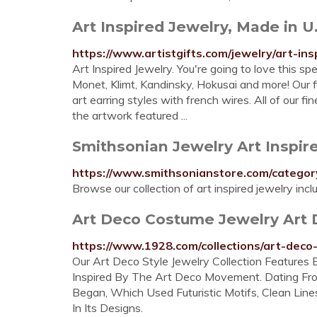
Art Inspired Jewelry, Made in U.
https://www.artistgifts.com/jewelry/art-ins
Art Inspired Jewelry. You're going to love this spe
Monet, Klimt, Kandinsky, Hokusai and more! Our f
art earring styles with french wires. All of our fi
the artwork featured ...
Smithsonian Jewelry Art Inspir
https://www.smithsonianstore.com/categor
Browse our collection of art inspired jewelry inc
Art Deco Costume Jewelry Art 
https://www.1928.com/collections/art-deco
Our Art Deco Style Jewelry Collection Features E
Inspired By The Art Deco Movement. Dating F
Began, Which Used Futuristic Motifs, Clean Li
In Its Designs.