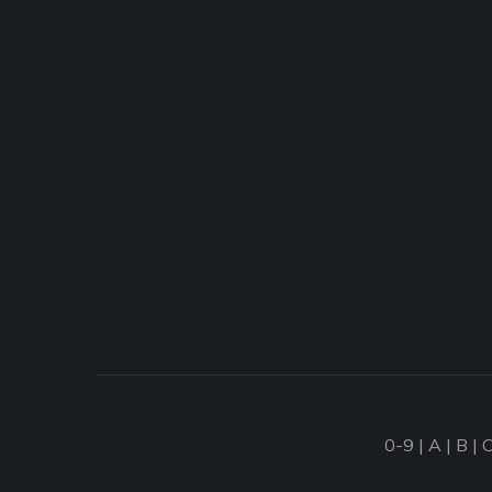
0-9
|
A
|
B
|