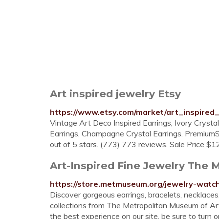
Art inspired jewelry Etsy
https://www.etsy.com/market/art_inspired_
Vintage Art Deco Inspired Earrings, Ivory Crysta
Earrings, Champagne Crystal Earrings. Premi
out of 5 stars. (773) 773 reviews. Sale Price $1
Art-Inspired Fine Jewelry The 
https://store.metmuseum.org/jewelry-watch
Discover gorgeous earrings, bracelets, necklaces,
collections from The Metropolitan Museum of Art
the best experience on our site, be sure to turn 