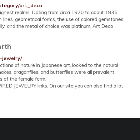
ategory/art_deco
highest realms. Dating from circa 1920 to about 1935,
n lines, geometrical forms, the use of colored gemstones,
lly, and the metal of choice was platinum. Art Deco
arth
-jewelry/
tions of nature in Japanese art, looked to the natural
, snakes, dragonflies, and butterflies were all prevalent
s of the female form.
RED JEWELRY links. On our site you can also find a lot