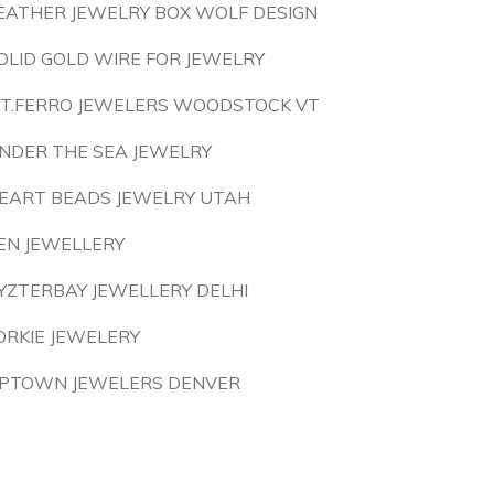
EATHER JEWELRY BOX WOLF DESIGN
OLID GOLD WIRE FOR JEWELRY
.T.FERRO JEWELERS WOODSTOCK VT
NDER THE SEA JEWELRY
EART BEADS JEWELRY UTAH
EN JEWELLERY
YZTERBAY JEWELLERY DELHI
ORKIE JEWELERY
PTOWN JEWELERS DENVER