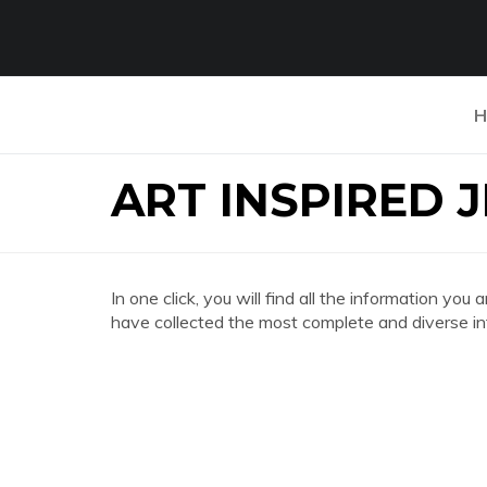
H
ART INSPIRED 
In one click, you will find all the information 
have collected the most complete and diverse in