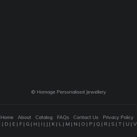
© Homage Personalised Jewellery
Home
About
Catalog
FAQs
Contact Us
Privacy Policy
C
|
D
|
E
|
F
|
G
|
H
|
I
|
J
|
K
|
L
|
M
|
N
|
O
|
P
|
Q
|
R
|
S
|
T
|
U
|
V