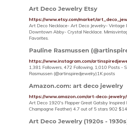
Art Deco Jewelry Etsy
https://www.etsy.com/market/art_deco_jew
Art Deco Necklace- Art Deco Jewelry- Vintage 
Downtown Abby- Crystal Necklace. Mimisvintagej
Favorites.
Pauline Rasmussen (@artinspired
https://www.instagram.com/artinspiredjewe
1,381 Followers, 472 Following, 1,010 Posts - 
Rasmussen (@artinspiredjewelry)1K posts
Amazon.com: art deco jewelry
https://www.amazon.com/art-deco-jewelry
Art Deco 1920's Flapper Great Gatsby Inspired
Champagne Feather) 4.7 out of 5 stars 902 $14
Art Deco Jewelry (1920s - 193