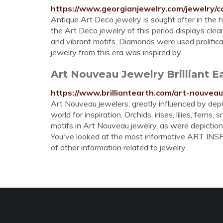
https://www.georgianjewelry.com/jewelry/c
Antique Art Deco jewelry is sought after in the 
the Art Deco jewelry of this period displays clea
and vibrant motifs. Diamonds were used prolifica
jewelry from this era was inspired by ...
Art Nouveau Jewelry Brilliant E
https://www.brilliantearth.com/art-nouveau
Art Nouveau jewelers, greatly influenced by depic
world for inspiration. Orchids, irises, lilies, ferns
motifs in Art Nouveau jewelry, as were depiction
You've looked at the most informative ART INSPI
of other information related to jewelry.