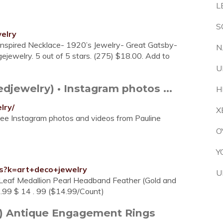
L
S
elry
Inspired Necklace- 1920’s Jewelry- Great Gatsby-
N
ewelry. 5 out of 5 stars. (275) $18.00. Add to
U
jewelry) • Instagram photos ...
H
lry/
X
See Instagram photos and videos from Pauline
O
Y
/s?k=art+deco+jewelry
U
 Leaf Medallion Pearl Headband Feather (Gold and
.99 $ 14 . 99 ($14.99/Count)
0s) Antique Engagement Rings