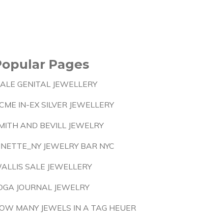
Popular Pages
ALE GENITAL JEWELLERY
CME IN-EX SILVER JEWELLERY
MITH AND BEVILL JEWELRY
INETTE_NY JEWELRY BAR NYC
ALLIS SALE JEWELLERY
OGA JOURNAL JEWELRY
OW MANY JEWELS IN A TAG HEUER