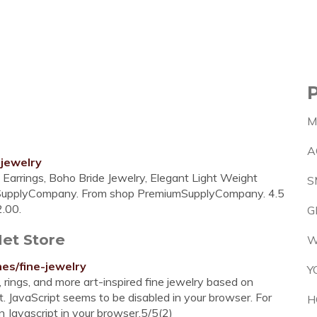
M
A
jewelry
l Earrings, Boho Bride Jewelry, Elegant Light Weight
S
umSupplyCompany. From shop PremiumSupplyCompany. 4.5
2.00.
G
Met Store
W
es/fine-jewelry
Y
 rings, and more art-inspired fine jewelry based on
. JavaScript seems to be disabled in your browser. For
H
on Javascript in your browser.5/5(2)