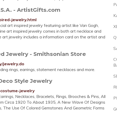
P
S.A. - ArtistGifts.com
K
pired-jewelry.html
cial art inspired jewelry featuring artist like Van Gogh,
X
ine art inspired jewelry comes in both art necklace and
ne art jewelry includes a information card on the artist and
Q
S
ed Jewelry - Smithsonian Store
C
y/jewelry.do
B
luding rings, earrings, statement necklaces and more.
S
Deco Style Jewelry
R
-costume-jewelry
arrings, Necklaces, Bracelets, Rings, Brooches & Pins, All
P
rom Circa 1920 To About 1935, A New Wave Of Designs
nes, The Use Of Colored Gemstones And Geometric Forms
G