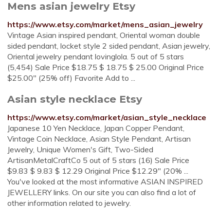
Mens asian jewelry Etsy
https://www.etsy.com/market/mens_asian_jewelry
Vintage Asian inspired pendant, Oriental woman double
sided pendant, locket style 2 sided pendant, Asian jewelry,
Oriental jewelry pendant lovinglola. 5 out of 5 stars
(5,454) Sale Price $18.75 $ 18.75 $ 25.00 Original Price
$25.00" (25% off) Favorite Add to ...
Asian style necklace Etsy
https://www.etsy.com/market/asian_style_necklace
Japanese 10 Yen Necklace, Japan Copper Pendant,
Vintage Coin Necklace, Asian Style Pendant, Artisan
Jewelry, Unique Women's Gift, Two-Sided
ArtisanMetalCraftCo 5 out of 5 stars (16) Sale Price
$9.83 $ 9.83 $ 12.29 Original Price $12.29" (20% ...
You've looked at the most informative ASIAN INSPIRED
JEWELLERY links. On our site you can also find a lot of
other information related to jewelry.