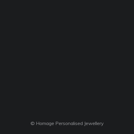
© Homage Personalised Jewellery