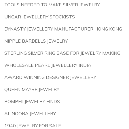
TOOLS NEEDED TO MAKE SILVER JEWELRY
UNGAR JEWELLERY STOCKISTS
DYNASTY JEWELLERY MANUFACTURER HONG KONG
NIPPLE BARBELLS JEWELRY
STERLING SILVER RING BASE FOR JEWELRY MAKING
WHOLESALE PEARL JEWELLERY INDIA
AWARD WINNING DESIGNER JEWELLERY
QUEEN MAYBE JEWELRY
POMPEII JEWELRY FINDS
AL NOORA JEWELLERY
1940 JEWELRY FOR SALE