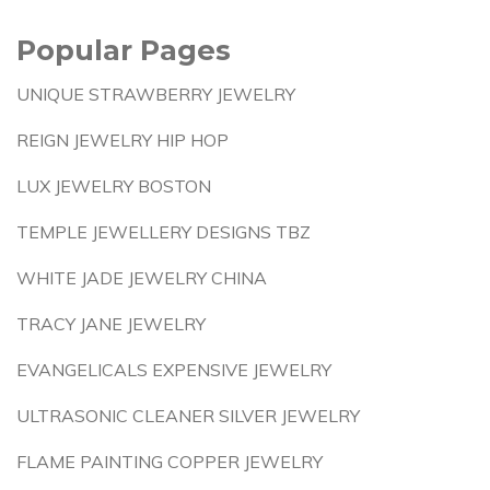
Popular Pages
UNIQUE STRAWBERRY JEWELRY
REIGN JEWELRY HIP HOP
LUX JEWELRY BOSTON
TEMPLE JEWELLERY DESIGNS TBZ
WHITE JADE JEWELRY CHINA
TRACY JANE JEWELRY
EVANGELICALS EXPENSIVE JEWELRY
ULTRASONIC CLEANER SILVER JEWELRY
FLAME PAINTING COPPER JEWELRY