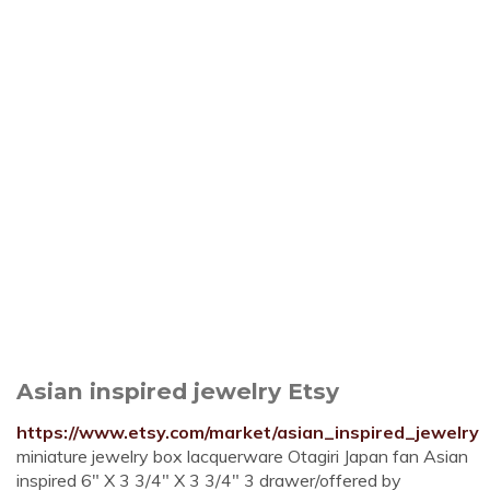
Asian inspired jewelry Etsy
https://www.etsy.com/market/asian_inspired_jewelry
miniature jewelry box lacquerware Otagiri Japan fan Asian
inspired 6" X 3 3/4" X 3 3/4" 3 drawer/offered by