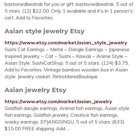
bastionedbeatnik for you or gift. bastionedbeatnik. 5 out of
5 stars. (12) $22.00. Only 1 available and it's in 1 person's
cart. Add to Favorites.
Asian style jewelry Etsy
https://www.etsy.com/market/asian_style_jewelry
Sushi Cat Earrings ~ Metal ~ Dangle Earrings ~ Japanese
Inspired Jewelry ~ Cat ~ Sushi ~ Kawaii ~ Anime Style ~
Asian Style. SushiCatShop. 5 out of 5 stars. (124) $3.75.
Add to Favorites. Vintage bamboo wooden box in Asian
style. Jewelry casket. RetroManiaBoutique.
Asian jewelry Etsy
https://www.etsy.com/market/asian_jewelry
Goldfish dangle earrings, Animal fish earrings, Asian style
fish earrings, Goldfish jewelry, Creative fish earrings,
wacky earrings. EPJANGSINGU. 5 out of 5 stars. (633)
$15.00 FREE shipping. Add …