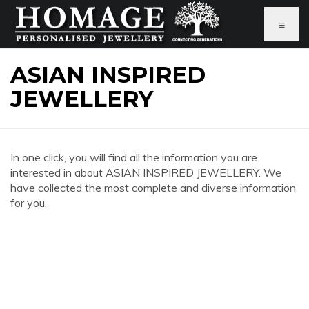
≡
ASIAN INSPIRED
JEWELLERY
In one click, you will find all the information you are
interested in about ASIAN INSPIRED JEWELLERY. We
have collected the most complete and diverse information
for you.