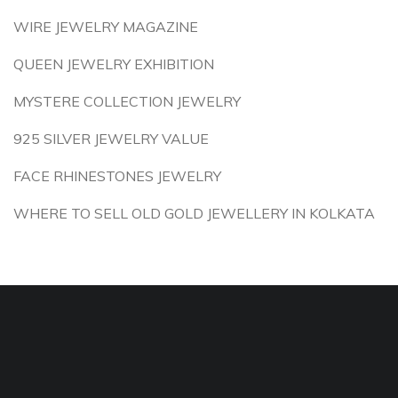
WIRE JEWELRY MAGAZINE
QUEEN JEWELRY EXHIBITION
MYSTERE COLLECTION JEWELRY
925 SILVER JEWELRY VALUE
FACE RHINESTONES JEWELRY
WHERE TO SELL OLD GOLD JEWELLERY IN KOLKATA