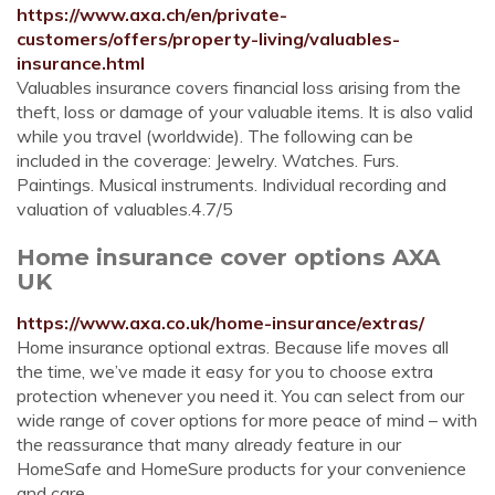
https://www.axa.ch/en/private-
customers/offers/property-living/valuables-
insurance.html
Valuables insurance covers financial loss arising from the
theft, loss or damage of your valuable items. It is also valid
while you travel (worldwide). The following can be
included in the coverage: Jewelry. Watches. Furs.
Paintings. Musical instruments. Individual recording and
valuation of valuables.4.7/5
Home insurance cover options AXA
UK
https://www.axa.co.uk/home-insurance/extras/
Home insurance optional extras. Because life moves all
the time, we’ve made it easy for you to choose extra
protection whenever you need it. You can select from our
wide range of cover options for more peace of mind – with
the reassurance that many already feature in our
HomeSafe and HomeSure products for your convenience
and care.