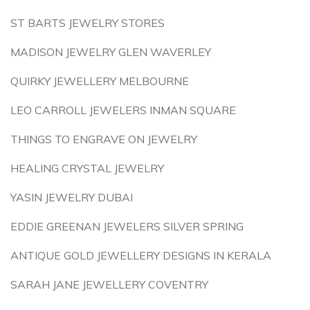
ST BARTS JEWELRY STORES
MADISON JEWELRY GLEN WAVERLEY
QUIRKY JEWELLERY MELBOURNE
LEO CARROLL JEWELERS INMAN SQUARE
THINGS TO ENGRAVE ON JEWELRY
HEALING CRYSTAL JEWELRY
YASIN JEWELRY DUBAI
EDDIE GREENAN JEWELERS SILVER SPRING
ANTIQUE GOLD JEWELLERY DESIGNS IN KERALA
SARAH JANE JEWELLERY COVENTRY