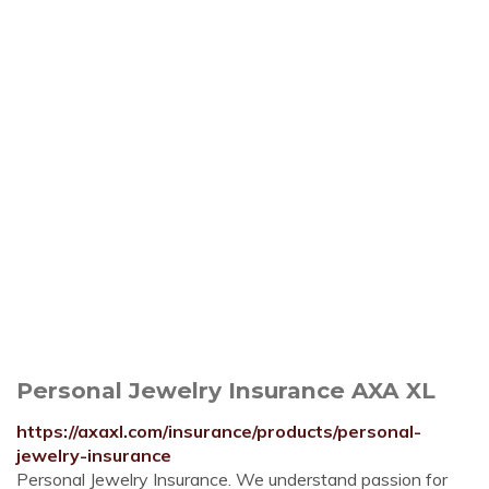
Personal Jewelry Insurance AXA XL
https://axaxl.com/insurance/products/personal-
jewelry-insurance
Personal Jewelry Insurance. We understand passion for