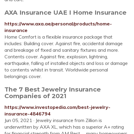
AXA Insurance UAE I Home Insurance
https://www.axa.ae/personal/products/home-
insurance
Home Comfort is a flexible insurance package that
includes: Building cover. Against fire, accidental damage
and breakage of fixed and sanitary fixtures and more.
Contents cover. Against fire, explosion, lightning,
earthquake, falling of installed objects and loss or damage
to contents whilst in transit. Worldwide personal
belongings cover.
The 7 Best Jewelry Insurance
Companies of 2021
https://www.investopedia.com/best-jewelry-
insurance-4846794
Jun 05, 2021 · Jewelry insurance from Zillion is
underwritten by AXA XL, which has a superior A+ rating
for financial strength from AM Best. ... many homeowners