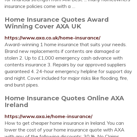
insurance policies come with a …
Home Insurance Quotes Award
Winning Cover AXA UK
https://www.axa.co.uk/home-insurance/
Award-winning 1 home insurance that suits your needs.
Brand new replacements if contents are damaged or
stolen 2. Up to £1,000 emergency cash advance with
contents insurance 3. Repairs by our approved suppliers
guaranteed 4. 24-hour emergency helpline for support day
and night. Cover included for major risks like flooding, fire,
and burst pipes.
Home Insurance Quotes Online AXA
Ireland
https://www.axa.ie/home-insurance/
How to get cheaper home insurance in Ireland. You can
lower the cost of your home insurance quote with AXA
with any of the following discounts: 30 %. No Claims