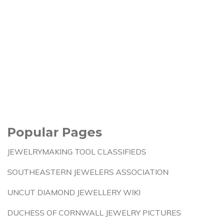
Popular Pages
JEWELRYMAKING TOOL CLASSIFIEDS
SOUTHEASTERN JEWELERS ASSOCIATION
UNCUT DIAMOND JEWELLERY WIKI
DUCHESS OF CORNWALL JEWELRY PICTURES