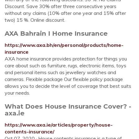
Discount. Save 30% after three consecutive years
without any claims (10% after one year and 15% after
two) 15 %. Online discount.
AXA Bahrain I Home Insurance
https://www.axa.bh/en/personal/products/home-
insurance
AXA home insurance provides protection for things you
care about such as furniture, rugs, electronic items, toys
and personal items such as jewellery watches and
cameras. Flexible package Our flexible policy package
allows you to decide the level of coverage that best suits
your needs.
What Does House Insurance Cover? -
axa.ie
https://www.axa.ie/articles/property/house-
contents-insurance/
Oct 07, 2020 · House contents insurance is a type of