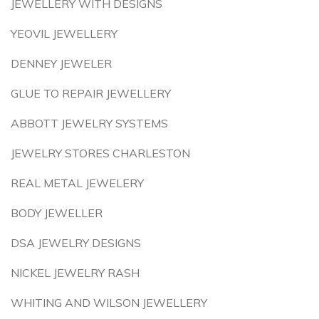
JEWELLERY WITH DESIGNS
YEOVIL JEWELLERY
DENNEY JEWELER
GLUE TO REPAIR JEWELLERY
ABBOTT JEWELRY SYSTEMS
JEWELRY STORES CHARLESTON
REAL METAL JEWELERY
BODY JEWELLER
DSA JEWELRY DESIGNS
NICKEL JEWELRY RASH
WHITING AND WILSON JEWELLERY