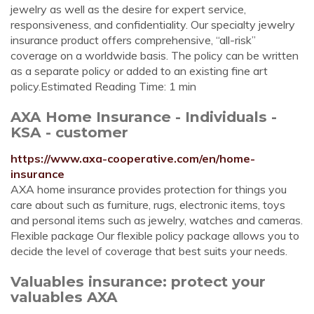
jewelry as well as the desire for expert service,
responsiveness, and confidentiality. Our specialty jewelry
insurance product offers comprehensive, “all-risk”
coverage on a worldwide basis. The policy can be written
as a separate policy or added to an existing fine art
policy.Estimated Reading Time: 1 min
AXA Home Insurance - Individuals -
KSA - customer
https://www.axa-cooperative.com/en/home-
insurance
AXA home insurance provides protection for things you
care about such as furniture, rugs, electronic items, toys
and personal items such as jewelry, watches and cameras.
Flexible package Our flexible policy package allows you to
decide the level of coverage that best suits your needs.
Valuables insurance: protect your
valuables AXA