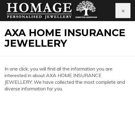
≡
AXA HOME INSURANCE
JEWELLERY
In one click, you will find all the information you are
interested in about AXA HOME INSURANCE
JEWELLERY. We have collected the most complete and
diverse information for you.