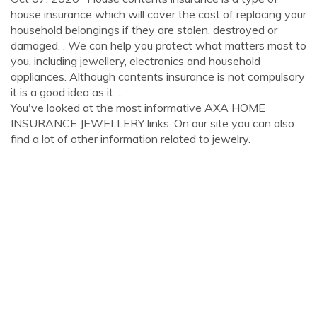
house insurance which will cover the cost of replacing your
household belongings if they are stolen, destroyed or
damaged. . We can help you protect what matters most to
you, including jewellery, electronics and household
appliances. Although contents insurance is not compulsory
it is a good idea as it ...
You've looked at the most informative AXA HOME
INSURANCE JEWELLERY links. On our site you can also
find a lot of other information related to jewelry.