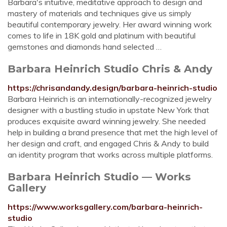
Barbara's intuitive, meditative approach to design and
mastery of materials and techniques give us simply
beautiful contemporary jewelry. Her award winning work
comes to life in 18K gold and platinum with beautiful
gemstones and diamonds hand selected …
Barbara Heinrich Studio Chris & Andy
https://chrisandandy.design/barbara-heinrich-studio
Barbara Heinrich is an internationally-recognized jewelry
designer with a bustling studio in upstate New York that
produces exquisite award winning jewelry. She needed
help in building a brand presence that met the high level of
her design and craft, and engaged Chris & Andy to build
an identity program that works across multiple platforms.
Barbara Heinrich Studio — Works
Gallery
https://www.worksgallery.com/barbara-heinrich-
studio