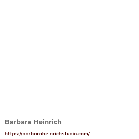
Barbara Heinrich
https://barbaraheinrichstudio.com/