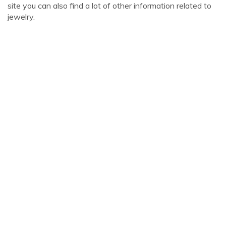
site you can also find a lot of other information related to
jewelry.