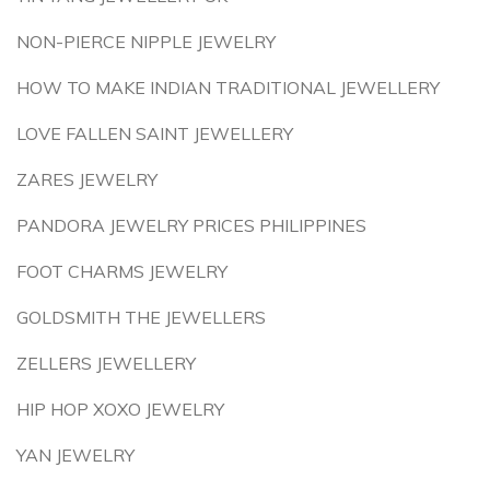
NON-PIERCE NIPPLE JEWELRY
HOW TO MAKE INDIAN TRADITIONAL JEWELLERY
LOVE FALLEN SAINT JEWELLERY
ZARES JEWELRY
PANDORA JEWELRY PRICES PHILIPPINES
FOOT CHARMS JEWELRY
GOLDSMITH THE JEWELLERS
ZELLERS JEWELLERY
HIP HOP XOXO JEWELRY
YAN JEWELRY