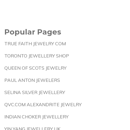
Popular Pages
TRUE FAITH JEWELRY COM
TORONTO JEWELLERY SHOP
QUEEN OF SCOTS JEWELRY
PAUL ANTON JEWELERS
SELINA SILVER JEWELLERY
QVC.COM ALEXANDRITE JEWELRY
INDIAN CHOKER JEWELLERY
YIN YANG JEWELLERY UK