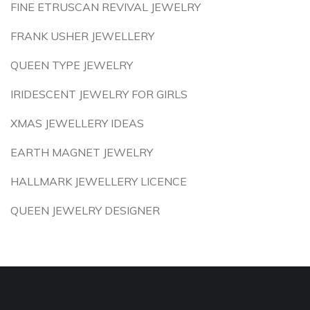
FINE ETRUSCAN REVIVAL JEWELRY
FRANK USHER JEWELLERY
QUEEN TYPE JEWELRY
IRIDESCENT JEWELRY FOR GIRLS
XMAS JEWELLERY IDEAS
EARTH MAGNET JEWELRY
HALLMARK JEWELLERY LICENCE
QUEEN JEWELRY DESIGNER