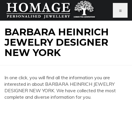
≡
BARBARA HEINRICH
JEWELRY DESIGNER
NEW YORK
In one click, you will find all the information you are
interested in about BARBARA HEINRICH JEWELRY
DESIGNER NEW YORK. We have collected the most
complete and diverse information for you.