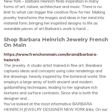
New York – Barbara Heinrich finds inspiration in many
forms of art, nature, architecture and music. There is no
limit to what can trigger the creative flow for her. Making
jewelry transforms the images and ideas in her mind into
material form, bringing her inspirited designs to life as
wearable pieces of art.Barbara’s work is hand ...
Shop Barbara Heinrich Jewelry French
On Main
https://www.frenchonmain.com/brand/barbara-
heinrich
The Jewelry. A studio artist trained in fine art, Barabara
captures ideas and concepts using color renderings and
line drawings, heavily inspired by the botanical world. She
employs a large array of both ancient and modern
goldsmithing techniques, leading to her signature rich
textures and surface contrasts. Since she is both the
designer and ...
You've looked at the most informative BARBARA
HEINRICH JEWELRY DESIGNER NEW YORK links. On our