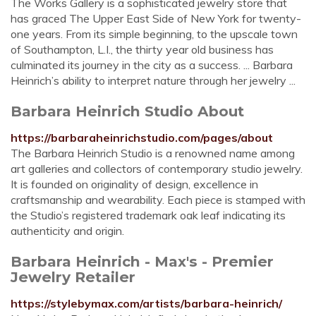
The Works Gallery is a sophisticated jewelry store that
has graced The Upper East Side of New York for twenty-
one years. From its simple beginning, to the upscale town
of Southampton, L.I., the thirty year old business has
culminated its journey in the city as a success. ... Barbara
Heinrich’s ability to interpret nature through her jewelry ...
Barbara Heinrich Studio About
https://barbaraheinrichstudio.com/pages/about
The Barbara Heinrich Studio is a renowned name among
art galleries and collectors of contemporary studio jewelry.
It is founded on originality of design, excellence in
craftsmanship and wearability. Each piece is stamped with
the Studio’s registered trademark oak leaf indicating its
authenticity and origin.
Barbara Heinrich - Max's - Premier
Jewelry Retailer
https://stylebymax.com/artists/barbara-heinrich/