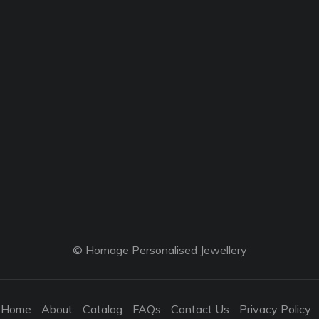
© Homage Personalised Jewellery
Home
About
Catalog
FAQs
Contact Us
Privacy Policy