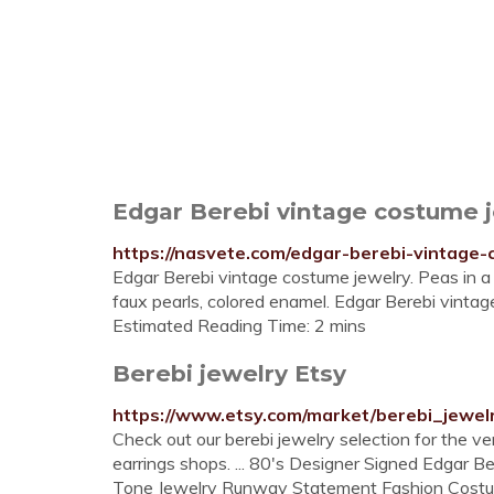
Edgar Berebi vintage costume j
https://nasvete.com/edgar-berebi-vintage-
Edgar Berebi vintage costume jewelry. Peas in a 
faux pearls, colored enamel. Edgar Berebi vintag
Estimated Reading Time: 2 mins
Berebi jewelry Etsy
https://www.etsy.com/market/berebi_jewel
Check out our berebi jewelry selection for the v
earrings shops. ... 80's Designer Signed Edgar B
Tone Jewelry Runway Statement Fashion Costum