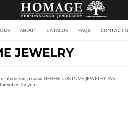
OME
ABOUT
CATALOG
FAQS
CONTACT 
ME JEWELRY
 you are interested in about BEREBI COSTUME JEWELRY. We
formation for you.