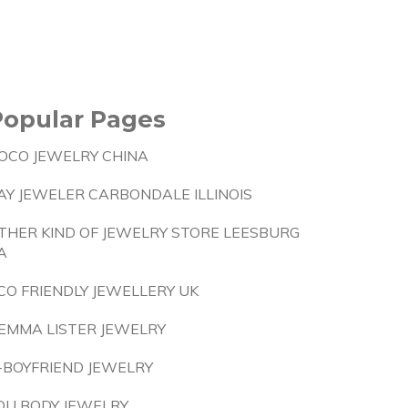
Popular Pages
OCO JEWELRY CHINA
AY JEWELER CARBONDALE ILLINOIS
THER KIND OF JEWELRY STORE LEESBURG
A
CO FRIENDLY JEWELLERY UK
EMMA LISTER JEWELRY
-BOYFRIEND JEWELRY
OU BODY JEWELRY