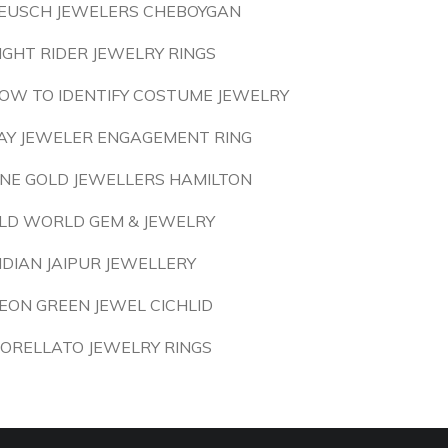
EUSCH JEWELERS CHEBOYGAN
IGHT RIDER JEWELRY RINGS
OW TO IDENTIFY COSTUME JEWELRY
AY JEWELER ENGAGEMENT RING
INE GOLD JEWELLERS HAMILTON
LD WORLD GEM & JEWELRY
NDIAN JAIPUR JEWELLERY
EON GREEN JEWEL CICHLID
ORELLATO JEWELRY RINGS