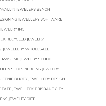
AVALLIN JEWELERS BENCH
ESIGNING JEWELLERY SOFTWARE
 JEWELRY INC
ICK RECYCLED JEWELRY
Z JEWELLERY WHOLESALE
LAWSOME JEWELRY STUDIO
IUFEN SHOP-PIERCING JEWELRY
UEENIE DHODY JEWELLERY DESIGN
STATE JEWELLERY BRISBANE CITY
ENS JEWELRY GIFT