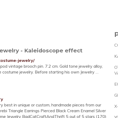
C
ewelry - Kaleidoscope effect
K
costume-jewelry/
pod vintage brooch pin. 7.2 cm. Gold tone jewelry alloy,
O
e costume jewelry. Before starting his own Jewelry …
V
E
G
ry
ery best in unique or custom, handmade pieces from our
X
erebi Triangle Earrings Pierced Black Cream Enamel Silver
e Jewelry BadCatCraftAndThrift 5 out of 5 stars (170)
Y