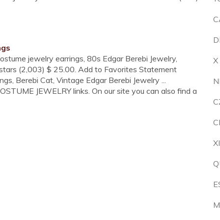
C
D
ngs
Costume jewelry earrings, 80s Edgar Berebi Jewelry,
X
 stars (2,003) $ 25.00. Add to Favorites Statement
gs, Berebi Cat, Vintage Edgar Berebi Jewelry ...
N
COSTUME JEWELRY links. On our site you can also find a
C
C
X
Q
E
M