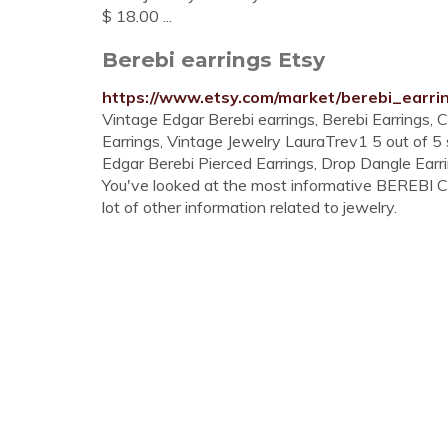
$ 18.00 ...
Berebi earrings Etsy
https://www.etsy.com/market/berebi_earri
Vintage Edgar Berebi earrings, Berebi Earrings, 
Earrings, Vintage Jewelry LauraTrev1 5 out of 5
Edgar Berebi Pierced Earrings, Drop Dangle Earrin
You've looked at the most informative BEREBI 
lot of other information related to jewelry.