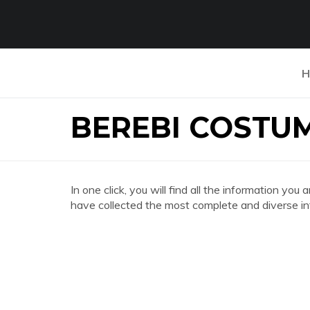
H
BEREBI COSTU
In one click, you will find all the information
have collected the most complete and diverse in