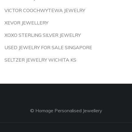
VICTOR COOCHWYTEWA JEWELRY
XEVOR JEWELLERY
XOXO STERLING SILVER JEWELRY
USED JEWELRY FOR SALE SINGAPORE
SELTZER JEWELRY WICHITA KS
© Homage Personalised Jewellery