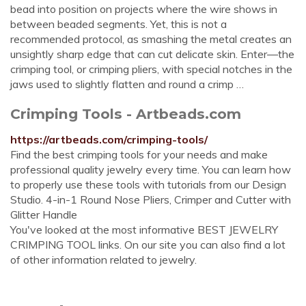
bead into position on projects where the wire shows in
between beaded segments. Yet, this is not a
recommended protocol, as smashing the metal creates an
unsightly sharp edge that can cut delicate skin. Enter—the
crimping tool, or crimping pliers, with special notches in the
jaws used to slightly flatten and round a crimp …
Crimping Tools - Artbeads.com
https://artbeads.com/crimping-tools/
Find the best crimping tools for your needs and make
professional quality jewelry every time. You can learn how
to properly use these tools with tutorials from our Design
Studio. 4-in-1 Round Nose Pliers, Crimper and Cutter with
Glitter Handle
You've looked at the most informative BEST JEWELRY
CRIMPING TOOL links. On our site you can also find a lot
of other information related to jewelry.