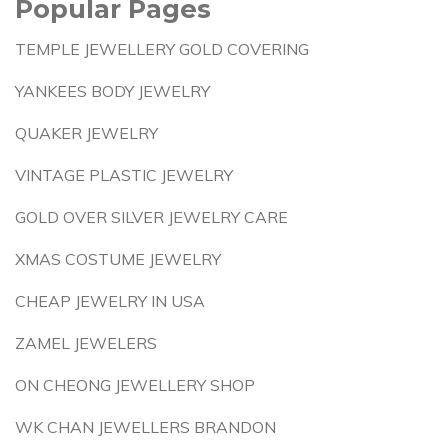
Popular Pages
TEMPLE JEWELLERY GOLD COVERING
YANKEES BODY JEWELRY
QUAKER JEWELRY
VINTAGE PLASTIC JEWELRY
GOLD OVER SILVER JEWELRY CARE
XMAS COSTUME JEWELRY
CHEAP JEWELRY IN USA
ZAMEL JEWELERS
ON CHEONG JEWELLERY SHOP
WK CHAN JEWELLERS BRANDON