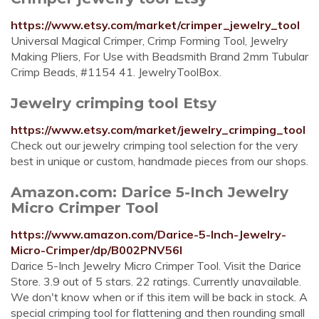
https://www.etsy.com/market/crimper_jewelry_tool
Universal Magical Crimper, Crimp Forming Tool, Jewelry
Making Pliers, For Use with Beadsmith Brand 2mm Tubular
Crimp Beads, #1154 41. JewelryToolBox.
Jewelry crimping tool Etsy
https://www.etsy.com/market/jewelry_crimping_tool
Check out our jewelry crimping tool selection for the very
best in unique or custom, handmade pieces from our shops.
Amazon.com: Darice 5-Inch Jewelry
Micro Crimper Tool
https://www.amazon.com/Darice-5-Inch-Jewelry-
Micro-Crimper/dp/B002PNV56I
Darice 5-Inch Jewelry Micro Crimper Tool. Visit the Darice
Store. 3.9 out of 5 stars. 22 ratings. Currently unavailable.
We don't know when or if this item will be back in stock. A
special crimping tool for flattening and then rounding small