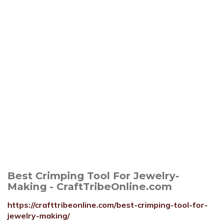
Best Crimping Tool For Jewelry-
Making - CraftTribeOnline.com
https://crafttribeonline.com/best-crimping-tool-for-
jewelry-making/