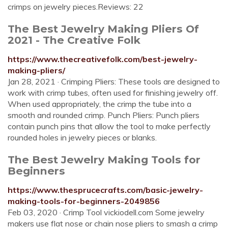
crimps on jewelry pieces.Reviews: 22
The Best Jewelry Making Pliers Of
2021 - The Creative Folk
https://www.thecreativefolk.com/best-jewelry-
making-pliers/
Jan 28, 2021 · Crimping Pliers: These tools are designed to
work with crimp tubes, often used for finishing jewelry off.
When used appropriately, the crimp the tube into a
smooth and rounded crimp. Punch Pliers: Punch pliers
contain punch pins that allow the tool to make perfectly
rounded holes in jewelry pieces or blanks.
The Best Jewelry Making Tools for
Beginners
https://www.thesprucecrafts.com/basic-jewelry-
making-tools-for-beginners-2049856
Feb 03, 2020 · Crimp Tool vickiodell.com Some jewelry
makers use flat nose or chain nose pliers to smash a crimp