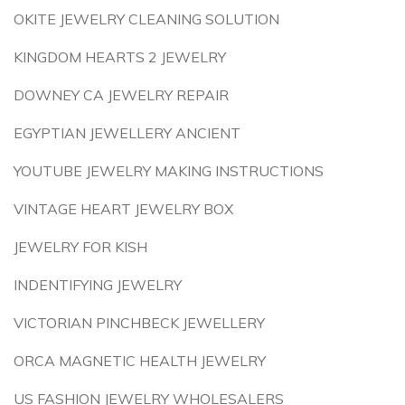
OKITE JEWELRY CLEANING SOLUTION
KINGDOM HEARTS 2 JEWELRY
DOWNEY CA JEWELRY REPAIR
EGYPTIAN JEWELLERY ANCIENT
YOUTUBE JEWELRY MAKING INSTRUCTIONS
VINTAGE HEART JEWELRY BOX
JEWELRY FOR KISH
INDENTIFYING JEWELRY
VICTORIAN PINCHBECK JEWELLERY
ORCA MAGNETIC HEALTH JEWELRY
US FASHION JEWELRY WHOLESALERS