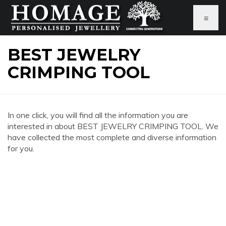
≡
BEST JEWELRY
CRIMPING TOOL
In one click, you will find all the information you are
interested in about BEST JEWELRY CRIMPING TOOL. We
have collected the most complete and diverse information
for you.