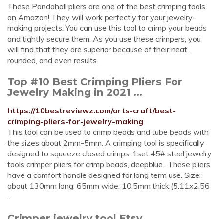
These Pandahall pliers are one of the best crimping tools
on Amazon! They will work perfectly for your jewelry-
making projects. You can use this tool to crimp your beads
and tightly secure them. As you use these crimpers, you
will find that they are superior because of their neat,
rounded, and even results.
Top #10 Best Crimping Pliers For
Jewelry Making in 2021 ...
https://10bestreviewz.com/arts-craft/best-
crimping-pliers-for-jewelry-making
This tool can be used to crimp beads and tube beads with
the sizes about 2mm-5mm. A crimping tool is specifically
designed to squeeze closed crimps. 1set 45# steel jewelry
tools crimper pliers for crimp beads, deepblue.. These pliers
have a comfort handle designed for long term use. Size:
about 130mm long, 65mm wide, 10.5mm thick.(5.11x2.56
...
Crimper jewelry tool Etsy