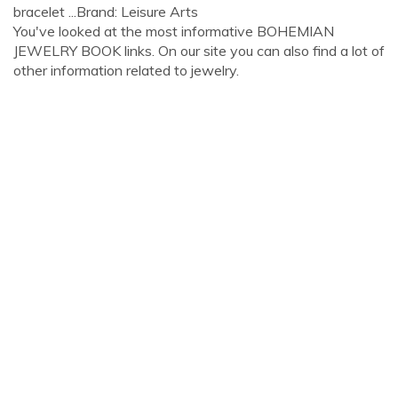
bracelet ...Brand: Leisure Arts
You've looked at the most informative BOHEMIAN
JEWELRY BOOK links. On our site you can also find a lot of
other information related to jewelry.