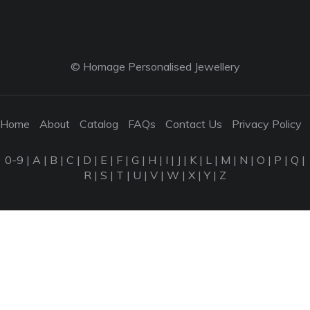
© Homage Personalised Jewellery
Home
About
Catalog
FAQs
Contact Us
Privacy Policy
0-9
|
A
|
B
|
C
|
D
|
E
|
F
|
G
|
H
|
I
|
J
|
K
|
L
|
M
|
N
|
O
|
P
|
Q
|
R
|
S
|
T
|
U
|
V
|
W
|
X
|
Y
|
Z