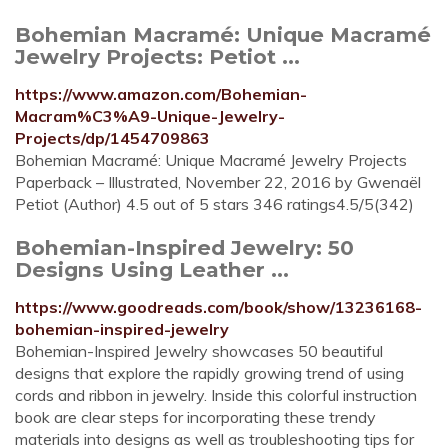
Bohemian Macramé: Unique Macramé
Jewelry Projects: Petiot ...
https://www.amazon.com/Bohemian-
Macram%C3%A9-Unique-Jewelry-
Projects/dp/1454709863
Bohemian Macramé: Unique Macramé Jewelry Projects
Paperback – Illustrated, November 22, 2016 by Gwenaël
Petiot (Author) 4.5 out of 5 stars 346 ratings4.5/5(342)
Bohemian-Inspired Jewelry: 50
Designs Using Leather ...
https://www.goodreads.com/book/show/13236168-
bohemian-inspired-jewelry
Bohemian-Inspired Jewelry showcases 50 beautiful
designs that explore the rapidly growing trend of using
cords and ribbon in jewelry. Inside this colorful instruction
book are clear steps for incorporating these trendy
materials into designs as well as troubleshooting tips for