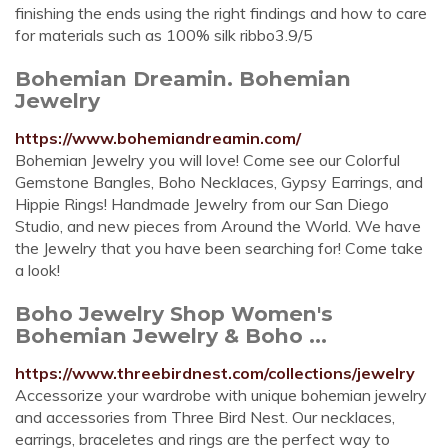
finishing the ends using the right findings and how to care
for materials such as 100% silk ribbo3.9/5
Bohemian Dreamin. Bohemian
Jewelry
https://www.bohemiandreamin.com/
Bohemian Jewelry you will love! Come see our Colorful
Gemstone Bangles, Boho Necklaces, Gypsy Earrings, and
Hippie Rings! Handmade Jewelry from our San Diego
Studio, and new pieces from Around the World. We have
the Jewelry that you have been searching for! Come take
a look!
Boho Jewelry Shop Women's
Bohemian Jewelry & Boho ...
https://www.threebirdnest.com/collections/jewelry
Accessorize your wardrobe with unique bohemian jewelry
and accessories from Three Bird Nest. Our necklaces,
earrings, braceletes and rings are the perfect way to