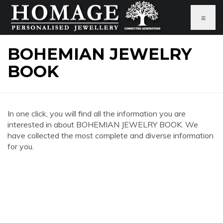
≡
BOHEMIAN JEWELRY
BOOK
In one click, you will find all the information you are
interested in about BOHEMIAN JEWELRY BOOK. We
have collected the most complete and diverse information
for you.