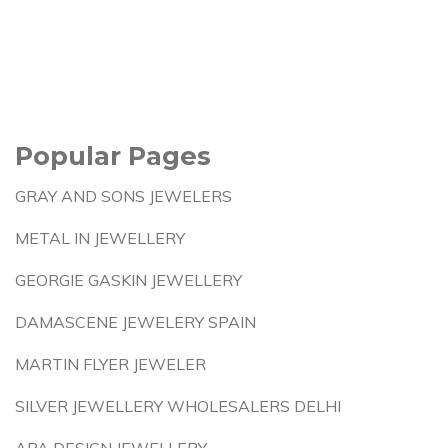
Popular Pages
GRAY AND SONS JEWELERS
METAL IN JEWELLERY
GEORGIE GASKIN JEWELLERY
DAMASCENE JEWELERY SPAIN
MARTIN FLYER JEWELER
SILVER JEWELLERY WHOLESALERS DELHI