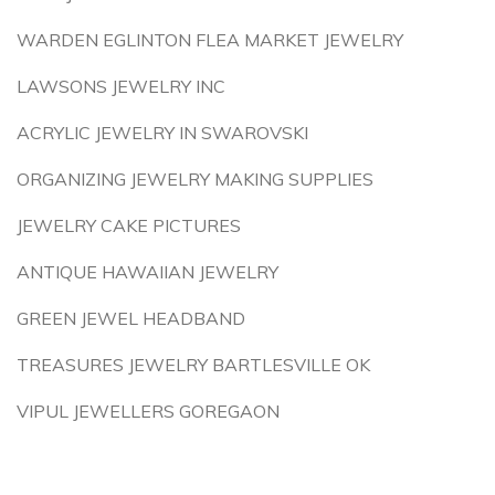
WARDEN EGLINTON FLEA MARKET JEWELRY
LAWSONS JEWELRY INC
ACRYLIC JEWELRY IN SWAROVSKI
ORGANIZING JEWELRY MAKING SUPPLIES
JEWELRY CAKE PICTURES
ANTIQUE HAWAIIAN JEWELRY
GREEN JEWEL HEADBAND
TREASURES JEWELRY BARTLESVILLE OK
VIPUL JEWELLERS GOREGAON