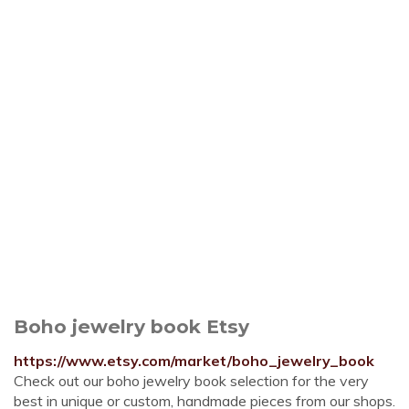
Boho jewelry book Etsy
https://www.etsy.com/market/boho_jewelry_book
Check out our boho jewelry book selection for the very
best in unique or custom, handmade pieces from our shops.