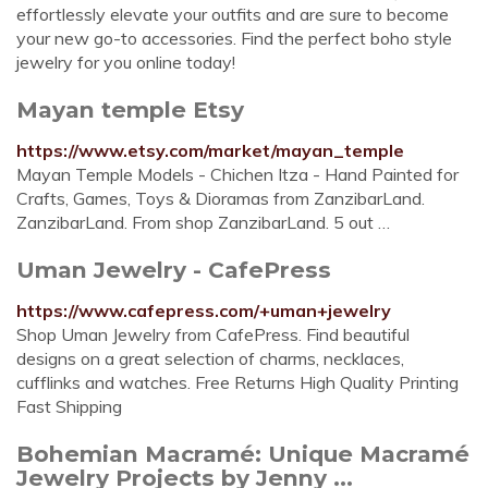
effortlessly elevate your outfits and are sure to become
your new go-to accessories. Find the perfect boho style
jewelry for you online today!
Mayan temple Etsy
https://www.etsy.com/market/mayan_temple
Mayan Temple Models - Chichen Itza - Hand Painted for
Crafts, Games, Toys & Dioramas from ZanzibarLand.
ZanzibarLand. From shop ZanzibarLand. 5 out …
Uman Jewelry - CafePress
https://www.cafepress.com/+uman+jewelry
Shop Uman Jewelry from CafePress. Find beautiful
designs on a great selection of charms, necklaces,
cufflinks and watches. Free Returns High Quality Printing
Fast Shipping
Bohemian Macramé: Unique Macramé
Jewelry Projects by Jenny ...