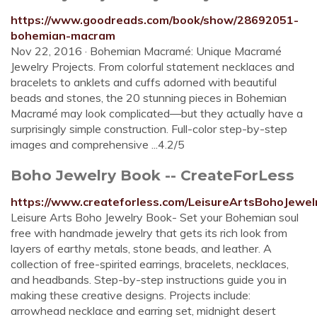
https://www.goodreads.com/book/show/28692051-
bohemian-macram
Nov 22, 2016 · Bohemian Macramé: Unique Macramé
Jewelry Projects. From colorful statement necklaces and
bracelets to anklets and cuffs adorned with beautiful
beads and stones, the 20 stunning pieces in Bohemian
Macramé may look complicated—but they actually have a
surprisingly simple construction. Full-color step-by-step
images and comprehensive ...4.2/5
Boho Jewelry Book -- CreateForLess
https://www.createforless.com/LeisureArtsBohoJewe
Leisure Arts Boho Jewelry Book- Set your Bohemian soul
free with handmade jewelry that gets its rich look from
layers of earthy metals, stone beads, and leather. A
collection of free-spirited earrings, bracelets, necklaces,
and headbands. Step-by-step instructions guide you in
making these creative designs. Projects include:
arrowhead necklace and earring set, midnight desert