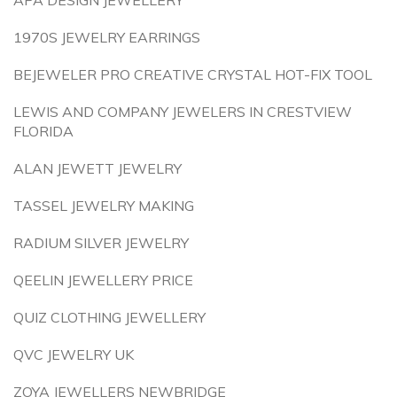
APA DESIGN JEWELLERY
1970S JEWELRY EARRINGS
BEJEWELER PRO CREATIVE CRYSTAL HOT-FIX TOOL
LEWIS AND COMPANY JEWELERS IN CRESTVIEW
FLORIDA
ALAN JEWETT JEWELRY
TASSEL JEWELRY MAKING
RADIUM SILVER JEWELRY
QEELIN JEWELLERY PRICE
QUIZ CLOTHING JEWELLERY
QVC JEWELRY UK
ZOYA JEWELLERS NEWBRIDGE